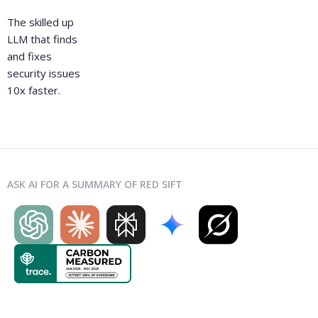
The skilled up
LLM that finds
and fixes
security issues
10x faster.
ASK AI FOR A SUMMARY OF RED SIFT