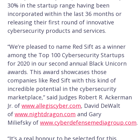
30% in the startup range having been
incorporated within the last 36 months or
releasing their first round of innovative
cybersecurity products and services.
“We’re pleased to name Red Sift as a winner
among the Top 100 Cybersecurity Startups
for 2020 in our second annual Black Unicorn
awards. This award showcases those
companies like Red Sift with this kind of
incredible potential in the cybersecurity
marketplace,” said Judges Robert R. Ackerman
Jr. of
www.allegiscyber.com
, David DeWalt
of
www.nightdragon.com
and Gary
Miliefsky of
www.cyberdefensemediagroup.com
.
“It’s a real honour to be selected for this