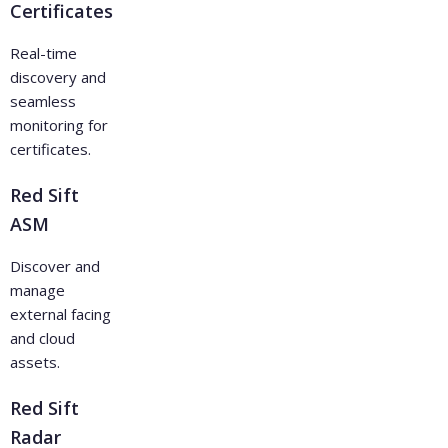
Certificates
Real-time
discovery and
seamless
monitoring for
certificates.
Red Sift
ASM
Discover and
manage
external facing
and cloud
assets.
Red Sift
Radar