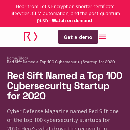
Hear from Let's Encrypt on shorter certificate
lifecycles, CLM automation, and the post-quantum
push
-
Watch on demand
Get a demo
Home
/
Blog
/
Red Sift Named a Top 100 Cybersecurity Startup for 2020
Red Sift Named a Top 100
Cybersecurity Startup
for 2020
Cyber Defense Magazine named Red Sift one
of the top 100 cybersecurity startups for
2020. Here's what drove the recognition.