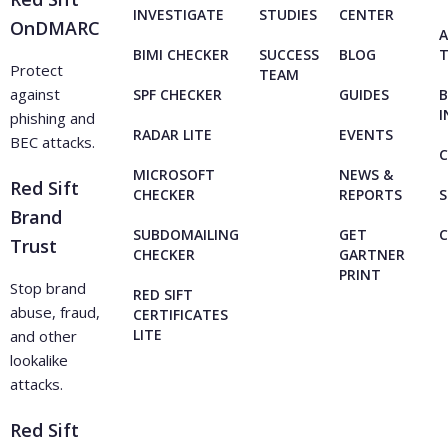
INVESTIGATE
STUDIES
CENTER
OnDMARC
A
BIMI CHECKER
SUCCESS
BLOG
Protect
TEAM
against
SPF CHECKER
GUIDES
B
I
phishing and
RADAR LITE
EVENTS
BEC attacks.
C
MICROSOFT
NEWS &
Red Sift
CHECKER
REPORTS
S
Brand
SUBDOMAILING
GET
Trust
CHECKER
GARTNER
PRINT
Stop brand
RED SIFT
abuse, fraud,
CERTIFICATES
LITE
and other
lookalike
attacks.
Red Sift