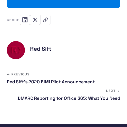
SHARE
Red Sift
← PREVIOUS
Red Sift’s 2020 BIMI Pilot Announcement
NEXT →
DMARC Reporting for Office 365: What You Need