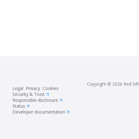
Copyright ©
2026
Red Sift
Legal
Privacy
Cookies
Security & Trust
Responsible disclosure
Status
Developer documentation