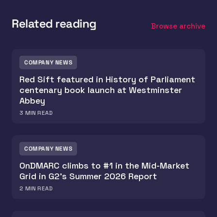
Related reading
Browse archive
COMPANY NEWS
Red Sift featured in History of Parliament
centenary book launch at Westminster
Abbey
3
MIN READ
COMPANY NEWS
OnDMARC climbs to #1 in the Mid-Market
Grid in G2's Summer 2026 Report
2
MIN READ