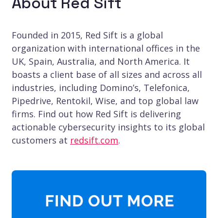
About Red Sift
Founded in 2015, Red Sift is a global
organization with international offices in the
UK, Spain, Australia, and North America. It
boasts a client base of all sizes and across all
industries, including Domino’s, Telefonica,
Pipedrive, Rentokil, Wise, and top global law
firms. Find out how Red Sift is delivering
actionable cybersecurity insights to its global
customers at
redsift.com
.