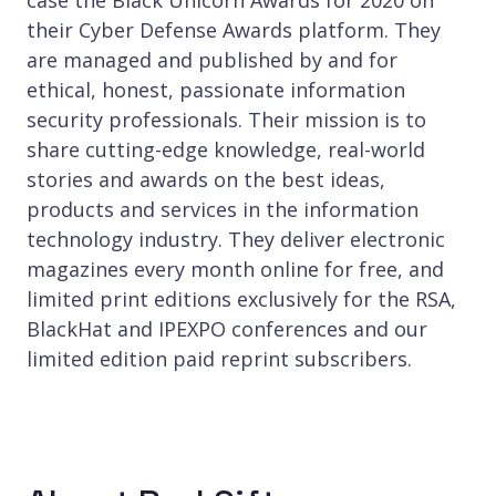
their Cyber Defense Awards platform. They
are managed and published by and for
ethical, honest, passionate information
security professionals. Their mission is to
share cutting-edge knowledge, real-world
stories and awards on the best ideas,
products and services in the information
technology industry. They deliver electronic
magazines every month online for free, and
limited print editions exclusively for the RSA,
BlackHat and IPEXPO conferences and our
limited edition paid reprint subscribers.