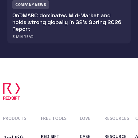
COMPANY NEWS
OnDMARC dominates Mid-Market and
holds strong globally in G2's Spring 2026
Report
3
MIN READ
PRODUCTS
FREE TOOLS
LOVE
RESOURCES
RED SIFT
CASE
RESOURCE
A
Red Sift