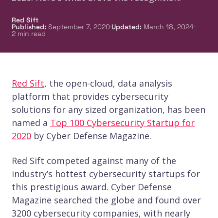
Red Sift
·
·
Published
:
September 7, 2020
Updated
:
March 18, 2024
2
min read
Red Sift
, the open-cloud, data analysis
platform that provides cybersecurity
solutions for any sized organization, has been
named a
Top 100 Cybersecurity Startup for
2020
by Cyber Defense Magazine.
Red Sift competed against many of the
industry’s hottest cybersecurity startups for
this prestigious award. Cyber Defense
Magazine searched the globe and found over
3200 cybersecurity companies, with nearly