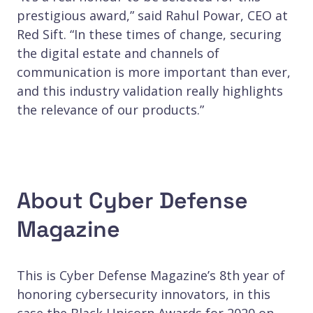
prestigious award,” said Rahul Powar, CEO at
Red Sift. “In these times of change, securing
the digital estate and channels of
communication is more important than ever,
and this industry validation really highlights
the relevance of our products.”
About Cyber Defense
Magazine
This is Cyber Defense Magazine’s 8th year of
honoring cybersecurity innovators, in this
case the Black Unicorn Awards for 2020 on