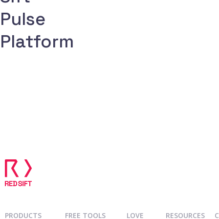
Request demo
Pulse
Platform
PRODUCTS
FREE TOOLS
LOVE
RESOURCES