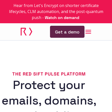
Hear from Let's Encrypt on shorter certificate
lifecycles, CLM automation, and the post-quantum
push
-
Watch on demand
Get a demo
THE RED SIFT PULSE PLATFORM
Protect your
emails, domains,