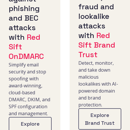
fraud and
phishing
lookalike
and BEC
attacks
attacks
with
Red
with
Red
Sift Brand
Sift
Trust
OnDMARC
Detect, monitor,
Simplify email
and take down
security and stop
malicious
spoofing with
lookalikes with AI-
award-winning,
powered domain
cloud-based
and brand
DMARC, DKIM, and
protection.
SPF configuration
and management.
Explore
Brand Trust
Explore