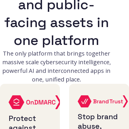
and public-
facing assets in
one platform
The only platform that brings together
massive scale cybersecurity intelligence,
powerful AI and interconnected apps in
one, unified place.
Stop brand
Protect
abuse,
against