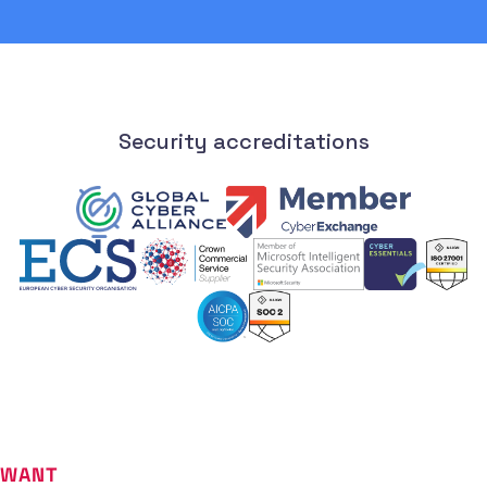
Security accreditations
WANT