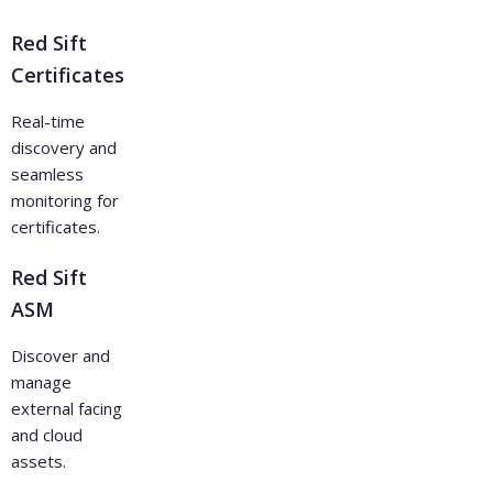
Red Sift
Certificates
Real-time
discovery and
seamless
monitoring for
certificates.
Red Sift
ASM
Discover and
manage
external facing
and cloud
assets.