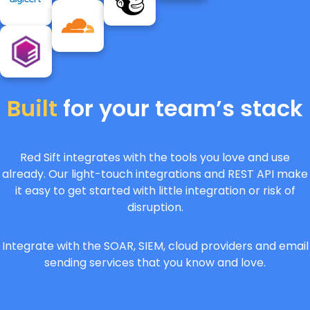
Built
for your team’s stack
Red Sift integrates with the tools you love and use
already. Our light-touch integrations and REST API make
it easy to get started with little integration or risk of
disruption.
Integrate with the SOAR, SIEM, cloud providers and email
sending services that you know and love.