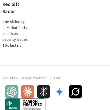
Red Sift
Radar
The skilled up
LLM that finds
and fixes
security issues
10x faster.
ASK AI FOR A SUMMARY OF RED SIFT