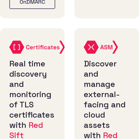
OnDMARC
Real time
Discover
discovery
and
and
manage
monitoring
external-
of TLS
facing and
certificates
cloud
with
Red
assets
Sift
with
Red