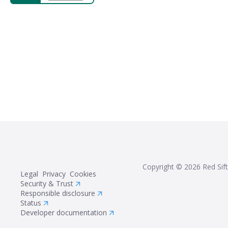
Copyright ©
2026
Red Sift
Legal
Privacy
Cookies
Security & Trust
Responsible disclosure
Status
Developer documentation