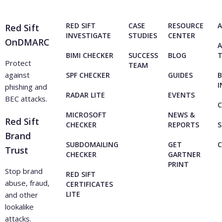
RED SIFT
CASE
RESOURCE
A
Red Sift
INVESTIGATE
STUDIES
CENTER
OnDMARC
A
BIMI CHECKER
SUCCESS
BLOG
Protect
TEAM
against
SPF CHECKER
GUIDES
B
I
phishing and
RADAR LITE
EVENTS
BEC attacks.
C
MICROSOFT
NEWS &
Red Sift
CHECKER
REPORTS
S
Brand
SUBDOMAILING
GET
Trust
CHECKER
GARTNER
PRINT
Stop brand
RED SIFT
abuse, fraud,
CERTIFICATES
LITE
and other
lookalike
attacks.