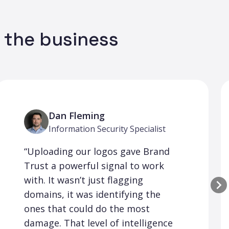
n the business
Dan Fleming
Information Security Specialist
“Uploading our logos gave Brand
Trust a powerful signal to work
with. It wasn’t just flagging
domains, it was identifying the
ones that could do the most
damage. That level of intelligence