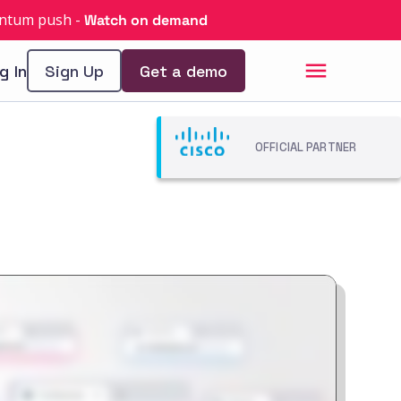
uantum push
-
Watch on demand
g In
Sign Up
Get a demo
OFFICIAL PARTNER