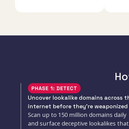
Ho
PHASE 1: DETECT
Uncover lookalike domains across t
internet before they’re weaponized
Scan up to 150 million domains daily
and surface deceptive lookalikes that