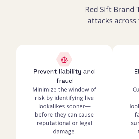
Red Sift Brand T
attacks across
Prevent liability and
E
fraud
Minimize the window of
Cu
risk by identifying live
lookalikes sooner—
loo
before they can cause
f
reputational or legal
sur
damage.