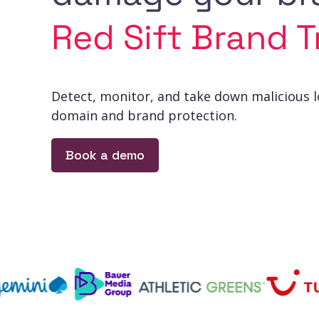
Red Sift Brand T
Detect, monitor, and take down malicious 
domain and brand protection.
Book a demo