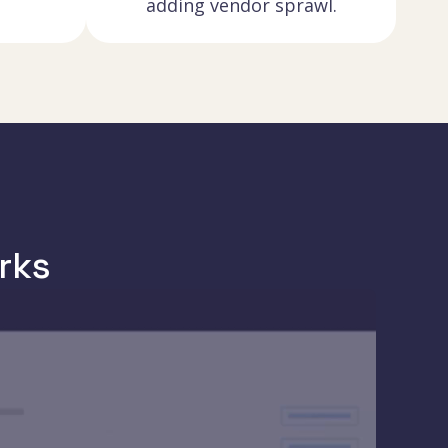
adding vendor sprawl.
rks