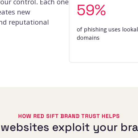
your control. Each one
59%
eates new
and reputational
of phishing uses lookal
domains
HOW RED SIFT BRAND TRUST HELPS
e websites exploit your br