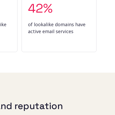
42%
ike
of lookalike domains have
active email services
and reputation