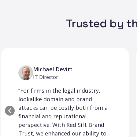
Trusted by th
Michael Devitt
IT Director
“For firms in the legal industry,
lookalike domain and brand
attacks can be costly both from a
financial and reputational
perspective. With Red Sift Brand
Trust, we enhanced our ability to