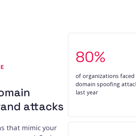
80%
EE
of organizations faced
domain spoofing attac
domain
last year
rand attacks
ns that mimic your