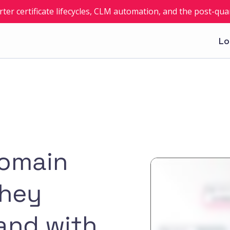
rter certificate lifecycles, CLM automation, and the post-q
Lo
domain
they
and with