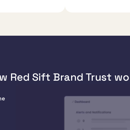
w Red Sift Brand Trust wo
he