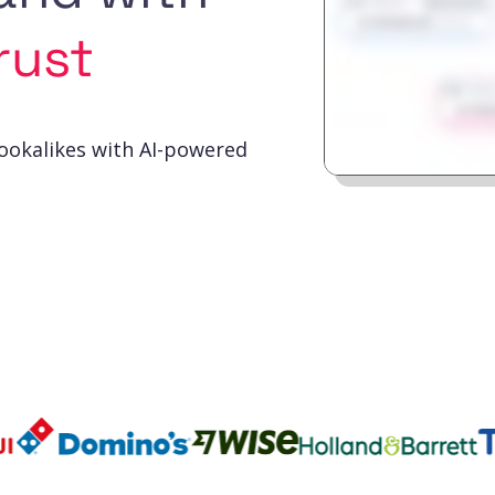
rust
lookalikes with AI-powered