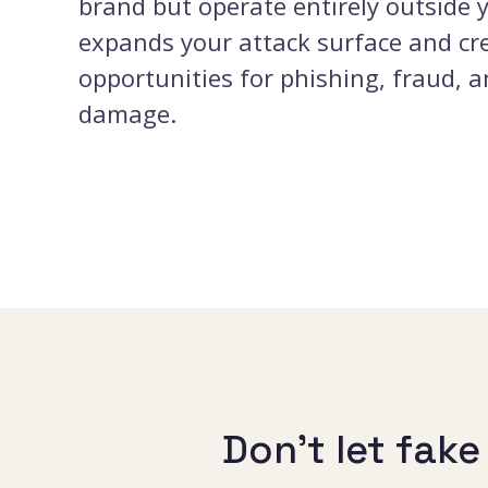
brand but operate entirely outside 
expands your attack surface and cr
opportunities for phishing, fraud, 
damage.
Don’t let fak