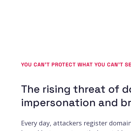
YOU CAN’T PROTECT WHAT YOU CAN’T S
The rising threat of 
impersonation and b
Every day, attackers register domai