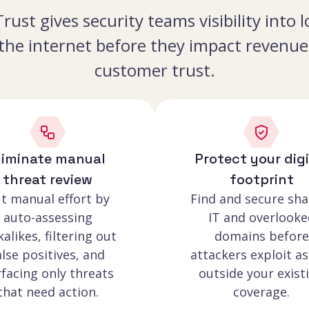
rust gives security teams visibility into
 the internet before they impact revenue,
customer trust.
liminate manual
Protect your digi
threat review
footprint
t manual effort by
Find and secure sh
auto-assessing
IT and overlooke
kalikes, filtering out
domains before
alse positives, and
attackers exploit as
facing only threats
outside your exist
that need action.
coverage.