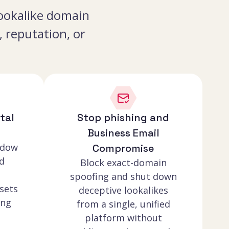
 lookalike domain
 reputation, or
tal
Stop phishing and
Business Email
adow
Compromise
d
Block exact-domain
spoofing and shut down
sets
deceptive lookalikes
ing
from a single, unified
platform without