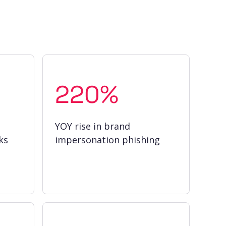
220%
YOY rise in brand
ks
impersonation phishing