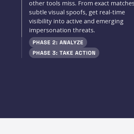
other tools miss. From exact matches
subtle visual spoofs, get real-time
visibility into active and emerging
impersonation threats.
PHASE 2: ANALYZE
PHASE 3: TAKE ACTION