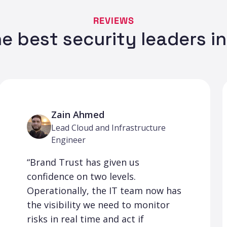
REVIEWS
e best security leaders i
Zain Ahmed
Lead Cloud and Infrastructure
Engineer
“Brand Trust has given us
confidence on two levels.
Operationally, the IT team now has
the visibility we need to monitor
risks in real time and act if