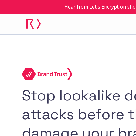
Hear from Let's Encrypt on sho
Stop lookalike 
attacks before 
damage your br