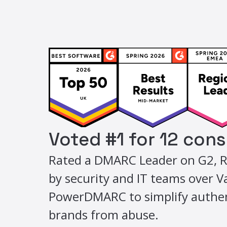
Voted #1 for 12 con
Rated a DMARC Leader on G2, R
by security and IT teams over 
PowerDMARC to simplify authen
brands from abuse.