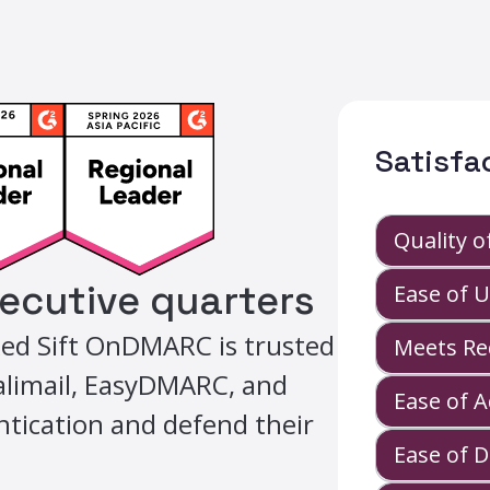
Satisfa
Quality 
secutive quarters
Ease of 
ed Sift OnDMARC is trusted
Meets Re
Valimail, EasyDMARC, and
Ease of 
tication and defend their
Ease of 