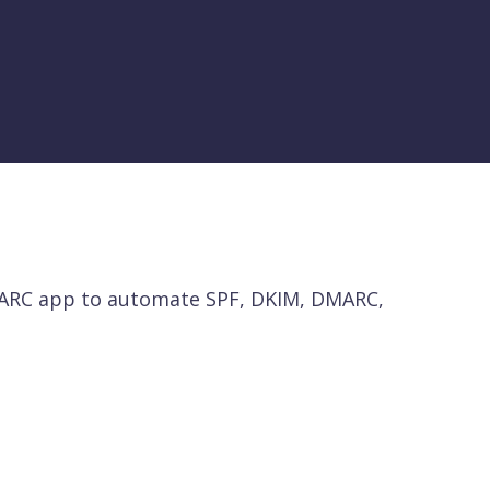
MARC app to automate SPF, DKIM, DMARC,
 with misconfigured or orphaned DNS