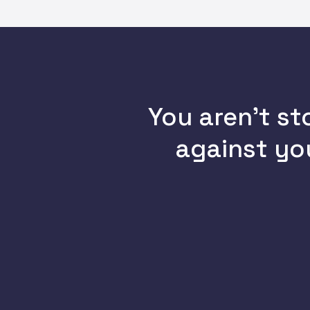
You aren’t st
against you
You haven’t implemented
DMARC
, allowing attackers to
send spoofed emails from your
domain straight to customers’