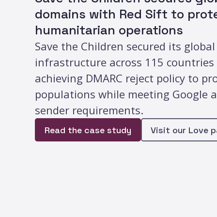
domains with Red Sift to prote
humanitarian operations
Save the Children secured its global
infrastructure across 115 countrie
achieving DMARC reject policy to pr
populations while meeting Google 
sender requirements.
Read the case study
Visit our Love 