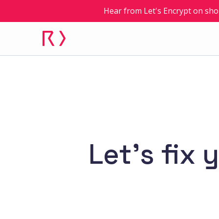
Hear from Let's Encrypt on sho
Let’s fix