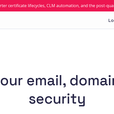
rter certificate lifecycles, CLM automation, and the post-q
Lo
 your email, doma
security