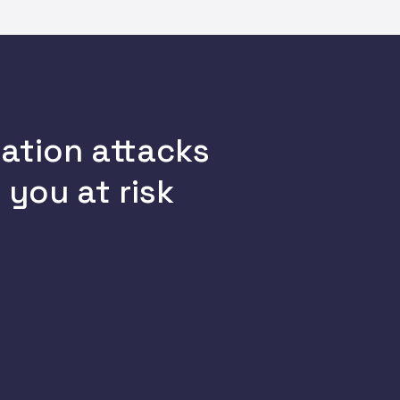
nation attacks
 you at risk
You aren’t identifying brand
impersonation
, leaving lookalike
domains and phishing websites
free to scam your customers.