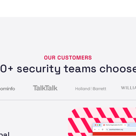
OUR CUSTOMERS
0+ security teams choose
bal