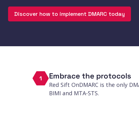
actors.
Discover how to implement DMARC today
Embrace the protocols
1
Red Sift OnDMARC is the only D
BIMI and MTA-STS.
Defend the gaps
2
Proactively identify subdomains