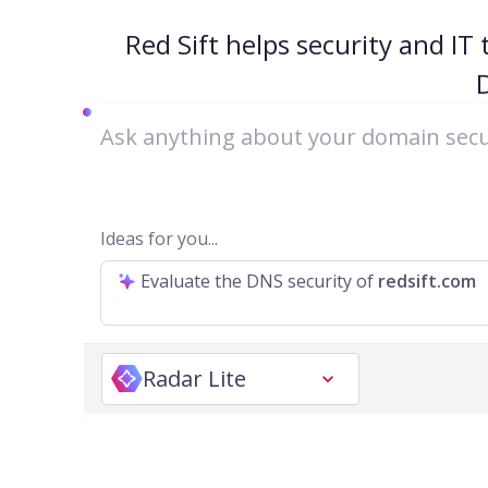
Red Sift helps security and IT
Ideas for you...
Evaluate the DNS security of
redsift.com
Radar Lite