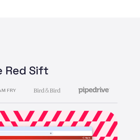
 Red Sift