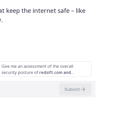
t keep the internet safe – like
.
Give me an assessment of the overall
security posture of
redsift.com and
redsift.io.
Submit