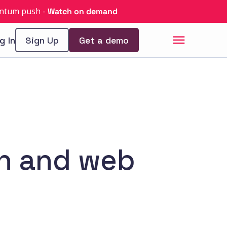
uantum push
-
Watch on demand
g In
Sign Up
Get a demo
in and web