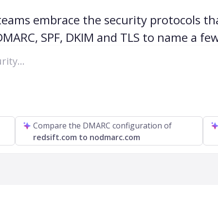
 teams embrace the security protocols tha
DMARC, SPF, DKIM and TLS to name a few
Compare the DMARC configuration of
redsift.com to nodmarc.com