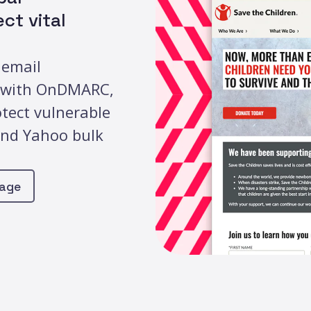
ct vital
 email
s with OnDMARC,
otect vulnerable
and Yahoo bulk
page