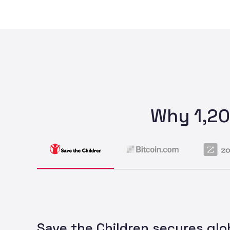
Why 1,20
Save the Children secures glo