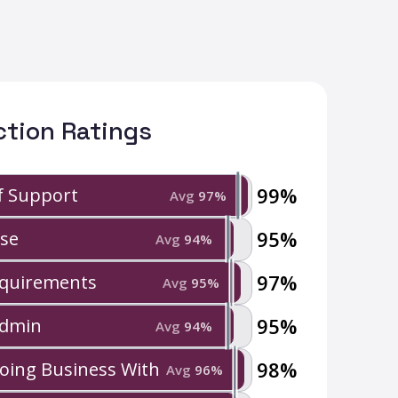
ction Ratings
99
%
of Support
Avg
97
%
95
%
Use
Avg
94
%
97
%
quirements
Avg
95
%
95
%
Admin
Avg
94
%
98
%
Doing Business With
Avg
96
%