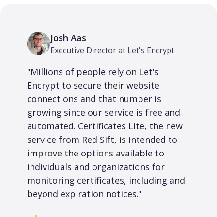
Josh Aas
Executive Director at Let's Encrypt
"Millions of people rely on Let's
Encrypt to secure their website
connections and that number is
growing since our service is free and
automated. Certificates Lite, the new
service from Red Sift, is intended to
improve the options available to
individuals and organizations for
monitoring certificates, including and
beyond expiration notices."