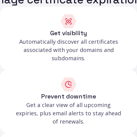
Get visibility
Automatically discover all certificates
associated with your domains and
subdomains.
Prevent downtime
Get a clear view of all upcoming
expiries, plus email alerts to stay ahead
of renewals.