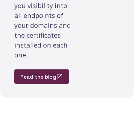
you visibility into
all endpoints of
your domains and
the certificates
installed on each
one.
Read the blog