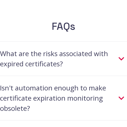
FAQs
What are the risks associated with
expired certificates?
When certificates expire, they lose their
Isn't automation enough to make
ability to securely encrypt data during
certificate expiration monitoring
online transactions. This opens the door
obsolete?
for hackers to potentially eavesdrop on
sensitive information or tamper with