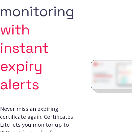
monitoring
with
instant
expiry
alerts
Never miss an expiring
certificate again. Certificates
Lite lets you monitor up to