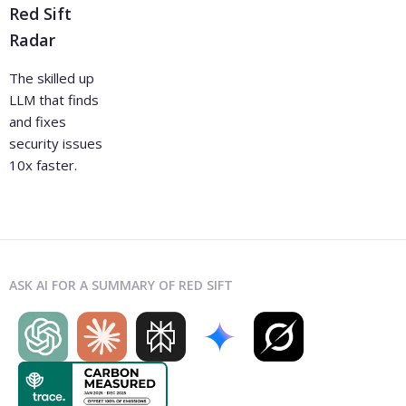
Red Sift
Radar
The skilled up
LLM that finds
and fixes
security issues
10x faster.
ASK AI FOR A SUMMARY OF RED SIFT