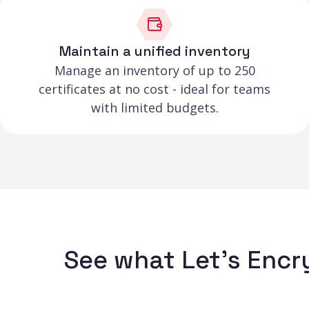
Maintain a unified inventory
Manage an inventory of up to 250
certificates at no cost - ideal for teams
with limited budgets.
See what Let's Encr