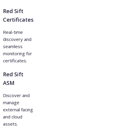
Red Sift
Certificates
Real-time
discovery and
seamless
monitoring for
certificates.
Red Sift
ASM
Discover and
manage
external facing
and cloud
assets.