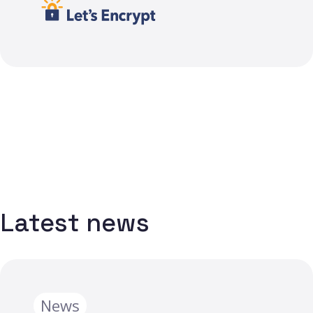
Latest news
News