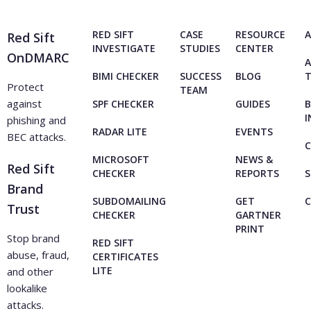
and strengthen network security.
RED SIFT
CASE
RESOURCE
A
Red Sift
INVESTIGATE
STUDIES
CENTER
OnDMARC
A
BIMI CHECKER
SUCCESS
BLOG
Protect
TEAM
against
SPF CHECKER
GUIDES
B
I
phishing and
RADAR LITE
EVENTS
BEC attacks.
C
MICROSOFT
NEWS &
Red Sift
CHECKER
REPORTS
S
Brand
SUBDOMAILING
GET
Trust
CHECKER
GARTNER
PRINT
Stop brand
RED SIFT
abuse, fraud,
CERTIFICATES
LITE
and other
lookalike
attacks.