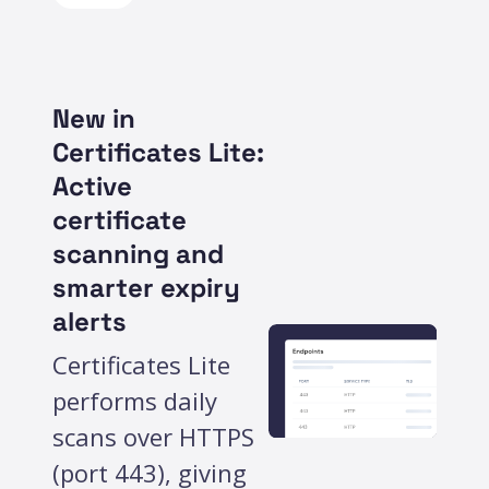
New in
Certificates Lite:
Active
certificate
scanning and
smarter expiry
alerts
Certificates Lite
performs daily
scans over HTTPS
(port 443), giving