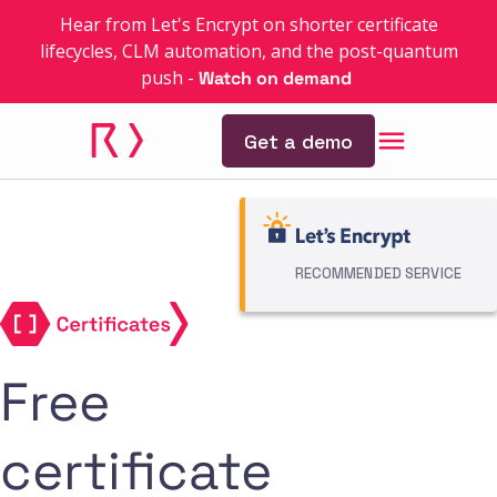
Hear from Let's Encrypt on shorter certificate
lifecycles, CLM automation, and the post-quantum
push
-
Watch on demand
Get a demo
RECOMMENDED SERVICE
Free
certificate