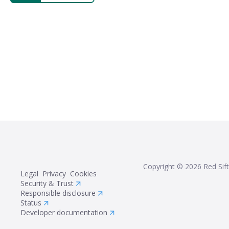
Copyright ©
2026
Red Sift
Legal
Privacy
Cookies
Security & Trust
Responsible disclosure
Status
Developer documentation