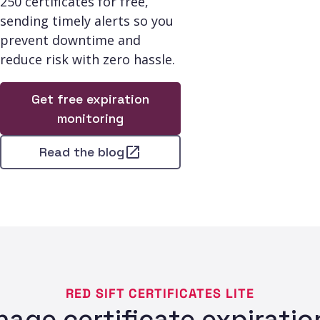
250 certificates for free,
sending timely alerts so you
prevent downtime and
reduce risk with zero hassle.
Get free expiration
monitoring
Read the blog
RED SIFT CERTIFICATES LITE
age certificate expiration