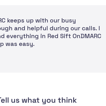
ARC keeps up with our busy
ugh and helpful during our calls. I
and everything in Red Sift OnDMARC
tup was easy.
ell us what you think