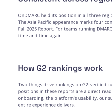
OnDMARC held its position in all three regio
The Asia Pacific appearance marks four con
Fall 2025 Report. For teams running DMARC
time and time again.
How G2 rankings work
Two things drive rankings on G2: verified
positions in these reports are a direct rea
onboarding, the platform's usability, our 
entire experience delivers.