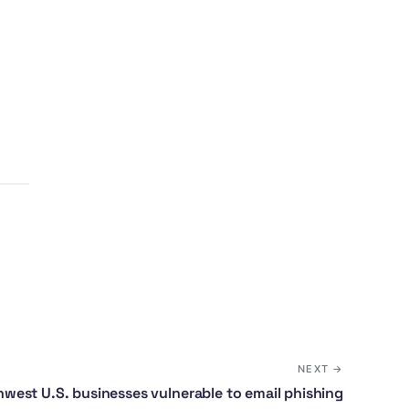
,
NEXT →
west U.S. businesses vulnerable to email phishing