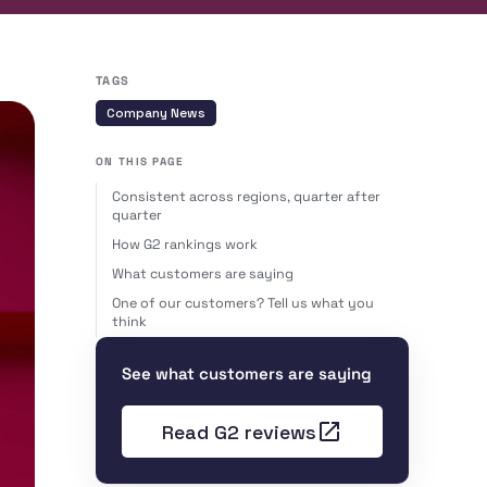
TAGS
Company News
ON THIS PAGE
Consistent across regions, quarter after
quarter
How G2 rankings work
What customers are saying
One of our customers? Tell us what you
think
See what customers are saying
Read G2 reviews