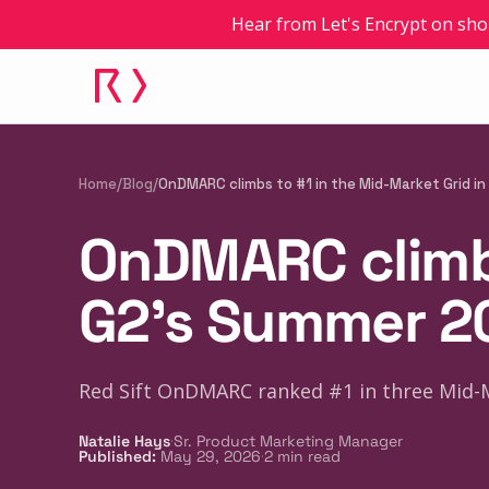
Hear from Let's Encrypt on sho
Home
/
Blog
/
OnDMARC climbs to #1 in the Mid-Market Grid i
OnDMARC climbs
G2's Summer 2
Red Sift OnDMARC ranked #1 in three Mid-
·
Natalie Hays
Sr. Product Marketing Manager
·
Published
:
May 29, 2026
2
min read