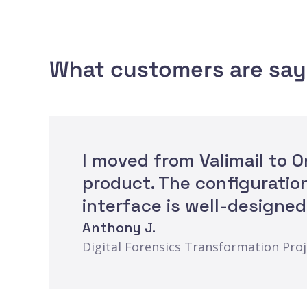
What customers are say
I moved from Valimail to 
product. The configuratio
interface is well-designed
Anthony J.
Digital Forensics Transformation Pro