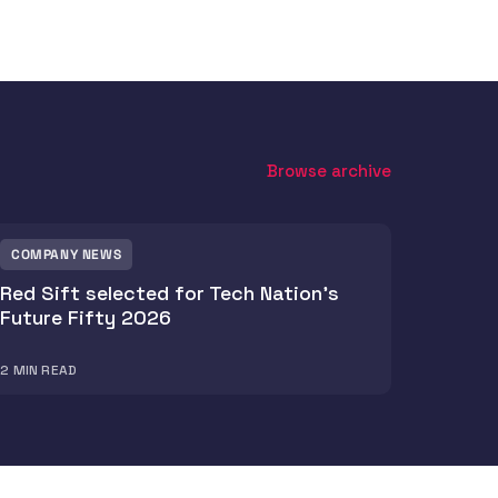
Browse archive
COMPANY NEWS
Red Sift selected for Tech Nation's
Future Fifty 2026
2
MIN READ