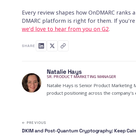
Every review shapes how OnDMARC ranks an
DMARC platform is right for them. If you'r
we'd love to hear from you on G2
.
SHARE
Natalie Hays
SR. PRODUCT MARKETING MANAGER
Natalie Hays is Senior Product Marketing 
product positioning across the company's e
← PREVIOUS
DKIM and Post-Quantum Cryptography: Keep Calm 