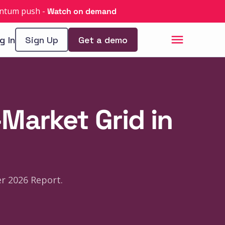
uantum push
-
Watch on demand
g In
Sign Up
Get a demo
Market Grid in
r 2026 Report.