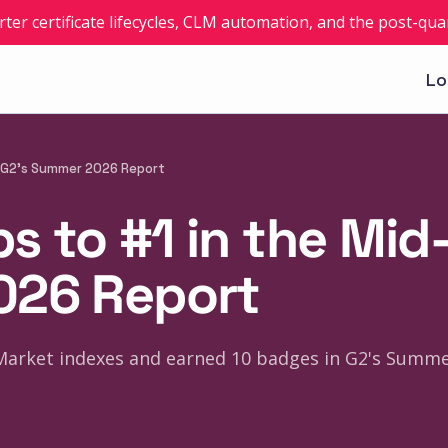
rter certificate lifecycles, CLM automation, and the post-q
Lo
n G2's Summer 2026 Report
 to #1 in the Mid-
026 Report
Market indexes and earned 10 badges in G2's Summe