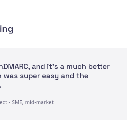
ing
OnDMARC, and it's a much better
n was super easy and the
.
ject - SME, mid-market