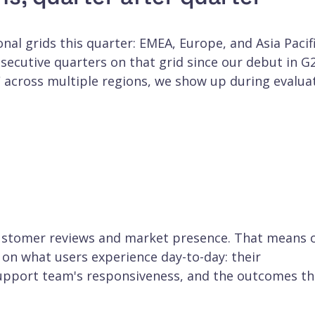
nal grids this quarter: EMEA, Europe, and Asia Pacifi
secutive quarters on that grid since our debut in G2
 across multiple regions, we show up during evalua
 customer reviews and market presence. That means 
d on what users experience day-to-day: their
support team's responsiveness, and the outcomes th