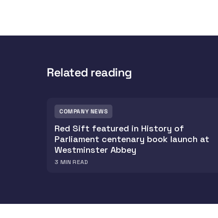
Related reading
COMPANY NEWS
Red Sift featured in History of
Parliament centenary book launch at
Westminster Abbey
3
MIN READ