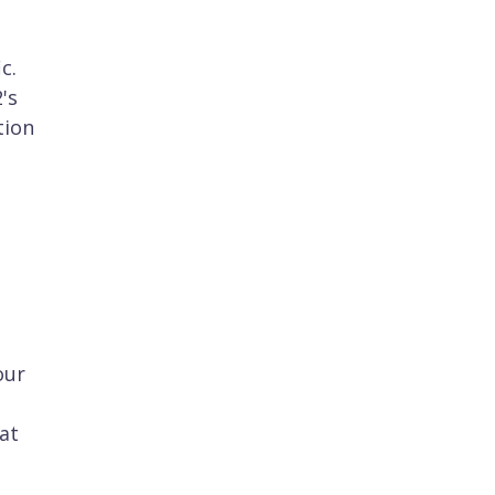
c.
's
tion
our
at