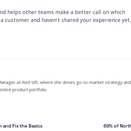
d helps other teams make a better call on which
e a customer and haven't shared your experience yet
Manager at Red Sift, where she drives go-to-market strategy and
ntire product portfolio.
and Fix the Basics
69% of North