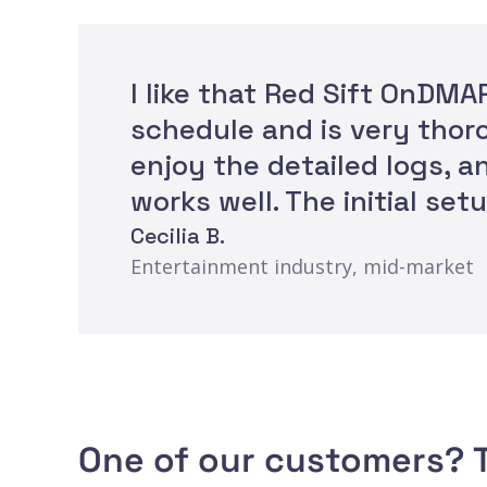
I like that Red Sift OnDM
schedule and is very thoro
enjoy the detailed logs, 
works well. The initial se
Cecilia B.
Entertainment industry, mid-market
One of our customers? T