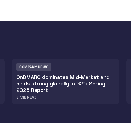
COMPANY NEWS
OnDMARC dominates Mid-Market and
holds strong globally in G2's Spring
2026 Report
3
MIN READ