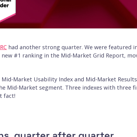
RC
had another strong quarter. We were featured i
a new #1 ranking in the Mid-Market Grid Report, mo
he Mid-Market Usability Index and Mid-Market Results
 the Mid-Market segment. Three indexes with three fi
 fact!
s, quarter after quarter