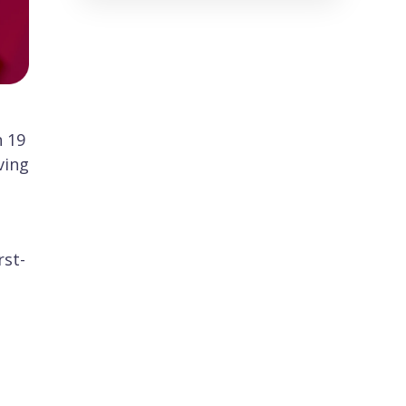
n 19
ving
rst-