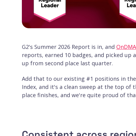
G2's Summer 2026 Report is in, and
OnDMA
reports, earned 10 badges, and picked up 
up from second place last quarter.
Add that to our existing #1 positions in t
Index, and it's a clean sweep at the top of
place finishes, and we're quite proud of that
Consistent across region