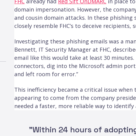
FHC
already had
Red Sift OnDMARC
in place to
domain impersonation. However, the company st
and cousin domain attacks. In these phishing
closely resemble FHC’s to deceive recipients, 
Investigating these phishing emails was a man
Bennett, IT Security Manager at FHC, described
email like this would take at least 30 minutes.
connectors, dig into the Microsoft admin porta
and left room for error.”
This inefficiency became a critical issue when
appearing to come from the company presiden
needed a faster, more reliable way to identify
"Within 24 hours of adopting