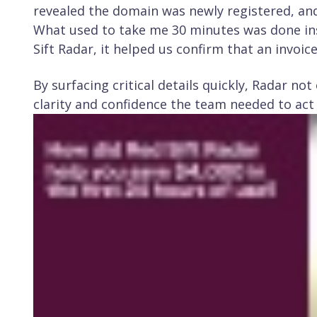
revealed the domain was newly registered, a
What used to take me 30 minutes was done ins
Sift Radar, it helped us confirm that an invoic
By surfacing critical details quickly, Radar no
clarity and confidence the team needed to act 