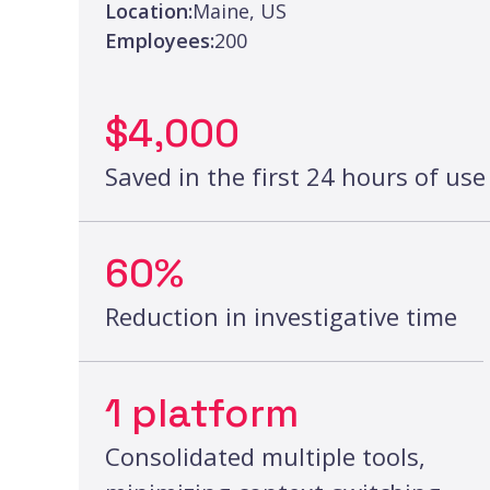
Location:
Maine, US
Employees:
200
$4,000
Saved in the first 24 hours of use
60%
Reduction in investigative time
1 platform
Consolidated multiple tools,