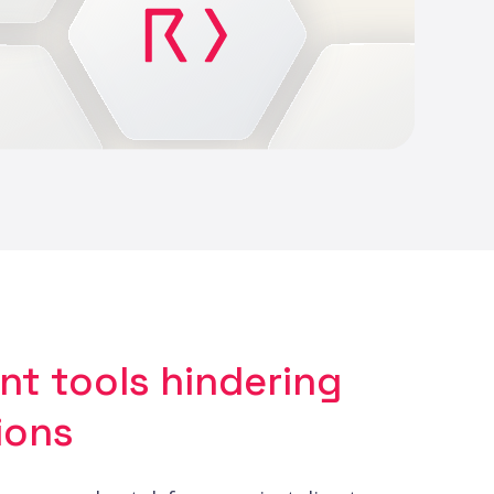
ent tools hindering
ions