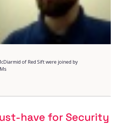
cDiarmid of Red Sift were joined by
LMs
st-have for Security