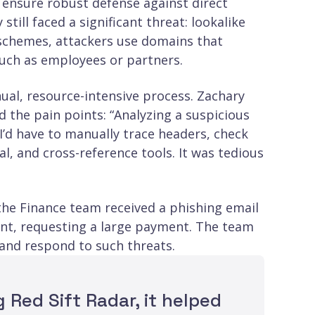
 ensure robust defense against direct
ill faced a significant threat: lookalike
 schemes, attackers use domains that
such as employees or partners.
ual, resource-intensive process. Zachary
 the pain points: “Analyzing a suspicious
 I’d have to manually trace headers, check
l, and cross-reference tools. It was tedious
 the Finance team received a phishing email
t, requesting a large payment. The team
 and respond to such threats.
 Red Sift Radar, it helped