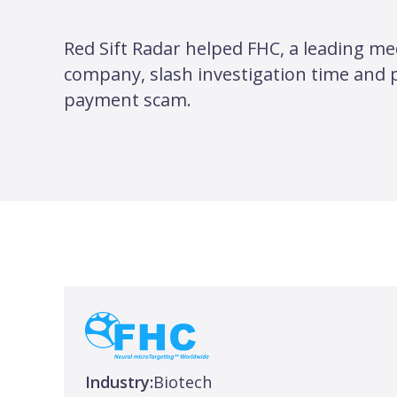
Red Sift Radar helped FHC, a leading med
company, slash investigation time and p
payment scam.
Industry:
Biotech