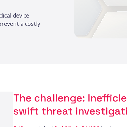
ical device
revent a costly
The challenge: Ineffici
swift threat investigat