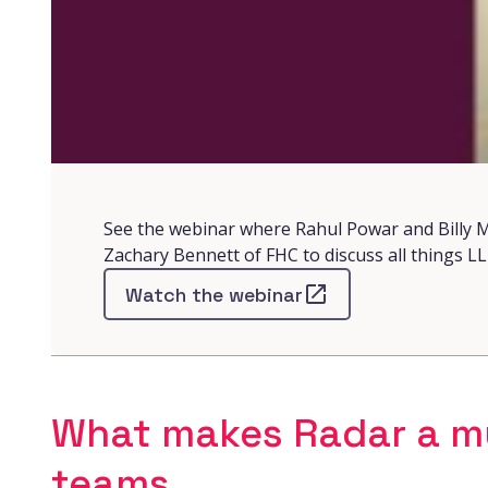
See the webinar where Rahul Powar and Billy M
Zachary Bennett of FHC to discuss all things L
Watch the webinar
What makes Radar a mu
teams