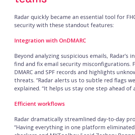
Radar quickly became an essential tool for FH
security with these standout features:
Integration with OnDMARC
Beyond analyzing suspicious emails, Radar’s 
find and fix email security misconfigurations. 
DMARC and SPF records and highlights unknow
threats. “Radar alerts us to subtle red flags 
explained. “It helps us stay one step ahead of 
Efficient workflows
Radar dramatically streamlined day-to-day pro
“Having everything in one platform eliminated 