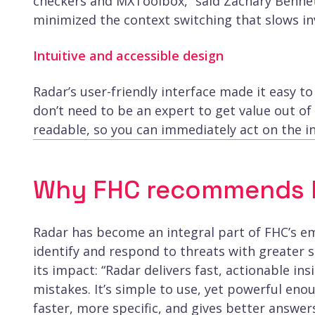
checkers and MXToolbox,” said Zachary Bennet
minimized the context switching that slows in
Intuitive and accessible design
Radar’s user-friendly interface made it easy 
don’t need to be an expert to get value out of 
readable, so you can immediately act on the in
Why FHC recommends R
Radar has become an integral part of FHC’s em
identify and respond to threats with greater
its impact: “Radar delivers fast, actionable in
mistakes. It’s simple to use, yet powerful enou
faster, more specific, and gives better answers