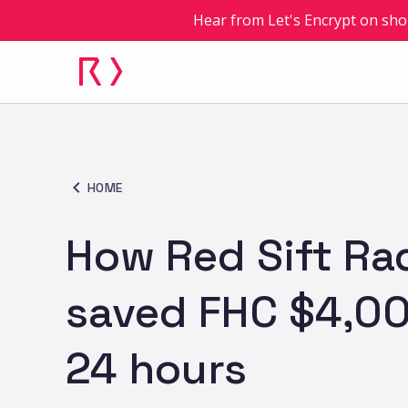
Hear from Let's Encrypt on sho
HOME
How Red Sift Ra
saved FHC $4,00
24 hours