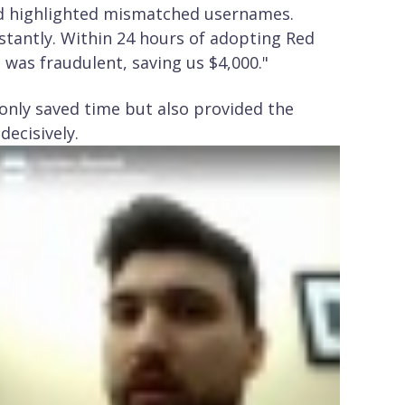
nd highlighted mismatched usernames.
tantly. Within 24 hours of adopting Red
e was fraudulent, saving us $4,000."
t only saved time but also provided the
decisively.