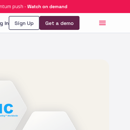
uantum push
-
Watch on demand
g In
Sign Up
Get a demo