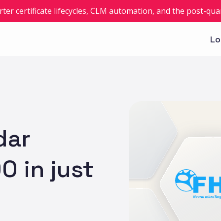
rter certificate lifecycles, CLM automation, and the post-q
Lo
dar
0 in just