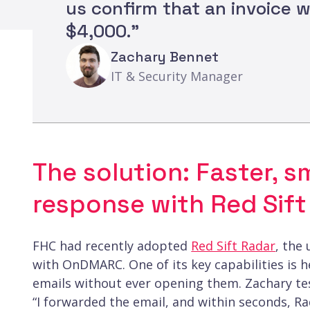
us confirm that an invoice 
$4,000."
Zachary Bennet
IT & Security Manager
The solution: Faster, s
response with Red Sift
FHC had recently adopted
Red Sift Radar
, the
with OnDMARC. One of its key capabilities is 
emails without ever opening them. Zachary tes
“I forwarded the email, and within seconds, Ra