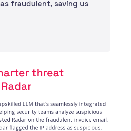
was fraudulent, saving us
marter threat
 Radar
 upskilled LLM that’s seamlessly integrated
helping security teams analyze suspicious
ted Radar on the fraudulent invoice email:
dar flagged the IP address as suspicious,