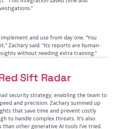
t. “This integration saved time and
vestigations.”
to implement and use from day one. “You
it,” Zachary said. “Its reports are human-
sights without needing extra training.”
ed Sift Radar
ail security strategy, enabling the team to
 speed and precision. Zachary summed up
sights that save time and prevent costly
gh to handle complex threats. It’s also
 than other generative AI tools I’ve tried.