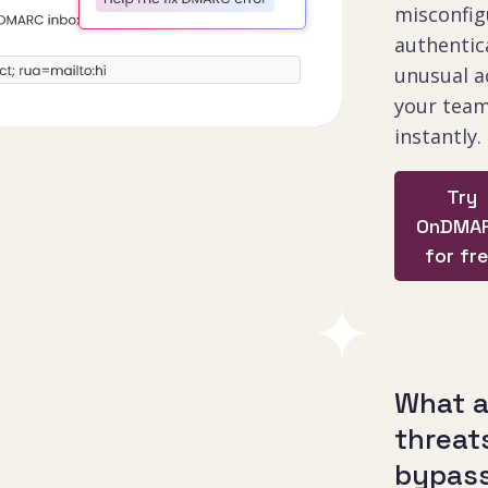
misconfig
authentica
unusual ac
your team
instantly.
Try
OnDMA
for fr
What 
threat
bypas