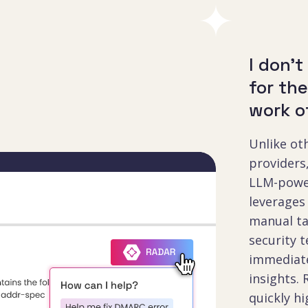
I don't
for th
work o
Unlike o
provider
LLM-powe
leverages
manual ta
security 
immediate
insights. 
quickly hi