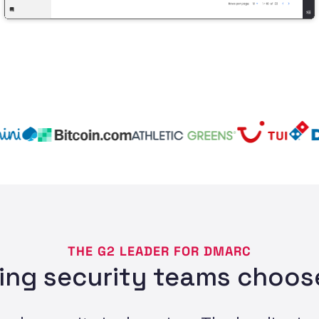
THE G2 LEADER FOR DMARC
ing security teams choose