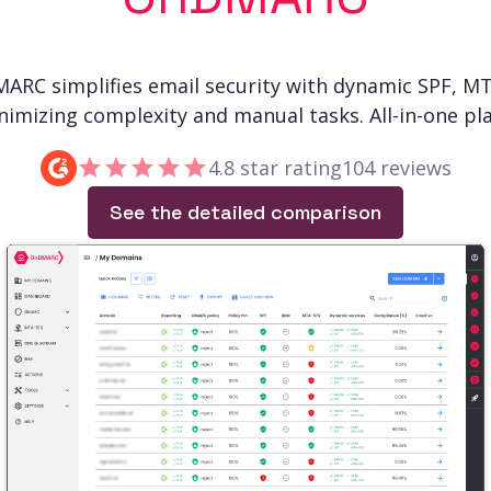
ARC simplifies email security with dynamic SPF, M
nimizing complexity and manual tasks. All-in-one pla
4.8 star rating
104 reviews
See the detailed comparison