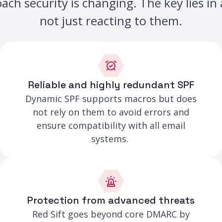
h security is changing. The key lies in a
not just reacting to them.
Reliable and highly redundant SPF
Dynamic SPF supports macros but does
not rely on them to avoid errors and
ensure compatibility with all email
systems.
Protection from advanced threats
Red Sift goes beyond core DMARC by