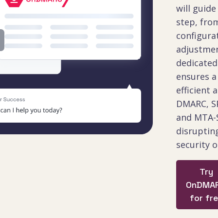
will guide
step, from
configura
adjustmen
dedicate
ensures 
efficient 
DMARC, SP
and MTA-
disruptin
security o
Try
OnDMA
for fr