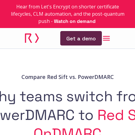
Hear from Let's Encrypt on shorter certificate
lifecycles, CLM automation, and the post-quantum
push
-
Watch on demand
Get a demo
Compare Red Sift vs. PowerDMARC
hy teams switch fr
werDMARC to
Red S
OnDMARC