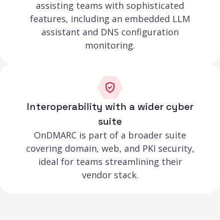
assisting teams with sophisticated
features, including an embedded LLM
assistant and DNS configuration
monitoring.
Interoperability with a wider cyber
suite
OnDMARC is part of a broader suite
covering domain, web, and PKI security,
ideal for teams streamlining their
vendor stack.