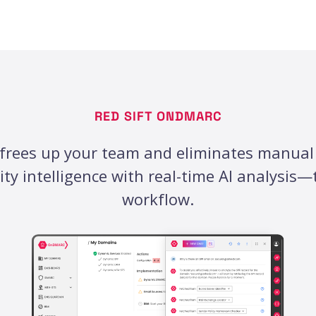
RED SIFT ONDMARC
frees up your team and eliminates manual
ty intelligence with real-time AI analysis
workflow.