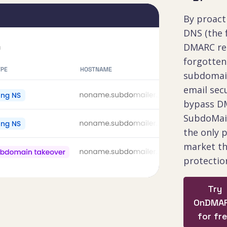
By proact
DNS (the 
DMARC rel
forgotte
subdomai
email secu
bypass DM
SubdoMaili
the only 
market th
protectio
Try
OnDMA
for fr