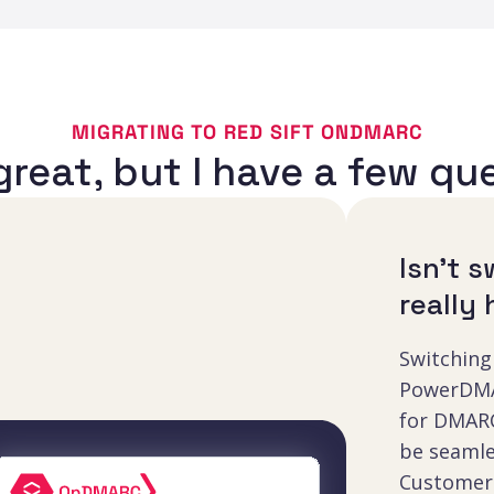
MIGRATING TO RED SIFT ONDMARC
reat, but I have a few qu
Isn’t 
really
Switching
PowerDMA
for DMARC
be seamle
Customer