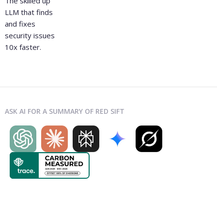
The skilled up
LLM that finds
and fixes
security issues
10x faster.
ASK AI FOR A SUMMARY OF RED SIFT