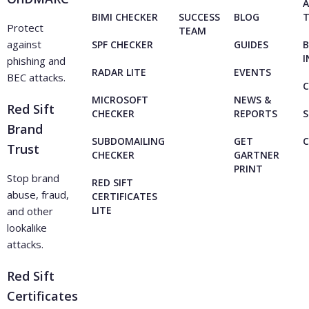
A
BIMI CHECKER
SUCCESS
BLOG
Protect
TEAM
against
SPF CHECKER
GUIDES
B
I
phishing and
RADAR LITE
EVENTS
BEC attacks.
C
MICROSOFT
NEWS &
Red Sift
CHECKER
REPORTS
S
Brand
SUBDOMAILING
GET
Trust
CHECKER
GARTNER
PRINT
Stop brand
RED SIFT
abuse, fraud,
CERTIFICATES
LITE
and other
lookalike
attacks.
Red Sift
Certificates