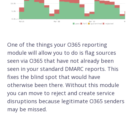
One of the things your O365 reporting
module will allow you to do is flag sources
seen via O365 that have not already been
seen in your standard DMARC reports. This
fixes the blind spot that would have
otherwise been there. Without this module
you can move to reject and create service
disruptions because legitimate O365 senders
may be missed.