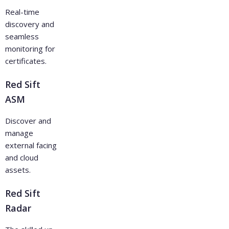
Real-time
discovery and
seamless
monitoring for
certificates.
Red Sift
ASM
Discover and
manage
external facing
and cloud
assets.
Red Sift
Radar