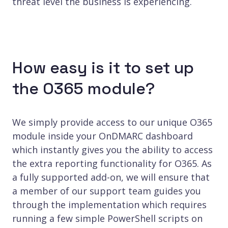
threat level the business is experiencing.
How easy is it to set up
the O365 module?
We simply provide access to our unique O365
module inside your OnDMARC dashboard
which instantly gives you the ability to access
the extra reporting functionality for O365. As
a fully supported add-on, we will ensure that
a member of our support team guides you
through the implementation which requires
running a few simple PowerShell scripts on