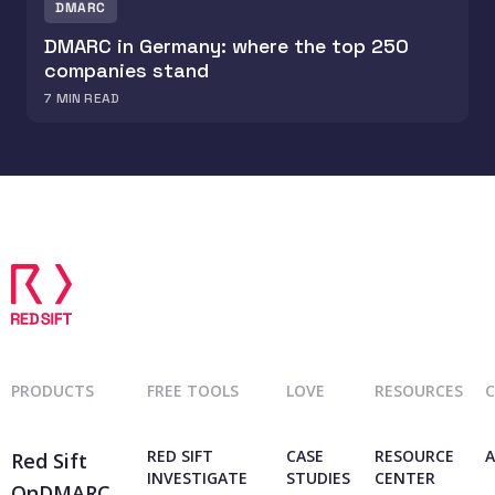
DMARC
DMARC in Germany: where the top 250
companies stand
7
MIN READ
PRODUCTS
FREE TOOLS
LOVE
RESOURCES
RED SIFT
CASE
RESOURCE
A
Red Sift
INVESTIGATE
STUDIES
CENTER
OnDMARC