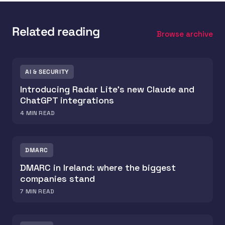
Related reading
Browse archive
AI & SECURITY
Introducing Radar Lite's new Claude and
ChatGPT integrations
4
MIN READ
DMARC
DMARC in Ireland: where the biggest
companies stand
7
MIN READ