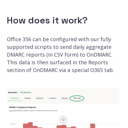
How does it work?
Office 356 can be configured with our fully
supported scripts to send daily aggregate
DMARC reports (in CSV form) to OnDMARC.
This data is then surfaced in the Reports
section of OnDMARC via a special O365 tab.