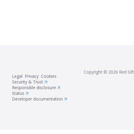
Copyright ©
2026
Red Sift
Legal
Privacy
Cookies
Security & Trust
Responsible disclosure
Status
Developer documentation