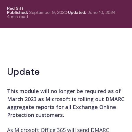
Red Sift
·
·
Published
:
September 9, 2020
Updated
:
June 10, 2024
4
min read
Update
This module will no longer be required as of
March 2023 as Microsoft is rolling out DMARC
aggregate reports for all Exchange Online
Protection customers.
As Microsoft Office 365 will send DMARC