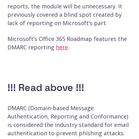
reports, the module will be unnecessary. It
previously covered a blind spot created by
lack of reporting on Microsoft’s part.
Microsoft’s Office 365 Roadmap features the
DMARC reporting
here
.
!!! Read above !!!
DMARC (Domain-based Message
Authentication, Reporting and Conformance)
is considered the industry standard for email
authentication to prevent phishing attacks.