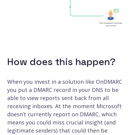
How does this happen?
When you invest in a solution like OnDMARC
you put a DMARC record in your DNS to be
able to view reports sent back from all
receiving inboxes. At the moment Microsoft
doesn’t currently report on DMARC, which
means you could miss crucial insight (and
legitimate senders) that could then be