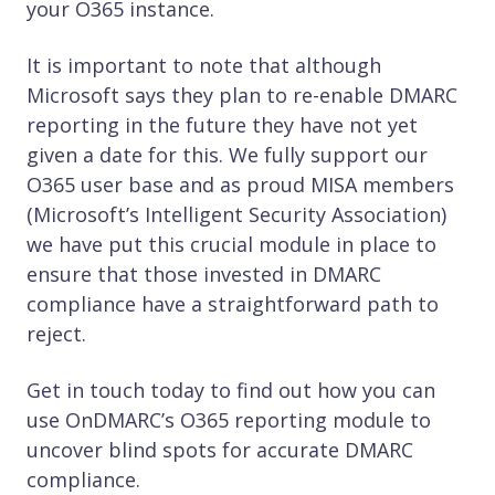
your O365 instance.
It is important to note that although
Microsoft says they plan to re-enable DMARC
reporting in the future they have not yet
given a date for this. We fully support our
O365 user base and as proud MISA members
(Microsoft’s Intelligent Security Association)
we have put this crucial module in place to
ensure that those invested in DMARC
compliance have a straightforward path to
reject.
Get in touch today to find out how you can
use OnDMARC’s O365 reporting module to
uncover blind spots for accurate DMARC
compliance.