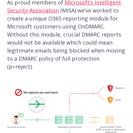
As proud members of
Microsoft’s Intelligent
Security Association
(MISA) we’ve worked to
create a unique O365 reporting module for
Microsoft customers using OnDMARC.
Without this module, crucial DMARC reports
would not be available which could mean
legitimate emails being blocked when moving
to a DMARC policy of full protection
(p=reject).