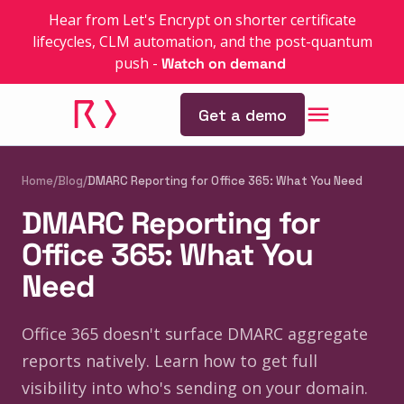
Hear from Let's Encrypt on shorter certificate
lifecycles, CLM automation, and the post-quantum
push
-
Watch on demand
Get a demo
Home
/
Blog
/
DMARC Reporting for Office 365: What You Need
DMARC Reporting for
Office 365: What You
Need
Office 365 doesn't surface DMARC aggregate
reports natively. Learn how to get full
visibility into who's sending on your domain.