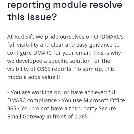
reporting module resolve
this issue?
At Red Sift we pride ourselves on OnDMARC’s
full visibility and clear and easy guidance to
configure DMARC for your email. This is why
we developed a specific solution for the
visibility of O365 reports. To sum up, this
module adds value if:
• You are working on, or have achieved full
DMARC compliance • You use Microsoft Office
365 • You do not have a third party Secure
Email Gateway in front of O365