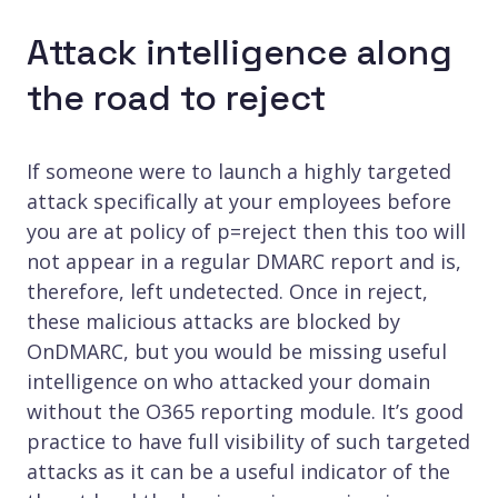
Attack intelligence along
the road to reject
If someone were to launch a highly targeted
attack specifically at your employees before
you are at policy of p=reject then this too will
not appear in a regular DMARC report and is,
therefore, left undetected. Once in reject,
these malicious attacks are blocked by
OnDMARC, but you would be missing useful
intelligence on who attacked your domain
without the O365 reporting module. It’s good
practice to have full visibility of such targeted
attacks as it can be a useful indicator of the