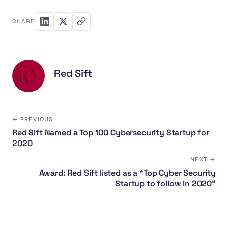
SHARE
Red Sift
← PREVIOUS
Red Sift Named a Top 100 Cybersecurity Startup for
2020
NEXT →
Award: Red Sift listed as a “Top Cyber Security
Startup to follow in 2020”