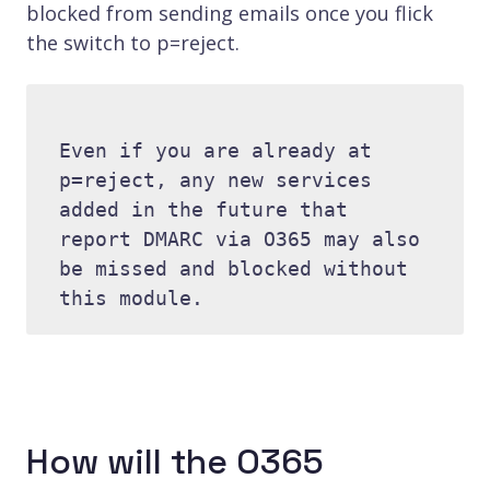
blocked from sending emails once you flick
the switch to p=reject.
Even if you are already at 
p=reject, any new services 
added in the future that 
report DMARC via O365 may also 
be missed and blocked without 
How will the O365