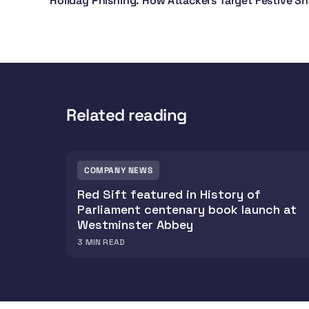
Holiday Phishing: How Attackers Target Festive S
Related reading
COMPANY NEWS
Red Sift featured in History of
Parliament centenary book launch at
Westminster Abbey
3
MIN READ