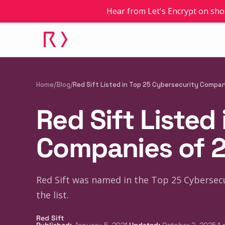
Hear from Let's Encrypt on sho
Home
/
Blog
/
Red Sift Listed in Top 25 Cybersecurity Compa
Red Sift Listed
Companies of 
Red Sift was named in the Top 25 Cybersecu
the list.
Red Sift
·
·