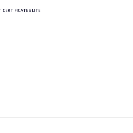
T CERTIFICATES LITE