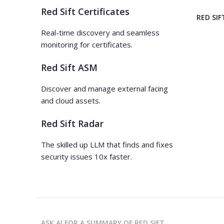
Red Sift Certificates
RED SIF
Real-time discovery and seamless
monitoring for certificates.
Red Sift ASM
Discover and manage external facing
and cloud assets.
Red Sift Radar
The skilled up LLM that finds and fixes
security issues 10x faster.
ASK AI FOR A SUMMARY OF RED SIFT