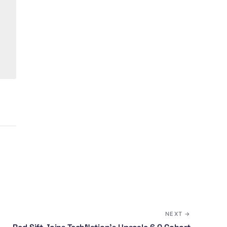
NEXT →