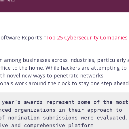
min read
oftware Report’s “
Top 25 Cybersecurity Companies
n among businesses across industries, particularly 
ffice to the home. While hackers are attempting to
th novel new ways to penetrate networks,
onals work around the clock to stay one step ahead
 year’s awards represent some of the most 
nced organizations in their approach to 
of nomination submissions were evaluated. 
ive and comprehensive platform 