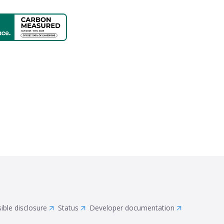
ible disclosure
Status
Developer documentation