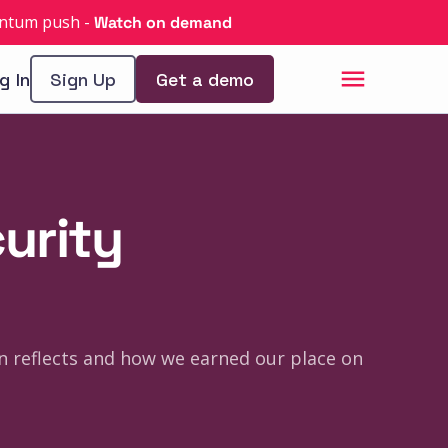
uantum push
-
Watch on demand
g In
Sign Up
Get a demo
curity
n reflects and how we earned our place on