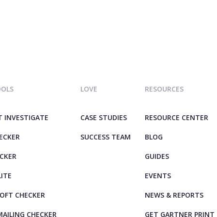
OOLS
LOVE
RESOURCES
T INVESTIGATE
CASE STUDIES
RESOURCE CENTER
HECKER
SUCCESS TEAM
BLOG
ECKER
GUIDES
LITE
EVENTS
OFT CHECKER
NEWS & REPORTS
AILING CHECKER
GET GARTNER PRINT