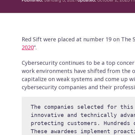
Published
:
January 5, 2021
Updated
:
October 2, 2025
1
Red Sift were placed at number 19 on The S
2020
“.
Cybersecurity continues to be a top concer
work environments have shifted from the o
capitalize on weak systems and come up wi
cybersecurity companies and their professi
The companies selected for this
innovative and technically adva
protecting customers. Hundreds 
These awardees implement proact