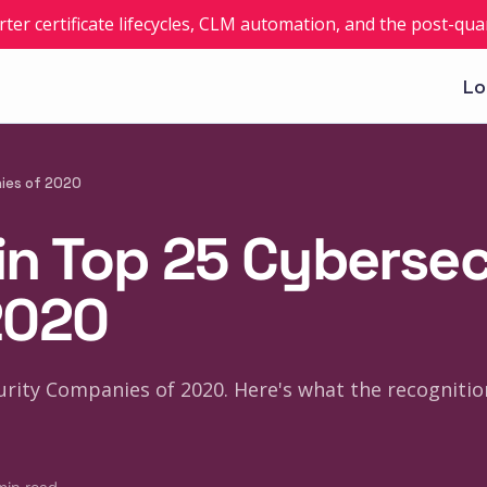
rter certificate lifecycles, CLM automation, and the post-q
Lo
nies of 2020
 in Top 25 Cyberse
2020
rity Companies of 2020. Here's what the recognitio