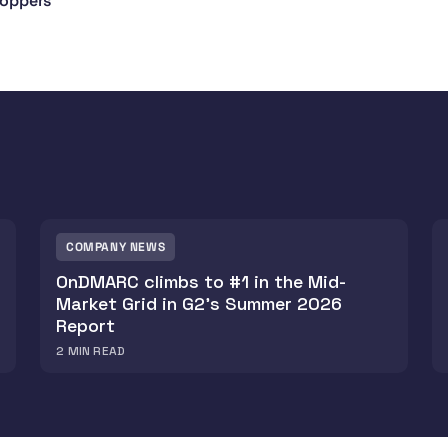
hoppers
COMPANY NEWS
OnDMARC climbs to #1 in the Mid-
Market Grid in G2's Summer 2026
Report
2
MIN READ