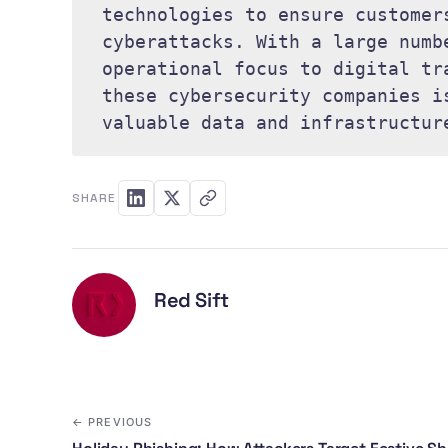
technologies to ensure customer
cyberattacks. With a large numb
operational focus to digital tr
these cybersecurity companies i
valuable data and infrastructur
SHARE
Red Sift
← PREVIOUS