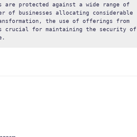
s are protected against a wide range of 
er of businesses allocating considerable 
ansformation, the use of offerings from 
s crucial for maintaining the security of 
e. 