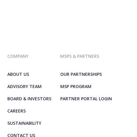
COMPANY
MSPS & PARTNERS
ABOUT US
OUR PARTNERSHIPS
ADVISORY TEAM
MSP PROGRAM
BOARD & INVESTORS
PARTNER PORTAL LOGIN
CAREERS
SUSTAINABILITY
CONTACT US