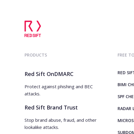
PRODUCTS
FREE T
RED SIF
Red Sift OnDMARC
BIMI C
Protect against phishing and BEC
attacks.
SPF CH
Red Sift Brand Trust
RADAR 
Stop brand abuse, fraud, and other
MICROS
lookalike attacks.
SUBDOM