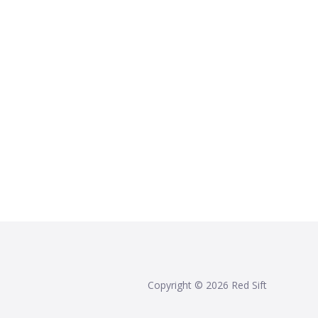
Copyright ©
2026
Red Sift