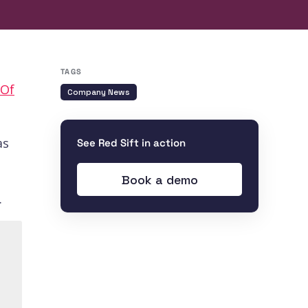
TAGS
 Of
Company News
as
See Red Sift in action
Book a demo
.