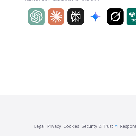
Legal
Privacy
Cookies
Security & Trust
Respons