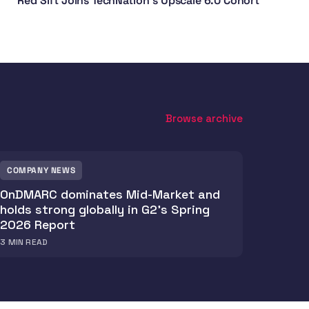
Red Sift Joins TechNation's Upscale 6.0 Cohort
Browse archive
COMPANY NEWS
OnDMARC dominates Mid-Market and
holds strong globally in G2's Spring
2026 Report
3
MIN READ