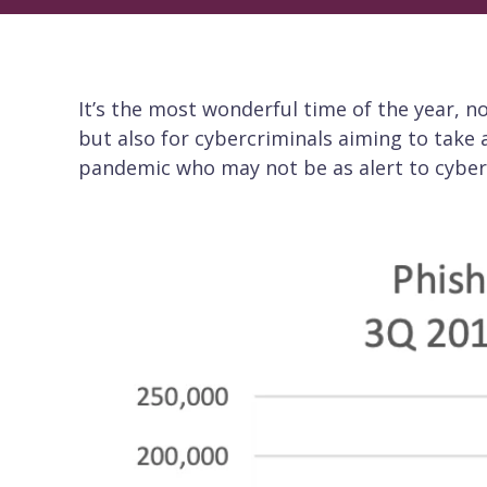
It’s the most wonderful time of the year, not
but also for cybercriminals aiming to take
pandemic who may not be as alert to cyber