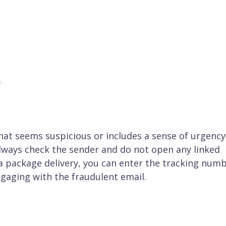
 that seems suspicious or includes a sense of urgency
 always check the sender and do not open any linked
 a package delivery, you can enter the tracking num
ngaging with the fraudulent email.