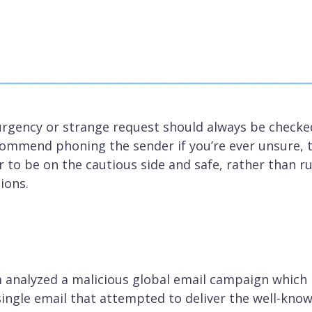
 urgency or strange request should always be checke
ommend phoning the sender if you’re ever unsure, 
er to be on the cautious side and safe, rather than r
ions.
m analyzed a malicious global email campaign which
single email that attempted to deliver the well-kno