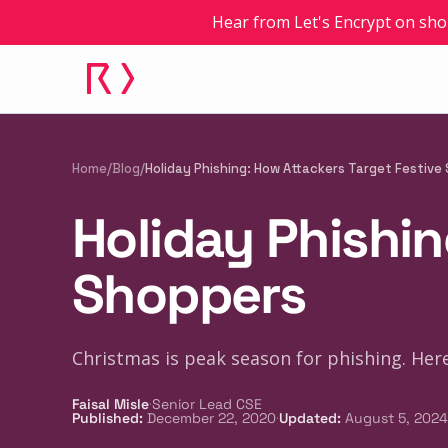
Hear from Let's Encrypt on sho
Home
/
Blog
/
Holiday Phishing: How Attackers Target Festive
Holiday Phishin
Shoppers
Christmas is peak season for phishing. Here'
·
Faisal Misle
Senior Lead CSE
·
Published
:
December 22, 2020
Updated
:
August 5, 2024