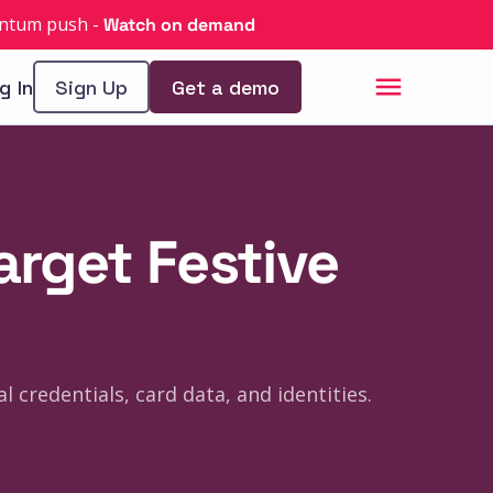
uantum push
-
Watch on demand
g In
Sign Up
Get a demo
arget Festive
 credentials, card data, and identities.