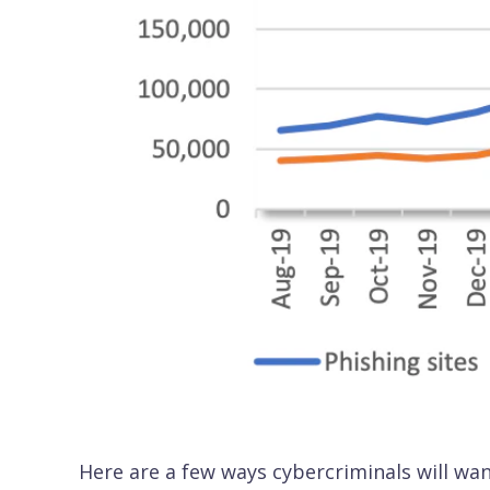
Here are a few ways cybercriminals will wan