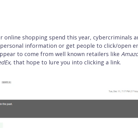
r online shopping spend this year, cybercriminals a
n personal information or get people to click/open e
ppear to come from well known retailers like
Amaz
edEx
, that hope to lure you into clicking a link.