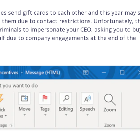
es send gift cards to each other and this year may 
 them due to contact restrictions. Unfortunately, th
riminals to impersonate your CEO, asking you to bu
ehalf due to company engagements at the end of the