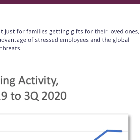
 just for families getting gifts for their loved ones,
 advantage of stressed employees and the global
threats.