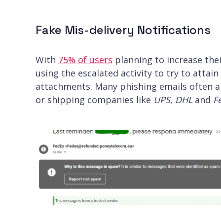
Fake Mis-delivery Notifications
With
75% of users
planning to increase thei
using the escalated activity to try to attai
attachments. Many phishing emails often a
or shipping companies like
UPS
,
DHL
and
F