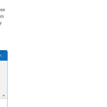
see
is
y