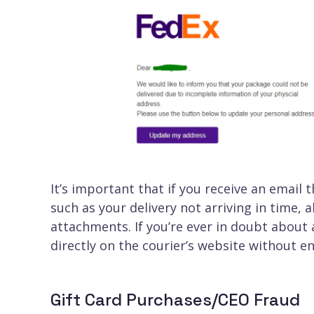
It’s important that if you receive an email
such as your delivery not arriving in time,
attachments. If you’re ever in doubt about
directly on the courier’s website without e
Gift Card Purchases/CEO Fraud