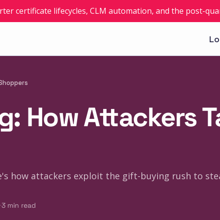
rter certificate lifecycles, CLM automation, and the post-q
Lo
 Shoppers
g: How Attackers T
s how attackers exploit the gift-buying rush to steal
·
3
min read