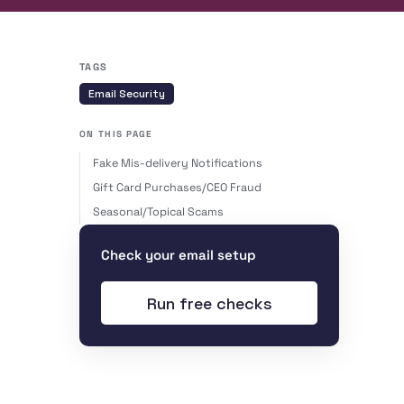
TAGS
Email Security
ON THIS PAGE
Fake Mis-delivery Notifications
Gift Card Purchases/CEO Fraud
Seasonal/Topical Scams
Check your email setup
Run free checks