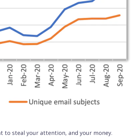
t to steal your attention, and your money.