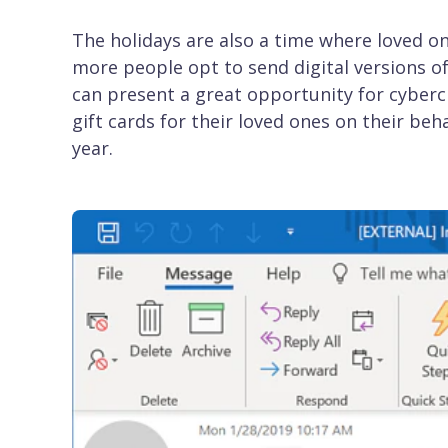
The holidays are also a time where loved on
more people opt to send digital versions of
can present a great opportunity for cyberc
gift cards for their loved ones on their b
year.