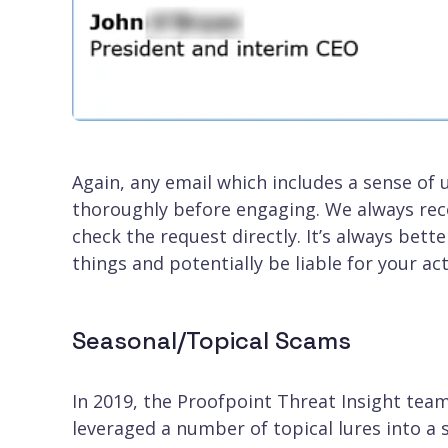
Again, any email which includes a sense of
thoroughly before engaging. We always rec
check the request directly. It’s always bett
things and potentially be liable for your act
Seasonal/Topical Scams
In 2019, the Proofpoint Threat Insight tea
leveraged a number of topical lures into a 