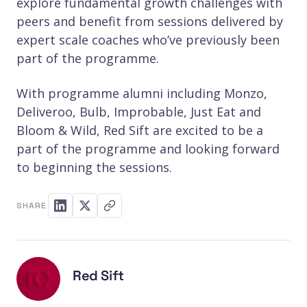
explore fundamental growth challenges with
peers and benefit from sessions delivered by
expert scale coaches who’ve previously been
part of the programme.
With programme alumni including Monzo,
Deliveroo, Bulb, Improbable, Just Eat and
Bloom & Wild, Red Sift are excited to be a
part of the programme and looking forward
to beginning the sessions.
SHARE
Red Sift