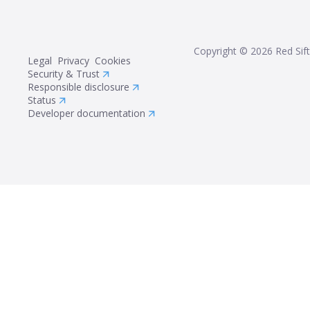
Copyright ©
2026
Red Sift
Legal
Privacy
Cookies
Security & Trust
Responsible disclosure
Status
Developer documentation