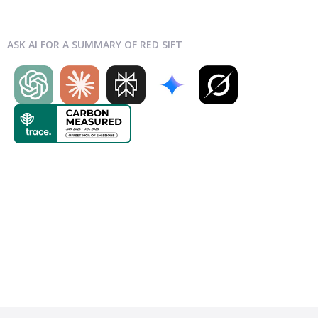
ASK AI FOR A SUMMARY OF RED SIFT