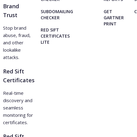
Brand
SUBDOMAILING
GET
Trust
CHECKER
GARTNER
PRINT
Stop brand
RED SIFT
abuse, fraud,
CERTIFICATES
LITE
and other
lookalike
attacks.
Red Sift
Certificates
Real-time
discovery and
seamless
monitoring for
certificates.
Red Sift