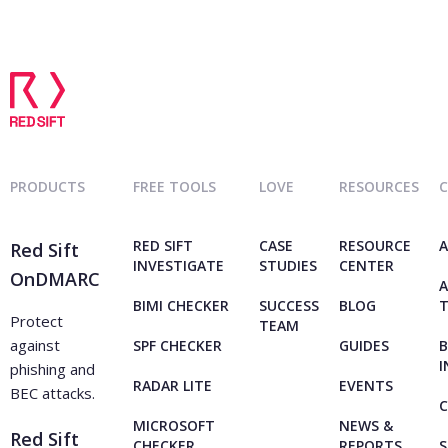
PRODUCTS
FREE TOOLS
LOVE
RESOURCES
RED SIFT
CASE
RESOURCE
A
Red Sift
INVESTIGATE
STUDIES
CENTER
OnDMARC
A
BIMI CHECKER
SUCCESS
BLOG
Protect
TEAM
against
SPF CHECKER
GUIDES
B
I
phishing and
RADAR LITE
EVENTS
BEC attacks.
C
MICROSOFT
NEWS &
Red Sift
CHECKER
REPORTS
S