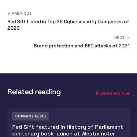
← PREVIOUS
Red Sift Listed in Top 25 Cybersecurity Companies of
2020
NEXT →
Brand protection and BEC attacks of 2021
Related reading
Browse archive
COMPANY NEWS
Red Sift featured in History of Parliament
centenary book launch at Westminster