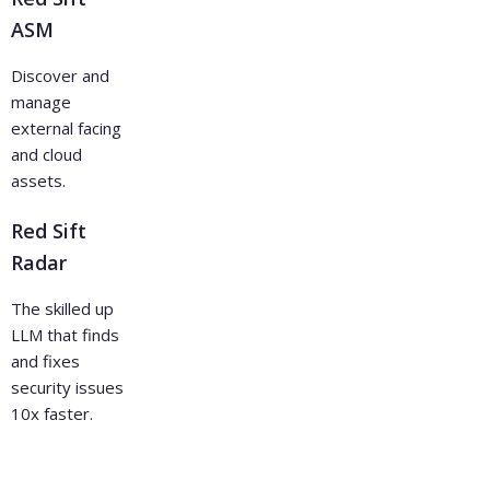
ASM
Discover and
manage
external facing
and cloud
assets.
Red Sift
Radar
The skilled up
LLM that finds
and fixes
security issues
10x faster.