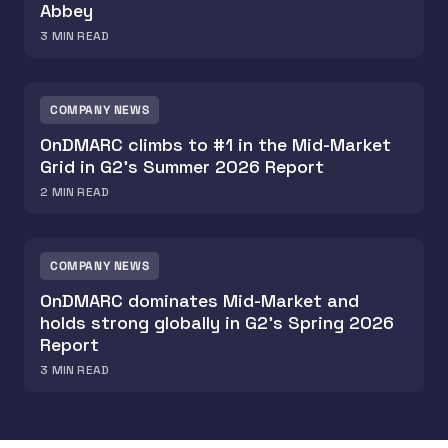
Abbey
3
MIN READ
COMPANY NEWS
OnDMARC climbs to #1 in the Mid-Market
Grid in G2's Summer 2026 Report
2
MIN READ
COMPANY NEWS
OnDMARC dominates Mid-Market and
holds strong globally in G2's Spring 2026
Report
3
MIN READ