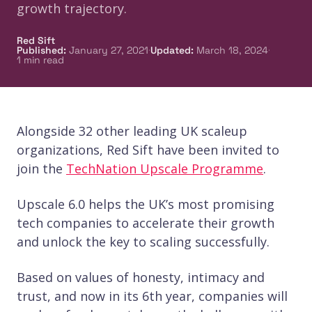
growth trajectory.
Red Sift
·
·
Published
:
January 27, 2021
Updated
:
March 18, 2024
1
min read
Alongside 32 other leading UK scaleup
organizations, Red Sift have been invited to
join the
TechNation Upscale Programme
.
Upscale 6.0 helps the UK’s most promising
tech companies to accelerate their growth
and unlock the key to scaling successfully.
Based on values of honesty, intimacy and
trust, and now in its 6th year, companies will