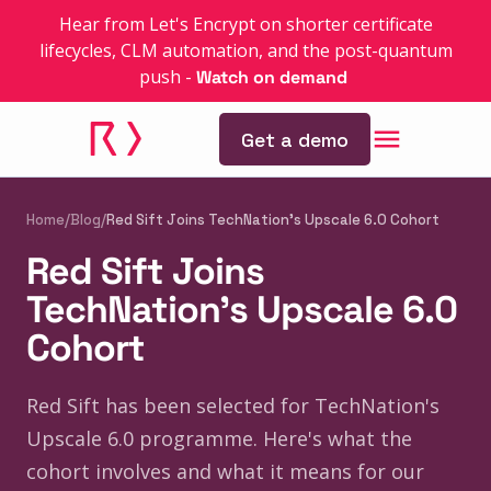
Hear from Let's Encrypt on shorter certificate
lifecycles, CLM automation, and the post-quantum
push
-
Watch on demand
Get a demo
Home
/
Blog
/
Red Sift Joins TechNation's Upscale 6.0 Cohort
Red Sift Joins
TechNation's Upscale 6.0
Cohort
Red Sift has been selected for TechNation's
Upscale 6.0 programme. Here's what the
cohort involves and what it means for our