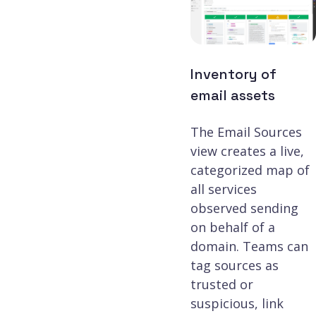
Inventory of
email assets
The Email Sources
view creates a live,
categorized map of
all services
observed sending
on behalf of a
domain. Teams can
tag sources as
trusted or
suspicious, link