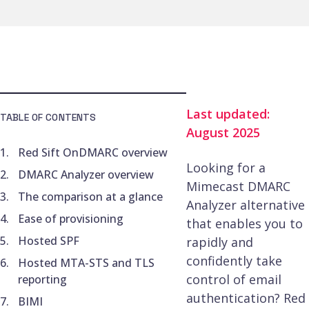
Last updated:
TABLE OF CONTENTS
August 2025
Red Sift OnDMARC overview
Looking for a
DMARC Analyzer overview
Mimecast DMARC
The comparison at a glance
Analyzer alternative
Ease of provisioning
that enables you to
Hosted SPF
rapidly and
confidently take
Hosted MTA-STS and TLS
control of email
reporting
authentication? Red
BIMI