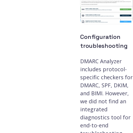
Configuration
troubleshooting
DMARC Analyzer
includes protocol-
specific checkers for
DMARC, SPF, DKIM,
and BIMI. However,
we did not find an
integrated
diagnostics tool for
end-to-end