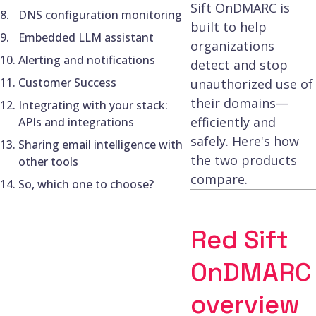
Sift OnDMARC is
DNS configuration monitoring
built to help
Embedded LLM assistant
organizations
Alerting and notifications
detect and stop
Customer Success
unauthorized use of
their domains—
Integrating with your stack:
efficiently and
APIs and integrations
safely. Here's how
Sharing email intelligence with
the two products
other tools
compare.
So, which one to choose?
Red Sift
OnDMARC
overview