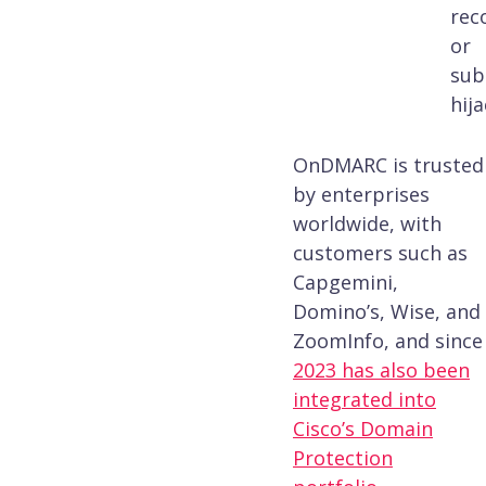
rec
or
sub
hija
OnDMARC is trusted
by enterprises
worldwide, with
customers such as
Capgemini,
Domino’s, Wise, and
ZoomInfo, and since
2023 has also been
integrated into
Cisco’s Domain
Protection