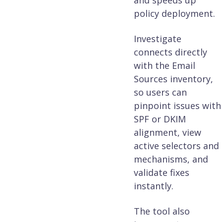
and speeds up
policy deployment.
Investigate
connects directly
with the Email
Sources inventory,
so users can
pinpoint issues with
SPF or DKIM
alignment, view
active selectors and
mechanisms, and
validate fixes
instantly.
The tool also