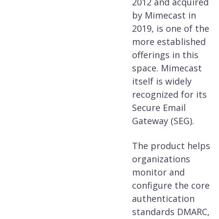
2012 and acquired
by Mimecast in
2019, is one of the
more established
offerings in this
space. Mimecast
itself is widely
recognized for its
Secure Email
Gateway (SEG).
The product helps
organizations
monitor and
configure the core
authentication
standards DMARC,