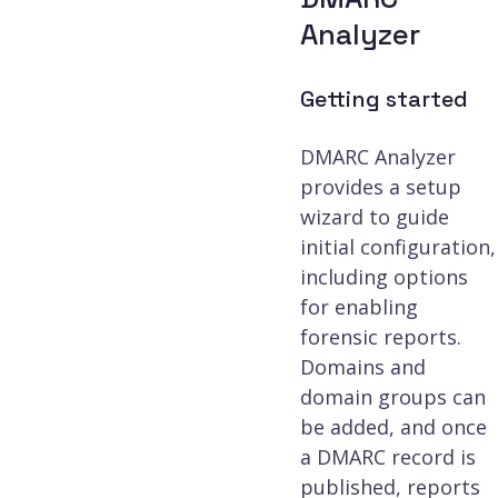
Analyzer
Getting started
DMARC Analyzer
provides a setup
wizard to guide
initial configuration,
including options
for enabling
forensic reports.
Domains and
domain groups can
be added, and once
a DMARC record is
published, reports