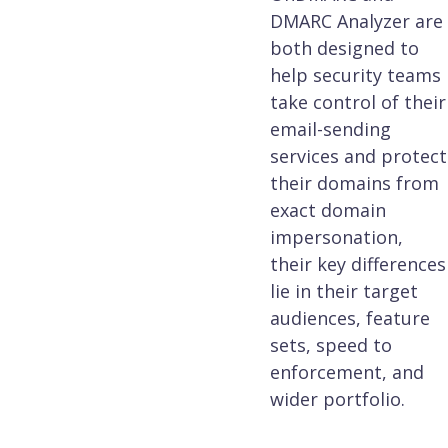
DMARC Analyzer are
both designed to
help security teams
take control of their
email-sending
services and protect
their domains from
exact domain
impersonation,
their key differences
lie in their target
audiences, feature
sets, speed to
enforcement, and
wider portfolio.