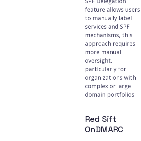
SPF Delegation
feature allows users
to manually label
services and SPF
mechanisms, this
approach requires
more manual
oversight,
particularly for
organizations with
complex or large
domain portfolios.
Red Sift
OnDMARC