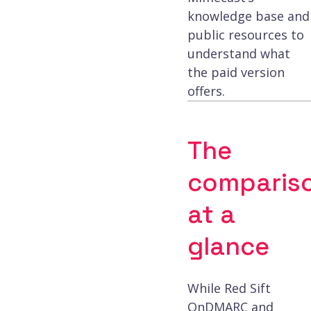
knowledge base and
public resources to
understand what
the paid version
offers.
The
comparis
at a
glance
While Red Sift
OnDMARC and