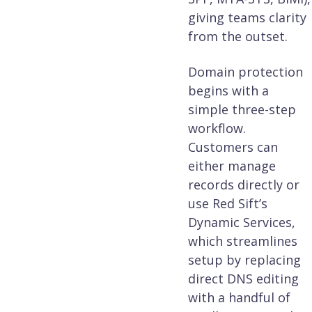
giving teams clarity
from the outset.
Domain protection
begins with a
simple three-step
workflow.
Customers can
either manage
records directly or
use Red Sift’s
Dynamic Services,
which streamlines
setup by replacing
direct DNS editing
with a handful of