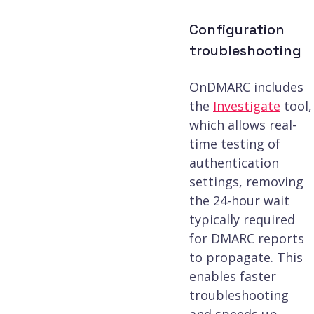
Configuration
troubleshooting
OnDMARC includes
the
Investigate
tool,
which allows real-
time testing of
authentication
settings, removing
the 24-hour wait
typically required
for DMARC reports
to propagate. This
enables faster
troubleshooting