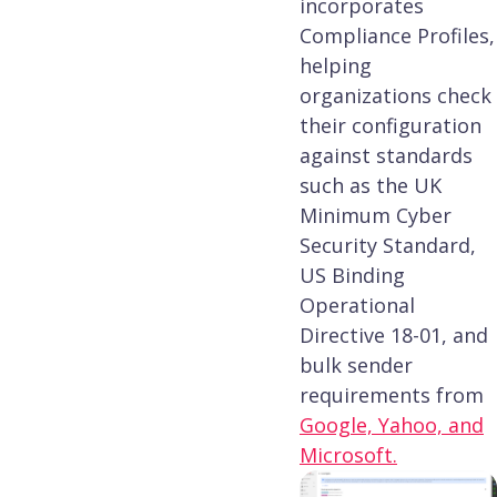
incorporates
Compliance Profiles,
helping
organizations check
their configuration
against standards
such as the UK
Minimum Cyber
Security Standard,
US Binding
Operational
Directive 18-01, and
bulk sender
requirements from
Google, Yahoo, and
Microsoft.