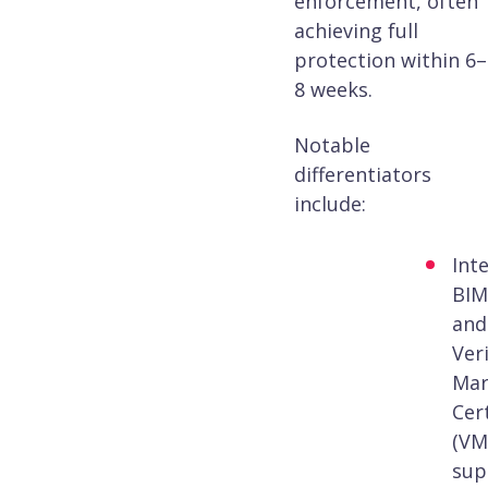
enforcement, often
achieving full
protection within 6–
8 weeks.
Notable
differentiators
include:
Int
BIM
and
Veri
Mar
Cert
(VM
sup