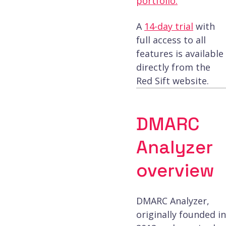
portfolio.
A
14-day trial
with
full access to all
features is available
directly from the
Red Sift website.
DMARC
Analyzer
overview
DMARC Analyzer,
originally founded in