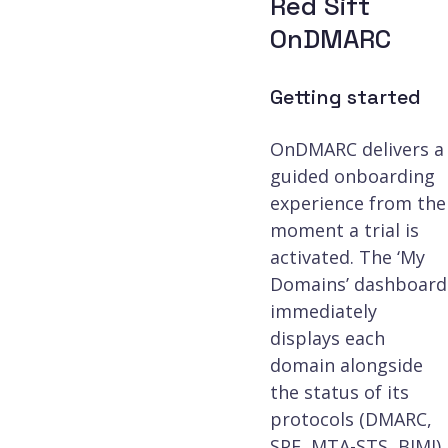
Red Sift
Third-party threat 
OnDMARC
Spamhaus)
Getting started
OnDMARC delivers a
Investigate tool
guided onboarding
experience from the
moment a trial is
Customer Success 
activated. The ‘My
included at Enterpr
Domains’ dashboard
immediately
displays each
domain alongside
the status of its
protocols (DMARC,
SPF, MTA-STS, BIMI),