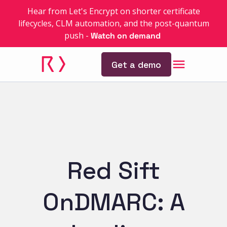
Hear from Let's Encrypt on shorter certificate
lifecycles, CLM automation, and the post-quantum
push
-
Watch on demand
Get a demo
Red Sift
OnDMARC: A