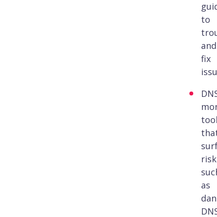
gui
to
tro
and
fix
issu
DN
mon
too
tha
sur
risk
suc
as
dan
DN