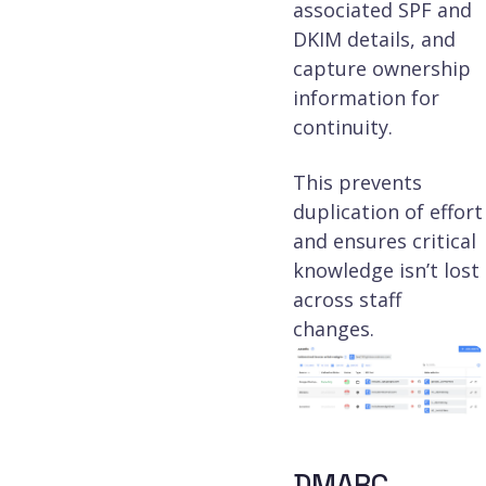
associated SPF and
DKIM details, and
capture ownership
information for
continuity.
This prevents
duplication of effort
and ensures critical
knowledge isn’t lost
across staff
changes.
DMARC