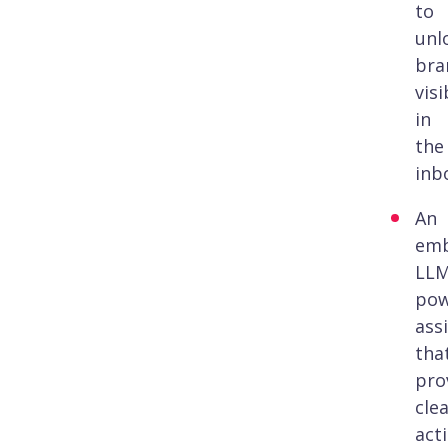
to
unl
bra
visi
in
the
inb
An
em
LLM
pow
ass
tha
pro
clea
act