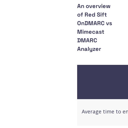
An overview
of Red Sift
OnDMARC vs
Mimecast
DMARC
Analyzer
Average time to e