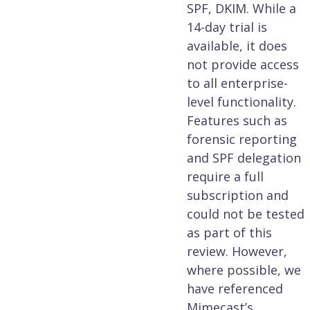
SPF, DKIM. While a
14-day trial is
available, it does
not provide access
to all enterprise-
level functionality.
Features such as
forensic reporting
and SPF delegation
require a full
subscription and
could not be tested
as part of this
review. However,
where possible, we
have referenced
Mimecast’s