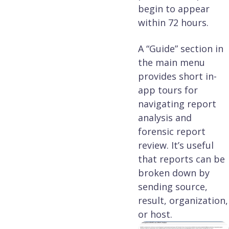
begin to appear
within 72 hours.
A “Guide” section in
the main menu
provides short in-
app tours for
navigating report
analysis and
forensic report
review. It’s useful
that reports can be
broken down by
sending source,
result, organization,
or host.