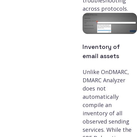
troubleshooting
across protocols.
Inventory of
email assets
Unlike OnDMARC,
DMARC Analyzer
does not
automatically
compile an
inventory of all
observed sending
services. While the