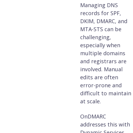
Managing DNS
records for SPF,
DKIM, DMARC, and
MTA-STS can be
challenging,
especially when
multiple domains
and registrars are
involved. Manual
edits are often
error-prone and
difficult to maintain
at scale.
OnDMARC
addresses this with
Dynamic Services,