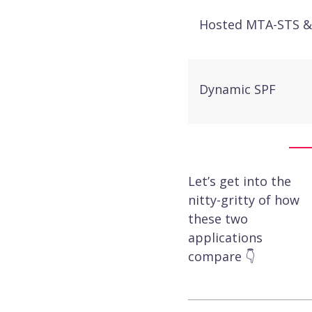
Hosted MTA-STS &
Dynamic SPF
Hosted DKIM
Let’s get into the
nitty-gritty of how
these two
Hosted BIMI with
applications
integration
compare 👇
Aggregate & foren