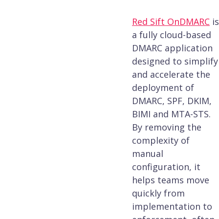
Red Sift OnDMARC
is
a fully cloud-based
DMARC application
designed to simplify
and accelerate the
deployment of
DMARC, SPF, DKIM,
BIMI and MTA-STS.
By removing the
complexity of
manual
configuration, it
helps teams move
quickly from
implementation to