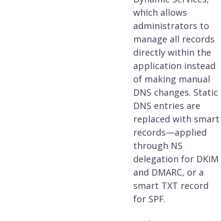
which allows
administrators to
manage all records
directly within the
application instead
of making manual
DNS changes. Static
DNS entries are
replaced with smart
records—applied
through NS
delegation for DKIM
and DMARC, or a
smart TXT record
for SPF.