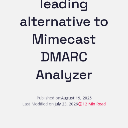
leading
alternative to
Mimecast
DMARC
Analyzer
Published on:
August 19, 2025
Last Modified on:
July 23, 2026
12
Min Read