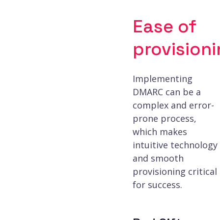
Ease of
provision
Enhanced forensic
Implementing
DMARC can be a
DNS configuration
complex and error-
prone process,
which makes
Embedded LLM ass
intuitive technology
and smooth
provisioning critical
for success.
APIs