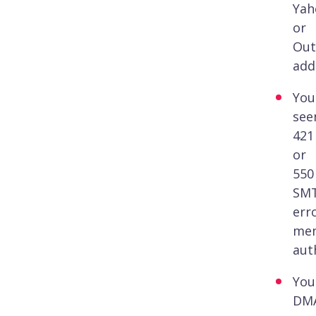
Yah
or
Out
add
You
see
421
or
550
SM
err
men
aut
You
DM