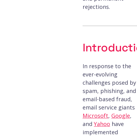
rejections.
Introduct
In response to the
ever-evolving
challenges posed by
spam, phishing, and
email-based fraud,
email service giants
Microsoft
,
Google
,
and
Yahoo
have
implemented