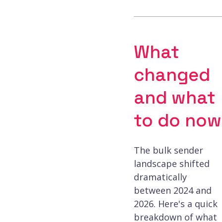
What
changed
and what
to do now
The bulk sender
landscape shifted
dramatically
between 2024 and
2026. Here's a quick
breakdown of what