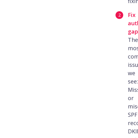
fixi
Fix
aut
gap
The
mo
co
iss
we
see:
Mis
or
mis
SPF
rec
DK