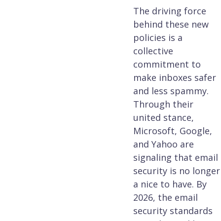
The driving force
behind these new
policies is a
collective
commitment to
make inboxes safer
and less spammy.
Through their
united stance,
Microsoft, Google,
and Yahoo are
signaling that email
security is no longer
a nice to have. By
2026, the email
security standards