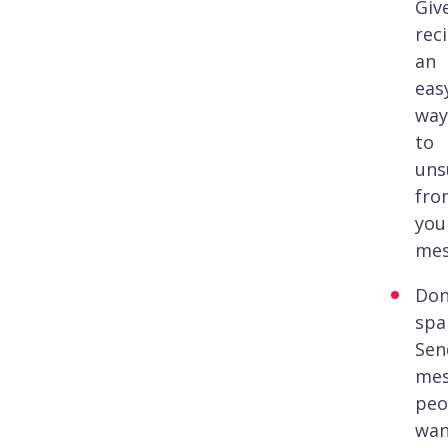
Giv
rec
an
eas
way
to
uns
fro
you
mes
Don
spa
Sen
mes
peo
wan