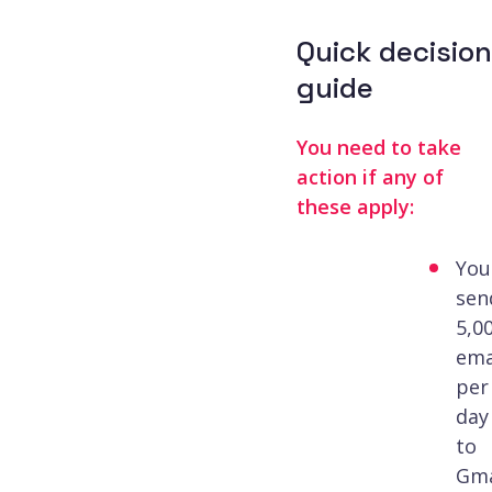
Quick decision
guide
You need to take
action if any of
these apply:
You
sen
5,0
ema
per
day
to
Gma