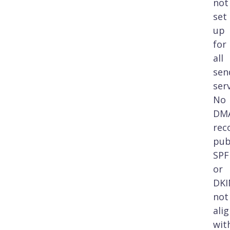
not
set
up
for
all
sen
ser
No
DM
rec
pub
SPF
or
DK
not
ali
wit