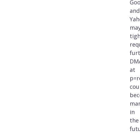
Goo
and
Yah
ma
tig
req
fur
DM
at
p=r
cou
be
man
in
the
fut