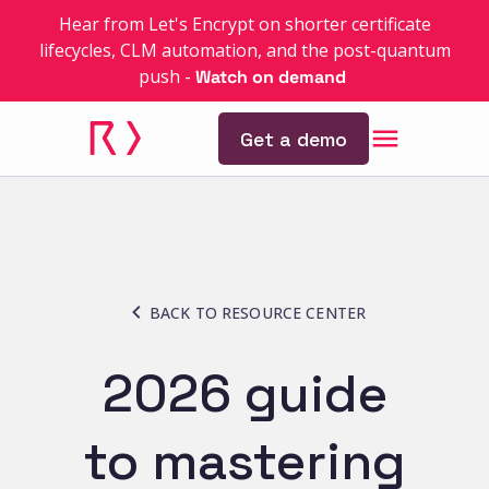
Hear from Let's Encrypt on shorter certificate
lifecycles, CLM automation, and the post-quantum
push
-
Watch on demand
Get a demo
BACK TO RESOURCE CENTER
2026 guide
to mastering