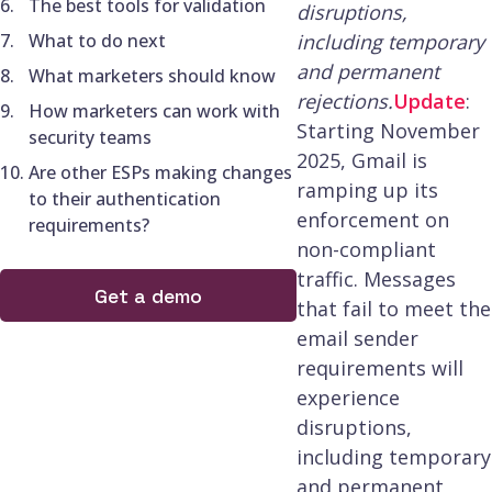
The best tools for validation
disruptions,
What to do next
including temporary
and permanent
What marketers should know
rejections.
Update
:
How marketers can work with
Starting November
security teams
2025, Gmail is
Are other ESPs making changes
ramping up its
to their authentication
enforcement on
requirements?
non-compliant
traffic. Messages
Get a demo
that fail to meet the
email sender
requirements will
experience
disruptions,
including temporary
and permanent