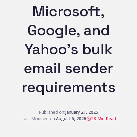
Microsoft,
Google, and
Yahoo’s bulk
email sender
requirements
Published on:
January 21, 2025
Last Modified on:
August 6, 2026
23
Min Read