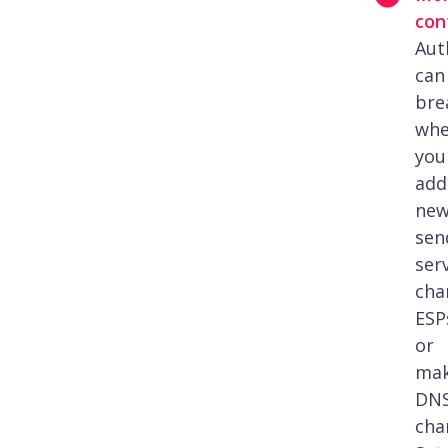
con
Aut
can
bre
wh
you
add
ne
sen
serv
cha
ESP
or
ma
DN
cha