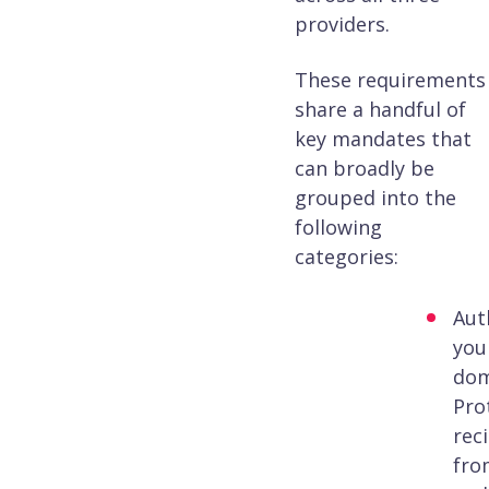
providers.
These requirements
share a handful of
key mandates that
can broadly be
grouped into the
following
categories:
Aut
you
dom
Pro
rec
fro