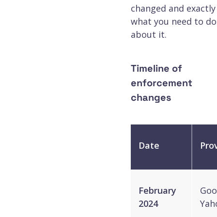
changed and exactly
what you need to do
about it.
Timeline of
enforcement
changes
Date
Pro
February
Goo
2024
Yah