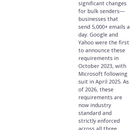
significant changes
for bulk senders—
businesses that
send 5,000+ emails a
day. Google and
Yahoo were the first
to announce these
requirements in
October 2023, with
Microsoft following
suit in April 2025. As
of 2026, these
requirements are
now industry
standard and
strictly enforced
across all three