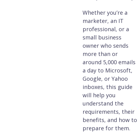
Whether you’re a
marketer, an IT
professional, or a
small business
owner who sends
more than or
around 5,000 emails
a day to Microsoft,
Google, or Yahoo
inboxes, this guide
will help you
understand the
requirements, their
benefits, and how to
prepare for them.