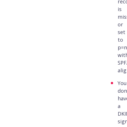
rec
is
mis
or
set
to
p=n
wit
SPF
ali
You
don
hav
a
DK
sig