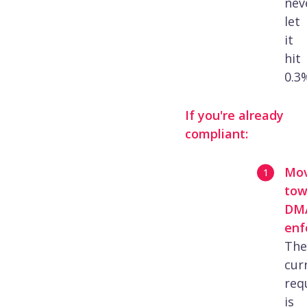
nev
let
it
hit
0.3
If you're already
compliant:
Mo
tow
DM
enf
The
cur
req
is