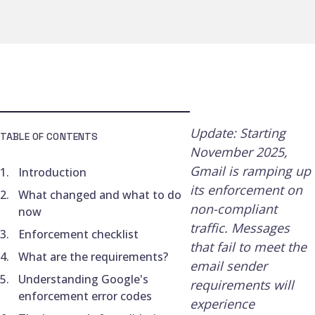
Update: Starting
TABLE OF CONTENTS
November 2025,
Gmail is ramping up
Introduction
its enforcement on
What changed and what to do
non-compliant
now
traffic. Messages
Enforcement checklist
that fail to meet the
What are the requirements?
email sender
Understanding Google's
requirements will
enforcement error codes
experience