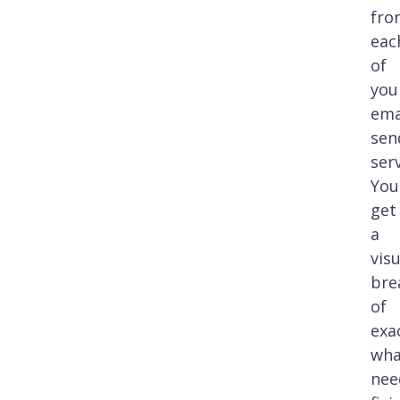
fro
eac
of
you
ema
sen
serv
You'
get
a
visu
bre
of
exa
wha
nee