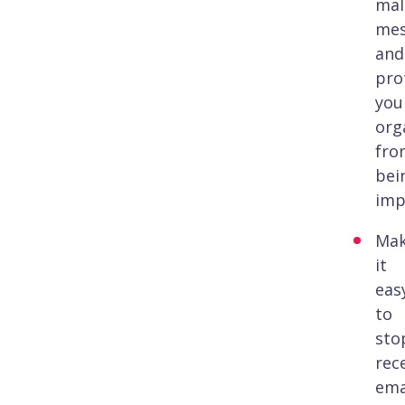
mal
mes
and
pro
you
org
fro
bei
imp
Ma
it
eas
to
sto
rec
ema