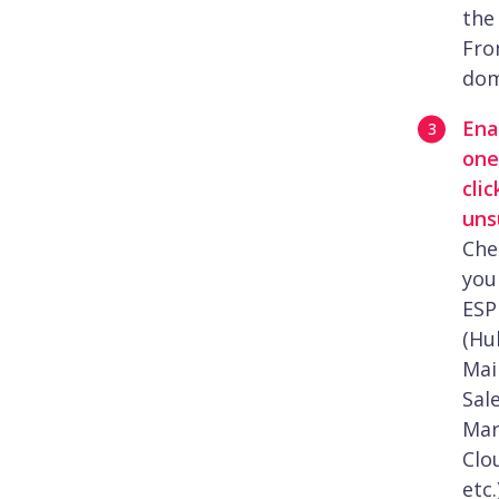
the
Fr
dom
Ena
one
clic
uns
Che
you
ESP
(Hu
Mai
Sal
Mar
Clo
etc.