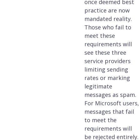
once deemed best
practice are now
mandated reality.
Those who fail to
meet these
requirements will
see these three
service providers
limiting sending
rates or marking
legitimate
messages as spam.
For Microsoft users,
messages that fail
to meet the
requirements will
be rejected entirely.