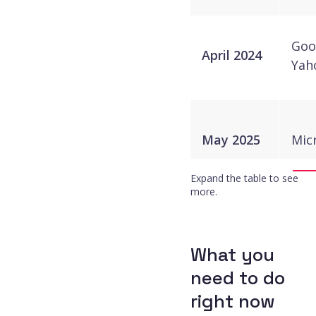
Goo
April 2024
Yah
May 2025
Mic
Expand the table to see
more.
November
Goo
2025
What you
need to do
right now
Goo