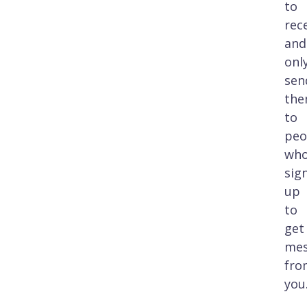
to
rec
and
onl
sen
th
to
peo
wh
sig
up
to
get
mes
fro
you