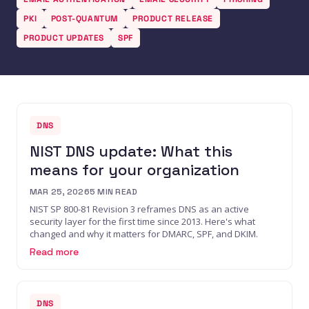
PKI
POST-QUANTUM
PRODUCT RELEASE
PRODUCT UPDATES
SPF
DNS
NIST DNS update: What this
means for your organization
MAR 25, 2026
5
MIN READ
NIST SP 800-81 Revision 3 reframes DNS as an active
security layer for the first time since 2013. Here's what
changed and why it matters for DMARC, SPF, and DKIM.
Read more
DNS