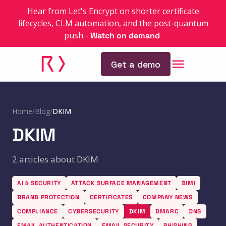
Hear from Let's Encrypt on shorter certificate
lifecycles, CLM automation, and the post-quantum
push
-
Watch on demand
Get a demo
Home
/
Blog
/
DKIM
DKIM
2 articles about DKIM
AI & SECURITY
ATTACK SURFACE MANAGEMENT
BIMI
BRAND PROTECTION
CERTIFICATES
COMPANY NEWS
COMPLIANCE
CYBERSECURITY
DKIM
DMARC
DNS
EMAIL AUTHENTICATION
EMAIL SECURITY
PHISHING