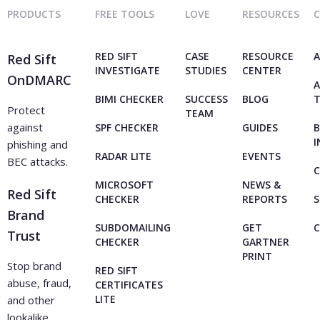
PRODUCTS
FREE TOOLS
LOVE
RESOURCES
RED SIFT
CASE
RESOURCE
A
Red Sift
INVESTIGATE
STUDIES
CENTER
OnDMARC
A
BIMI CHECKER
SUCCESS
BLOG
Protect
TEAM
against
SPF CHECKER
GUIDES
B
I
phishing and
RADAR LITE
EVENTS
BEC attacks.
C
MICROSOFT
NEWS &
Red Sift
CHECKER
REPORTS
S
Brand
SUBDOMAILING
GET
Trust
CHECKER
GARTNER
PRINT
Stop brand
RED SIFT
abuse, fraud,
CERTIFICATES
LITE
and other
lookalike