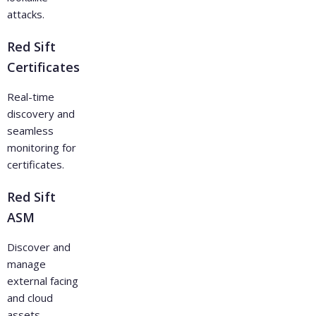
attacks.
Red Sift
Certificates
Real-time
discovery and
seamless
monitoring for
certificates.
Red Sift
ASM
Discover and
manage
external facing
and cloud
assets.