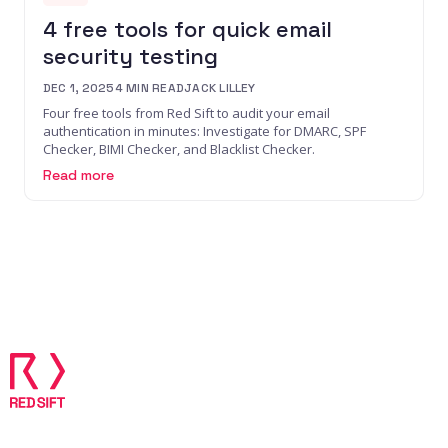
4 free tools for quick email
security testing
DEC 1, 2025
4
MIN READ
JACK LILLEY
Four free tools from Red Sift to audit your email
authentication in minutes: Investigate for DMARC, SPF
Checker, BIMI Checker, and Blacklist Checker.
Read more