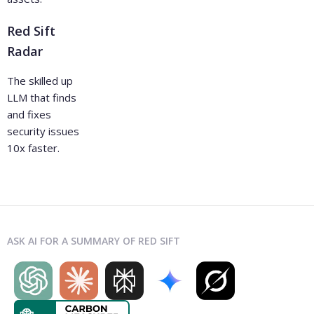
Red Sift
Radar
The skilled up
LLM that finds
and fixes
security issues
10x faster.
ASK AI FOR A SUMMARY OF RED SIFT