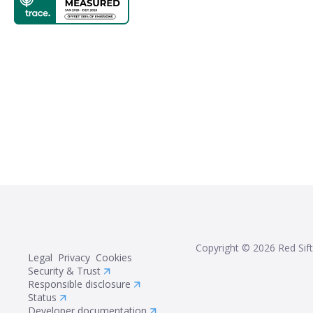
Copyright ©
2026
Red Sift
Legal
Privacy
Cookies
Security & Trust
Responsible disclosure
Status
Developer documentation