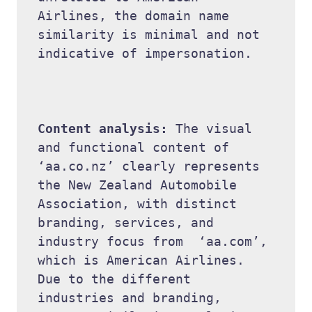
Airlines, the domain name 
similarity is minimal and not 
indicative of impersonation. 

Content analysis: 
The visual 
and functional content of  
‘aa.co.nz’ clearly represents 
the New Zealand Automobile 
Association, with distinct 
branding, services, and 
industry focus from  ‘aa.com’, 
which is American Airlines. 
Due to the different 
industries and branding, 