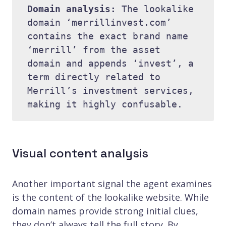
Domain analysis: 
The lookalike 
domain ‘merrillinvest.com’ 
contains the exact brand name 
‘merrill’ from the asset 
domain and appends ‘invest’, a 
term directly related to 
Merrill’s investment services, 
Visual content analysis
Another important signal the agent examines
is the content of the lookalike website. While
domain names provide strong initial clues,
they don’t always tell the full story. By