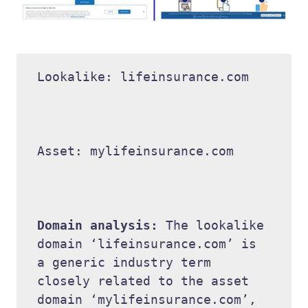
Lookalike: lifeinsurance.com 

Asset: mylifeinsurance.com 

Domain analysis: 
The lookalike 
domain ‘lifeinsurance.com’ is 
a generic industry term 
closely related to the asset 
domain ‘mylifeinsurance.com’, 