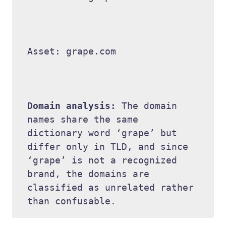
Asset: grape.com 

Domain analysis: 
The domain 
names share the same 
dictionary word ‘grape’ but 
differ only in TLD, and since 
‘grape’ is not a recognized 
brand, the domains are 
classified as unrelated rather 