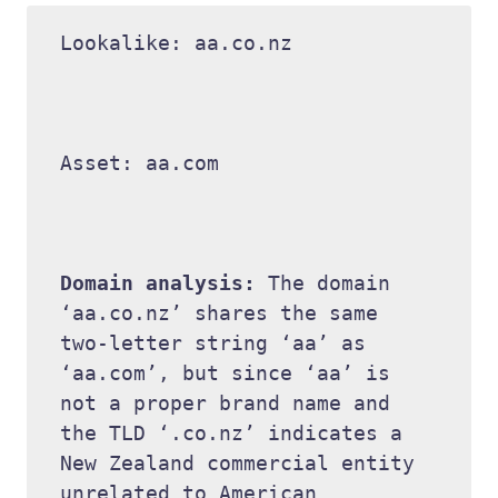
Lookalike: aa.co.nz 

Asset: aa.com 

Domain analysis: 
The domain 
‘aa.co.nz’ shares the same 
two-letter string ‘aa’ as 
‘aa.com’, but since ‘aa’ is 
not a proper brand name and 
the TLD ‘.co.nz’ indicates a 
New Zealand commercial entity 
unrelated to American 