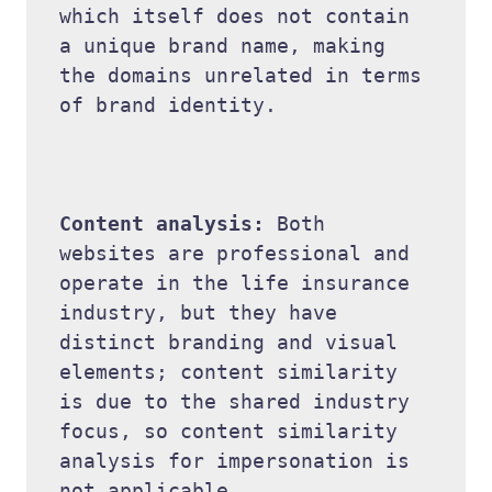
which itself does not contain 
a unique brand name, making 
the domains unrelated in terms 
of brand identity. 

Content analysis: 
Both 
websites are professional and 
operate in the life insurance 
industry, but they have 
distinct branding and visual 
elements; content similarity 
is due to the shared industry 
focus, so content similarity 
analysis for impersonation is 