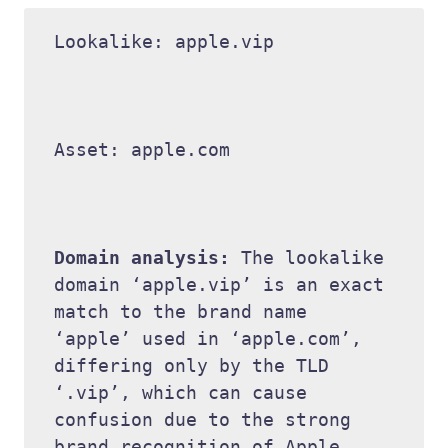
Lookalike: apple.vip 

Asset: apple.com 

Domain analysis: 
The lookalike 
domain ‘apple.vip’ is an exact 
match to the brand name 
‘apple’ used in ‘apple.com’, 
differing only by the TLD 
‘.vip’, which can cause 
confusion due to the strong 
brand recognition of Apple. 
