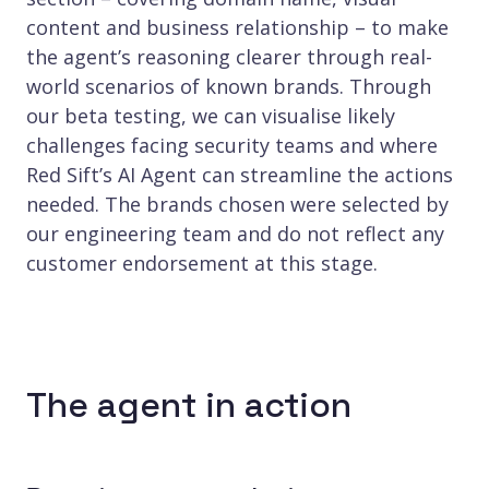
content and business relationship – to make
the agent’s reasoning clearer through real-
world scenarios of known brands. Through
our beta testing, we can visualise likely
challenges facing security teams and where
Red Sift’s AI Agent can streamline the actions
needed. The brands chosen were selected by
our engineering team and do not reflect any
customer endorsement at this stage.
The agent in action