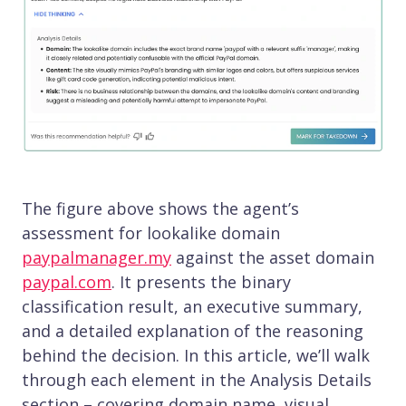
The figure above shows the agent’s
assessment for lookalike domain
paypalmanager.my
against the asset domain
paypal.com
. It presents the binary
classification result, an executive summary,
and a detailed explanation of the reasoning
behind the decision. In this article, we’ll walk
through each element in the Analysis Details
section – covering domain name, visual