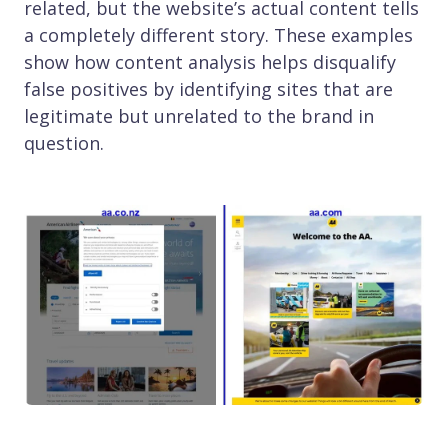
related, but the website’s actual content tells
a completely different story. These examples
show how content analysis helps disqualify
false positives by identifying sites that are
legitimate but unrelated to the brand in
question.