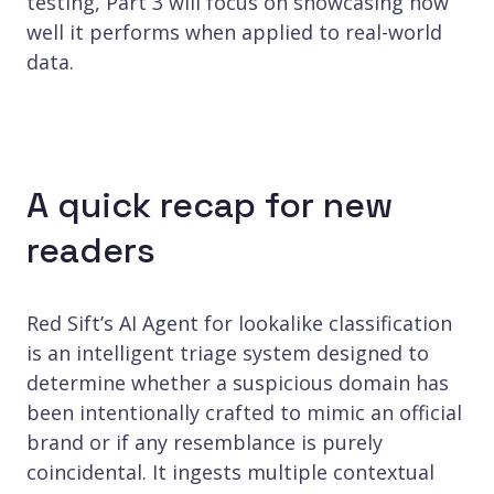
testing, Part 3 will focus on showcasing how
well it performs when applied to real-world
data.
A quick recap for new
readers
Red Sift’s AI Agent for lookalike classification
is an intelligent triage system designed to
determine whether a suspicious domain has
been intentionally crafted to mimic an official
brand or if any resemblance is purely
coincidental. It ingests multiple contextual