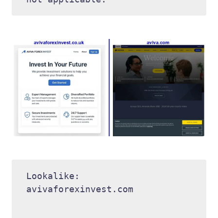
Lookalike: 
avivaforexinvest.com 
