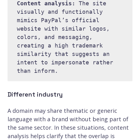
Content analysis: 
The site 
visually and functionally 
mimics PayPal’s official 
website with similar logos, 
colors, and messaging, 
creating a high trademark 
similarity that suggests an 
intent to impersonate rather 
Different industry
A domain may share thematic or generic
language with a brand without being part of
the same sector. In these situations, content
analysis helps clarify that the overlap is