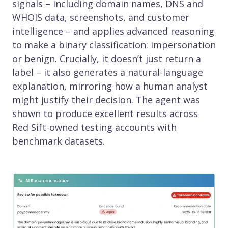
signals – including domain names, DNS and
WHOIS data, screenshots, and customer
intelligence – and applies advanced reasoning
to make a binary classification: impersonation
or benign. Crucially, it doesn’t just return a
label – it also generates a natural-language
explanation, mirroring how a human analyst
might justify their decision. The agent was
shown to produce excellent results across
Red Sift-owned testing accounts with
benchmark datasets.