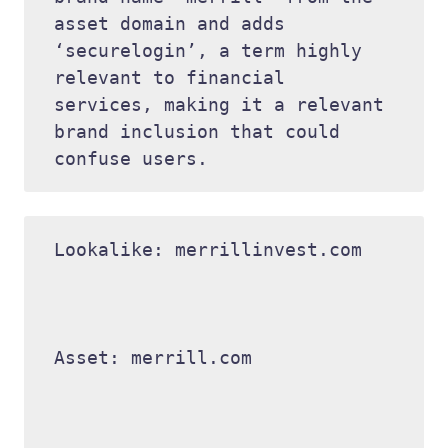
asset domain and adds 
‘securelogin’, a term highly 
relevant to financial 
services, making it a relevant 
brand inclusion that could 
Lookalike: merrillinvest.com 

Asset: merrill.com 
