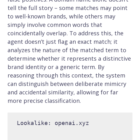
tell the full story – some matches may point
to well-known brands, while others may
simply involve common words that
coincidentally overlap. To address this, the
agent doesn’t just flag an exact match; it
analyzes the nature of the matched term to
determine whether it represents a distinctive
brand identity or a generic term. By
reasoning through this context, the system
can distinguish between deliberate mimicry
and accidental similarity, allowing for far
more precise classification.
Lookalike: openai.xyz 
