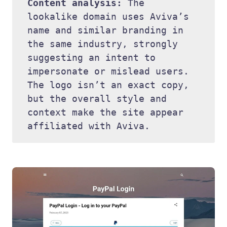
Content analysis: 
The 
lookalike domain uses Aviva’s 
name and similar branding in 
the same industry, strongly 
suggesting an intent to 
impersonate or mislead users. 
The logo isn’t an exact copy, 
but the overall style and 
context make the site appear 