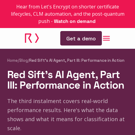
Hear from Let's Encrypt on shorter certificate
lifecycles, CLM automation, and the post-quantum
push
-
Watch on demand
Get a demo
Home
/
Blog
/
Red Sift's AI Agent, Part III: Performance in Action
Red Sift's AI Agent, Part
III: Performance in Action
The third instalment covers real-world
performance results. Here's what the data
shows and what it means for classification at
scale.