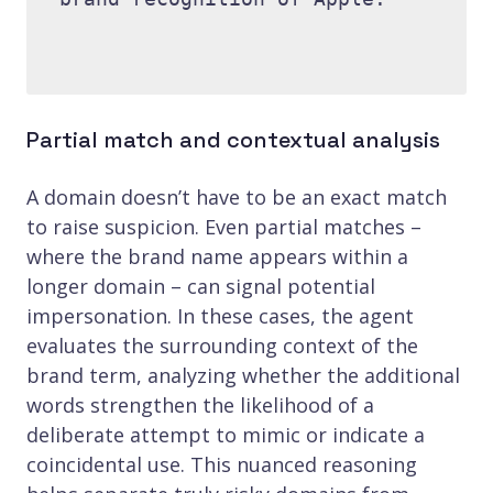
Partial match and contextual analysis
A domain doesn’t have to be an exact match
to raise suspicion. Even partial matches –
where the brand name appears within a
longer domain – can signal potential
impersonation. In these cases, the agent
evaluates the surrounding context of the
brand term, analyzing whether the additional
words strengthen the likelihood of a
deliberate attempt to mimic or indicate a
coincidental use. This nuanced reasoning