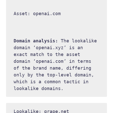
Asset: openai.com 

Domain analysis: 
The lookalike 
domain ‘openai.xyz’ is an 
exact match to the asset 
domain ‘openai.com’ in terms 
of the brand name, differing 
only by the top-level domain, 
which is a common tactic in 
Lookalike: grape.net 
