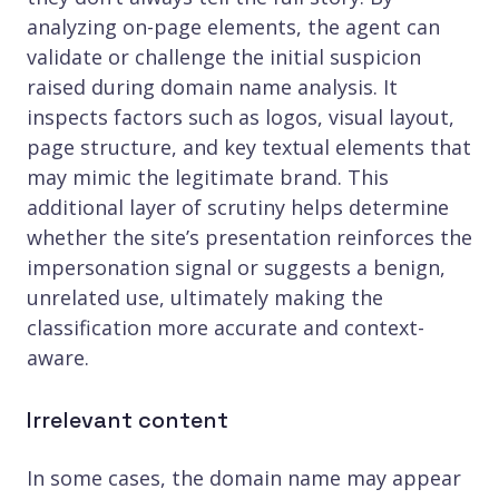
analyzing on-page elements, the agent can
validate or challenge the initial suspicion
raised during domain name analysis. It
inspects factors such as logos, visual layout,
page structure, and key textual elements that
may mimic the legitimate brand. This
additional layer of scrutiny helps determine
whether the site’s presentation reinforces the
impersonation signal or suggests a benign,
unrelated use, ultimately making the
classification more accurate and context-
aware.
Irrelevant content
In some cases, the domain name may appear