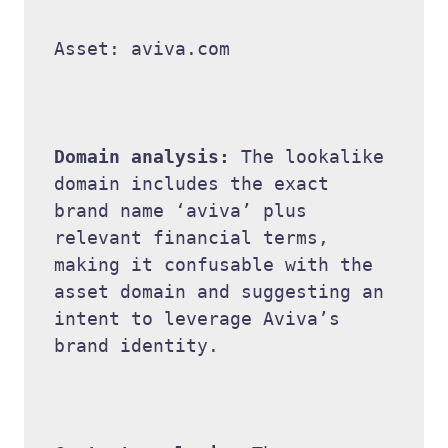
Asset: aviva.com 

Domain analysis: 
The lookalike 
domain includes the exact 
brand name ‘aviva’ plus 
relevant financial terms, 
making it confusable with the 
asset domain and suggesting an 
intent to leverage Aviva’s 
brand identity. 
