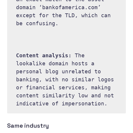
domain ‘bankofamerica.com’ 
except for the TLD, which can 
be confusing. 

Content analysis: 
The 
lookalike domain hosts a 
personal blog unrelated to 
banking, with no similar logos 
or financial services, making 
content similarity low and not 
Same industry