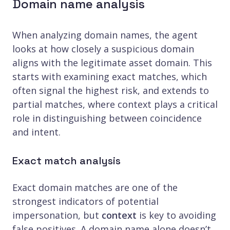
Domain name analysis
When analyzing domain names, the agent
looks at how closely a suspicious domain
aligns with the legitimate asset domain. This
starts with examining exact matches, which
often signal the highest risk, and extends to
partial matches, where context plays a critical
role in distinguishing between coincidence
and intent.
Exact match analysis
Exact domain matches are one of the
strongest indicators of potential
impersonation, but
context
is key to avoiding
false positives. A domain name alone doesn’t