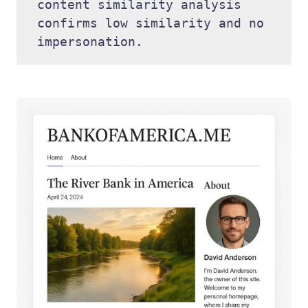
content similarity analysis 
confirms low similarity and no 