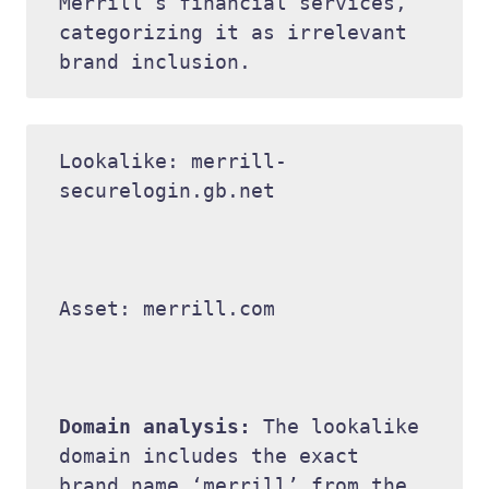
Merrill’s financial services, 
categorizing it as irrelevant 
Lookalike: merrill-
securelogin.gb.net 

Asset: merrill.com 

Domain analysis: 
The lookalike 
domain includes the exact 
brand name ‘merrill’ from the 