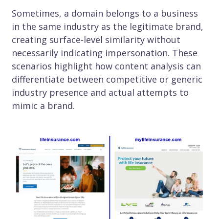
Sometimes, a domain belongs to a business
in the same industry as the legitimate brand,
creating surface-level similarity without
necessarily indicating impersonation. These
scenarios highlight how content analysis can
differentiate between competitive or generic
industry presence and actual attempts to
mimic a brand.