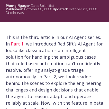
·
Phong Nguyen
Data Scientist
·
·
Published
:
October 22, 2025
Updated
:
October 28, 2025
12
min read
This is the third article in our AI Agent series.
In
Part 1
, we introduced Red Sift’s AI Agent for
lookalike classification – an intelligent
solution for handling the ambiguous cases
that rule-based automation can’t confidently
resolve, offering analyst-grade triage
autonomously. In Part 2, we took readers
behind the scenes to explore the engineering
challenges and design decisions that enable
the agent to reason, adapt, and operate
reliably at scale. Now, with the feature in beta