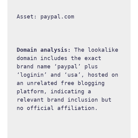
Asset: paypal.com 

Domain analysis: 
The lookalike 
domain includes the exact 
brand name ‘paypal’ plus 
‘loginin’ and ‘usa’, hosted on 
an unrelated free blogging 
platform, indicating a 
relevant brand inclusion but 
no official affiliation. 
