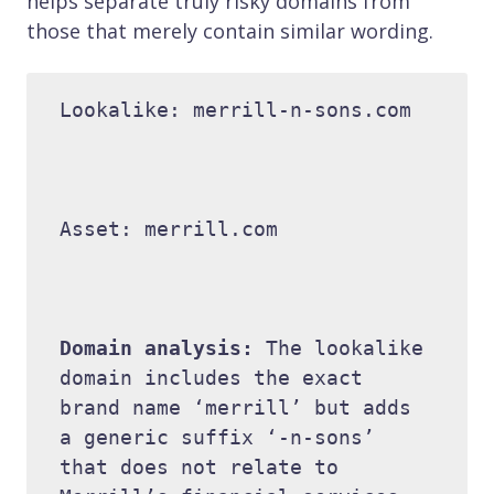
helps separate truly risky domains from
those that merely contain similar wording.
Lookalike: merrill-n-sons.com 

Asset: merrill.com 

Domain analysis: 
The lookalike 
domain includes the exact 
brand name ‘merrill’ but adds 
a generic suffix ‘-n-sons’ 
that does not relate to 