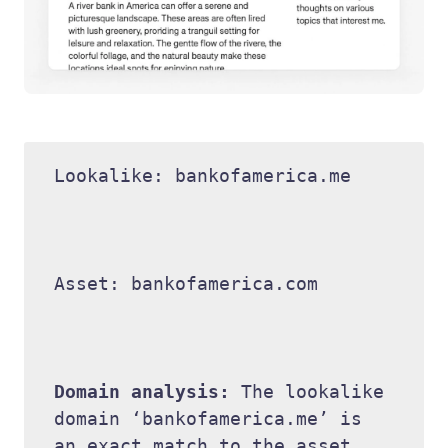
Lookalike: bankofamerica.me 

Asset: bankofamerica.com 

Domain analysis: 
The lookalike 
domain ‘bankofamerica.me’ is 
an exact match to the asset 