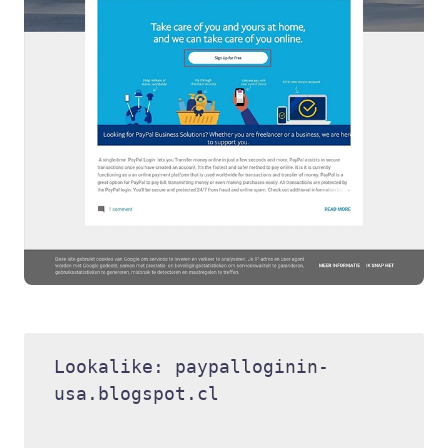
Lookalike: paypalloginin-
usa.blogspot.cl 
