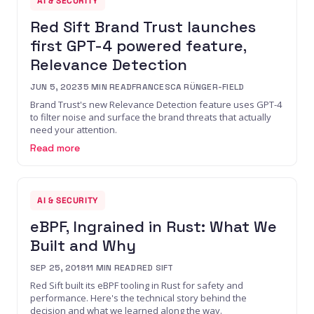
AI & SECURITY
Red Sift Brand Trust launches
first GPT-4 powered feature,
Relevance Detection
JUN 5, 2023
5
MIN READ
FRANCESCA RÜNGER-FIELD
Brand Trust's new Relevance Detection feature uses GPT-4
to filter noise and surface the brand threats that actually
need your attention.
Read more
AI & SECURITY
eBPF, Ingrained in Rust: What We
Built and Why
SEP 25, 2018
11
MIN READ
RED SIFT
Red Sift built its eBPF tooling in Rust for safety and
performance. Here's the technical story behind the
decision and what we learned along the way.