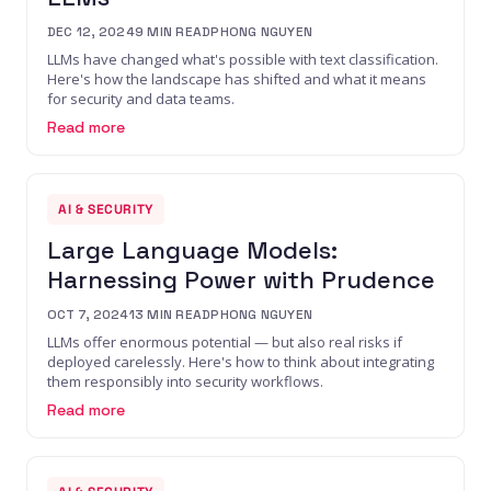
DEC 12, 2024
9
MIN READ
PHONG NGUYEN
LLMs have changed what's possible with text classification.
Here's how the landscape has shifted and what it means
for security and data teams.
Read more
AI & SECURITY
Large Language Models:
Harnessing Power with Prudence
OCT 7, 2024
13
MIN READ
PHONG NGUYEN
LLMs offer enormous potential — but also real risks if
deployed carelessly. Here's how to think about integrating
them responsibly into security workflows.
Read more