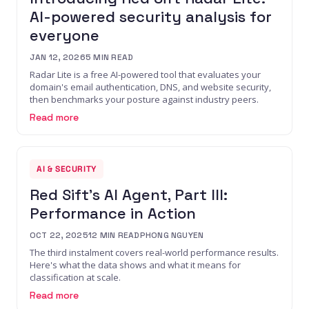
AI-powered security analysis for
everyone
JAN 12, 2026
5
MIN READ
Radar Lite is a free AI-powered tool that evaluates your
domain's email authentication, DNS, and website security,
then benchmarks your posture against industry peers.
Read more
AI & SECURITY
Red Sift's AI Agent, Part III:
Performance in Action
OCT 22, 2025
12
MIN READ
PHONG NGUYEN
The third instalment covers real-world performance results.
Here's what the data shows and what it means for
classification at scale.
Read more