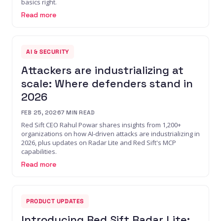
basics right.
Read more
AI & SECURITY
Attackers are industrializing at
scale: Where defenders stand in
2026
FEB 25, 2026
7
MIN READ
Red Sift CEO Rahul Powar shares insights from 1,200+
organizations on how AI-driven attacks are industrializing in
2026, plus updates on Radar Lite and Red Sift's MCP
capabilities.
Read more
PRODUCT UPDATES
Introducing Red Sift Radar Lite: