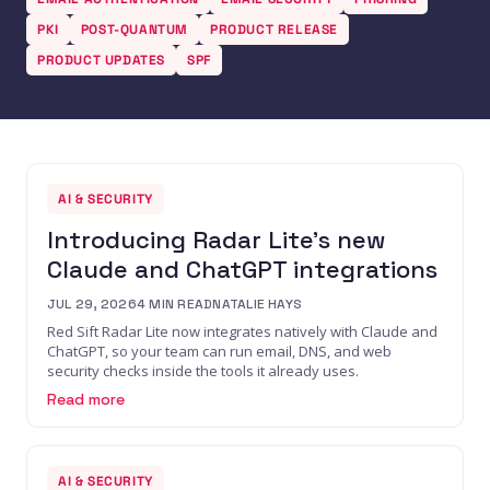
PKI
POST-QUANTUM
PRODUCT RELEASE
PRODUCT UPDATES
SPF
AI & SECURITY
Introducing Radar Lite's new
Claude and ChatGPT integrations
JUL 29, 2026
4
MIN READ
NATALIE HAYS
Red Sift Radar Lite now integrates natively with Claude and
ChatGPT, so your team can run email, DNS, and web
security checks inside the tools it already uses.
Read more
AI & SECURITY