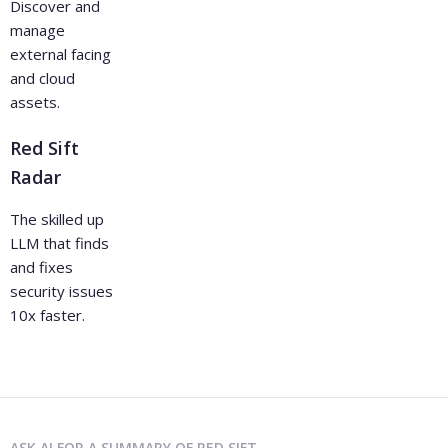
Discover and
manage
external facing
and cloud
assets.
Red Sift
Radar
The skilled up
LLM that finds
and fixes
security issues
10x faster.
ASK AI FOR A SUMMARY OF RED SIFT