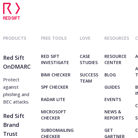
PRODUCTS
FREE TOOLS
LOVE
RESOURCES
RED SIFT
CASE
RESOURCE
A
Red Sift
INVESTIGATE
STUDIES
CENTER
OnDMARC
A
BIMI CHECKER
SUCCESS
BLOG
Protect
TEAM
against
SPF CHECKER
GUIDES
B
I
phishing and
RADAR LITE
EVENTS
BEC attacks.
C
MICROSOFT
NEWS &
Red Sift
CHECKER
REPORTS
S
Brand
SUBDOMAILING
GET
Trust
CHECKER
GARTNER