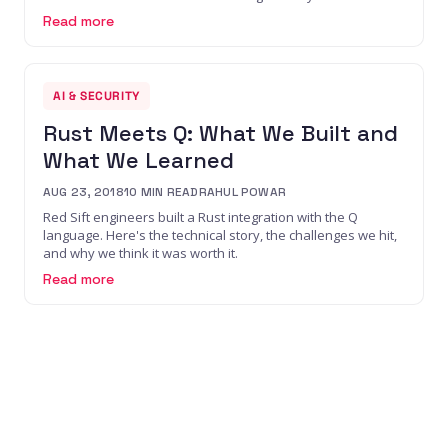
Read more
AI & SECURITY
Rust Meets Q: What We Built and
What We Learned
AUG 23, 2018
10
MIN READ
RAHUL POWAR
Red Sift engineers built a Rust integration with the Q
language. Here's the technical story, the challenges we hit,
and why we think it was worth it.
Read more