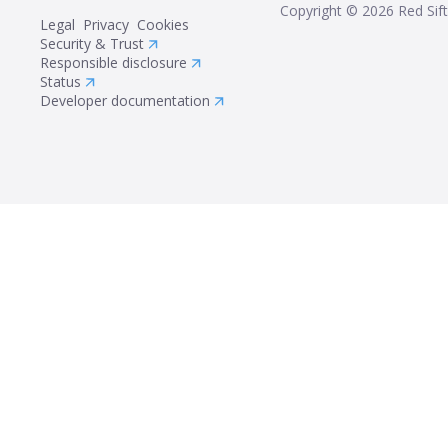
Copyright ©
2026
Red Sift
Legal
Privacy
Cookies
Security & Trust
Responsible disclosure
Status
Developer documentation