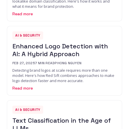
lookalike domain classification. Here's how it works and
what it means for brand protection.
Read more
AI & SECURITY
Enhanced Logo Detection with
AI: A Hybrid Approach
FEB 27, 2025
7
MIN READ
PHONG NGUYEN
Detecting brand logos at scale requires more than one
model. Here's how Red Sift combines approaches to make
logo detection faster and more accurate.
Read more
AI & SECURITY
Text Classification in the Age of
LLMs