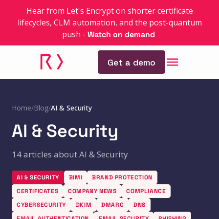
Hear from Let's Encrypt on shorter certificate
lifecycles, CLM automation, and the post-quantum
push
-
Watch on demand
Get a demo
Home
/
Blog
/
AI & Security
AI & Security
14 articles about AI & Security
AI & SECURITY
BIMI
BRAND PROTECTION
CERTIFICATES
COMPANY NEWS
COMPLIANCE
CYBERSECURITY
DKIM
DMARC
DNS
EMAIL AUTHENTICATION
EMAIL SECURITY
PHISHING