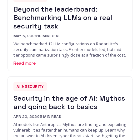
Beyond the leaderboard:
Benchmarking LLMs on a real
security task
MAY 6, 2026
10
MIN READ
We benchmarked 12 LLM configurations on Radar Lite's
security summarization task. Frontier models led, but mid-
tier options came surprisingly close at a fraction of the cost.
Read more
AI & SECURITY
Security in the age of AI: Mythos
and going back to basics
APR 20, 2026
5
MIN READ
AI models like Anthropic's Mythos are finding and exploiting
vulnerabilities faster than humans can keep up. Learn why
the answer to AI-driven cyber threats starts with getting the