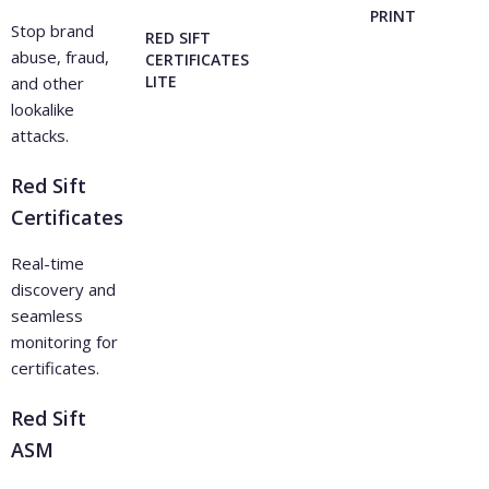
PRINT
Stop brand
RED SIFT
abuse, fraud,
CERTIFICATES
LITE
and other
lookalike
attacks.
Red Sift
Certificates
Real-time
discovery and
seamless
monitoring for
certificates.
Red Sift
ASM