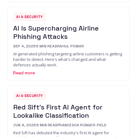
AI & SECURITY
AI Is Supercharging Airline
Phishing Attacks
SEP 4, 2025
5
MIN READ
RAHUL POWAR
AI-generated phishing targeting airline customers is getting
harder to detect. Here's what's changed and what
defences actually work.
Read more
AI & SECURITY
Red Sift's First AI Agent for
Lookalike Classification
JUN 9, 2025
6
MIN READ
FRANCESCA RÜNGER-FIELD
Red Sift has debuted the industry's first AI agent for