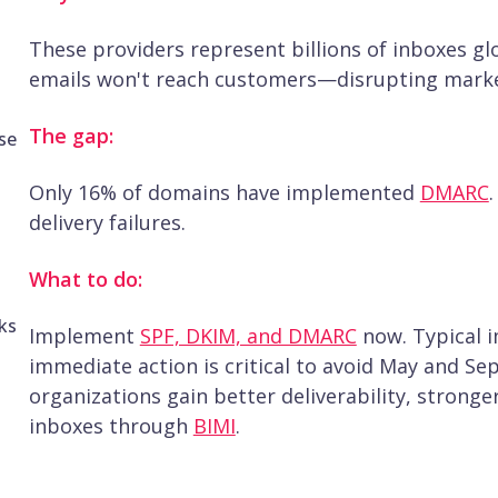
These providers represent billions of inboxes gl
emails won't reach customers—disrupting marke
The gap:
se
Only 16% of domains have implemented
DMARC
delivery failures.
What to do:
ks
Implement
SPF, DKIM, and DMARC
now. Typical 
immediate action is critical to avoid May and S
organizations gain better deliverability, stronger
inboxes through
BIMI
.