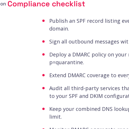
Compliance checklist
ion
Publish an SPF record listing ev
domain.
Sign all outbound messages with
Deploy a DMARC policy on your 
p=quarantine.
Extend DMARC coverage to ever
Audit all third-party services 
to your SPF and DKIM configurat
Keep your combined DNS lookup
limit.