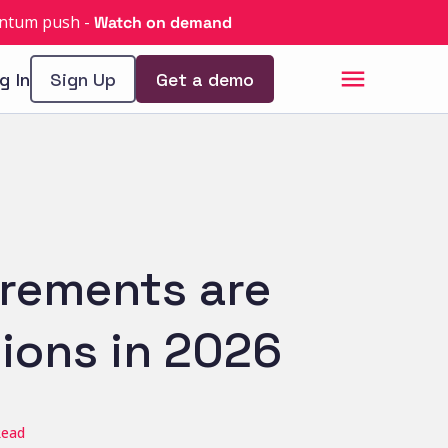
uantum push
-
Watch on demand
g In
Sign Up
Get a demo
irements are
ions in 2026
Read