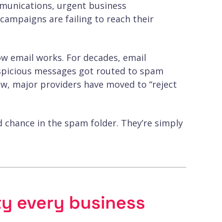
munications, urgent business
ampaigns are failing to reach their
w email works. For decades, email
suspicious messages got routed to spam
Now, major providers have moved to “reject
d chance in the spam folder. They’re simply
ty every business