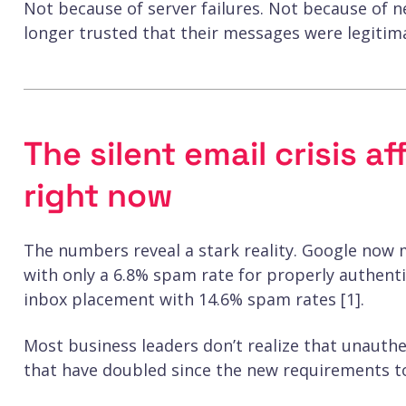
Not because of server failures. Not because of 
longer trusted that their messages were legitim
The silent email crisis a
right now
The numbers reveal a stark reality. Google now 
with only a 6.8% spam rate for properly authent
inbox placement with 14.6% spam rates [1].
Most business leaders don’t realize that unauthe
that have doubled since the new requirements to