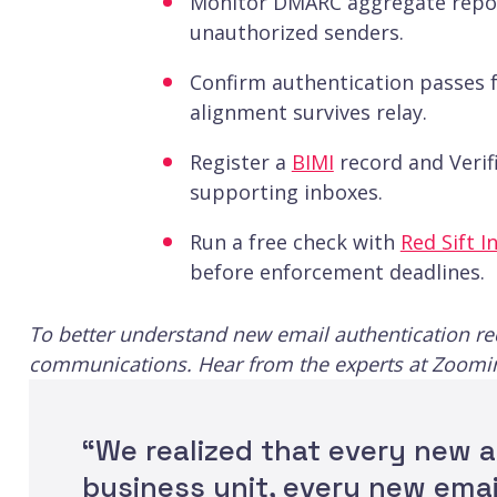
Monitor DMARC aggregate repor
unauthorized senders.
Confirm authentication passes 
alignment survives relay.
Register a
BIMI
record and Verifi
supporting inboxes.
Run a free check with
Red Sift I
before enforcement deadlines.
To better understand new email authentication r
communications. Hear from the experts at Zoomi
“We realized that every new a
business unit, every new ema