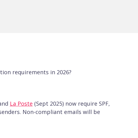
tion requirements in 2026?
 and
La Poste
(Sept 2025) now require SPF,
senders. Non-compliant emails will be