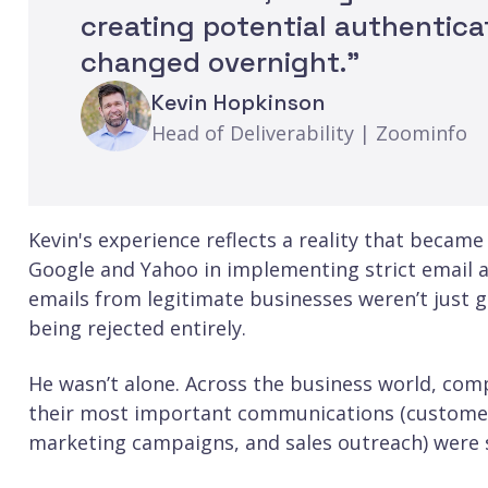
creating potential authentica
changed overnight.”
Kevin Hopkinson
Head of Deliverability | Zoominfo
Kevin's experience reflects a reality that became
Google and Yahoo in implementing strict email a
emails from legitimate businesses weren’t just g
being rejected entirely.
He wasn’t alone. Across the business world, com
their most important communications (customer s
marketing campaigns, and sales outreach) were si