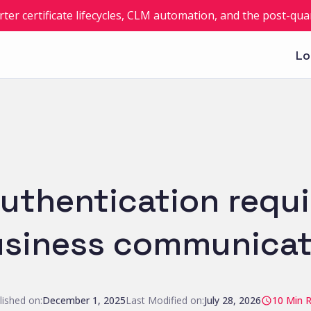
rter certificate lifecycles, CLM automation, and the post-q
Lo
uthentication requ
siness communicat
lished on:
December 1, 2025
Last Modified on:
July 28, 2026
10
Min 