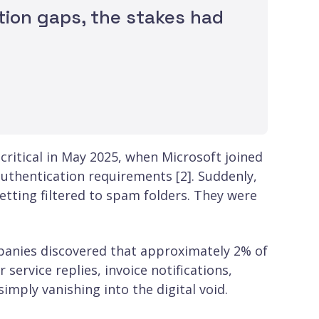
tion gaps, the stakes had
 critical in May 2025, when Microsoft joined
uthentication requirements [2]. Suddenly,
etting filtered to spam folders. They were
panies discovered that approximately 2% of
ervice replies, invoice notifications,
mply vanishing into the digital void.