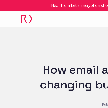
Hear from Let's Encrypt on sho
How email a
changing bu
Pub