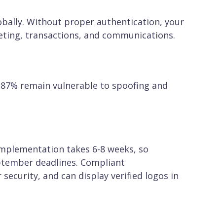
obally. Without proper authentication, your
ting, transactions, and communications.
. 87% remain vulnerable to spoofing and
implementation takes 6-8 weeks, so
eptember deadlines. Compliant
 security, and can display verified logos in