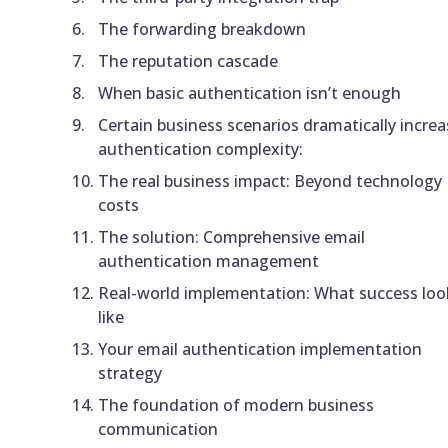
The forwarding breakdown
The reputation cascade
When basic authentication isn’t enough
Certain business scenarios dramatically increa
authentication complexity:
The real business impact: Beyond technology
costs
The solution: Comprehensive email
authentication management
Real-world implementation: What success loo
like
Your email authentication implementation
strategy
The foundation of modern business
communication