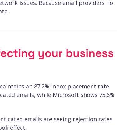
network issues. Because email providers no
ate.
ffecting your business
maintains an 87.2% inbox placement rate
icated emails, while Microsoft shows 75.6%
nticated emails are seeing rejection rates
ok effect.