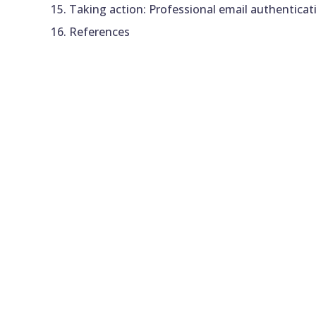
Taking action: Professional email authenticat
References