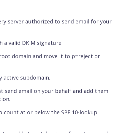
ery server authorized to send email for your
 a valid DKIM signature.
root domain and move it to p=reject or
y active subdomain.
that send email on your behalf and add them
ion.
 count at or below the SPF 10-lookup