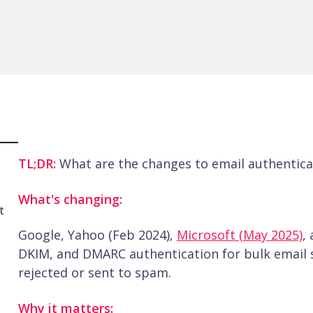
TL;DR:
What are the changes to email authentica
What's changing:
t
Google, Yahoo (Feb 2024),
Microsoft (May 2025)
,
DKIM, and DMARC authentication for bulk email 
rejected or sent to spam.
Why it matters: