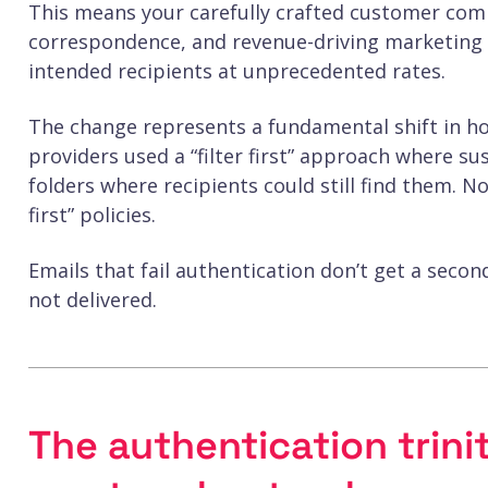
This means your carefully crafted customer com
correspondence, and revenue-driving marketing c
intended recipients at unprecedented rates.
The change represents a fundamental shift in ho
providers used a “filter first” approach where 
folders where recipients could still find them. 
first” policies.
Emails that fail authentication don’t get a secon
not delivered.
The authentication trini