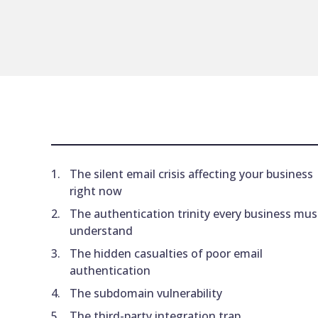
The silent email crisis affecting your business
right now
The authentication trinity every business mus
understand
The hidden casualties of poor email
authentication
The subdomain vulnerability
The third-party integration trap