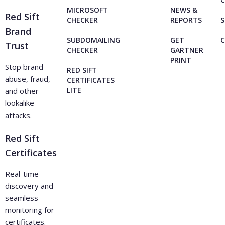
MICROSOFT
NEWS &
Red Sift
CHECKER
REPORTS
S
Brand
SUBDOMAILING
GET
Trust
CHECKER
GARTNER
PRINT
Stop brand
RED SIFT
abuse, fraud,
CERTIFICATES
LITE
and other
lookalike
attacks.
Red Sift
Certificates
Real-time
discovery and
seamless
monitoring for
certificates.