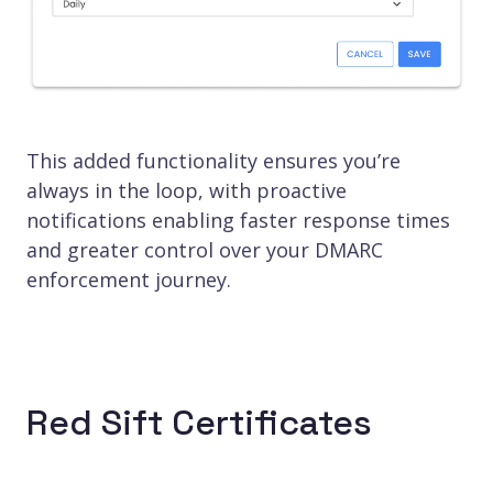
This added functionality ensures you’re
always in the loop, with proactive
notifications enabling faster response times
and greater control over your DMARC
enforcement journey.
Red Sift Certificates