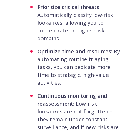
Prioritize critical threats:
Automatically classify low-risk
lookalikes, allowing you to
concentrate on higher-risk
domains.
Optimize time and resources:
By
automating routine triaging
tasks, you can dedicate more
time to strategic, high-value
activities.
Continuous monitoring and
reassessment:
Low-risk
lookalikes are not forgotten –
they remain under constant
surveillance, and if new risks are