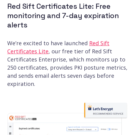
Red Sift Certificates Lite: Free
monitoring and 7-day expiration
alerts
We’re excited to have launched
Red Sift
Certificates Lite
, our free tier of Red Sift
Certificates Enterprise, which monitors up to
250 certificates, provides PKI posture metrics,
and sends email alerts seven days before
expiration.