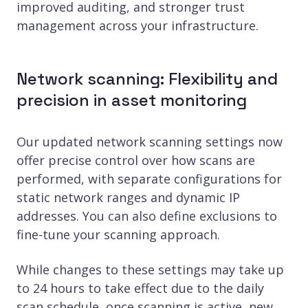
improved auditing, and stronger trust
management across your infrastructure.
Network scanning: Flexibility and
precision in asset monitoring
Our updated network scanning settings now
offer precise control over how scans are
performed, with separate configurations for
static network ranges and dynamic IP
addresses. You can also define exclusions to
fine-tune your scanning approach.
While changes to these settings may take up
to 24 hours to take effect due to the daily
scan schedule, once scanning is active, new