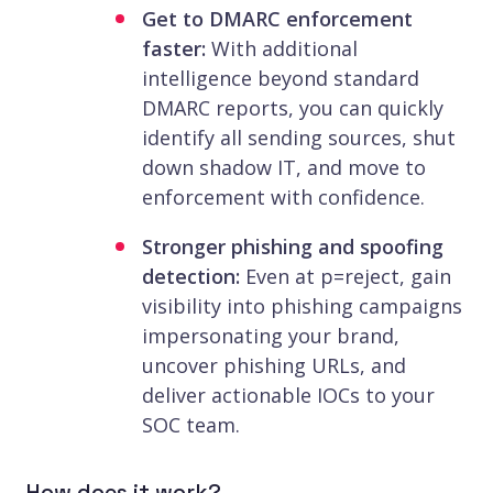
Get to DMARC enforcement
faster:
With additional
intelligence beyond standard
DMARC reports, you can quickly
identify all sending sources, shut
down shadow IT, and move to
enforcement with confidence.
Stronger phishing and spoofing
detection:
Even at p=reject, gain
visibility into phishing campaigns
impersonating your brand,
uncover phishing URLs, and
deliver actionable IOCs to your
SOC team.
How does it work?