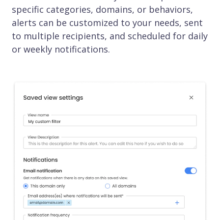
specific categories, domains, or behaviors,
alerts can be customized to your needs, sent
to multiple recipients, and scheduled for daily
or weekly notifications.