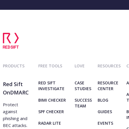
PRODUCTS
FREE TOOLS
LOVE
RESOURCES
RED SIFT
CASE
RESOURCE
A
Red Sift
INVESTIGATE
STUDIES
CENTER
OnDMARC
A
BIMI CHECKER
SUCCESS
BLOG
Protect
TEAM
against
SPF CHECKER
GUIDES
B
I
phishing and
RADAR LITE
EVENTS
BEC attacks.
C