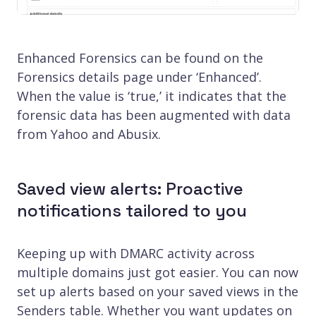
Enhanced Forensics can be found on the
Forensics details page under ‘Enhanced’.
When the value is ‘true,’ it indicates that the
forensic data has been augmented with data
from Yahoo and Abusix.
Saved view alerts: Proactive
notifications tailored to you
Keeping up with DMARC activity across
multiple domains just got easier. You can now
set up alerts based on your saved views in the
Senders table. Whether you want updates on