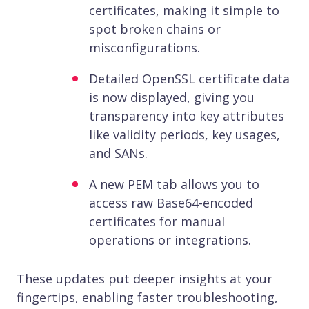
certificates, making it simple to
spot broken chains or
misconfigurations.
Detailed OpenSSL certificate data
is now displayed, giving you
transparency into key attributes
like validity periods, key usages,
and SANs.
A new PEM tab allows you to
access raw Base64-encoded
certificates for manual
operations or integrations.
These updates put deeper insights at your
fingertips, enabling faster troubleshooting,