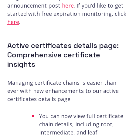
announcement post
here
. If you’d like to get
started with free expiration monitoring, click
here
.
Active certificates details page:
Comprehensive certificate
insights
Managing certificate chains is easier than
ever with new enhancements to our active
certificates details page:
You can now view full certificate
chain details, including root,
intermediate, and leaf