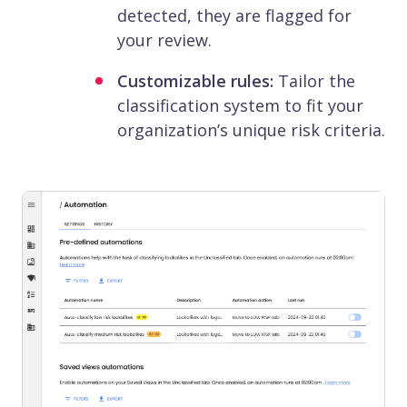
detected, they are flagged for
your review.
Customizable rules:
Tailor the
classification system to fit your
organization’s unique risk criteria.