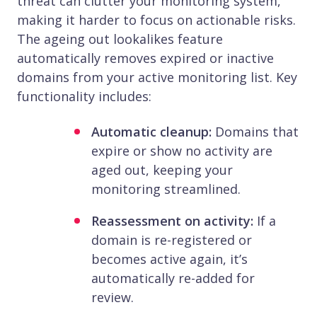
threat can clutter your monitoring system,
making it harder to focus on actionable risks.
The ageing out lookalikes feature
automatically removes expired or inactive
domains from your active monitoring list. Key
functionality includes:
Automatic cleanup:
Domains that
expire or show no activity are
aged out, keeping your
monitoring streamlined.
Reassessment on activity:
If a
domain is re-registered or
becomes active again, it’s
automatically re-added for
review.