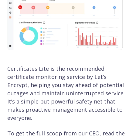
Certificates Lite is the recommended
certificate monitoring service by Let’s
Encrypt, helping you stay ahead of potential
outages and maintain uninterrupted service.
It’s a simple but powerful safety net that
makes proactive management accessible to
everyone.
To get the full scoop from our CEO, read the