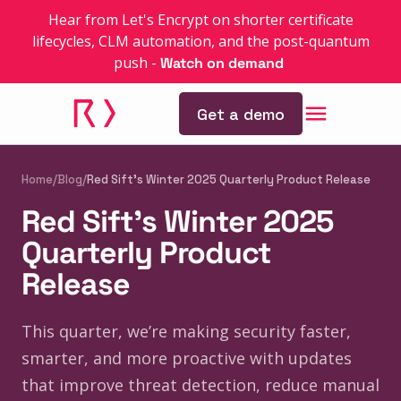
Hear from Let's Encrypt on shorter certificate
lifecycles, CLM automation, and the post-quantum
push
-
Watch on demand
Get a demo
Home
/
Blog
/
Red Sift’s Winter 2025 Quarterly Product Release
Red Sift’s Winter 2025
Quarterly Product
Release
This quarter, we’re making security faster,
smarter, and more proactive with updates
that improve threat detection, reduce manual