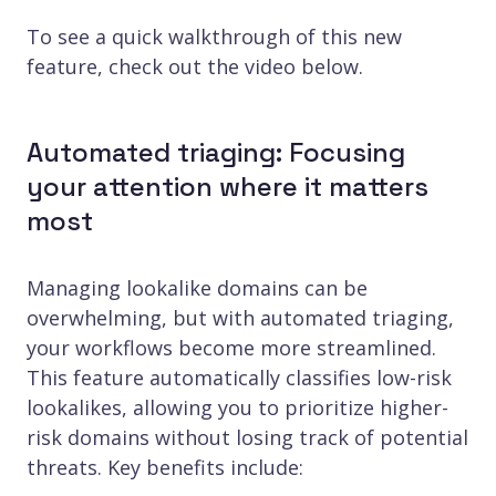
To see a quick walkthrough of this new
feature, check out the video below.
Automated triaging: Focusing
your attention where it matters
most
Managing lookalike domains can be
overwhelming, but with automated triaging,
your workflows become more streamlined.
This feature automatically classifies low-risk
lookalikes, allowing you to prioritize higher-
risk domains without losing track of potential
threats. Key benefits include: