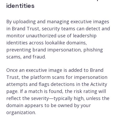
identities
By uploading and managing executive images
in Brand Trust, security teams can detect and
monitor unauthorized use of leadership
identities across lookalike domains,
preventing brand impersonation, phishing
scams, and fraud.
Once an executive image is added to Brand
Trust, the platform scans for impersonation
attempts and flags detections in the Activity
page. If a match is found, the risk rating will
reflect the severity—typically high, unless the
domain appears to be owned by your
organization.