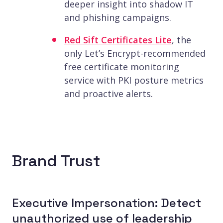
deeper insight into shadow IT
and phishing campaigns.
Red Sift Certificates Lite
, the
only Let’s Encrypt-recommended
free certificate monitoring
service with PKI posture metrics
and proactive alerts.
Brand Trust
Executive Impersonation: Detect
unauthorized use of leadership