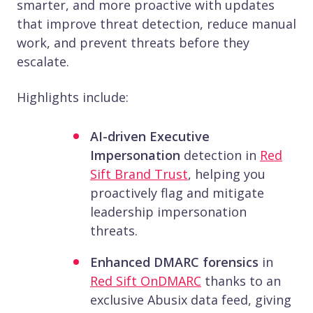
smarter, and more proactive with updates
that improve threat detection, reduce manual
work, and prevent threats before they
escalate.
Highlights include:
AI-driven Executive
Impersonation
detection in
Red
Sift Brand Trust
, helping you
proactively flag and mitigate
leadership impersonation
threats.
Enhanced DMARC forensics
in
Red Sift OnDMARC
thanks to an
exclusive Abusix data feed, giving