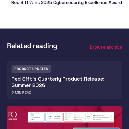
Red Sift Wins 2025 Cybersecurity Excellence Award
Related reading
Browse archive
PRODUCT UPDATES
Red Sift's Quarterly Product Release:
Summer 2026
5
MIN READ