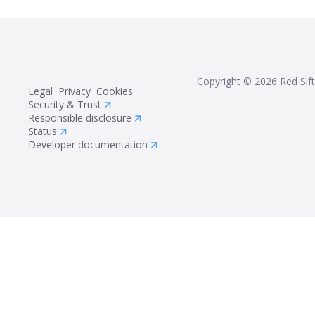
Copyright ©
2026
Red Sift
Legal
Privacy
Cookies
Security & Trust
Responsible disclosure
Status
Developer documentation