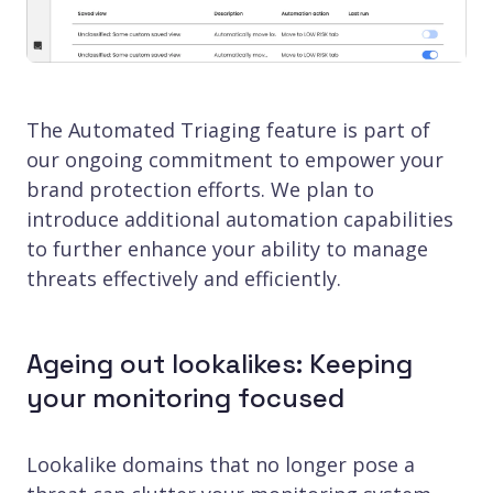
The Automated Triaging feature is part of
our ongoing commitment to empower your
brand protection efforts. We plan to
introduce additional automation capabilities
to further enhance your ability to manage
threats effectively and efficiently.
Ageing out lookalikes: Keeping
your monitoring focused
Lookalike domains that no longer pose a