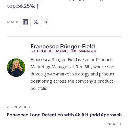
top:56.25%; }
SHARE
Francesca Rünger-Field
SR. PRODUCT MARKETING MANAGER
Francesca Rünger-Field is Senior Product
Marketing Manager at Red Sift, where she
drives go-to-market strategy and product
positioning across the company's product
portfolio.
← PREVIOUS
Enhanced Logo Detection with AI: A Hybrid Approach
NEXT →