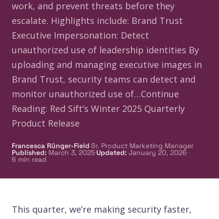
work, and prevent threats before they
escalate. Highlights include: Brand Trust
Executive Impersonation: Detect
unauthorized use of leadership identities By
uploading and managing executive images in
Brand Trust, security teams can detect and
monitor unauthorized use of…Continue
Reading: Red Sift’s Winter 2025 Quarterly
Product Release
·
Francesca Rünger-Field
Sr. Product Marketing Manager
·
·
Published
:
March 3, 2025
Updated
:
January 20, 2026
6
min read
This quarter, we’re making security faster,