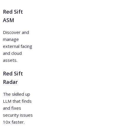
Red Sift
ASM
Discover and
manage
external facing
and cloud
assets.
Red Sift
Radar
The skilled up
LLM that finds
and fixes
security issues
10x faster.