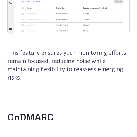
This feature ensures your monitoring efforts
remain focused, reducing noise while
maintaining flexibility to reassess emerging
risks.
OnDMARC