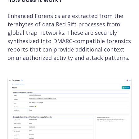
Enhanced Forensics are extracted from the
terabytes of data Red Sift processes from
global trap networks. These are securely
synthesized into DMARC-compatible forensics
reports that can provide additional context
on unauthorized activity and attack patterns.