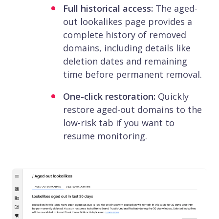
Full historical access:
The aged-
out lookalikes page provides a
complete history of removed
domains, including details like
deletion dates and remaining
time before permanent removal.
One-click restoration:
Quickly
restore aged-out domains to the
low-risk tab if you want to
resume monitoring.