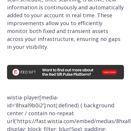
information is continuously and automatically
added to your account in real time. These
improvements allow you to efficiently
monitor both fixed and transient assets
across your infrastructure, ensuring no gaps
in your visibility.
wistia-player[media-
id='8hxal9b0i2']:not(:defined) { background:
center / contain no-repeat
url('https://fast.wistia.com/embed/medias/8hxal9
display: block; filter: blur(5px); padding-