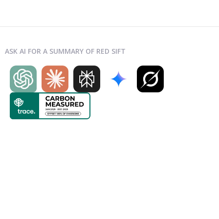
ASK AI FOR A SUMMARY OF RED SIFT