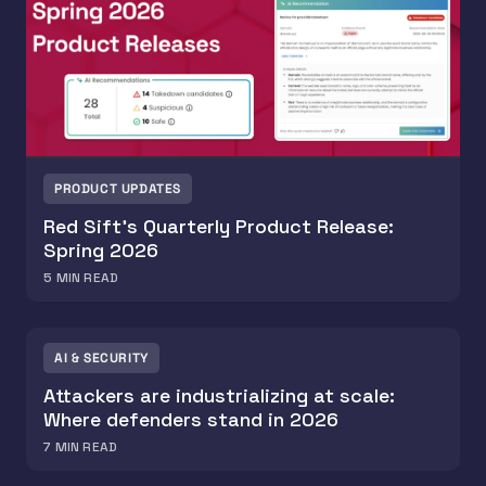
PRODUCT UPDATES
Red Sift’s Quarterly Product Release:
Spring 2026
5
MIN READ
AI & SECURITY
Attackers are industrializing at scale:
Where defenders stand in 2026
7
MIN READ