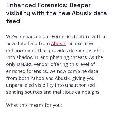
Enhanced Forensics: Deeper
visibility with the new Abusix data
feed
We’ve enhanced our Forensics feature with a
new data feed from
Abusix
, an exclusive
enhancement that provides deeper insights
into shadow IT and phishing threats. As the
only DMARC vendor offering this level of
enriched forensics, we now combine data
from both Yahoo and Abusix, giving you
unparalleled visibility into unauthorized
sending sources and malicious campaigns.
What this means for you: