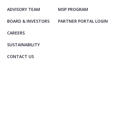
ADVISORY TEAM
MSP PROGRAM
BOARD & INVESTORS
PARTNER PORTAL LOGIN
CAREERS
SUSTAINABILITY
CONTACT US