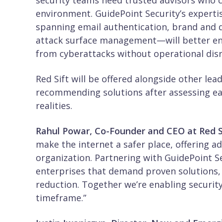
security teams need trusted advisors who ca
environment. GuidePoint Security’s expertis
spanning email authentication, brand and d
attack surface management—will better ena
from cyberattacks without operational dis
Red Sift will be offered alongside other lea
recommending solutions after assessing ea
realities.
Rahul Powar, Co-Founder and CEO at Red Si
make the internet a safer place, offering a
organization. Partnering with GuidePoint Se
enterprises that demand proven solutions, 
reduction. Together we’re enabling security
timeframe.”