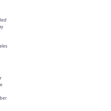
Red
ay
ales
r
he
yber