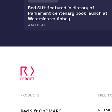
Red Sift featured in History of
Parliament centenary book launch at
Westminster Abbey
3
MIN READ
PRODUCTS
FREE T
RED SIF
Red Sift OnDMARC