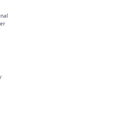
rnal
er
y