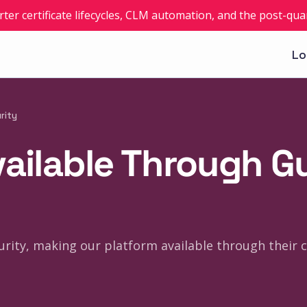
rter certificate lifecycles, CLM automation, and the post-q
Lo
rity
vailable Through G
urity, making our platform available through their c