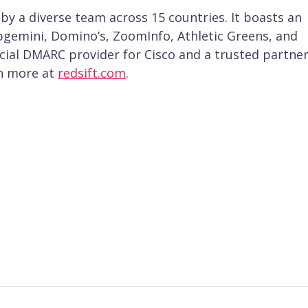
 by a diverse team across 15 countries. It boasts an
apgemini, Domino’s, ZoomInfo, Athletic Greens, and
fficial DMARC provider for Cisco and a trusted partner
rn more at
redsift.com
.