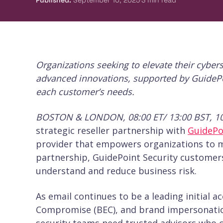
Published
:
September 10, 2025
3
min read
Organizations seeking to elevate their cyber
advanced innovations, supported by GuidePoin
each customer’s needs.
BOSTON & LONDON, 08:00 ET/ 13:00 BST, 1
strategic reseller partnership with
GuidePo
provider that empowers organizations to m
partnership, GuidePoint Security customers
understand and reduce business risk.
As email continues to be a leading initial a
Compromise (BEC), and brand impersonatio