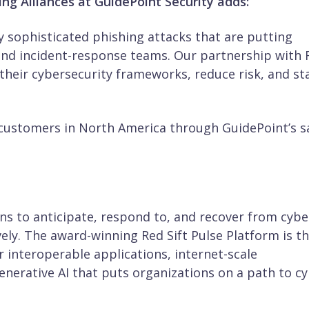
ng Alliances at GuidePoint Security adds:
y sophisticated phishing attacks that are putting
nd incident-response teams. Our partnership with 
their cybersecurity frameworks, reduce risk, and st
y customers in North America through GuidePoint’s s
ons to anticipate, respond to, and recover from cybe
vely. The award-winning Red Sift Pulse Platform is t
 interoperable applications, internet-scale
generative AI that puts organizations on a path to c