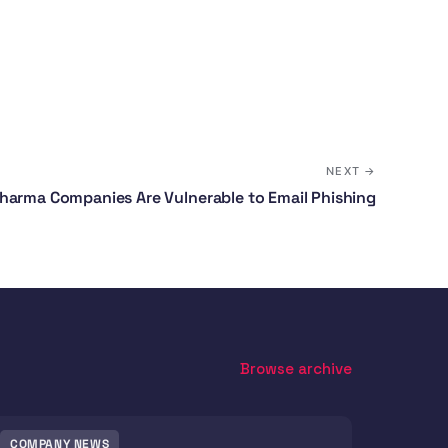
NEXT →
harma Companies Are Vulnerable to Email Phishing
Browse archive
COMPANY NEWS