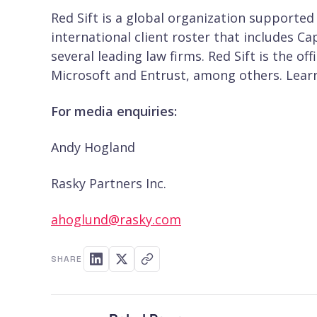
Red Sift is a global organization supported
international client roster that includes C
several leading law firms. Red Sift is the o
Microsoft and Entrust, among others. Lea
For media enquiries:
Andy Hogland
Rasky Partners Inc.
ahoglund@rasky.com
SHARE