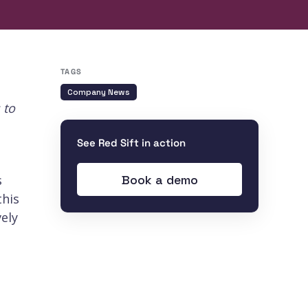
TAGS
Company News
 to
See Red Sift in action
Book a demo
s
this
ely