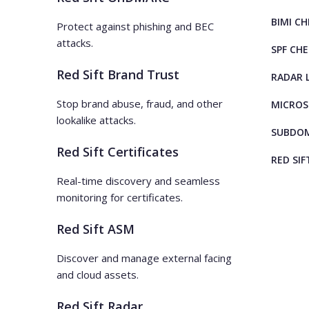
BIMI C
Protect against phishing and BEC
attacks.
SPF CH
Red Sift Brand Trust
RADAR 
Stop brand abuse, fraud, and other
MICROS
lookalike attacks.
SUBDOM
Red Sift Certificates
RED SIF
Real-time discovery and seamless
monitoring for certificates.
Red Sift ASM
Discover and manage external facing
and cloud assets.
Red Sift Radar