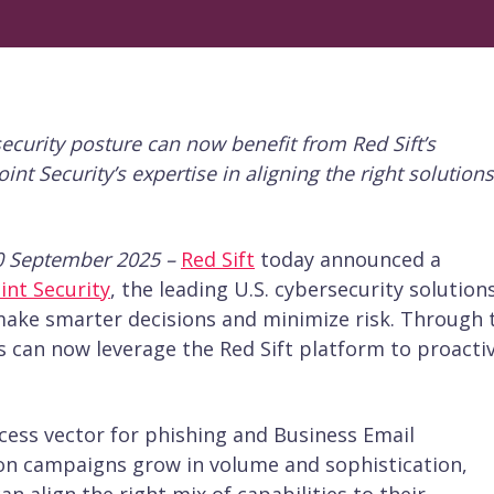
security posture can now benefit from Red Sift’s
t Security’s expertise in aligning the right solutions
0 September 2025 –
Red Sift
today announced a
int Security
, the leading U.S. cybersecurity solution
ake smarter decisions and minimize risk. Through 
 can now leverage the Red Sift platform to proactiv
ccess vector for phishing and Business Email
n campaigns grow in volume and sophistication,