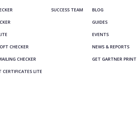
HECKER
SUCCESS TEAM
BLOG
ECKER
GUIDES
LITE
EVENTS
OFT CHECKER
NEWS & REPORTS
AILING CHECKER
GET GARTNER PRINT
T CERTIFICATES LITE