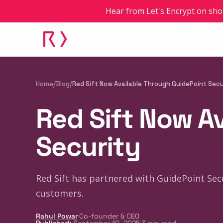
Hear from Let's Encrypt on sho
Home
/
Blog
/
Red Sift Now Available Through GuidePoint Secu
Red Sift Now A
Security
Red Sift has partnered with GuidePoint Sec
customers.
·
Rahul Powar
Co-founder & CEO
·