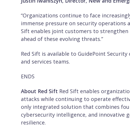
Justin Iwaniszyn, Director, New and Emergi
“Organizations continue to face increasingl
immense pressure on security operations a
Sift enables joint customers to strengthen 
ahead of these evolving threats.”
Red Sift is available to GuidePoint Securit
and services teams.
ENDS
About Red Sift
Red Sift enables organizati
attacks while continuing to operate effecti
only integrated solution that combines four
cybersecurity intelligence, and innovative 
resilience.