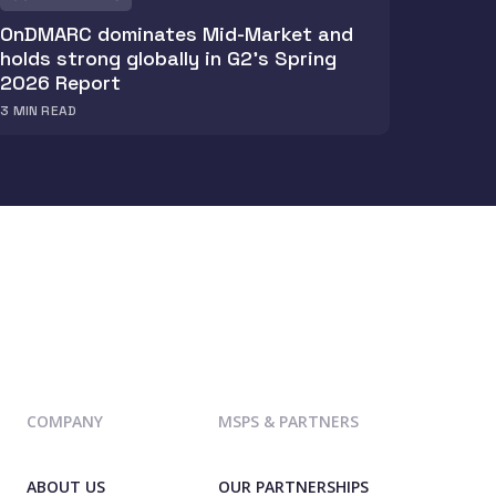
OnDMARC dominates Mid-Market and
holds strong globally in G2's Spring
2026 Report
3
MIN READ
COMPANY
MSPS & PARTNERS
ABOUT US
OUR PARTNERSHIPS