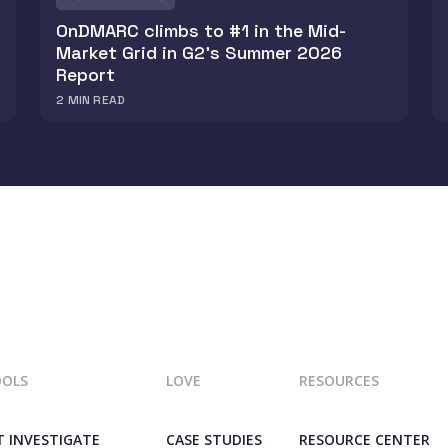
OnDMARC climbs to #1 in the Mid-
Market Grid in G2's Summer 2026
Report
2
MIN READ
OOLS
LOVE
RESOURCES
T INVESTIGATE
CASE STUDIES
RESOURCE CENTER