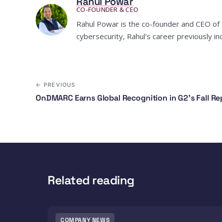
Rahul Powar
CO-FOUNDER & CEO
Rahul Powar is the co-founder and CEO of R
cybersecurity, Rahul's career previously 
← PREVIOUS
OnDMARC Earns Global Recognition in G2's Fall Re
Related reading
COMPANY NEWS