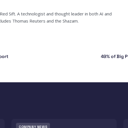
ed Sift. A technologist and thought leader in both AI and
includes Thomas Reuters and the Shazam.
port
49% of Big P
COMPANY NEWS