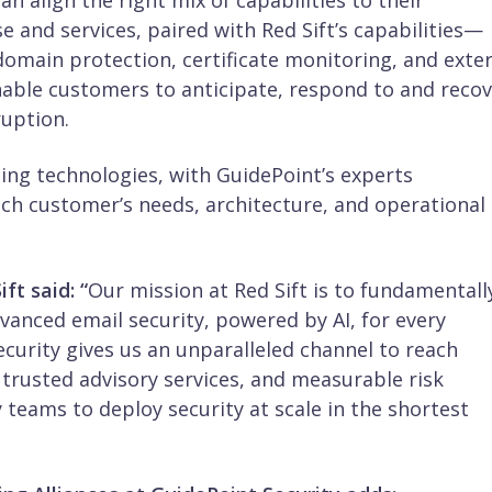
n align the right mix of capabilities to their
e and services, paired with Red Sift’s capabilities—
omain protection, certificate monitoring, and exte
ble customers to anticipate, respond to and recov
ruption.
ding technologies, with GuidePoint’s experts
ch customer’s needs, architecture, and operational
ft said:
“
Our mission at Red Sift is to fundamentall
dvanced email security, powered by AI, for every
curity gives us an unparalleled channel to reach
trusted advisory services, and measurable risk
 teams to deploy security at scale in the shortest