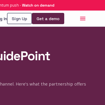
uantum push
-
Watch on demand
g In
Sign Up
Get a demo
uidePoint
hannel. Here's what the partnership offers