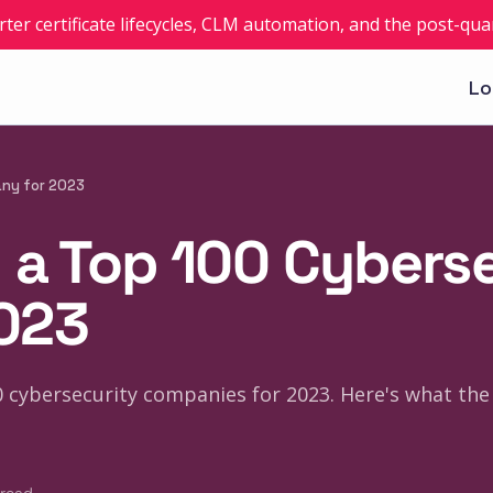
rter certificate lifecycles, CLM automation, and the post-q
Lo
any for 2023
 a Top 100 Cybers
023
 cybersecurity companies for 2023. Here's what the