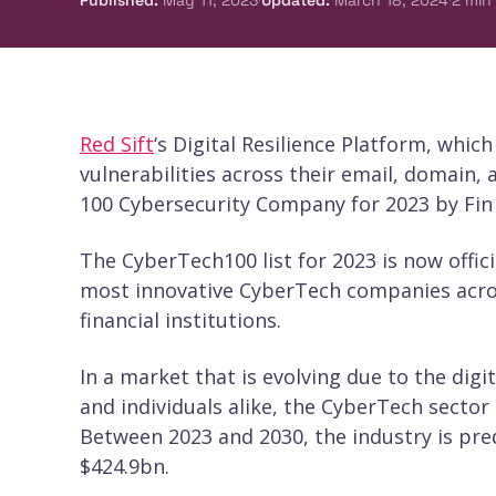
Published
:
May 11, 2023
Updated
:
March 18, 2024
2
min
Red Sift
‘s Digital Resilience Platform, whic
vulnerabilities across their email, domain
100 Cybersecurity Company for 2023 by Fin
The CyberTech100 list for 2023 is now official
most innovative CyberTech companies acros
financial institutions.
In a market that is evolving due to the dig
and individuals alike, the CyberTech sector
Between 2023 and 2030, the industry is pre
$424.9bn.