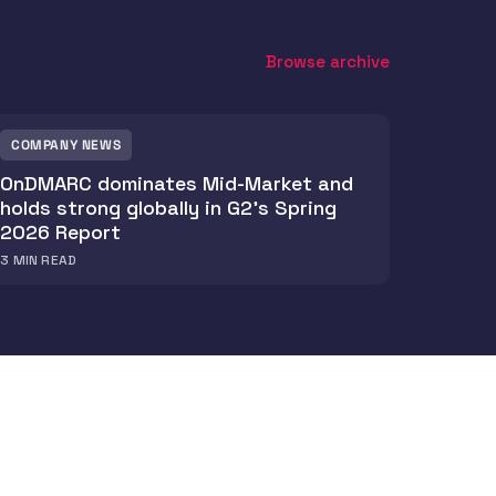
Browse archive
COMPANY NEWS
OnDMARC dominates Mid-Market and
holds strong globally in G2's Spring
2026 Report
3
MIN READ