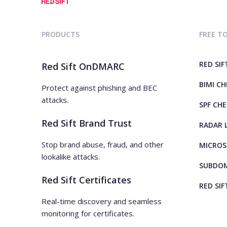
PRODUCTS
FREE T
RED SIF
Red Sift OnDMARC
BIMI C
Protect against phishing and BEC
attacks.
SPF CH
Red Sift Brand Trust
RADAR 
Stop brand abuse, fraud, and other
MICROS
lookalike attacks.
SUBDOM
Red Sift Certificates
RED SIF
Real-time discovery and seamless
monitoring for certificates.