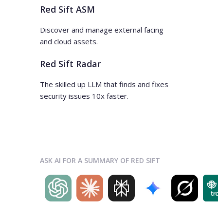
Red Sift ASM
Discover and manage external facing
and cloud assets.
Red Sift Radar
The skilled up LLM that finds and fixes
security issues 10x faster.
ASK AI FOR A SUMMARY OF RED SIFT