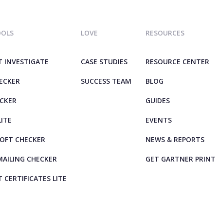
OOLS
LOVE
RESOURCES
T INVESTIGATE
CASE STUDIES
RESOURCE CENTER
HECKER
SUCCESS TEAM
BLOG
ECKER
GUIDES
LITE
EVENTS
OFT CHECKER
NEWS & REPORTS
AILING CHECKER
GET GARTNER PRINT
T CERTIFICATES LITE