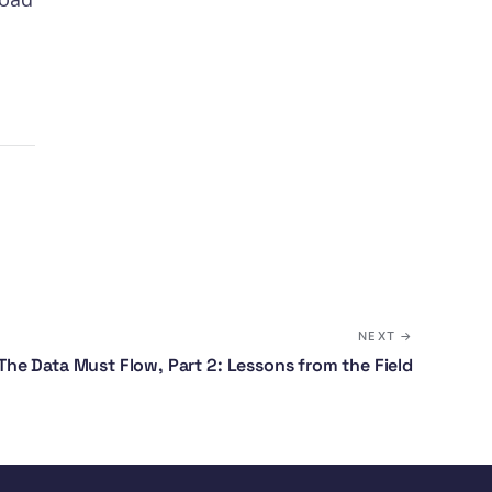
NEXT →
The Data Must Flow, Part 2: Lessons from the Field