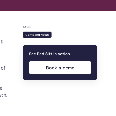
TAGS
Company News
op
See Red Sift in action
Book a demo
 of
s
wth.