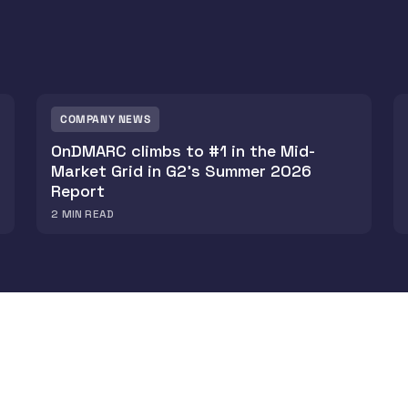
COMPANY NEWS
OnDMARC climbs to #1 in the Mid-
Market Grid in G2's Summer 2026
Report
2
MIN READ