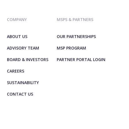
COMPANY
MSPS & PARTNERS
ABOUT US
OUR PARTNERSHIPS
ADVISORY TEAM
MSP PROGRAM
BOARD & INVESTORS
PARTNER PORTAL LOGIN
CAREERS
SUSTAINABILITY
CONTACT US