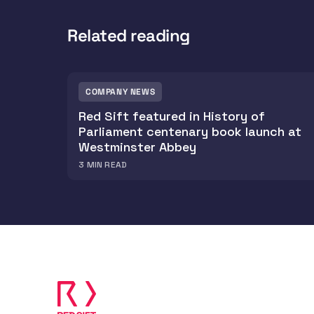
Related reading
COMPANY NEWS
Red Sift featured in History of
Parliament centenary book launch at
Westminster Abbey
3
MIN READ