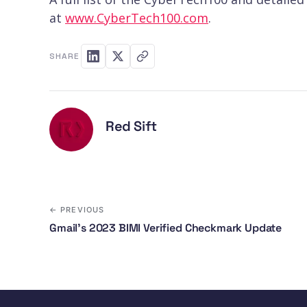
at
www.CyberTech100.com
.
SHARE
Red Sift
← PREVIOUS
Gmail’s 2023 BIMI Verified Checkmark Update