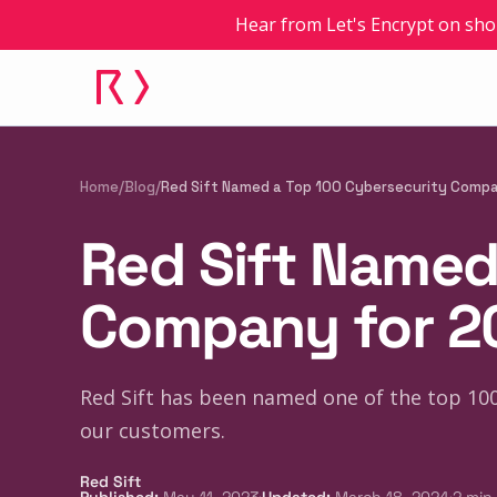
Hear from Let's Encrypt on sho
Home
/
Blog
/
Red Sift Named a Top 100 Cybersecurity Comp
Red Sift Named
Company for 2
Red Sift has been named one of the top 100
our customers.
Red Sift
·
·