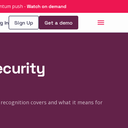
uantum push
-
Watch on demand
g In
Sign Up
Get a demo
ecurity
 recognition covers and what it means for