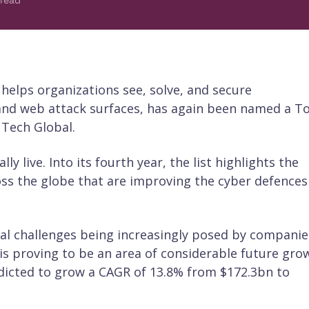
 read
h helps organizations see, solve, and secure
, and web attack surfaces, has again been named a T
 Tech Global.
ly live. Into its fourth year, the list highlights the
s the globe that are improving the cyber defences
ital challenges being increasingly posed by companie
 is proving to be an area of considerable future gro
dicted to grow a CAGR of 13.8% from $172.3bn to