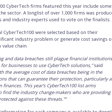
 100 CyberTech firms featured this year include some
he sector. A longlist of over 1,000 firms was produ
 and industry experts used to vote on the finalists.
l CyberTech100 were selected based on their
nificant industry problem or generate cost savings o
 value chain.
and data breaches still plague financial institutions
for businesses to use CyberTech solutions,”
said
th the average cost of data breaches being in the
utions that can guarantee their protection, particularly a
 finances. This year’s CyberTech100 list arms
o find the industry change-makers who are providing
otected against these threats.”
”
d information for each company is available to down