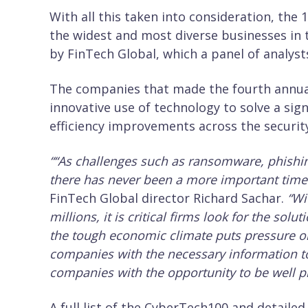
With all this taken into consideration, the
the widest and most diverse businesses in t
by FinTech Global, which a panel of analysts
The companies that made the fourth annua
innovative use of technology to solve a sig
efficiency improvements across the security
“
“As challenges such as ransomware, phishing 
there has never been a more important time 
FinTech Global director Richard Sachar.
“Wi
millions, it is critical firms look for the sol
the tough economic climate puts pressure on
companies with the necessary information t
companies with the opportunity to be well pr
A full list of the CyberTech100 and detaile