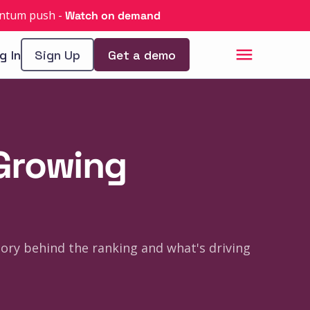
uantum push
-
Watch on demand
g In
Sign Up
Get a demo
-Growing
tory behind the ranking and what's driving