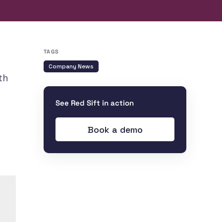
TAGS
Company News
th
See Red Sift in action
Book a demo