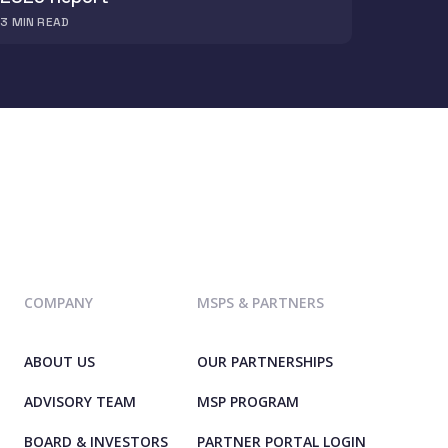
3
MIN READ
COMPANY
MSPS & PARTNERS
ABOUT US
OUR PARTNERSHIPS
ADVISORY TEAM
MSP PROGRAM
BOARD & INVESTORS
PARTNER PORTAL LOGIN