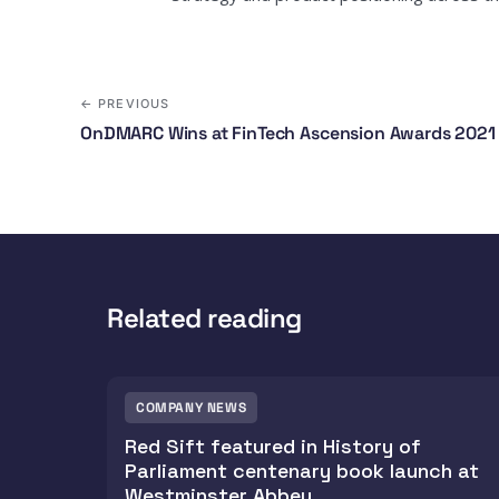
← PREVIOUS
OnDMARC Wins at FinTech Ascension Awards 2021
Related reading
COMPANY NEWS
Red Sift featured in History of
Parliament centenary book launch at
Westminster Abbey