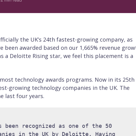
2
min read
officially the UK’s 24th fastest-growing company, as
ve been awarded based on our 1,665% revenue grow
 a Deloitte Rising star, we feel this placement is a
oremost technology awards programs. Now in its 25th
test-growing technology companies in the UK. The
 last four years.
s been recognized as one of the 50 
anies in the UK by Deloitte. Having 