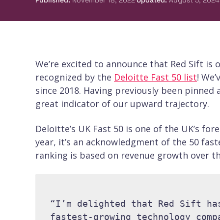
Published
:
November 18, 2022
Updated
:
August 5, 2024
We’re excited to announce that Red Sift is 
recognized by the
Deloitte Fast 50 list
! We’
since 2018. Having previously been pinned as
great indicator of our upward trajectory.
Deloitte’s UK Fast 50 is one of the UK’s f
year, it’s an acknowledgment of the 50 fas
ranking is based on revenue growth over the
“I’m delighted that Red Sift ha
fastest-growing technology comp