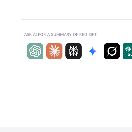
ASK AI FOR A SUMMARY OF RED SIFT