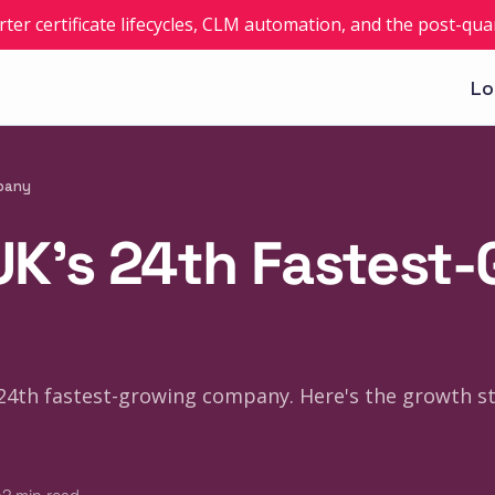
rter certificate lifecycles, CLM automation, and the post-q
Lo
mpany
 UK's 24th Fastest
s 24th fastest-growing company. Here's the growth s
·