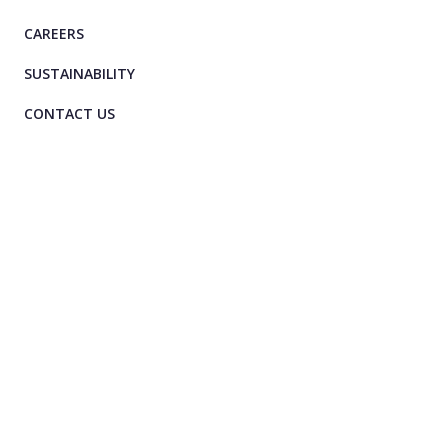
CAREERS
SUSTAINABILITY
CONTACT US