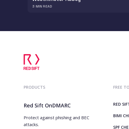
3
MIN READ
PRODUCTS
FREE T
RED SIF
Red Sift OnDMARC
BIMI C
Protect against phishing and BEC
attacks.
SPF CH