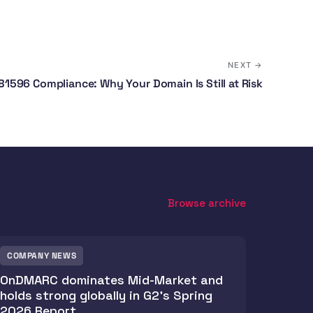
NEXT →
1596 Compliance: Why Your Domain Is Still at Risk
Browse archive
COMPANY NEWS
OnDMARC dominates Mid-Market and
holds strong globally in G2's Spring
2026 Report