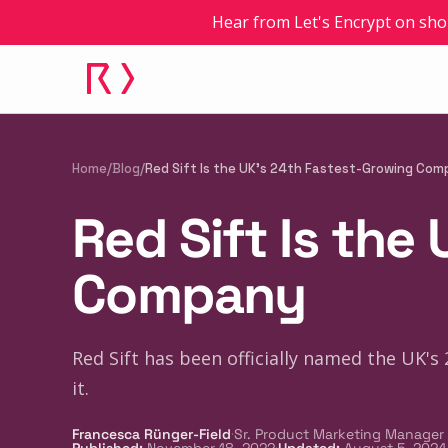
Hear from Let's Encrypt on sho
Home
/
Blog
/
Red Sift Is the UK's 24th Fastest-Growing Co
Red Sift Is the
Company
Red Sift has been officially named the UK'
it.
·
Francesca Rünger-Field
Sr. Product Marketing Manager
·