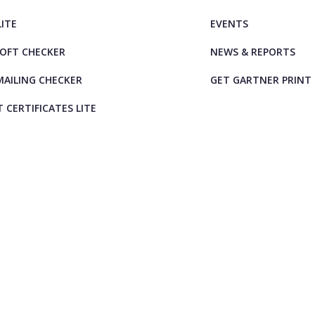
LITE
EVENTS
OFT CHECKER
NEWS & REPORTS
AILING CHECKER
GET GARTNER PRINT
T CERTIFICATES LITE