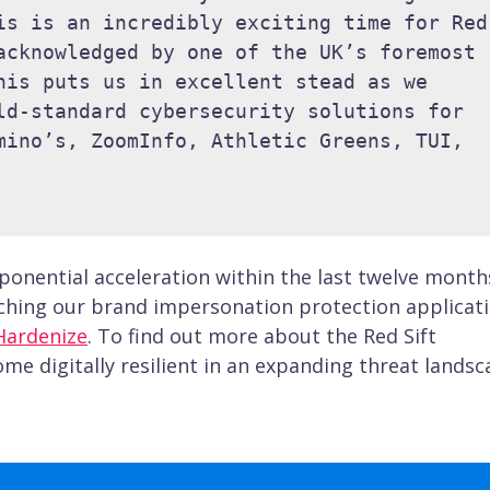
is is an incredibly exciting time for Red 
acknowledged by one of the UK’s foremost 
his puts us in excellent stead as we 
ld-standard cybersecurity solutions for 
mino’s, ZoomInfo, Athletic Greens, TUI, 
onential acceleration within the last twelve month
nching our brand impersonation protection applicat
Hardenize
. To find out more about the Red Sift
e digitally resilient in an expanding threat landsc