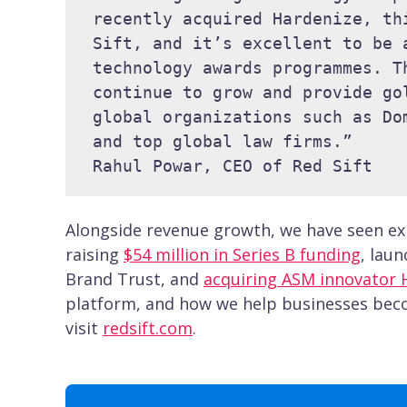
recently acquired Hardenize, th
Sift, and it’s excellent to be 
technology awards programmes. T
continue to grow and provide go
global organizations such as Do
and top global law firms.” 

Rahul Powar, CEO of Red Sift
Alongside revenue growth, we have seen exp
raising
$54 million in Series B funding
, lau
Brand Trust, and
acquiring ASM innovator 
platform, and how we help businesses becom
visit
redsift.com
.