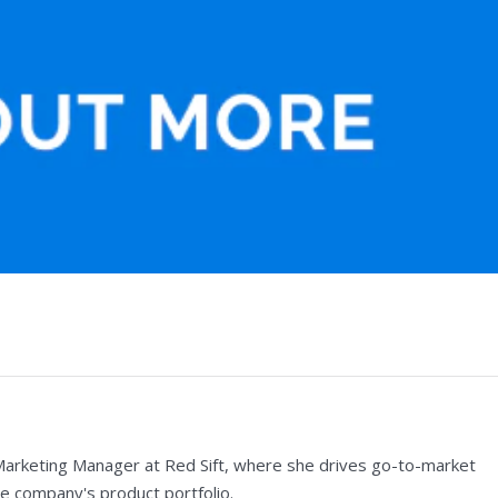
Marketing Manager at Red Sift, where she drives go-to-market
e company's product portfolio.