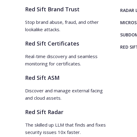
Red Sift Brand Trust
RADAR 
Stop brand abuse, fraud, and other
MICROS
lookalike attacks.
SUBDOM
Red Sift Certificates
RED SIF
Real-time discovery and seamless
monitoring for certificates.
Red Sift ASM
Discover and manage external facing
and cloud assets.
Red Sift Radar
The skilled up LLM that finds and fixes
security issues 10x faster.