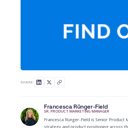
SHARE
Francesca Rünger-Field
SR. PRODUCT MARKETING MANAGER
Francesca Rünger-Field is Senior Product 
strategy and product positioning across th