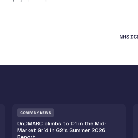
NHS DCB
COMPANY NEWS
OnDMARC climbs to #1 in the Mid-
Market Grid in G2's Summer 2026
Report