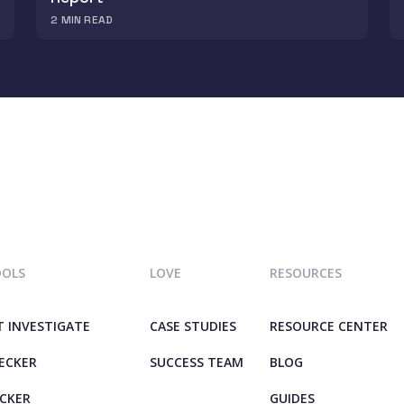
2
MIN READ
OOLS
LOVE
RESOURCES
T INVESTIGATE
CASE STUDIES
RESOURCE CENTER
HECKER
SUCCESS TEAM
BLOG
ECKER
GUIDES