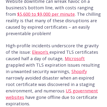
Website downtime can wreak havoc on a
business’s bottom line, with costs ranging
from
$5,600 to $9,000 per minute
. The chilling
reality is that many of these disruptions are
caused by expired certificates – an easily
preventable problem!
High-profile incidents underscore the gravity
of the issue:
Elexon’s
expired TLS certificates
caused half a day of outage,
Microsoft
grappled with TLS expiration issues resulting
in unwanted security warnings,
Shopify
narrowly avoided disaster when an expired
root certificate was discovered in a staging
environment, and numerous
US government
websites
have gone offline due to certificate
expirations.