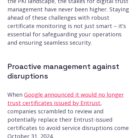
the PKI landscape, the stakes for digital trust
management have never been higher. Staying
ahead of these challenges with robust
certificate monitoring is not just smart – it’s
essential for safeguarding your operations
and ensuring seamless security.
Proactive management against
disruptions
When
Google announced it would no longer
trust certificates issued by Entrust
,
companies scrambled to review and
potentially replace their Entrust-issued
certificates to avoid service disruptions come
October 31, 2024.