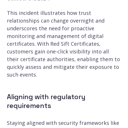
This incident illustrates how trust
relationships can change overnight and
underscores the need for proactive
monitoring and management of digital
certificates. With Red Sift Certificates,
customers gain one-click visibility into all
their certificate authorities, enabling them to
quickly assess and mitigate their exposure to
such events.
Aligning with regulatory
requirements
Staying aligned with security frameworks like