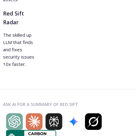
Red Sift
Radar
The skilled up
LLM that finds
and fixes
security issues
10x faster.
ASK AI FOR A SUMMARY OF RED SIFT