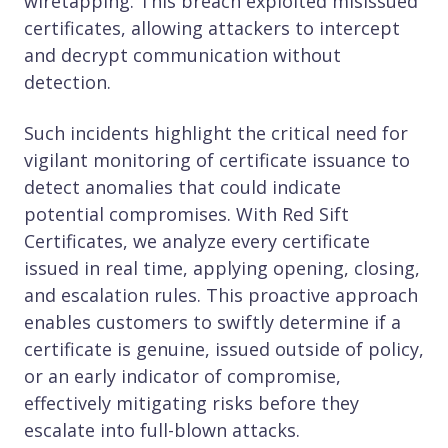
wiretapping. This breach exploited misissued
certificates, allowing attackers to intercept
and decrypt communication without
detection.
Such incidents highlight the critical need for
vigilant monitoring of certificate issuance to
detect anomalies that could indicate
potential compromises. With Red Sift
Certificates, we analyze every certificate
issued in real time, applying opening, closing,
and escalation rules. This proactive approach
enables customers to swiftly determine if a
certificate is genuine, issued outside of policy,
or an early indicator of compromise,
effectively mitigating risks before they
escalate into full-blown attacks.