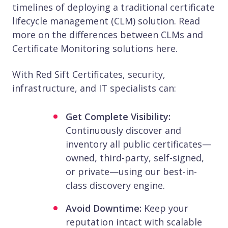
timelines of deploying a traditional certificate
lifecycle management (CLM) solution. Read
more on the differences between CLMs and
Certificate Monitoring solutions here.
With Red Sift Certificates, security,
infrastructure, and IT specialists can:
Get Complete Visibility:
Continuously discover and
inventory all public certificates—
owned, third-party, self-signed,
or private—using our best-in-
class discovery engine.
Avoid Downtime:
Keep your
reputation intact with scalable