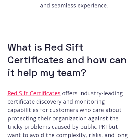
and seamless experience.
What is Red Sift
Certificates and how can
it help my team?
Red Sift Certificates
offers industry-leading
certificate discovery and monitoring
capabilities for customers who care about
protecting their organization against the
tricky problems caused by public PKI but
want to avoid the complexity, risks, and long