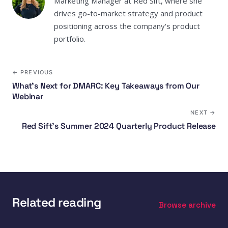
Marketing Manager at Red Sift, where she
drives go-to-market strategy and product
positioning across the company's product
portfolio.
← PREVIOUS
What's Next for DMARC: Key Takeaways from Our
Webinar
NEXT →
Red Sift’s Summer 2024 Quarterly Product Release
Related reading
Browse archive