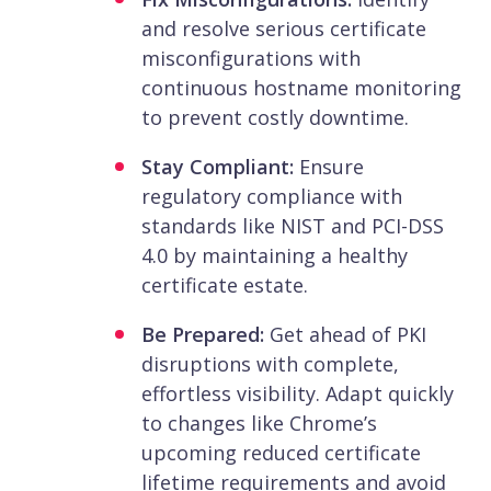
and resolve serious certificate
misconfigurations with
continuous hostname monitoring
to prevent costly downtime.
Stay Compliant:
Ensure
regulatory compliance with
standards like NIST and PCI-DSS
4.0 by maintaining a healthy
certificate estate.
Be Prepared:
Get ahead of PKI
disruptions with complete,
effortless visibility. Adapt quickly
to changes like Chrome’s
upcoming reduced certificate
lifetime requirements and avoid