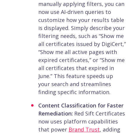
manually applying filters, you can
now use AI-driven queries to
customize how your results table
is displayed. Simply describe your
filtering needs, such as “Show me
all certificates issued by DigiCert,”
“Show me all active pages with
expired certificates,” or “Show me
all certificates that expired in
June.” This feature speeds up
your search and streamlines
finding specific information.
Content Classification for Faster
Remediation:
Red Sift Certificates
now uses platform capabilities
that power
Brand Trust
, adding