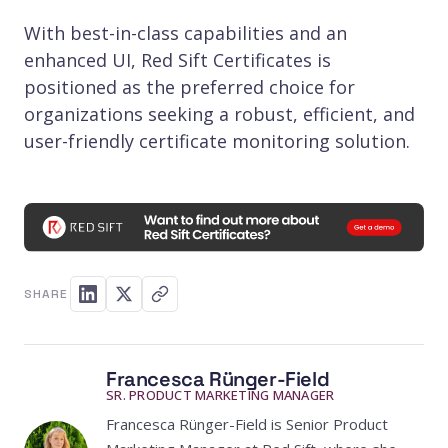
With best-in-class capabilities and an
enhanced UI, Red Sift Certificates is
positioned as the preferred choice for
organizations seeking a robust, efficient, and
user-friendly certificate monitoring solution.
SHARE
Francesca Rünger-Field
SR. PRODUCT MARKETING MANAGER
Francesca Rünger-Field is Senior Product