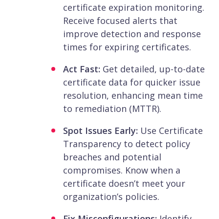
certificate expiration monitoring.
Receive focused alerts that
improve detection and response
times for expiring certificates.
Act Fast:
Get detailed, up-to-date
certificate data for quicker issue
resolution, enhancing mean time
to remediation (MTTR).
Spot Issues Early:
Use Certificate
Transparency to detect policy
breaches and potential
compromises. Know when a
certificate doesn’t meet your
organization’s policies.
Fix Misconfigurations:
Identify