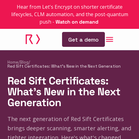
Hear from Let's Encrypt on shorter certificate
lifecycles, CLM automation, and the post-quantum
push
-
Watch on demand
Get a demo
Home
/
Blog
/
Red Sift Certificates: What's New in the Next Generation
Red Sift Certificates:
What's New in the Next
Generation
The next generation of Red Sift Certificates
brings deeper scanning, smarter alerting, and
tighter integration. Here's what's changed