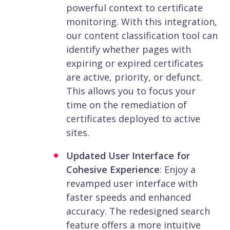
powerful context to certificate
monitoring. With this integration,
our content classification tool can
identify whether pages with
expiring or expired certificates
are active, priority, or defunct.
This allows you to focus your
time on the remediation of
certificates deployed to active
sites.
Updated User Interface for
Cohesive Experience
: Enjoy a
revamped user interface with
faster speeds and enhanced
accuracy. The redesigned search
feature offers a more intuitive