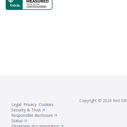
Copyright ©
2026
Red Sift
Legal
Privacy
Cookies
Security & Trust
Responsible disclosure
Status
Developer documentation