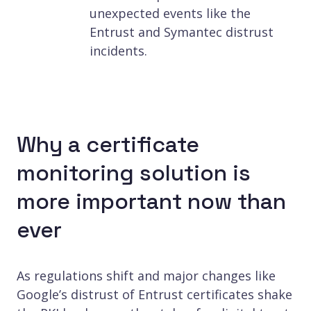
unexpected events like the
Entrust and Symantec distrust
incidents.
Why a certificate
monitoring solution is
more important now than
ever
As regulations shift and major changes like
Google’s distrust of Entrust certificates shake