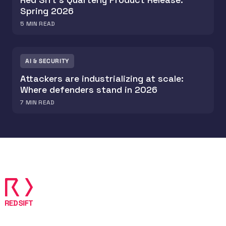
Spring 2026
5
MIN READ
AI & SECURITY
Attackers are industrializing at scale:
Where defenders stand in 2026
7
MIN READ