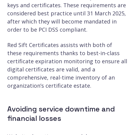
keys and certificates. These requirements are
considered best practice until 31 March 2025,
after which they will become mandated in
order to be PCI DSS compliant.
Red Sift Certificates assists with both of
these requirements thanks to best-in-class
certificate expiration monitoring to ensure all
digital certificates are valid, and a
comprehensive, real-time inventory of an
organization’s certificate estate.
Avoiding service downtime and
financial losses