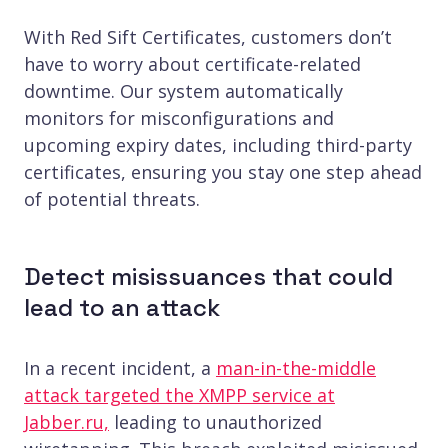
With Red Sift Certificates, customers don’t
have to worry about certificate-related
downtime. Our system automatically
monitors for misconfigurations and
upcoming expiry dates, including third-party
certificates, ensuring you stay one step ahead
of potential threats.
Detect misissuances that could
lead to an attack
In a recent incident, a
man-in-the-middle
attack targeted the XMPP service at
Jabber.ru,
leading to unauthorized