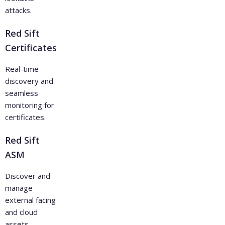
attacks.
Red Sift
Certificates
Real-time
discovery and
seamless
monitoring for
certificates.
Red Sift
ASM
Discover and
manage
external facing
and cloud
assets.