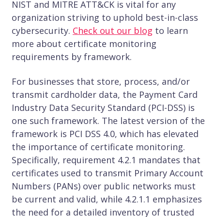
NIST and MITRE ATT&CK is vital for any
organization striving to uphold best-in-class
cybersecurity.
Check out our blog
to learn
more about certificate monitoring
requirements by framework.
For businesses that store, process, and/or
transmit cardholder data, the Payment Card
Industry Data Security Standard (PCI-DSS) is
one such framework. The latest version of the
framework is PCI DSS 4.0, which has elevated
the importance of certificate monitoring.
Specifically, requirement 4.2.1 mandates that
certificates used to transmit Primary Account
Numbers (PANs) over public networks must
be current and valid, while 4.2.1.1 emphasizes
the need for a detailed inventory of trusted