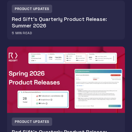
PRODUCT UPDATES
Red Sift's Quarterly Product Release:
Summer 2026
5
MIN READ
PRODUCT UPDATES
Red Sift’s Quarterly Product Release: