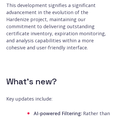
This development signifies a significant
advancement in the evolution of the
Hardenize project, maintaining our
commitment to delivering outstanding
certificate inventory, expiration monitoring,
and analysis capabilities within a more
cohesive and user-friendly interface.
What’s new?
Key updates include:
AI-powered Filtering:
Rather than