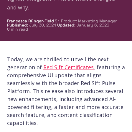
and why.
·
Francesca Rünger-Field
Sr. Product Marketing Manager
·
·
Published
:
July 30, 2024
Updated
:
January 6, 2026
6
min read
Today, we are thrilled to unveil the next
generation of
Red Sift Certificates
, featuring a
comprehensive UI update that aligns
seamlessly with the broader Red Sift Pulse
Platform. This release also introduces several
new enhancements, including advanced AI-
powered filtering, a faster and more accurate
search feature, and content classification
capabilities.