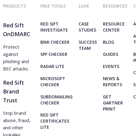
PRODUCTS
FREE TOOLS
LOVE
RESOURCES
RED SIFT
CASE
RESOURCE
A
Red Sift
INVESTIGATE
STUDIES
CENTER
OnDMARC
A
BIMI CHECKER
SUCCESS
BLOG
Protect
TEAM
against
SPF CHECKER
GUIDES
B
I
phishing and
RADAR LITE
EVENTS
BEC attacks.
C
MICROSOFT
NEWS &
Red Sift
CHECKER
REPORTS
S
Brand
SUBDOMAILING
GET
Trust
CHECKER
GARTNER
PRINT
Stop brand
RED SIFT
abuse, fraud,
CERTIFICATES
LITE
and other
lookalike