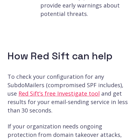
provide early warnings about
potential threats.
How Red Sift can help
To check your configuration for any
SubdoMailers (compromised SPF includes),
use
Red Sift’s free Investigate tool
and get
results for your email-sending service in less
than 30 seconds.
If your organization needs ongoing
protection from domain takeover attacks,