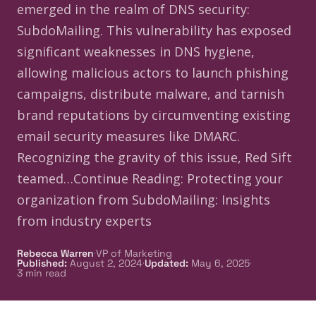
emerged in the realm of DNS security:
SubdoMailing. This vulnerability has exposed
significant weaknesses in DNS hygiene,
allowing malicious actors to launch phishing
campaigns, distribute malware, and tarnish
brand reputations by circumventing existing
email security measures like DMARC.
Recognizing the gravity of this issue, Red Sift
teamed…Continue Reading: Protecting your
organization from SubdoMailing: Insights
from industry experts
·
Rebecca Warren
VP of Marketing
·
·
Published
:
August 2, 2024
Updated
:
May 6, 2025
3
min read