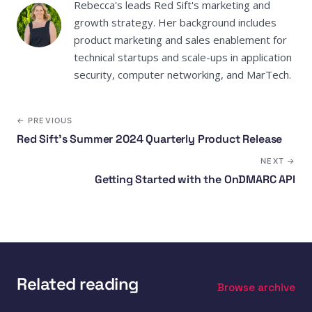
Rebecca's leads Red Sift's marketing and
growth strategy. Her background includes
product marketing and sales enablement for
technical startups and scale-ups in application
security, computer networking, and MarTech.
← PREVIOUS
Red Sift’s Summer 2024 Quarterly Product Release
NEXT →
Getting Started with the OnDMARC API
Related reading
Browse archive