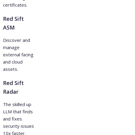
certificates.
Red Sift
ASM
Discover and
manage
external facing
and cloud
assets.
Red Sift
Radar
The skilled up
LLM that finds
and fixes
security issues
10x faster.