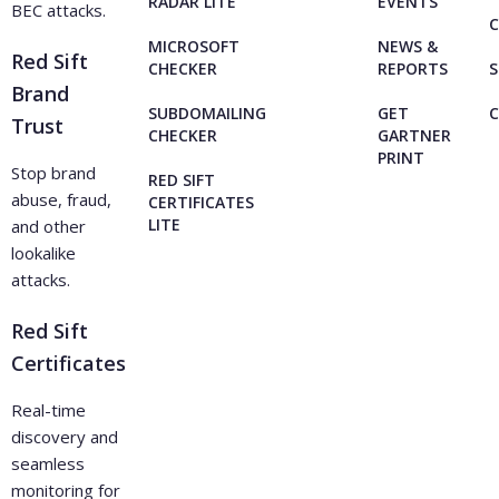
RADAR LITE
EVENTS
BEC attacks.
C
MICROSOFT
NEWS &
Red Sift
CHECKER
REPORTS
S
Brand
SUBDOMAILING
GET
Trust
CHECKER
GARTNER
PRINT
Stop brand
RED SIFT
abuse, fraud,
CERTIFICATES
LITE
and other
lookalike
attacks.
Red Sift
Certificates
Real-time
discovery and
seamless
monitoring for