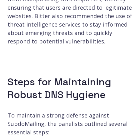
ensuring that users are directed to legitimate
websites. Bitter also recommended the use of
threat intelligence services to stay informed
about emerging threats and to quickly
respond to potential vulnerabilities.
Steps for Maintaining
Robust DNS Hygiene
To maintain a strong defense against
SubdoMailing, the panelists outlined several
essential steps: