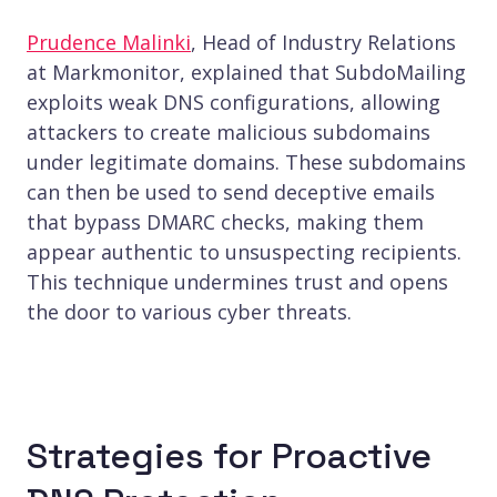
Prudence Malinki
, Head of Industry Relations
at Markmonitor, explained that SubdoMailing
exploits weak DNS configurations, allowing
attackers to create malicious subdomains
under legitimate domains. These subdomains
can then be used to send deceptive emails
that bypass DMARC checks, making them
appear authentic to unsuspecting recipients.
This technique undermines trust and opens
the door to various cyber threats.
Strategies for Proactive