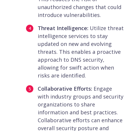
unauthorized changes that could
introduce vulnerabilities.
Threat Intelligence:
Utilize threat
intelligence services to stay
updated on new and evolving
threats. This enables a proactive
approach to DNS security,
allowing for swift action when
risks are identified.
Collaborative Efforts:
Engage
with industry groups and security
organizations to share
information and best practices.
Collaborative efforts can enhance
overall security posture and