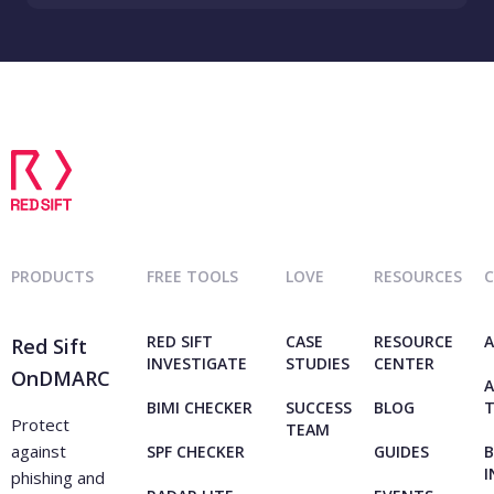
PRODUCTS
FREE TOOLS
LOVE
RESOURCES
RED SIFT
CASE
RESOURCE
A
Red Sift
INVESTIGATE
STUDIES
CENTER
OnDMARC
A
BIMI CHECKER
SUCCESS
BLOG
Protect
TEAM
against
SPF CHECKER
GUIDES
B
I
phishing and