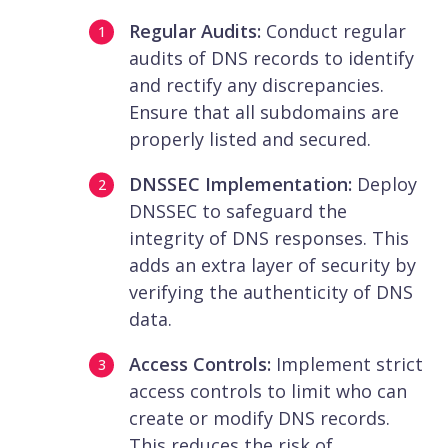
Regular Audits:
Conduct regular
audits of DNS records to identify
and rectify any discrepancies.
Ensure that all subdomains are
properly listed and secured.
DNSSEC Implementation:
Deploy
DNSSEC to safeguard the
integrity of DNS responses. This
adds an extra layer of security by
verifying the authenticity of DNS
data.
Access Controls:
Implement strict
access controls to limit who can
create or modify DNS records.
This reduces the risk of