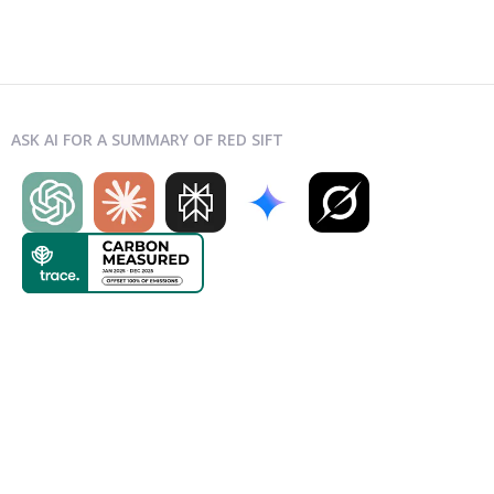
ASK AI FOR A SUMMARY OF RED SIFT