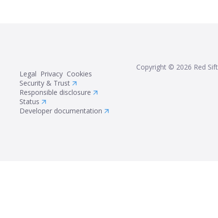
Copyright ©
2026
Red Sift
Legal
Privacy
Cookies
Security & Trust
Responsible disclosure
Status
Developer documentation