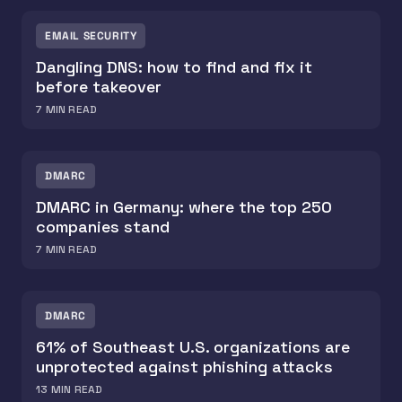
EMAIL SECURITY
Dangling DNS: how to find and fix it
before takeover
7
MIN READ
DMARC
DMARC in Germany: where the top 250
companies stand
7
MIN READ
DMARC
61% of Southeast U.S. organizations are
unprotected against phishing attacks
13
MIN READ