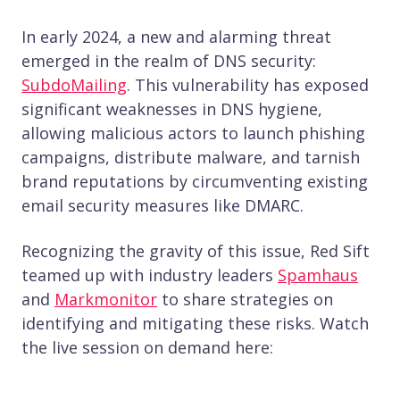
In early 2024, a new and alarming threat
emerged in the realm of DNS security:
SubdoMailing
. This vulnerability has exposed
significant weaknesses in DNS hygiene,
allowing malicious actors to launch phishing
campaigns, distribute malware, and tarnish
brand reputations by circumventing existing
email security measures like DMARC.
Recognizing the gravity of this issue, Red Sift
teamed up with industry leaders
Spamhaus
and
Markmonitor
to share strategies on
identifying and mitigating these risks. Watch
the live session on demand here: