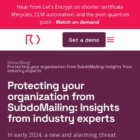
Hear from Let's Encrypt on shorter certificate
lifecycles, CLM automation, and the post-quantum
push
-
Watch on demand
Get a demo
Home
/
Blog
/
Protecting your organization from SubdoMailing: Insights from
industry experts
Protecting your
organization from
SubdoMailing: Insights
from industry experts
In early 2024, a new and alarming threat