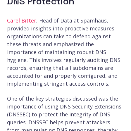
DNS Protection
Carel Bitter
, Head of Data at Spamhaus,
provided insights into proactive measures
organizations can take to defend against
these threats and emphasized the
importance of maintaining robust DNS
hygiene. This involves regularly auditing DNS
records, ensuring that all subdomains are
accounted for and properly configured, and
implementing stringent access controls.
One of the key strategies discussed was the
importance of using DNS Security Extensions
(DNSSEC) to protect the integrity of DNS
queries. DNSSEC helps prevent attackers
from manipulating DNS responses, thereby