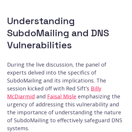
Understanding
SubdoMailing and DNS
Vulnerabilities
During the live discussion, the panel of
experts delved into the specifics of
SubdoMailing and its implications. The
session kicked off with Red Sift’s
Billy
McDiarmid
and
Faisal Misle
emphasizing the
urgency of addressing this vulnerability and
the importance of understanding the nature
of SubdoMailing to effectively safeguard DNS
systems.