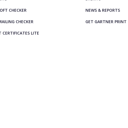
OFT CHECKER
NEWS & REPORTS
AILING CHECKER
GET GARTNER PRINT
T CERTIFICATES LITE