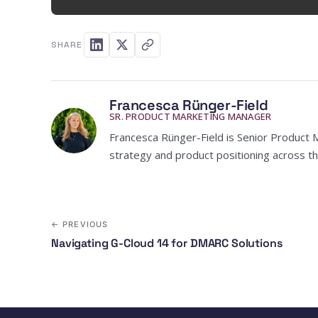
SHARE
Francesca Rünger-Field
SR. PRODUCT MARKETING MANAGER
Francesca Rünger-Field is Senior Product 
strategy and product positioning across th
← PREVIOUS
Navigating G-Cloud 14 for DMARC Solutions