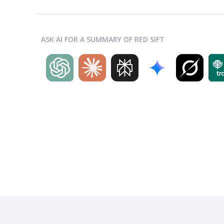
ASK AI FOR A SUMMARY OF RED SIFT