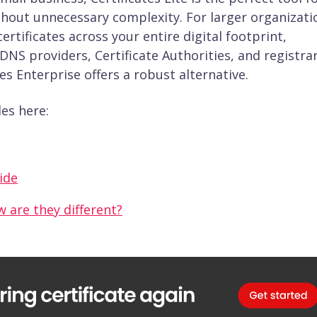
ithout unnecessary complexity. For larger organizati
tificates across your entire digital footprint,
DNS providers, Certificate Authorities, and registr
tes Enterprise offers a robust alternative.
es here:
uide
w are they different?