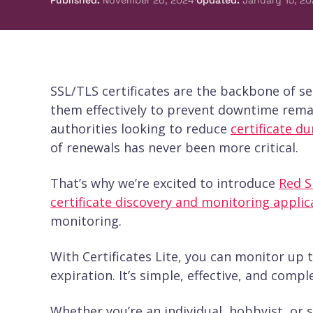
Published
:
November 26, 2024
Updated
:
January 15, 20
SSL/TLS certificates are the backbone of 
them effectively to prevent downtime remai
authorities looking to reduce
certificate du
of renewals has never been more critical.
That’s why we’re excited to introduce
Red Si
certificate discovery and monitoring applic
monitoring.
With Certificates Lite, you can monitor up t
expiration. It’s simple, effective, and comp
Whether you’re an individual, hobbyist, or sm