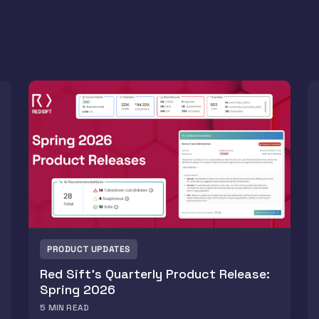
PRODUCT UPDATES
Red Sift’s Quarterly Product Release:
Spring 2026
5
MIN READ