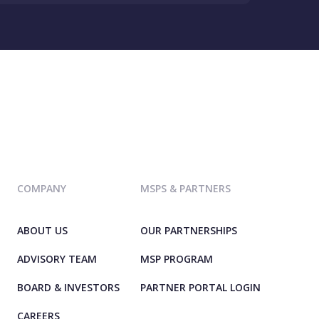
COMPANY
MSPS & PARTNERS
ABOUT US
OUR PARTNERSHIPS
ADVISORY TEAM
MSP PROGRAM
BOARD & INVESTORS
PARTNER PORTAL LOGIN
CAREERS