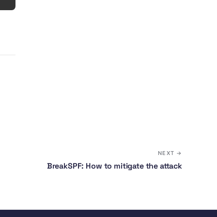
NEXT →
BreakSPF: How to mitigate the attack