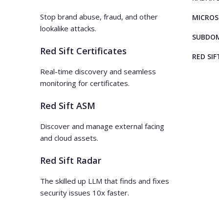
Stop brand abuse, fraud, and other
MICROS
lookalike attacks.
SUBDOM
Red Sift Certificates
RED SIF
Real-time discovery and seamless
monitoring for certificates.
Red Sift ASM
Discover and manage external facing
and cloud assets.
Red Sift Radar
The skilled up LLM that finds and fixes
security issues 10x faster.