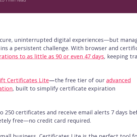
25
1
min read
secure, uninterrupted digital experiences—but mana
ns a persistent challenge. With browser and certifi
rations to as little as 90 or even 47 days
, keeping tr
ft Certificates Lite
—
the free tier of our
advanced
ation
, built to simplify certificate expiration
o 250 certificates and receive email alerts 7 days be
letely free—no credit card required.
all business, Certificates Lite is the perfect tool f