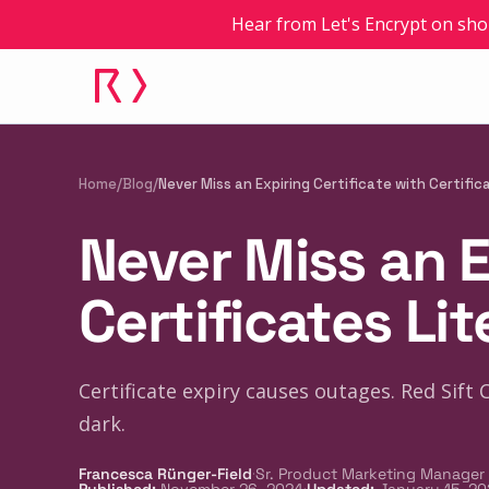
Hear from Let's Encrypt on sho
Home
/
Blog
/
Never Miss an Expiring Certificate with Certific
Never Miss an E
Certificates Lit
Certificate expiry causes outages. Red Sift 
dark.
·
Francesca Rünger-Field
Sr. Product Marketing Manager
·