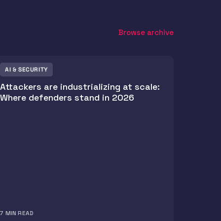
Browse archive
AI & SECURITY
Attackers are industrializing at scale:
Where defenders stand in 2026
7
MIN READ