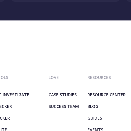
OOLS
LOVE
RESOURCES
T INVESTIGATE
CASE STUDIES
RESOURCE CENTER
HECKER
SUCCESS TEAM
BLOG
ECKER
GUIDES
LITE
EVENTS