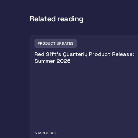
Related reading
PRODUCT UPDATES
Red Sift's Quarterly Product Release:
Summer 2026
5
MIN READ