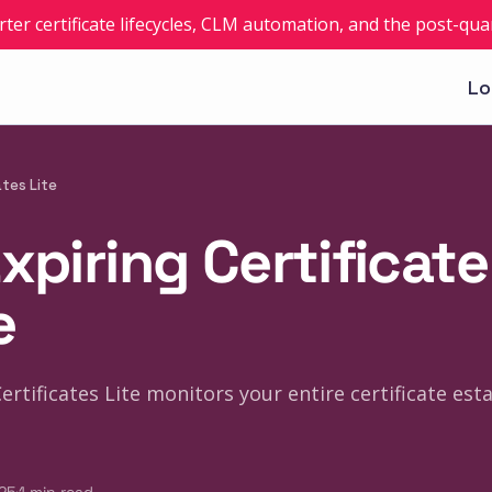
rter certificate lifecycles, CLM automation, and the post-q
Lo
ates Lite
xpiring Certificate
e
Certificates Lite monitors your entire certificate es
·