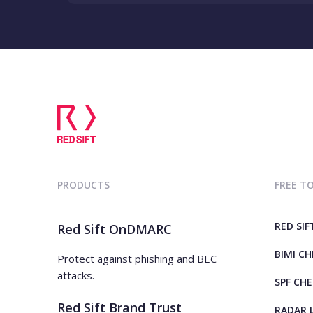
PRODUCTS
FREE T
RED SIF
Red Sift OnDMARC
BIMI C
Protect against phishing and BEC
attacks.
SPF CH
Red Sift Brand Trust
RADAR 