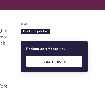
TAGS
ging
Product Updates
cate
ack
Reduce certificate risk
Learn more
fore
or