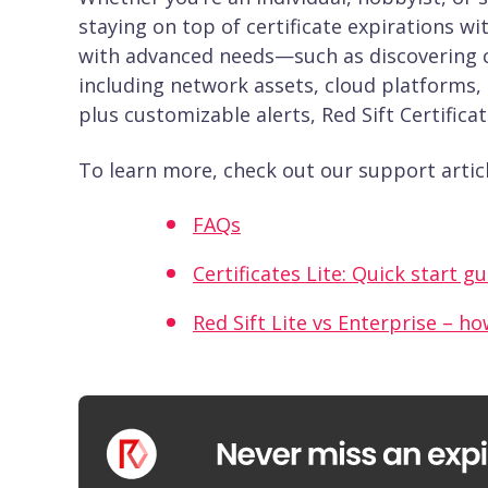
staying on top of certificate expirations w
with advanced needs—such as discovering cer
including network assets, cloud platforms, 
plus customizable alerts, Red Sift Certifica
To learn more, check out our support articl
FAQs
Certificates Lite: Quick start g
Red Sift Lite vs Enterprise – ho