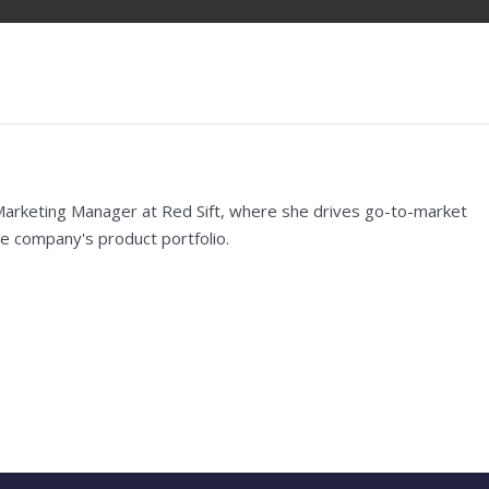
Marketing Manager at Red Sift, where she drives go-to-market
e company's product portfolio.