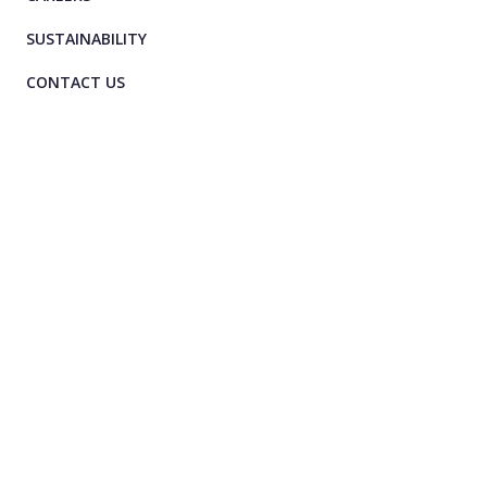
SUSTAINABILITY
CONTACT US