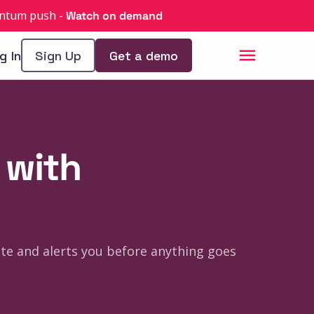
uantum push
-
Watch on demand
g In
Sign Up
Get a demo
 with
tate and alerts you before anything goes