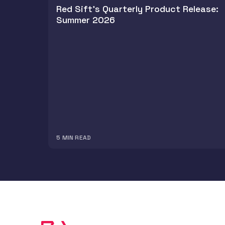
Red Sift's Quarterly Product Release:
Summer 2026
5
MIN READ