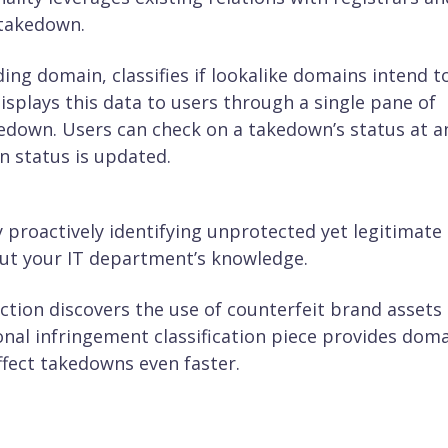
 takedown.
ing domain, classifies if lookalike domains intend t
splays this data to users through a single pane of
kedown. Users can check on a takedown’s status at a
wn status is updated.
y proactively identifying unprotected yet legitimate
ut your IT department’s knowledge.
ction discovers the use of counterfeit brand assets
nal infringement classification piece provides dom
ffect takedowns even faster.