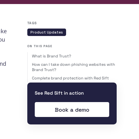
TAGS
ike
Product Updates
ou
ON THIS PAGE
What is Brand Trust?
and
How can I take down phishing websites with
Brand Trust?
Complete brand protection with Red Sift
See Red Sift in action
Book a demo