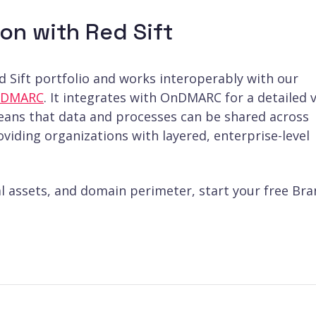
on with Red Sift
ed Sift portfolio and works interoperably with our
OnDMARC
. It integrates with OnDMARC for a detailed 
means that data and processes can be shared across
viding organizations with layered, enterprise-level
al assets, and domain perimeter, start your free Br