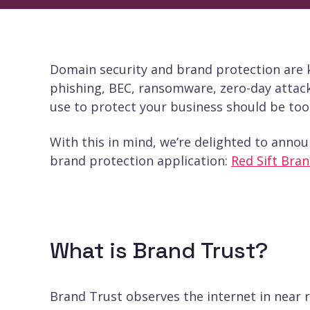
Domain security and brand protection are ke
phishing, BEC, ransomware, zero-day attack
use to protect your business should be too
With this in mind, we’re delighted to annou
brand protection application:
Red Sift Bran
What is Brand Trust?
Brand Trust observes the internet in near 