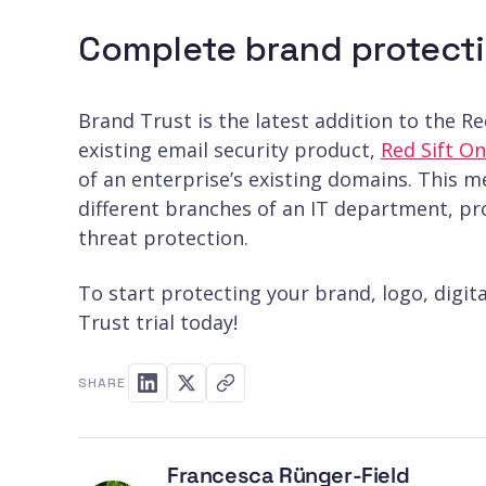
Complete brand protecti
Brand Trust is the latest addition to the R
existing email security product,
Red Sift 
of an enterprise’s existing domains. This 
different branches of an IT department, pro
threat protection.
To start protecting your brand, logo, digit
Trust trial today!
SHARE
Francesca Rünger-Field