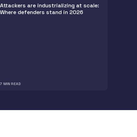
Attackers are industrializing at scale:
Where defenders stand in 2026
7
MIN READ