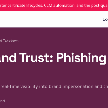
rter certificate lifecycles, CLM automation, and the post-q
Lo
and Takedown
nd Trust: Phishin
real-time visibility into brand impersonation and th
ead