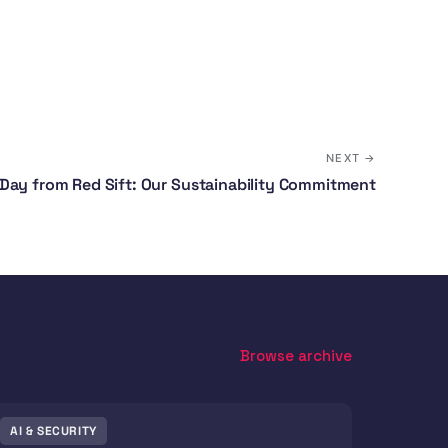
NEXT →
Day from Red Sift: Our Sustainability Commitment
Browse archive
AI & SECURITY