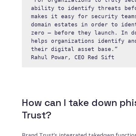
ability to identify threats bef
makes it easy for security team
domain estates in order to iden
zero – before they launch. In d
helps organizations identify an
their digital asset base.” 

Rahul Powar, CEO Red Sift
How can I take down phi
Trust?
Brand Trust’s integrated takedown functiona