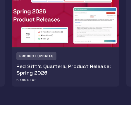
PRODUCT UPDATES
Red Sift’s Quarterly Product Release:
Spring 2026
5
MIN READ