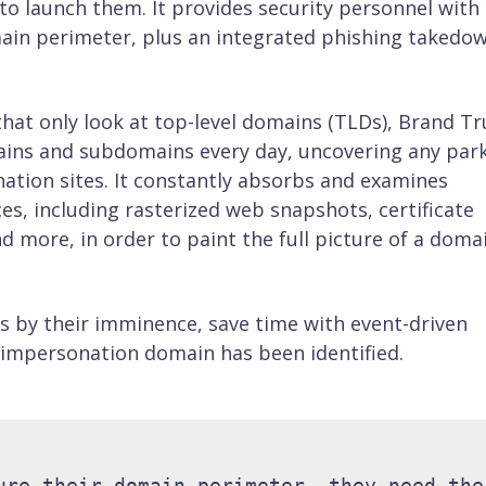
o launch them. It provides security personnel with
ain perimeter, plus an integrated phishing takedo
at only look at top-level domains (TLDs), Brand Tr
ains and subdomains every day, uncovering any par
ation sites. It constantly absorbs and examines
ces, including rasterized web snapshots, certificate
d more, in order to paint the full picture of a domai
ts by their imminence, save time with event-driven
 impersonation domain has been identified.
ure their domain perimeter, they need the 