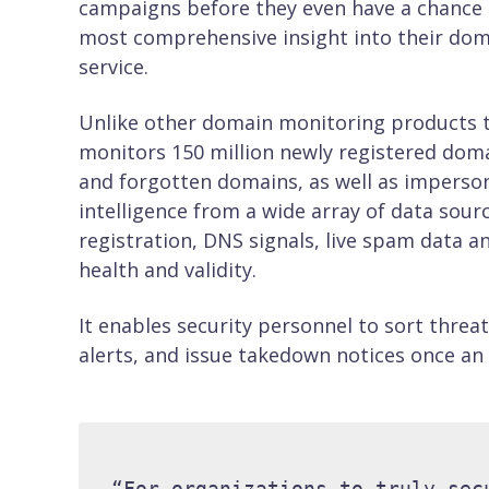
campaigns before they even have a chance t
most comprehensive insight into their dom
service.
Unlike other domain monitoring products th
monitors 150 million newly registered dom
and forgotten domains, as well as imperson
intelligence from a wide array of data sour
registration, DNS signals, live spam data an
health and validity.
It enables security personnel to sort threa
alerts, and issue takedown notices once an
“For organizations to truly sec