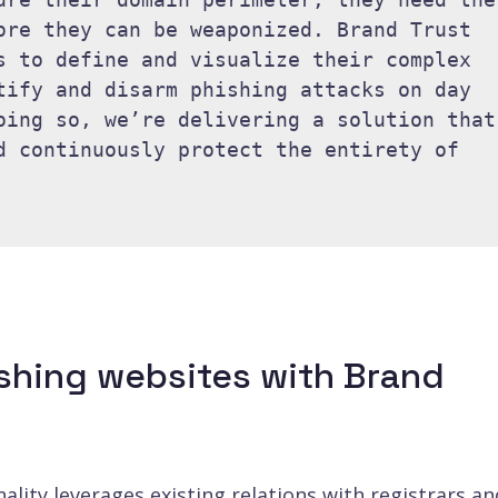
ore they can be weaponized. Brand Trust 
s to define and visualize their complex 
tify and disarm phishing attacks on day 
oing so, we’re delivering a solution that 
d continuously protect the entirety of 
shing websites with Brand
lity leverages existing relations with registrars an