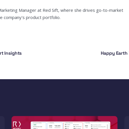
Marketing Manager at Red Sift, where she drives go-to-market
e company's product portfolio.
t Insights
Happy Earth 