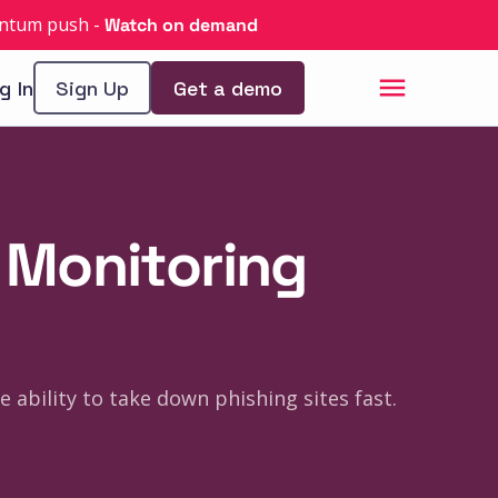
uantum push
-
Watch on demand
g In
Sign Up
Get a demo
g Monitoring
e ability to take down phishing sites fast.