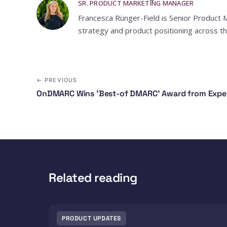
SR. PRODUCT MARKETING MANAGER
Francesca Rünger-Field is Senior Product 
strategy and product positioning across th
← PREVIOUS
OnDMARC Wins 'Best-of DMARC' Award from Exper
Related reading
PRODUCT UPDATES