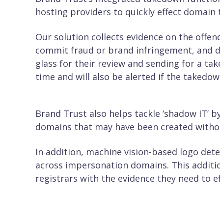
hosting providers to quickly effect domain
Our solution collects evidence on the offend
commit fraud or brand infringement, and di
glass for their review and sending for a ta
time and will also be alerted if the takedo
Brand Trust also helps tackle ‘shadow IT’ b
domains that may have been created witho
In addition, machine vision-based logo dete
across impersonation domains. This additio
registrars with the evidence they need to e