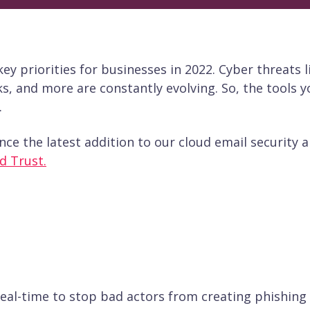
y priorities for businesses in 2022. Cyber threats l
s, and more are constantly evolving. So, the tools y
.
nce the latest addition to our cloud email security 
d Trust.
real-time to stop bad actors from creating phishing