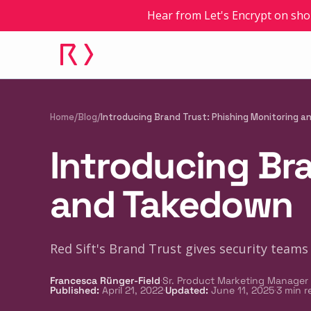
Hear from Let's Encrypt on sho
Home
/
Blog
/
Introducing Brand Trust: Phishing Monitoring 
Introducing Bra
and Takedown
Red Sift's Brand Trust gives security teams 
·
Francesca Rünger-Field
Sr. Product Marketing Manager
·
·
Published
:
April 21, 2022
Updated
:
June 11, 2025
3
min r