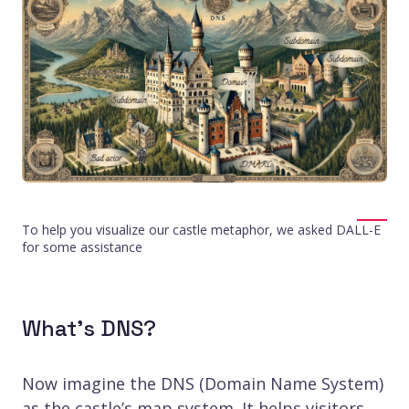
To help you visualize our castle metaphor, we asked DALL-E
for some assistance
What’s DNS?
Now imagine the DNS (Domain Name System)
as the castle’s map system. It helps visitors