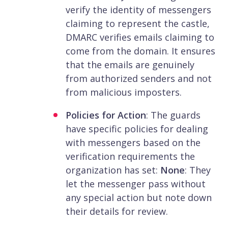
verify the identity of messengers
claiming to represent the castle,
DMARC verifies emails claiming to
come from the domain. It ensures
that the emails are genuinely
from authorized senders and not
from malicious imposters.
Policies for Action
: The guards
have specific policies for dealing
with messengers based on the
verification requirements the
organization has set:
None
: They
let the messenger pass without
any special action but note down
their details for review.