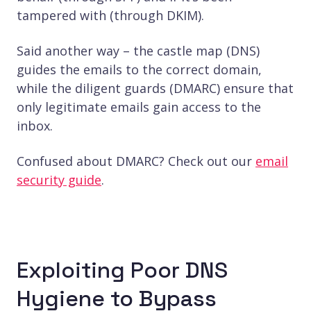
tampered with (through DKIM).
Said another way – the castle map (DNS)
guides the emails to the correct domain,
while the diligent guards (DMARC) ensure that
only legitimate emails gain access to the
inbox.
Confused about DMARC? Check out our
email
security guide
.
Exploiting Poor DNS
Hygiene to Bypass