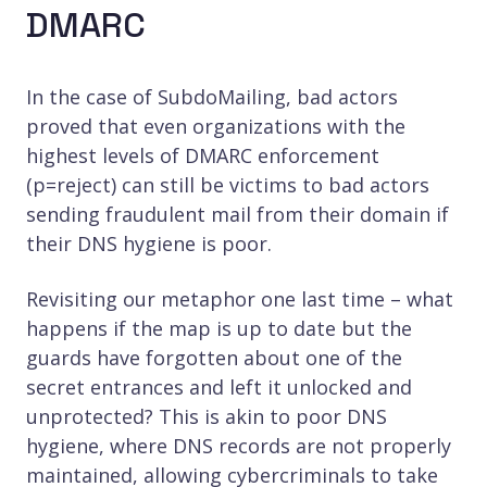
DMARC
In the case of SubdoMailing, bad actors
proved that even organizations with the
highest levels of DMARC enforcement
(p=reject) can still be victims to bad actors
sending fraudulent mail from their domain if
their DNS hygiene is poor.
Revisiting our metaphor one last time – what
happens if the map is up to date but the
guards have forgotten about one of the
secret entrances and left it unlocked and
unprotected? This is akin to poor DNS
hygiene, where DNS records are not properly
maintained, allowing cybercriminals to take