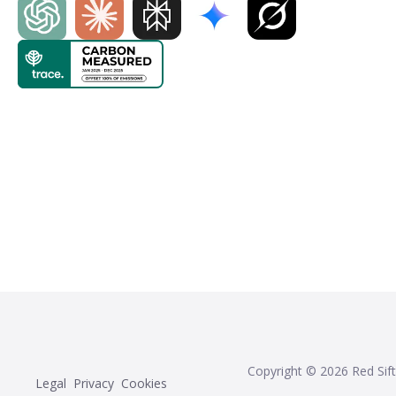
Copyright ©
2026
Red Sift
Legal
Privacy
Cookies