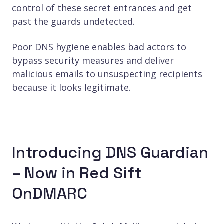
control of these secret entrances and get
past the guards undetected.
Poor DNS hygiene enables bad actors to
bypass security measures and deliver
malicious emails to unsuspecting recipients
because it looks legitimate.
Introducing DNS Guardian
– Now in Red Sift
OnDMARC