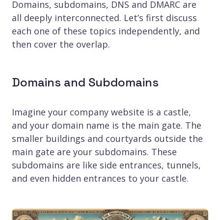
Domains, subdomains, DNS and DMARC are
all deeply interconnected. Let’s first discuss
each one of these topics independently, and
then cover the overlap.
Domains and Subdomains
Imagine your company website is a castle,
and your domain name is the main gate. The
smaller buildings and courtyards outside the
main gate are your subdomains. These
subdomains are like side entrances, tunnels,
and even hidden entrances to your castle.