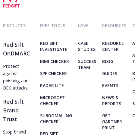
PRODUCTS
FREE TOOLS
LOVE
RESOURCES
RED SIFT
CASE
RESOURCE
A
Red Sift
INVESTIGATE
STUDIES
CENTER
OnDMARC
A
BIMI CHECKER
SUCCESS
BLOG
Protect
TEAM
against
SPF CHECKER
GUIDES
B
I
phishing and
RADAR LITE
EVENTS
BEC attacks.
C
MICROSOFT
NEWS &
Red Sift
CHECKER
REPORTS
S
Brand
SUBDOMAILING
GET
Trust
CHECKER
GARTNER
PRINT
Stop brand
RED SIFT