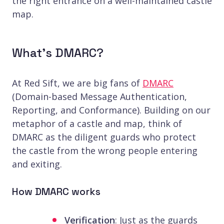
the right entrance on a well-maintained castle
map.
What’s DMARC?
At Red Sift, we are big fans of
DMARC
(Domain-based Message Authentication,
Reporting, and Conformance). Building on our
metaphor of a castle and map, think of
DMARC as the diligent guards who protect
the castle from the wrong people entering
and exiting.
How DMARC works
Verification
: Just as the guards