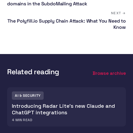
domains in the SubdoMailing Attack
NEXT →
The Polyfill.io Supply Chain Attack: What You Need to
Know
Related reading
Browse archive
AI & SECURITY
Introducing Radar Lite's new Claude and
ChatGPT integrations
4
MIN READ