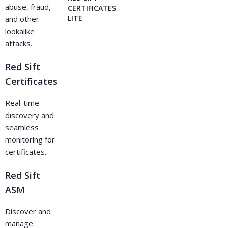
abuse, fraud,
CERTIFICATES
LITE
and other
lookalike
attacks.
Red Sift
Certificates
Real-time
discovery and
seamless
monitoring for
certificates.
Red Sift
ASM
Discover and
manage