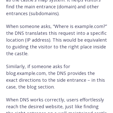
find the main entrance (domain) and other
entrances (subdomains).
When someone asks, “Where is example.com?”
the DNS translates this request into a specific
location (IP address). This would be equivalent
to guiding the visitor to the right place inside
the castle.
Similarly, if someone asks for
blog.example.com, the DNS provides the
exact directions to the side entrance – in this
case, the blog section.
When DNS works correctly, users effortlessly
reach the desired website, just like finding