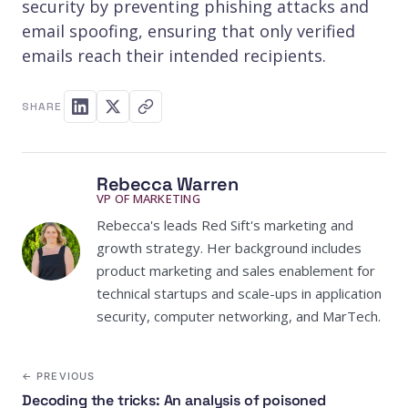
security by preventing phishing attacks and
email spoofing, ensuring that only verified
emails reach their intended recipients.
SHARE
Rebecca Warren
VP OF MARKETING
Rebecca's leads Red Sift's marketing and
growth strategy. Her background includes
product marketing and sales enablement for
technical startups and scale-ups in application
security, computer networking, and MarTech.
← PREVIOUS
Decoding the tricks: An analysis of poisoned