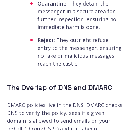
Quarantine
: They detain the
messenger in a secure area for
further inspection, ensuring no
immediate harm is done.
Reject
: They outright refuse
entry to the messenger, ensuring
no fake or malicious messages
reach the castle.
The Overlap of DNS and DMARC
DMARC policies live in the DNS. DMARC checks
DNS to verify the policy, sees if a given
domain is allowed to send emails on your
behalf (through SPF) and if it’s been