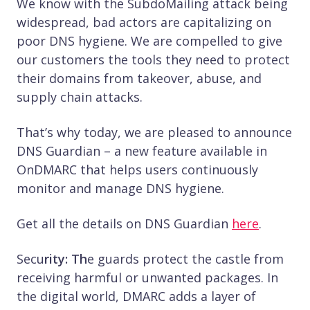
We know with the SubdoMailing attack being
widespread, bad actors are capitalizing on
poor DNS hygiene. We are compelled to give
our customers the tools they need to protect
their domains from takeover, abuse, and
supply chain attacks.
That’s why today, we are pleased to announce
DNS Guardian – a new feature available in
OnDMARC that helps users continuously
monitor and manage DNS hygiene.
Get all the details on DNS Guardian
here
.
Secu
rity: Th
e guards protect the castle from
receiving harmful or unwanted packages. In
the digital world, DMARC adds a layer of