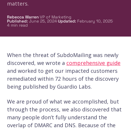
matters.
·
Rebecca Warren
VP of Marketing
·
·
Published
:
June 25, 2024
Updated
:
February 10, 2025
4
min read
When the threat of SubdoMailing was newly
discovered, we wrote a
comprehensive guide
and worked to get our impacted customers
remediated within 72 hours of the discovery
being published by Guardio Labs.
We are proud of what we accomplished, but
through the process, we also discovered that
many people don’t fully understand the
overlap of DMARC and DNS. Because of the