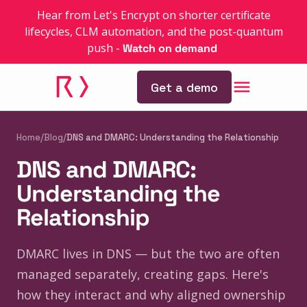
Hear from Let's Encrypt on shorter certificate
lifecycles, CLM automation, and the post-quantum
push
-
Watch on demand
Get a demo
Home
/
Blog
/
DNS and DMARC: Understanding the Relationship
DNS and DMARC:
Understanding the
Relationship
DMARC lives in DNS — but the two are often
managed separately, creating gaps. Here's
how they interact and why aligned ownership