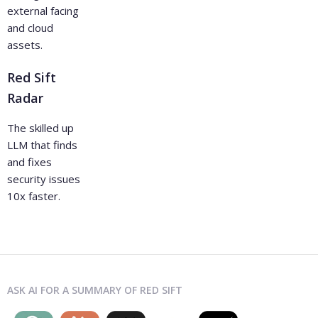
external facing
and cloud
assets.
Red Sift
Radar
The skilled up
LLM that finds
and fixes
security issues
10x faster.
ASK AI FOR A SUMMARY OF RED SIFT