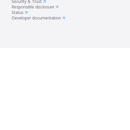
Security & Trust
Responsible disclosure
Status
Developer documentation