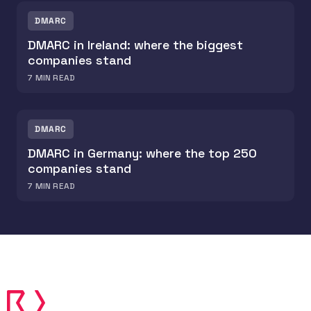
DMARC
DMARC in Ireland: where the biggest
companies stand
7
MIN READ
DMARC
DMARC in Germany: where the top 250
companies stand
7
MIN READ