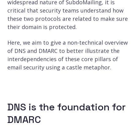
widespread nature of SubdoMailing, it is
critical that security teams understand how
these two protocols are related to make sure
their domain is protected.
Here, we aim to give a non-technical overview
of DNS and DMARC to better illustrate the
interdependencies of these core pillars of
email security using a castle metaphor.
DNS is the foundation for
DMARC