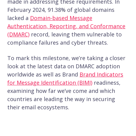
made in addressing these requirements. In
February 2024, 91.38% of global domains
lacked a
Domain-based Message
Authentication, Reporting, and Conformance
(DMARC)
record, leaving them vulnerable to
compliance failures and cyber threats.
To mark this milestone, we’re taking a closer
look at the latest data on DMARC adoption
worldwide as well as Brand
Brand Indicators
for Message Identification (BIMI)
readiness,
examining how far we’ve come and which
countries are leading the way in securing
their email ecosystems.