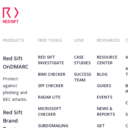
PRODUCTS
FREE TOOLS
LOVE
RESOURCES
RED SIFT
CASE
RESOURCE
A
Red Sift
INVESTIGATE
STUDIES
CENTER
OnDMARC
A
BIMI CHECKER
SUCCESS
BLOG
Protect
TEAM
against
SPF CHECKER
GUIDES
B
I
phishing and
RADAR LITE
EVENTS
BEC attacks.
C
MICROSOFT
NEWS &
Red Sift
CHECKER
REPORTS
S
Brand
SUBDOMAILING
GET