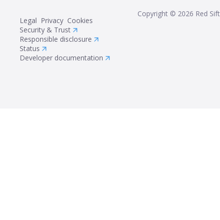
Copyright ©
2026
Red Sift
Legal
Privacy
Cookies
Security & Trust
Responsible disclosure
Status
Developer documentation