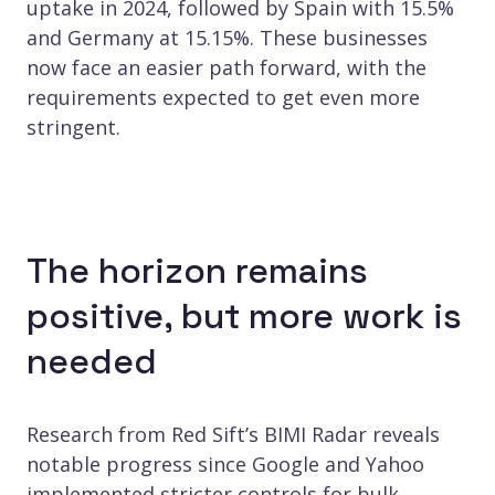
uptake in 2024, followed by Spain with 15.5%
and Germany at 15.15%. These businesses
now face an easier path forward, with the
requirements expected to get even more
stringent.
The horizon remains
positive, but more work is
needed
Research from Red Sift’s BIMI Radar reveals
notable progress since Google and Yahoo
implemented stricter controls for bulk