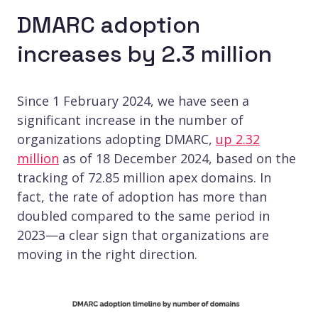
DMARC adoption
increases by 2.3 million
Since 1 February 2024, we have seen a
significant increase in the number of
organizations adopting DMARC,
up 2.32
million
as of 18 December 2024, based on the
tracking of 72.85 million apex domains. In
fact, the rate of adoption has more than
doubled compared to the same period in
2023—a clear sign that organizations are
moving in the right direction.