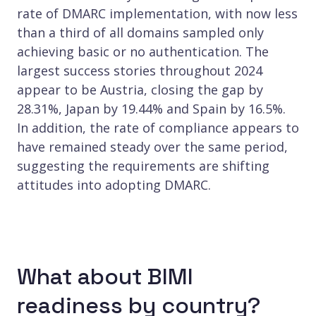
rate of DMARC implementation, with now less
than a third of all domains sampled only
achieving basic or no authentication. The
largest success stories throughout 2024
appear to be Austria, closing the gap by
28.31%, Japan by 19.44% and Spain by 16.5%.
In addition, the rate of compliance appears to
have remained steady over the same period,
suggesting the requirements are shifting
attitudes into adopting DMARC.
What about BIMI
readiness by country?