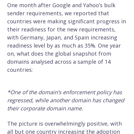
One month after Google and Yahoo’s bulk
sender requirements, we reported that
countries were making significant progress in
their readiness for the new requirements,
with Germany, Japan, and Spain increasing
readiness level by as much as 35%. One year
on, what does the global snapshot from
domains analysed across a sample of 14
countries:
*One of the domain’s enforcement policy has
regressed, while another domain has changed
their corporate domain name.
The picture is overwhelmingly positive, with
all but one country increasing the adoption