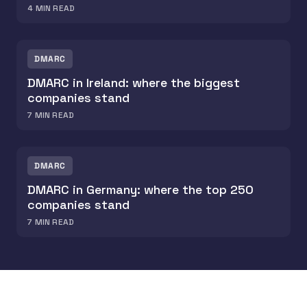
4
MIN READ
DMARC
DMARC in Ireland: where the biggest
companies stand
7
MIN READ
DMARC
DMARC in Germany: where the top 250
companies stand
7
MIN READ