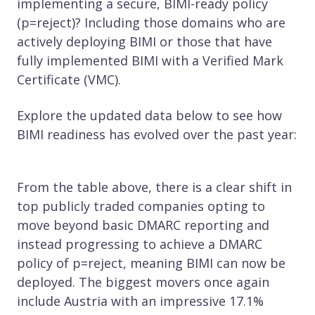
implementing a secure, BIMI-ready policy
(p=reject)? Including those domains who are
actively deploying BIMI or those that have
fully implemented BIMI with a Verified Mark
Certificate (VMC).
Explore the updated data below to see how
BIMI readiness has evolved over the past year:
From the table above, there is a clear shift in
top publicly traded companies opting to
move beyond basic DMARC reporting and
instead progressing to achieve a DMARC
policy of p=reject, meaning BIMI can now be
deployed. The biggest movers once again
include Austria with an impressive 17.1%