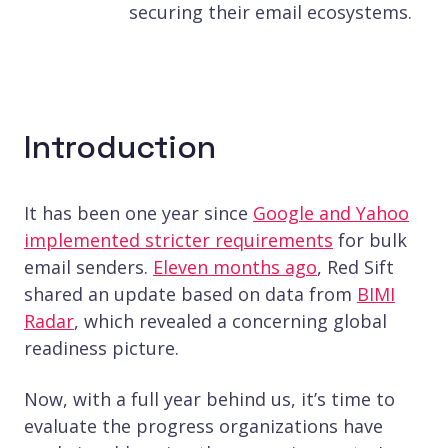
securing their email ecosystems.
Introduction
It has been one year since
Google and Yahoo
implemented stricter requirements
for bulk
email senders.
Eleven months ago
, Red Sift
shared an update based on data from
BIMI
Radar
, which revealed a concerning global
readiness picture.
Now, with a full year behind us, it’s time to
evaluate the progress organizations have