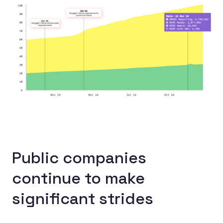
Public companies
continue to make
significant strides