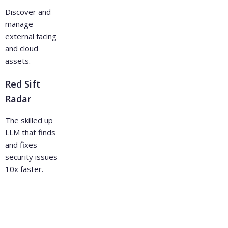
Discover and
manage
external facing
and cloud
assets.
Red Sift
Radar
The skilled up
LLM that finds
and fixes
security issues
10x faster.