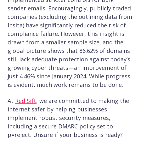
sender emails. Encouragingly, publicly traded
companies (excluding the outlining data from
Insita) have significantly reduced the risk of
compliance failure. However, this insight is
drawn from a smaller sample size, and the
global picture shows that 86.62% of domains
still lack adequate protection against today’s
growing cyber threats—an improvement of
just 4.46% since January 2024. While progress
is evident, much work remains to be done.
At
Red Sift
, we are committed to making the
internet safer by helping businesses
implement robust security measures,
including a secure DMARC policy set to
p=reject. Unsure if your business is ready?