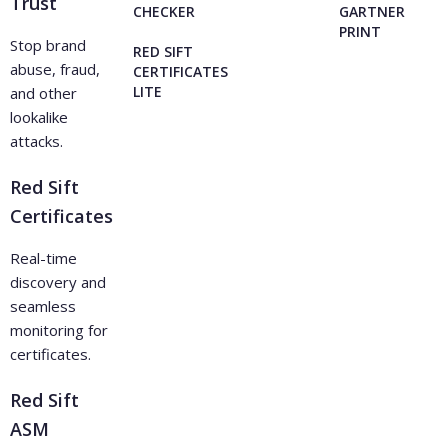
Trust
CHECKER
GARTNER
PRINT
Stop brand
RED SIFT
abuse, fraud,
CERTIFICATES
LITE
and other
lookalike
attacks.
Red Sift
Certificates
Real-time
discovery and
seamless
monitoring for
certificates.
Red Sift
ASM