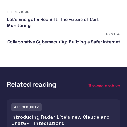
← PREVIOUS
Let's Encrypt & Red Sift: The Future of Cert
Monitoring
NEXT →
Collaborative Cybersecurity: Building a Safer Internet
Related reading
Browse archive
AI & SECURITY
Introducing Radar Lite's new Claude and
ChatGPT integrations