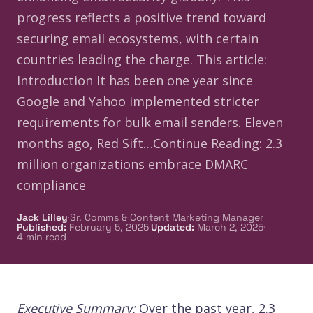
progress reflects a positive trend toward
securing email ecosystems, with certain
countries leading the charge.​ This article:
Introduction It has been one year since
Google and Yahoo implemented stricter
requirements for bulk email senders. Eleven
months ago, Red Sift…Continue Reading: 2.3
million organizations embrace DMARC
compliance
·
Jack Lilley
Sr. Comms & Content Marketing Manager
·
·
Published
:
February 5, 2025
Updated
:
March 2, 2025
4
min read
Executive Summary:
Over the past year, 2.3