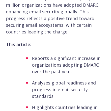
million organizations have adopted DMARC,
enhancing email security globally. This
progress reflects a positive trend toward
securing email ecosystems, with certain
countries leading the charge.​
This article:
Reports a significant increase in
organizations adopting DMARC
over the past year.​
Analyzes global readiness and
progress in email security
standards.​
Highlights countries leading in