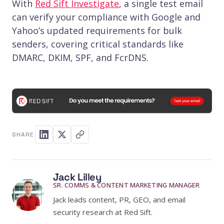
With
Red Sift Investigate
, a single test email
can verify your compliance with Google and
Yahoo’s updated requirements for bulk
senders, covering critical standards like
DMARC, DKIM, SPF, and FcrDNS.
SHARE
Jack Lilley
SR. COMMS & CONTENT MARKETING MANAGER
Jack leads content, PR, GEO, and email
security research at Red Sift.