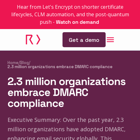
Hear from Let's Encrypt on shorter certificate
lifecycles, CLM automation, and the post-quantum
push
-
Watch on demand
Get a demo
Home
/
Blog
/
2.3 million organizations embrace DMARC compliance
2.3 million organizations
embrace DMARC
compliance
Executive Summary: Over the past year, 2.3
million organizations have adopted DMARC,
enhancing email security globally. This