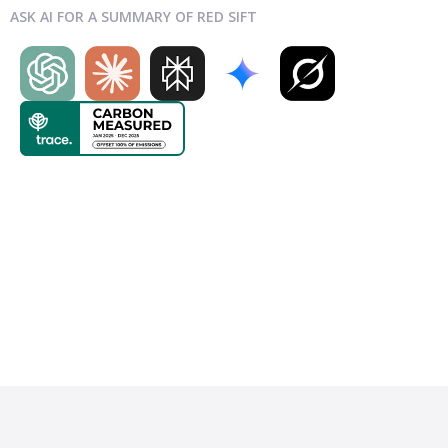
ASK AI FOR A SUMMARY OF RED SIFT