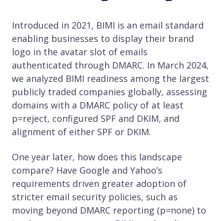
Introduced in 2021, BIMI is an email standard
enabling businesses to display their brand
logo in the avatar slot of emails
authenticated through DMARC. In March 2024,
we analyzed BIMI readiness among the largest
publicly traded companies globally, assessing
domains with a DMARC policy of at least
p=reject, configured SPF and DKIM, and
alignment of either SPF or DKIM.
One year later, how does this landscape
compare? Have Google and Yahoo’s
requirements driven greater adoption of
stricter email security policies, such as
moving beyond DMARC reporting (p=none) to