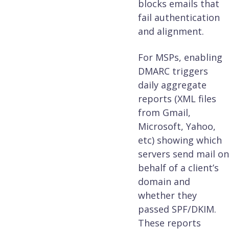
blocks emails that
fail authentication
and alignment.
For MSPs, enabling
DMARC triggers
daily aggregate
reports (XML files
from Gmail,
Microsoft, Yahoo,
etc) showing which
servers send mail on
behalf of a client’s
domain and
whether they
passed SPF/DKIM.
These reports