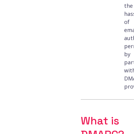
the
has
of
ema
aut
per
by
par
wit
DM
pro
What is