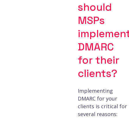
should
MSPs
implemen
DMARC
for their
clients?
Implementing
DMARC for your
clients is critical for
several reasons: