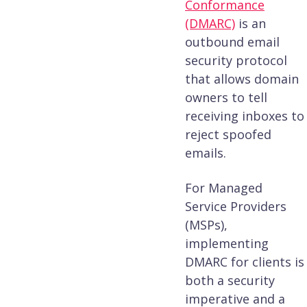
Conformance
(DMARC)
is an
outbound email
security protocol
that allows domain
owners to tell
receiving inboxes to
reject spoofed
emails.
For Managed
Service Providers
(MSPs),
implementing
DMARC for clients is
both a security
imperative and a