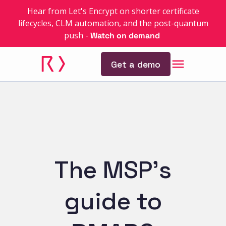
Hear from Let's Encrypt on shorter certificate
lifecycles, CLM automation, and the post-quantum
push
-
Watch on demand
Get a demo
The MSP’s
guide to