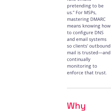
pretending to be
us.” For MSPs,
mastering DMARC
means knowing how
to configure DNS
and email systems
so clients’ outbound
mail is trusted—and
continually
monitoring to
enforce that trust.
Why