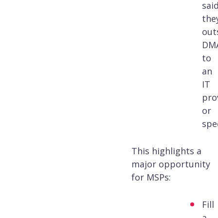
sai
the
out
DM
to
an
IT
pro
or
spec
This highlights a
major opportunity
for MSPs:
Fill
a