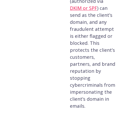
(authorized via
DKIM or SPF
) can
send as the client’s
domain, and any
fraudulent attempt
is either flagged or
blocked. This
protects the client’s
customers,
partners, and brand
reputation by
stopping
cybercriminals from
impersonating the
client’s domain in
emails.