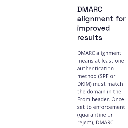
DMARC
alignment for
improved
results
DMARC alignment
means at least one
authentication
method (SPF or
DKIM) must match
the domain in the
From header. Once
set to enforcement
(quarantine or
reject), DMARC