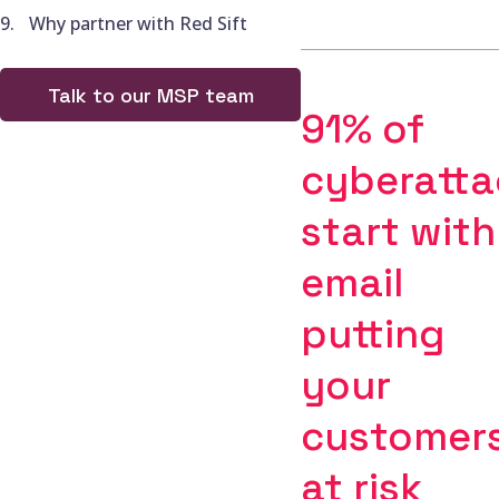
Why partner with Red Sift
Talk to our MSP team
91% of
cyberatta
start with
email
putting
your
customer
at risk