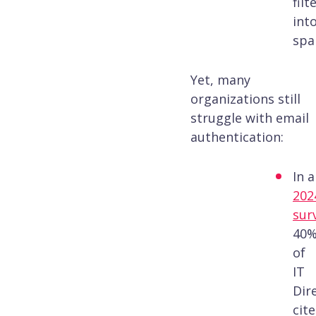
filt
int
spa
Yet, many
organizations still
struggle with email
authentication:
In a
202
sur
40
of
IT
Dir
cit