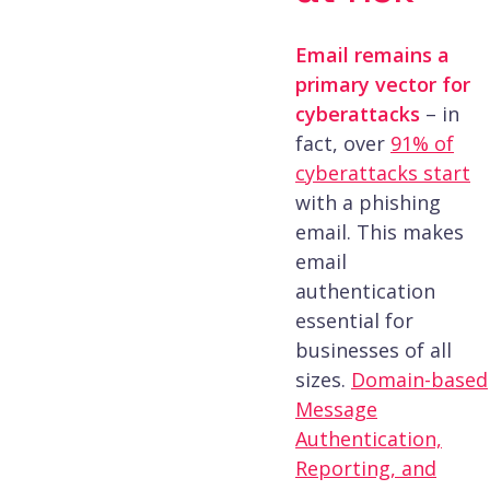
Email remains a
primary vector for
cyberattacks
– in
fact, over
91% of
cyberattacks start
with a phishing
email​. This makes
email
authentication
essential for
businesses of all
sizes.
Domain-based
Message
Authentication,
Reporting, and