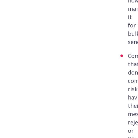
no
man
it
for
bul
sen
Com
tha
don
com
risk
hav
the
mes
rej
or