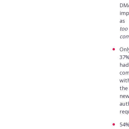
DM
imp
as
too
com
Onl
37
had
com
wit
the
ne
aut
req
54