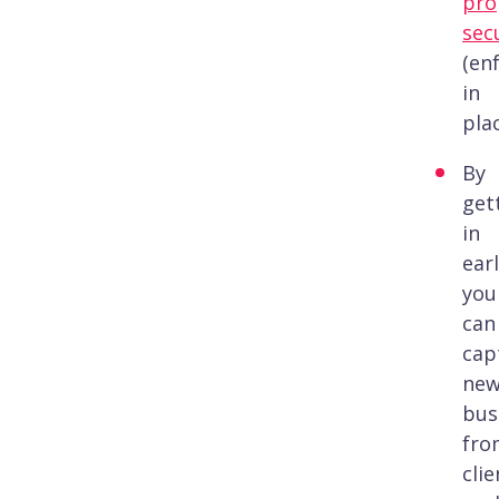
pro
sec
(en
in
plac
By
get
in
earl
you
can
cap
ne
bus
fro
clie