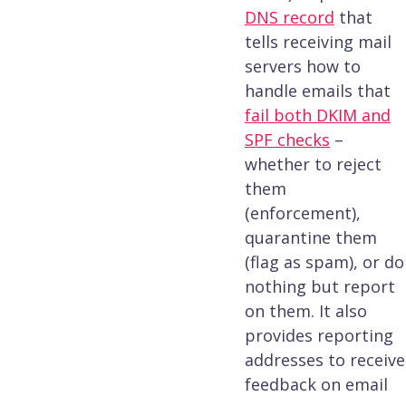
DNS record
that
tells receiving mail
servers how to
handle emails that
fail both DKIM and
SPF checks
–
whether to reject
them
(enforcement),
quarantine them
(flag as spam), or do
nothing but report
on them. It also
provides reporting
addresses to receive
feedback on email