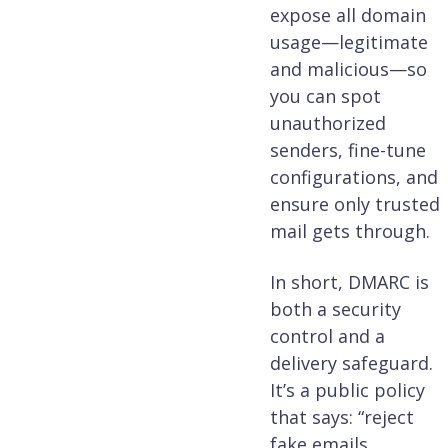
expose all domain
usage—legitimate
and malicious—so
you can spot
unauthorized
senders, fine-tune
configurations, and
ensure only trusted
mail gets through.
In short, DMARC is
both a security
control and a
delivery safeguard.
It’s a public policy
that says: “reject
fake emails