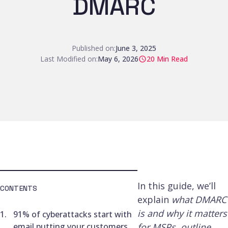
DMARC
Published on:
June 3, 2025
Last Modified on:
May 6, 2026
20
Min Read
In this guide, we’ll
CONTENTS
explain
what DMARC
is and why it matters
91% of cyberattacks start with
email putting your customers
for MSPs, outline