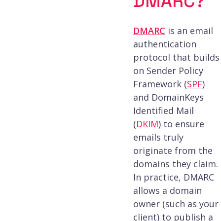
DMARC?
DMARC
is an email
authentication
protocol that builds
on Sender Policy
Framework (
SPF
)
and DomainKeys
Identified Mail
(
DKIM
) to ensure
emails truly
originate from the
domains they claim.
In practice, DMARC
allows a domain
owner (such as your
client) to publish a