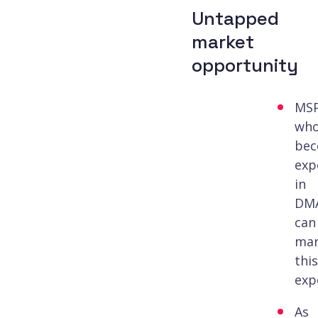
Untapped
market
opportunity
MS
wh
be
exp
in
DM
can
mar
this
exp
As