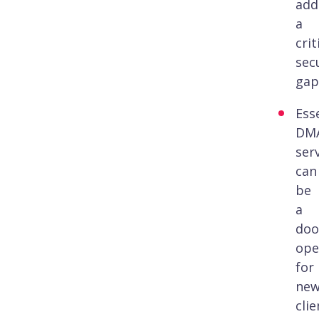
add
a
crit
sec
gap
Esse
DM
ser
can
be
a
doo
ope
for
ne
clie