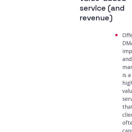
service (and
revenue)
Off
DM
imp
and
ma
is a
hig
val
ser
tha
clie
oft
can