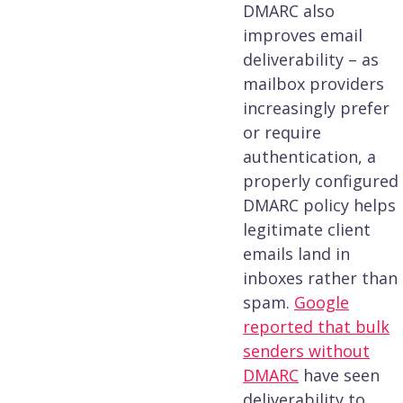
DMARC also
improves email
deliverability – as
mailbox providers
increasingly prefer
or require
authentication, a
properly configured
DMARC policy helps
legitimate client
emails land in
inboxes rather than
spam.
Google
reported that bulk
senders without
DMARC
have seen
deliverability to