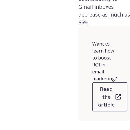
Gmail inboxes
decrease as much as
65%.
Want to
learn how
to boost
ROI in
email
marketing?
Read
the
article