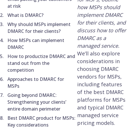
at risk
how MSPs should
implement DMARC
What is DMARC?
for their clients, and
Why should MSPs implement
discuss how to offer
DMARC for their clients?
DMARC as a
How MSPs can implement
managed service.
DMARC
We’ll also explore
How to productize DMARC and
considerations in
stand out from the
choosing DMARC
competition
vendors for MSPs,
Approaches to DMARC for
including features
MSPs
of the best DMARC
Going beyond DMARC:
platforms for MSPs
Strengthening your clients’
and typical DMARC
entire domain perimeter
managed service
Best DMARC product for MSPs:
pricing models.
Key considerations