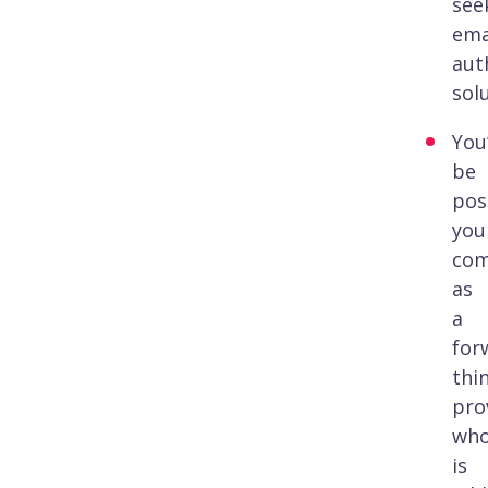
see
ema
aut
sol
You’
be
pos
you
co
as
a
for
thi
pro
wh
is