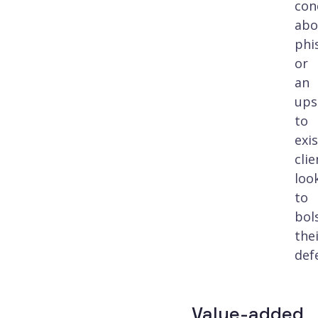
con
abo
phi
or
an
ups
to
exi
clie
loo
to
bol
the
def
Value-added