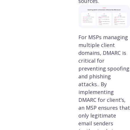
sources.
For MSPs managing
multiple client
domains, DMARC is
critical for
preventing spoofing
and phishing
attacks.. By
implementing
DMARC for client’s,
an MSP ensures that
only legitimate
email senders