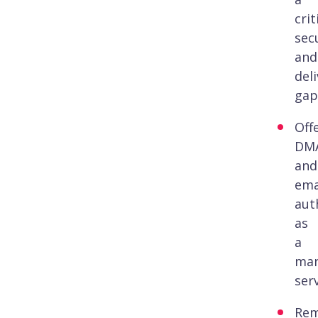
crit
sec
and
deli
gap
Off
DM
and
ema
aut
as
a
ma
serv
Re