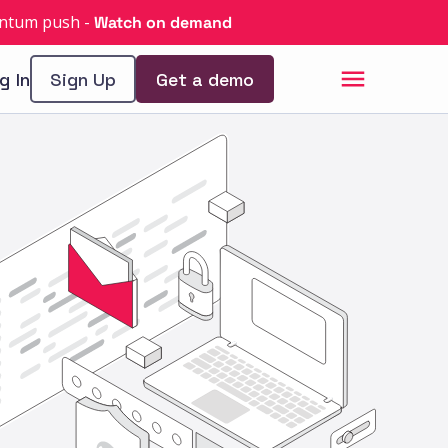
uantum push
-
Watch on demand
g In
Sign Up
Get a demo