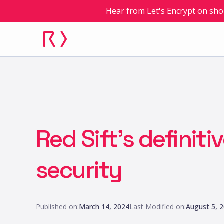
Hear from Let's Encrypt on sho
Red Sift’s definiti
security
Published on:
March 14, 2024
Last Modified on:
August 5, 