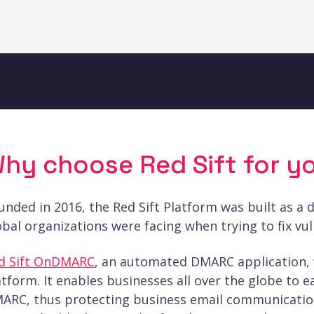
hy choose Red Sift for yo
unded in 2016, the Red Sift Platform was built as a 
obal organizations were facing when trying to fix vuln
d Sift OnDMARC
, an automated DMARC application, w
atform. It enables businesses all over the globe to e
ARC, thus protecting business email communication