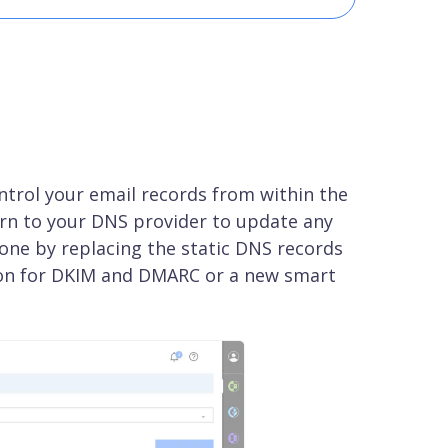
ntrol your email records from within the
rn to your DNS provider to update any
done by replacing the static DNS records
ion for DKIM and DMARC or a new smart