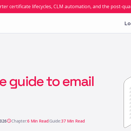
rter certificate lifecycles, CLM automation, and the post-q
Lo
ve guide to email
2026
Chapter:
6
Min Read
|
Guide:
37
Min Read