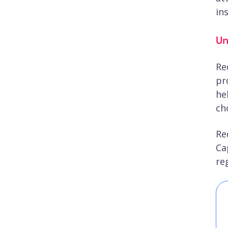
in
Un
Re
pr
he
ch
Re
Ca
re