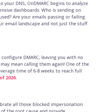
 to your DNS, OnDMARC begins to analyze
ensive dashboards. Who is sending on
sed? Are your emails passing or failing
r email landscape and not just the stuff
o configure DMARC, leaving you with no
h may mean calling them again! One of the
erage time of 6-8 weeks to reach full
of 2026.
lebrate all those blocked impersonation
u of the root cause and provide