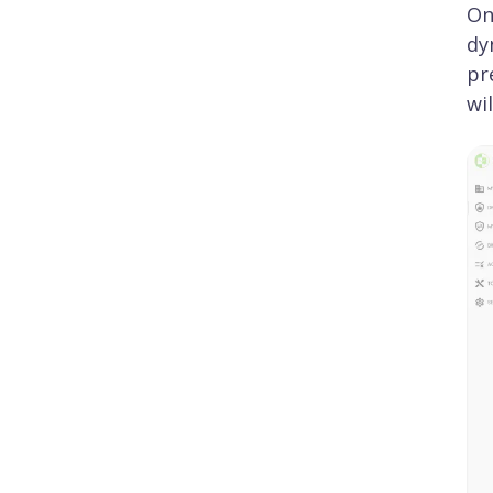
On
dy
pr
wi