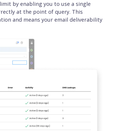
mit by enabling you to use a single
ectly at the point of query. This
ation and means your email deliverability