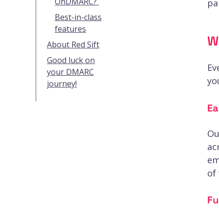
OnDMARC?
pa
Best-in-class
features
W
About Red Sift
Good luck on
Ev
your DMARC
yo
journey!
Ea
Ou
ac
em
of
Fu