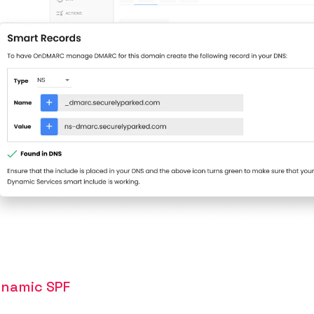
namic SPF