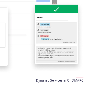
Dynamic Services in OnDMARC