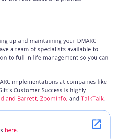
ting up and maintaining your DMARC
ve a team of specialists available to
n to full in-life management so you can
MARC implementations at companies like
ift’s Customer Success is highly
nd and Barrett,
ZoomInfo,
and
TalkTalk
.
es
here
.