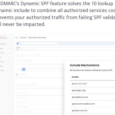
DMARC’s Dynamic SPF feature solves the 10 lookup li
namic include to combine all authorized services corr
events your authorized traffic from failing SPF valid
ll never be impacted.