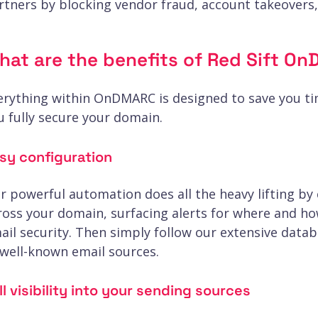
rtners by blocking vendor fraud, account takeovers
hat are the benefits of Red Sift 
erything within OnDMARC is designed to save you t
u fully secure your domain.
sy configuration
r powerful automation does all the heavy lifting by
ross your domain, surfacing alerts for where and h
ail security. Then simply follow our extensive data
 well-known email sources.
ll visibility into your sending sources