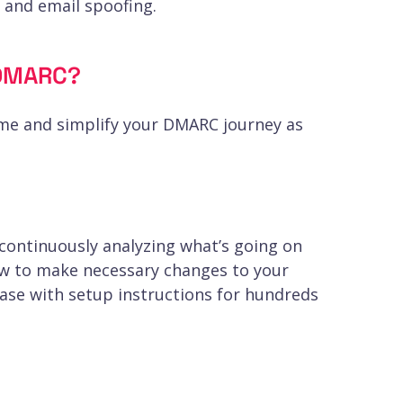
, and email spoofing.
OnDMARC?
ime and simplify your DMARC journey as
 continuously analyzing what’s going on
ow to make necessary changes to your
base with setup instructions for hundreds