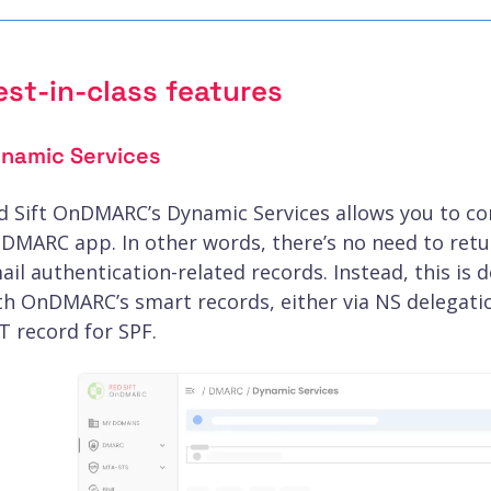
est-in-class features
namic Services
d Sift OnDMARC’s Dynamic Services allows you to co
DMARC app. In other words, there’s no need to retu
ail authentication-related records. Instead, this is 
th OnDMARC’s smart records, either via NS delegat
T record for SPF.