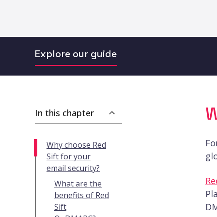
Explore our guide
W
In this chapter
Fo
Why choose Red
gl
Sift for your
email security?
Re
What are the
Pl
benefits of Red
DM
Sift