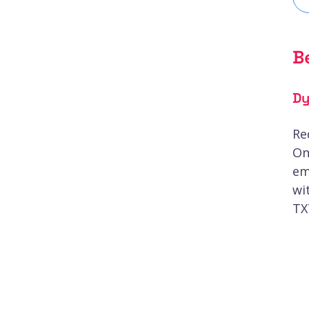
B
Dy
Re
On
em
wi
TX