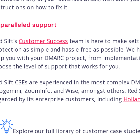
structions on how to fix it.
paralleled support
d Sift’s
Customer Success
team is here to make set
otection as simple and hassle-free as possible. We ha
lp you with your DMARC project, from implementatio
oose the level of support that works for you.
d Sift CSEs are experienced in the most complex D
pgemini, ZoomInfo, and Wise, amongst others. Red S
garded by its enterprise customers, including
Holla
Explore our full library of customer case studi