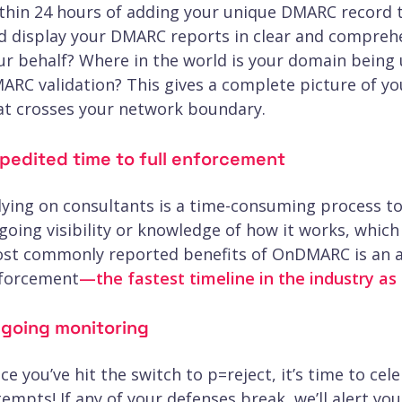
thin 24 hours of adding your unique DMARC record
d display your DMARC reports in clear and compreh
ur behalf? Where in the world is your domain being u
ARC validation? This gives a complete picture of you
at crosses your network boundary.
pedited time to full enforcement
lying on consultants is a time-consuming process t
going visibility or knowledge of how it works, whic
st commonly reported benefits of OnDMARC is an av
forcement
—the fastest timeline in the industry as 
going monitoring
ce you’ve hit the switch to p=reject, it’s time to ce
tempts! If any of your defenses break, we’ll alert yo