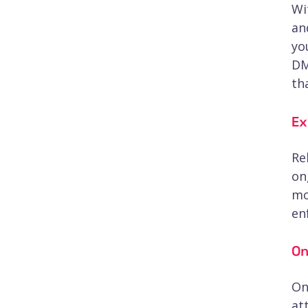
Wi
an
yo
DM
th
Ex
Re
on
mo
en
On
On
at