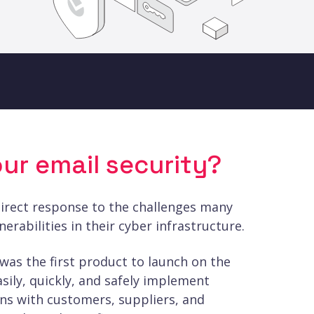
ur email security?
direct response to the challenges many
erabilities in their cyber infrastructure.
as the first product to launch on the
asily, quickly, and safely implement
s with customers, suppliers, and