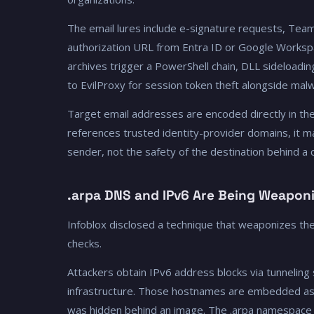
The email lures include e-signature requests, Teams 
authorization URL from Entra ID or Google Workspac
archives trigger a PowerShell chain, DLL sideloa
to EvilProxy for session token theft alongside malw
Target email addresses are encoded directly in th
references trusted identity-provider domains, it m
sender, not the safety of the destination behind a cl
.arpa DNS and IPv6 Are Being Weapon
Infoblox disclosed a technique that weaponizes th
checks.
Attackers obtain IPv6 address blocks via tunneling
infrastructure. Those hostnames are embedded as im
was hidden behind an image. The .arpa namespace c