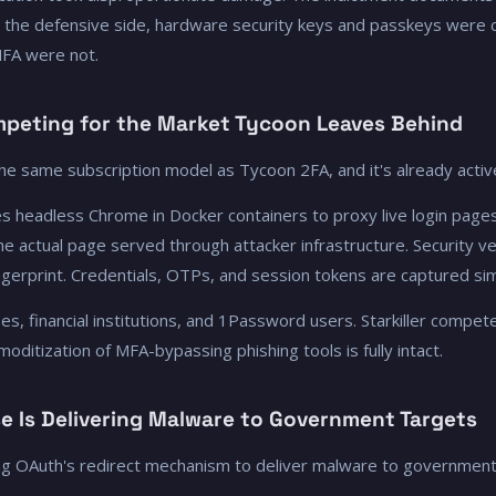
n the defensive side, hardware security keys and passkeys were 
MFA were not.
ompeting for the Market Tycoon Leaves Behind
 the same subscription model as Tycoon 2FA, and it's already activ
uses headless Chrome in Docker containers to proxy live login pages
s the actual page served through attacker infrastructure. Security v
 fingerprint. Credentials, OTPs, and session tokens are captured si
, financial institutions, and 1Password users. Starkiller compete
oditization of MFA-bypassing phishing tools is fully intact.
e Is Delivering Malware to Government Targets
ng OAuth's redirect mechanism to deliver malware to government