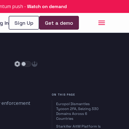
uantum push
-
Watch on demand
g In
Sign Up
Get a demo
ON THIS PAGE
w enforcement
Europol Dismantles
Tycoon 2FA, Seizing 330
Domains Across 6
Countries
Starkiller AitM Platform Is