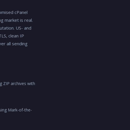
omised cPanel
g market is real.
utation. US- and
LS, clean IP
er all sending
g ZIP archives with
sing Mark-of-the-