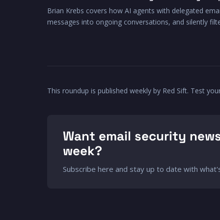
Brian Krebs covers how AI agents with delegated emai
messages into ongoing conversations, and silently fil
This roundup is published weekly by Red Sift. Test you
Want email security news
week?
Subscribe here and stay up to date with what's