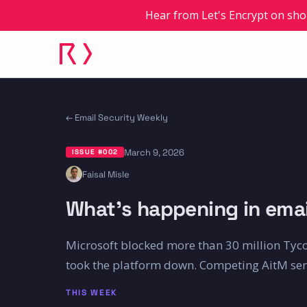
Hear from Let's Encrypt on sho
← Email Security Weekly
March 9, 2026
ISSUE #
002
Faisal Misle
What's happening in emai
Microsoft blocked more than 30 million Tyco
took the platform down. Competing AitM servi
THIS WEEK