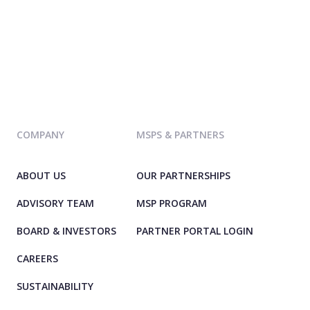
COMPANY
MSPS & PARTNERS
ABOUT US
OUR PARTNERSHIPS
ADVISORY TEAM
MSP PROGRAM
BOARD & INVESTORS
PARTNER PORTAL LOGIN
CAREERS
SUSTAINABILITY