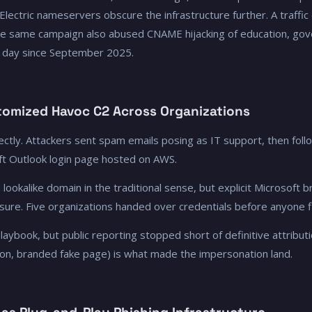
 Electric nameservers obscure the infrastructure further. A traffic 
he same campaign also abused CNAME hijacking of education, gove
 day since September 2025.
omized Havoc C2 Across Organizations
ctly. Attackers sent spam emails posing as IT support, then foll
oft Outlook login page hosted on AWS.
 lookalike domain in the traditional sense, but explicit Microsoft
sure. Five organizations handed over credentials before anyone f
aybook, but public reporting stopped short of definitive attributi
tion, branded fake page) is what made the impersonation land.