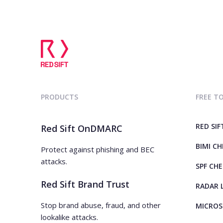
PRODUCTS
FREE T
RED SIF
Red Sift OnDMARC
BIMI C
Protect against phishing and BEC
attacks.
SPF CH
Red Sift Brand Trust
RADAR 
Stop brand abuse, fraud, and other
MICROS
lookalike attacks.