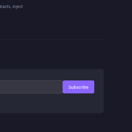
acts, inject
Subscribe