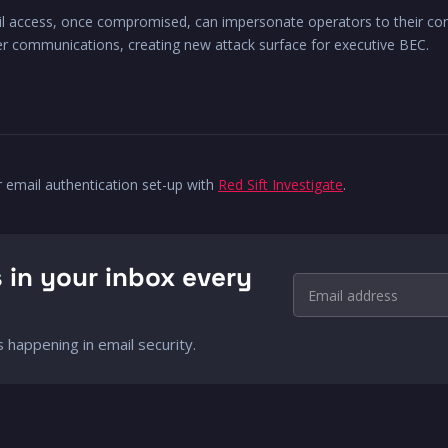
l access, once compromised, can impersonate operators to their cont
ter communications, creating new attack surface for executive BEC.
r email authentication set-up with
Red Sift Investigate
.
 in your inbox every
Email address
 happening in email security.