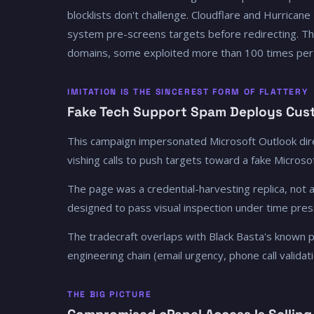
blocklists don't challenge. Cloudflare and Hurricane
system pre-screens targets before redirecting. T
domains, some exploited more than 100 times per
IMITATION IS THE SINCEREST FORM OF FLATTERY
Fake Tech Support Spam Deploys Cust
This campaign impersonated Microsoft Outlook dire
vishing calls to push targets toward a fake Micros
The page was a credential-harvesting replica, not a
designed to pass visual inspection under time pres
The tradecraft overlaps with Black Basta's known pl
engineering chain (email urgency, phone call valida
THE BIG PICTURE