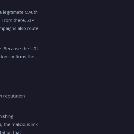
 a legitimate OAuth
. From there, ZIP
mpaigns also route
re. Because the URL
tion confirms the
n reputation
hishing
 the malicious link
tation that