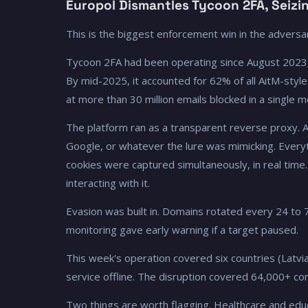
Europol Dismantles Tycoon 2FA, Seizi
This is the biggest enforcement win in the adversar
Tycoon 2FA had been operating since August 2023, r
By mid-2025, it accounted for 62% of all AitM-style
at more than 30 million emails blocked in a single m
The platform ran as a transparent reverse proxy. A 
Google, or whatever the lure was mimicking. Everyt
cookies were captured simultaneously, in real time
interacting with it.
Evasion was built in. Domains rotated every 24 to 
monitoring gave early warning if a target paused.
This week's operation covered six countries (Latvia
service offline. The disruption covered 64,000+ con
Two things are worth flagging. Healthcare and ed