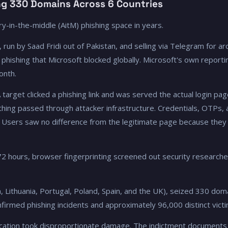
ng 330 Domains Across 6 Countries
y-in-the-middle (AitM) phishing space in years.
un by Saad Fridi out of Pakistan, and selling via Telegram for 
 phishing that Microsoft blocked globally. Microsoft's own report
onth.
target clicked a phishing link and was served the actual login pa
hing passed through attacker infrastructure. Credentials, OTPs,
. Users saw no difference from the legitimate page because they 
72 hours, browser fingerprinting screened out security research
, Lithuania, Portugal, Poland, Spain, and the UK), seized 330 dom
firmed phishing incidents and approximately 96,000 distinct victi
ucation took disproportionate damage. The indictment documents 