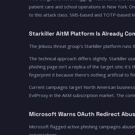
patient care and school operations in New York. O
to this attack class. SMS-based and TOTP-based 
Starkiller AitM Platform Is Already C
The Jinkusu threat group's Starkiller platform runs
The technical approach differs slightly. Starkiller 
phishing page isn't a replica of the target site; it'
fingerprint it because there's nothing artificial to
Current campaigns target North American businesses
EvilProxy in the AitM subscription market. The comm
Microsoft Warns OAuth Redirect Abus
Microsoft flagged active phishing campaigns abusi
organizations.