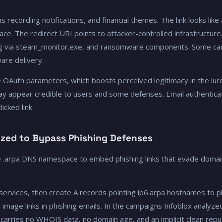
recording notifications, and financial themes. The link looks like
e. The redirect URI points to attacker-controlled infrastructure
ding via steam_monitor.exe, and ransomware components. Some ca
are delivery.
e OAuth parameters, which boosts perceived legitimacy in the lu
ay appear credible to users and some defenses. Email authentica
icked link.
ized to Bypass Phishing Defenses
e .arpa DNS namespace to embed phishing links that evade domai
 services, then create A records pointing ip6.arpa hostnames to p
age links in phishing emails. In the campaigns Infoblox analyzed,
arries no WHOIS data, no domain age, and an implicit clean repu