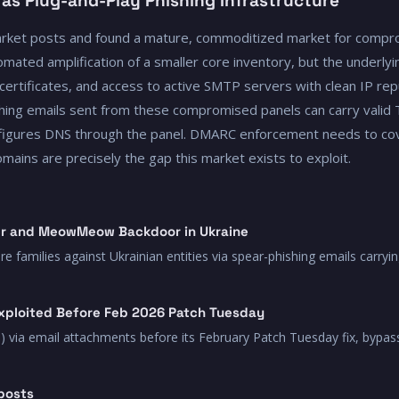
 as Plug-and-Play Phishing Infrastructure
rket posts and found a mature, commoditized market for compr
mated amplification of a smaller core inventory, but the underlyin
certificates, and access to active SMTP servers with clean IP rep
ng emails sent from these compromised panels can carry valid T
onfigures DNS through the panel. DMARC enforcement needs to cov
ins are precisely the gap this market exists to exploit.
r and MeowMeow Backdoor in Ukraine
milies against Ukrainian entities via spear-phishing emails carryin
xploited Before Feb 2026 Patch Tuesday
) via email attachments before its February Patch Tuesday fix, bypas
posts