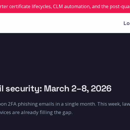
rter certificate lifecycles, CLM automation, and the post-q
Lo
l security: March 2–8, 2026
on 2FA phishing emails in a single month. This week, la
ces are already filling the gap.