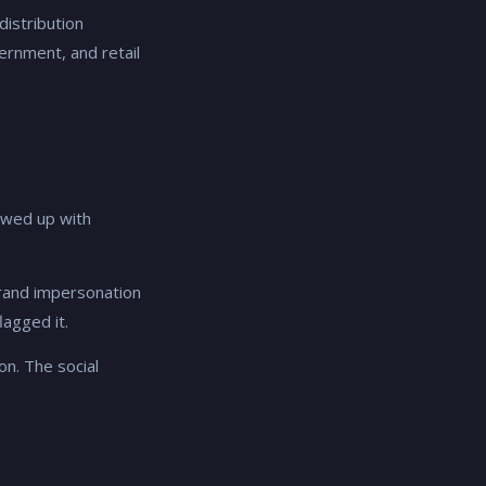
distribution
rnment, and retail
owed up with
 brand impersonation
lagged it.
on. The social