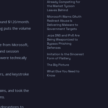
Already Competing for
the Market Tycoon
Leaves Behind
Microsoft Warns OAuth
Redirect Abuse Is
around $120/month.
Delivering Malware to
ing puts the volume
Government Targets
.arpa DNS and IPv6 Are
Being Weaponized to
Bypass Phishing
ge from Microsoft,
Defenses
 and session
Imitation Is the Sincerest
were technically
Form of Flattery
The Big Picture
What Else You Need to
ers, and keystroke
Know
ains, and took the
ms.
disruptions to