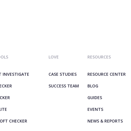
OOLS
LOVE
RESOURCES
T INVESTIGATE
CASE STUDIES
RESOURCE CENTER
HECKER
SUCCESS TEAM
BLOG
ECKER
GUIDES
LITE
EVENTS
OFT CHECKER
NEWS & REPORTS