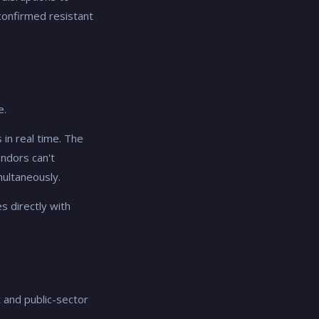
confirmed resistant
e.
 in real time. The
endors can't
multaneously.
s directly with
 and public-sector