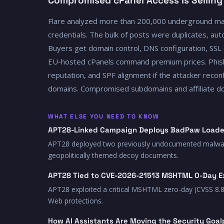
Compromised cPanel Access Is Selling
Flare analyzed more than 200,000 underground ma
credentials. The bulk of posts were duplicates, auto
Buyers get domain control, DNS configuration, SSL 
EU-hosted cPanels command premium prices. Phishi
reputation, and SPF alignment if the attacker rec
domains. Compromised subdomains and affiliate doma
WHAT ELSE YOU NEED TO KNOW
APT28-Linked Campaign Deploys BadPaw Loade
APT28 deployed two previously undocumented malware fa
geopolitically themed decoy documents.
APT28 Tied to CVE-2026-21513 MSHTML 0-Day E
APT28 exploited a critical MSHTML zero-day (CVSS 8.8
Web protections.
How AI Assistants Are Moving the Security Goal