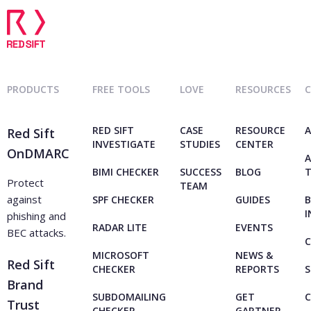
PRODUCTS
FREE TOOLS
LOVE
RESOURCES
RED SIFT
CASE
RESOURCE
A
Red Sift
INVESTIGATE
STUDIES
CENTER
OnDMARC
A
BIMI CHECKER
SUCCESS
BLOG
Protect
TEAM
against
SPF CHECKER
GUIDES
B
I
phishing and
RADAR LITE
EVENTS
BEC attacks.
C
MICROSOFT
NEWS &
Red Sift
CHECKER
REPORTS
S
Brand
SUBDOMAILING
GET
Trust
CHECKER
GARTNER