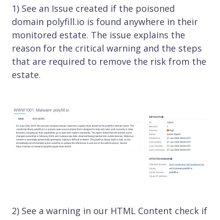
1) See an Issue created if the poisoned
domain polyfill.io is found anywhere in their
monitored estate. The issue explains the
reason for the critical warning and the steps
that are required to remove the risk from the
estate.
2) See a warning in our HTML Content check if