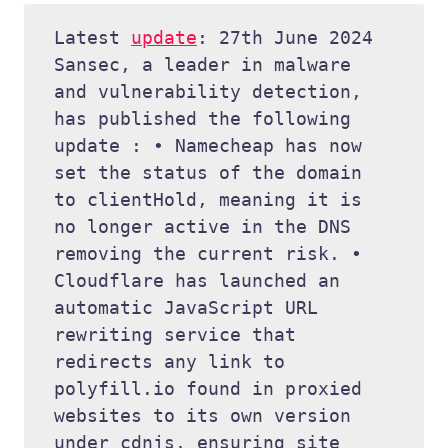
Latest 
update
: 27th June 2024 
Sansec, a leader in malware 
and vulnerability detection, 
has published the following 
update : • Namecheap has now 
set the status of the domain 
to clientHold, meaning it is 
no longer active in the DNS 
removing the current risk. • 
Cloudflare has launched an 
automatic JavaScript URL 
rewriting service that 
redirects any link to 
polyfill.io found in proxied 
websites to its own version 
under cdnjs, ensuring site 