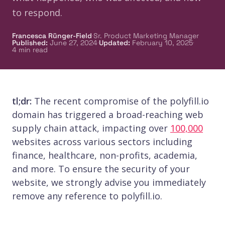
to respond.
·
Francesca Rünger-Field
Sr. Product Marketing Manager
·
·
Published
:
June 27, 2024
Updated
:
February 10, 2025
4
min read
tl;dr:
The recent compromise of the polyfill.io
domain has triggered a broad-reaching web
supply chain attack, impacting over
100,000
websites across various sectors including
finance, healthcare, non-profits, academia,
and more. To ensure the security of your
website, we strongly advise you immediately
remove any reference to polyfill.io.