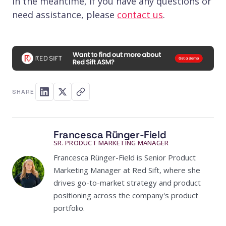
In the meantime, if you have any questions or
need assistance, please
contact us
.
SHARE
Francesca Rünger-Field
SR. PRODUCT MARKETING MANAGER
Francesca Rünger-Field is Senior Product
Marketing Manager at Red Sift, where she
drives go-to-market strategy and product
positioning across the company's product
portfolio.