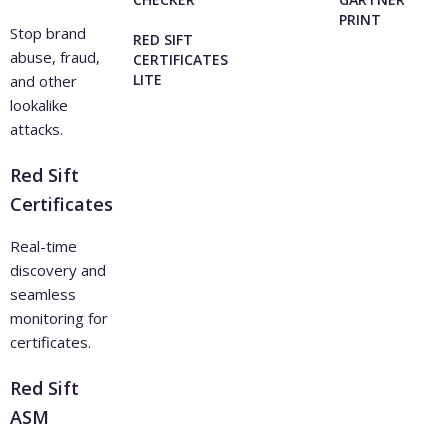
PRINT
Stop brand
RED SIFT
abuse, fraud,
CERTIFICATES
LITE
and other
lookalike
attacks.
Red Sift
Certificates
Real-time
discovery and
seamless
monitoring for
certificates.
Red Sift
ASM