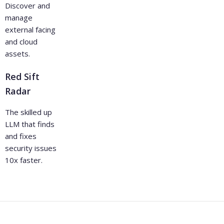
Discover and
manage
external facing
and cloud
assets.
Red Sift
Radar
The skilled up
LLM that finds
and fixes
security issues
10x faster.