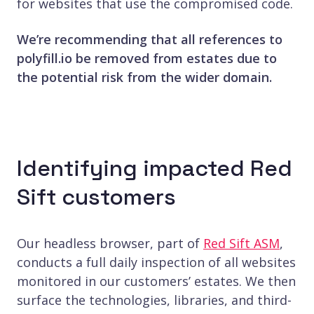
for websites that use the compromised code.
We’re recommending that all references to
polyfill.io be removed from estates due to
the potential risk from the wider domain.
Identifying impacted Red
Sift customers
Our headless browser, part of
Red Sift ASM
,
conducts a full daily inspection of all websites
monitored in our customers’ estates. We then
surface the technologies, libraries, and third-