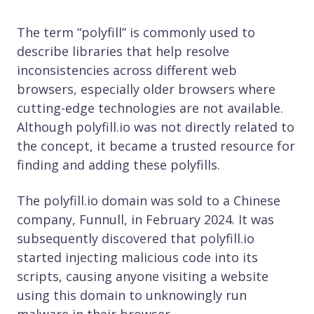
The term “polyfill” is commonly used to
describe libraries that help resolve
inconsistencies across different web
browsers, especially older browsers where
cutting-edge technologies are not available.
Although polyfill.io was not directly related to
the concept, it became a trusted resource for
finding and adding these polyfills.
The polyfill.io domain was sold to a Chinese
company, Funnull, in February 2024. It was
subsequently discovered that polyfill.io
started injecting malicious code into its
scripts, causing anyone visiting a website
using this domain to unknowingly run
malware in their browser.