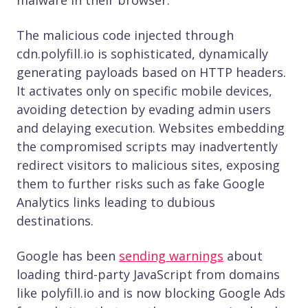
The malicious code injected through
cdn.polyfill.io is sophisticated, dynamically
generating payloads based on HTTP headers.
It activates only on specific mobile devices,
avoiding detection by evading admin users
and delaying execution. Websites embedding
the compromised scripts may inadvertently
redirect visitors to malicious sites, exposing
them to further risks such as fake Google
Analytics links leading to dubious
destinations.
Google has been
sending warnings
about
loading third-party JavaScript from domains
like polyfill​.​io and is now blocking Google Ads