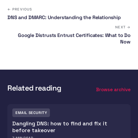
← PREVIOUS
DNS and DMARC: Understanding the Relationship
NEXT →
Google Distrusts Entrust Certificates: What to Do
Now
Related reading
Browse archive
EMAIL SECURITY
Dangling DNS: how to find and fix it
before takeover