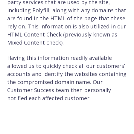
party services that are used by the site,
including Polyfill, along with any domains that
are found in the HTML of the page that these
rely on. This information is also utilized in our
HTML Content Check (previously known as
Mixed Content check).
Having this information readily available
allowed us to quickly check all our customers’
accounts and identify the websites containing
the compromised domain name. Our
Customer Success team then personally
notified each affected customer.