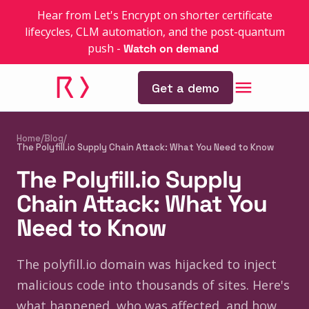
Hear from Let's Encrypt on shorter certificate
lifecycles, CLM automation, and the post-quantum
push
-
Watch on demand
Get a demo
Home
/
Blog
/
The Polyfill.io Supply Chain Attack: What You Need to Know
The Polyfill.io Supply
Chain Attack: What You
Need to Know
The polyfill.io domain was hijacked to inject
malicious code into thousands of sites. Here's
what happened, who was affected, and how