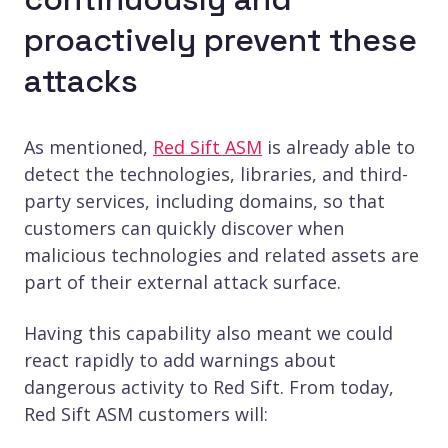
proactively prevent these
attacks
As mentioned,
Red Sift ASM
is already able to
detect the technologies, libraries, and third-
party services, including domains, so that
customers can quickly discover when
malicious technologies and related assets are
part of their external attack surface.
Having this capability also meant we could
react rapidly to add warnings about
dangerous activity to Red Sift. From today,
Red Sift ASM customers will: