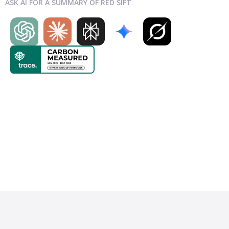
ASK AI FOR A SUMMARY OF RED SIFT