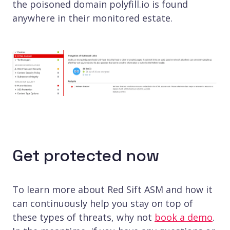
the poisoned domain polyfill.io is found
anywhere in their monitored estate.
Get protected now
To learn more about Red Sift ASM and how it
can continuously help you stay on top of
these types of threats, why not
book a demo
.