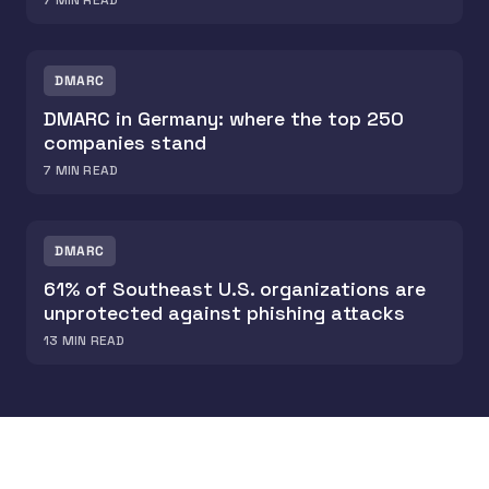
7
MIN READ
DMARC
DMARC in Germany: where the top 250
companies stand
7
MIN READ
DMARC
61% of Southeast U.S. organizations are
unprotected against phishing attacks
13
MIN READ