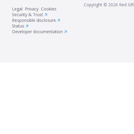
Copyright ©
2026
Red Sift
Legal
Privacy
Cookies
Security & Trust
Responsible disclosure
Status
Developer documentation