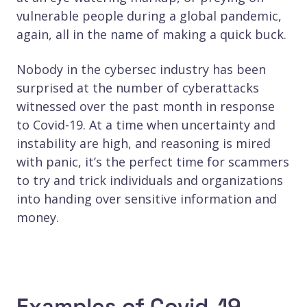
vulnerable people during a global pandemic,
again, all in the name of making a quick buck.
Nobody in the cybersec industry has been
surprised at the number of cyberattacks
witnessed over the past month in response
to Covid-19. At a time when uncertainty and
instability are high, and reasoning is mired
with panic, it’s the perfect time for scammers
to try and trick individuals and organizations
into handing over sensitive information and
money.
Examples of Covid-19