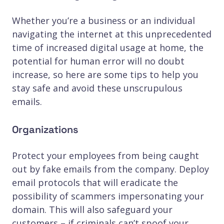
Whether you’re a business or an individual
navigating the internet at this unprecedented
time of increased digital usage at home, the
potential for human error will no doubt
increase, so here are some tips to help you
stay safe and avoid these unscrupulous
emails.
Organizations
Protect your employees from being caught
out by fake emails from the company. Deploy
email protocols that will eradicate the
possibility of scammers impersonating your
domain. This will also safeguard your
customers – if criminals can’t spoof your