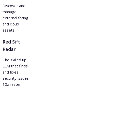
Discover and
manage
external facing
and cloud
assets.
Red Sift
Radar
The skilled up
LLM that finds
and fixes
security issues
10x faster.