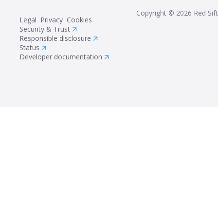
Copyright ©
2026
Red Sift
Legal
Privacy
Cookies
Security & Trust
Responsible disclosure
Status
Developer documentation