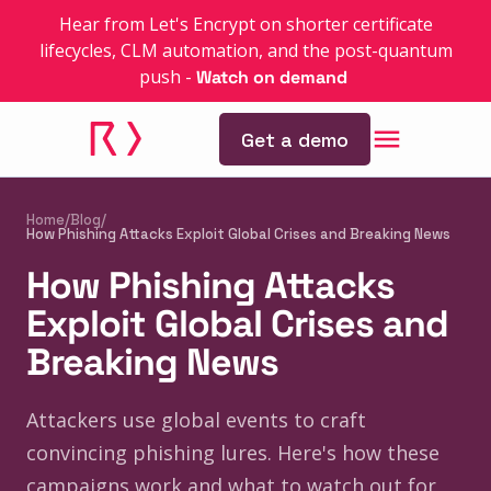
Hear from Let's Encrypt on shorter certificate
lifecycles, CLM automation, and the post-quantum
push
-
Watch on demand
Get a demo
Home
/
Blog
/
How Phishing Attacks Exploit Global Crises and Breaking News
How Phishing Attacks
Exploit Global Crises and
Breaking News
Attackers use global events to craft
convincing phishing lures. Here's how these
campaigns work and what to watch out for