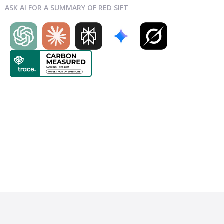
ASK AI FOR A SUMMARY OF RED SIFT