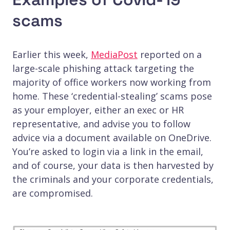
scams
Earlier this week,
MediaPost
reported on a
large-scale phishing attack targeting the
majority of office workers now working from
home. These ‘credential-stealing’ scams pose
as your employer, either an exec or HR
representative, and advise you to follow
advice via a document available on OneDrive.
You’re asked to login via a link in the email,
and of course, your data is then harvested by
the criminals and your corporate credentials,
are compromised.