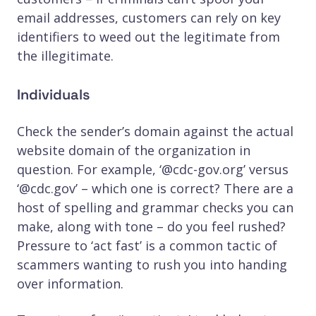
email addresses, customers can rely on key
identifiers to weed out the legitimate from
the illegitimate.
Individuals
Check the sender’s domain against the actual
website domain of the organization in
question. For example, ‘@cdc-gov.org’ versus
‘@cdc.gov’ – which one is correct? There are a
host of spelling and grammar checks you can
make, along with tone – do you feel rushed?
Pressure to ‘act fast’ is a common tactic of
scammers wanting to rush you into handing
over information.