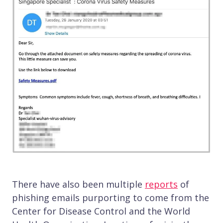
There have also been multiple
reports
of
phishing emails purporting to come from the
Center for Disease Control and the World