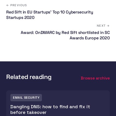
← PREVIOUS
Red Sift in EU Startups' Top 10 Cybersecurity
Startups 2020
NEXT →
Award: OnDMARC by Red Sift shortlisted in SC
Awards Europe 2020
Related reading
Browse archive
EMAIL SECURITY
Dangling DNS: how to find and fix it
before takeover