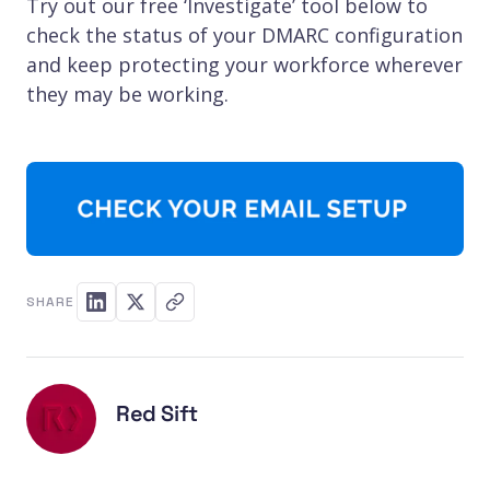
Try out our free ‘Investigate’ tool below to
check the status of your DMARC configuration
and keep protecting your workforce wherever
they may be working.
SHARE
Red Sift