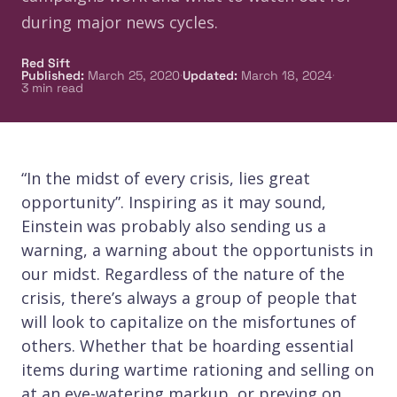
during major news cycles.
Red Sift
·
·
Published
:
March 25, 2020
Updated
:
March 18, 2024
3
min read
“In the midst of every crisis, lies great
opportunity”. Inspiring as it may sound,
Einstein was probably also sending us a
warning, a warning about the opportunists in
our midst. Regardless of the nature of the
crisis, there’s always a group of people that
will look to capitalize on the misfortunes of
others. Whether that be hoarding essential
items during wartime rationing and selling on
at an eye-watering markup, or preying on