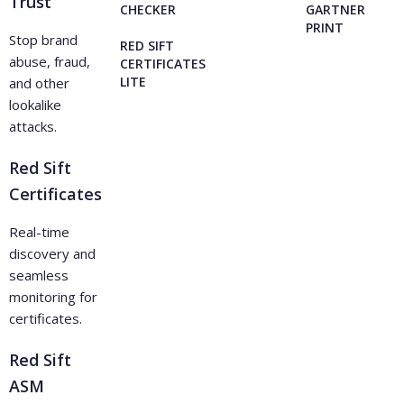
Trust
CHECKER
GARTNER
PRINT
Stop brand
RED SIFT
abuse, fraud,
CERTIFICATES
LITE
and other
lookalike
attacks.
Red Sift
Certificates
Real-time
discovery and
seamless
monitoring for
certificates.
Red Sift
ASM