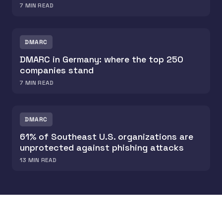
7
MIN READ
DMARC
DMARC in Germany: where the top 250
companies stand
7
MIN READ
DMARC
61% of Southeast U.S. organizations are
unprotected against phishing attacks
13
MIN READ