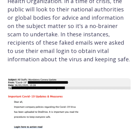
Health Organization. In a time of crisis, the
public will look to their national authorities
or global bodies for advice and information
on the subject matter so it’s a no-brainer
scam to undertake. In these instances,
recipients of these faked emails were asked
to use their email login to obtain vital
information about the virus and keeping safe.