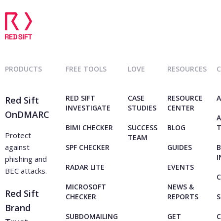
PRODUCTS
FREE TOOLS
LOVE
RESOURCES
RED SIFT
CASE
RESOURCE
A
Red Sift
INVESTIGATE
STUDIES
CENTER
OnDMARC
A
BIMI CHECKER
SUCCESS
BLOG
Protect
TEAM
against
SPF CHECKER
GUIDES
B
I
phishing and
RADAR LITE
EVENTS
BEC attacks.
C
MICROSOFT
NEWS &
Red Sift
CHECKER
REPORTS
S
Brand
SUBDOMAILING
GET