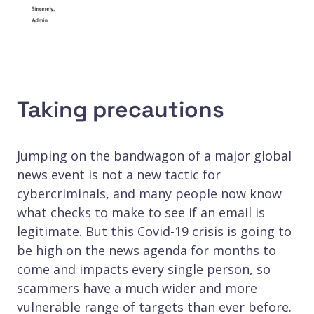
Taking precautions
Jumping on the bandwagon of a major global
news event is not a new tactic for
cybercriminals, and many people now know
what checks to make to see if an email is
legitimate. But this Covid-19 crisis is going to
be high on the news agenda for months to
come and impacts every single person, so
scammers have a much wider and more
vulnerable range of targets than ever before.