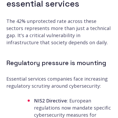
essential services
The 42% unprotected rate across these
sectors represents more than just a technical
gap. It's a critical vulnerability in
infrastructure that society depends on daily.
Regulatory pressure is mounting
Essential services companies face increasing
regulatory scrutiny around cybersecurity:
NIS2 Directive
: European
regulations now mandate specific
cybersecurity measures for