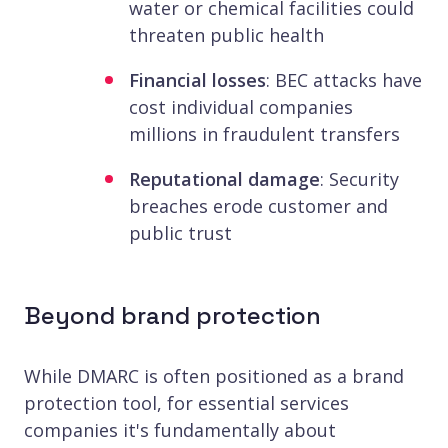
water or chemical facilities could
threaten public health
Financial losses
: BEC attacks have
cost individual companies
millions in fraudulent transfers
Reputational damage
: Security
breaches erode customer and
public trust
Beyond brand protection
While DMARC is often positioned as a brand
protection tool, for essential services
companies it's fundamentally about