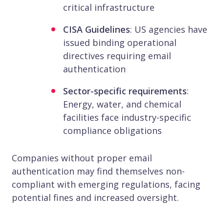
critical infrastructure
CISA Guidelines
: US agencies have
issued binding operational
directives requiring email
authentication
Sector-specific requirements
:
Energy, water, and chemical
facilities face industry-specific
compliance obligations
Companies without proper email
authentication may find themselves non-
compliant with emerging regulations, facing
potential fines and increased oversight.