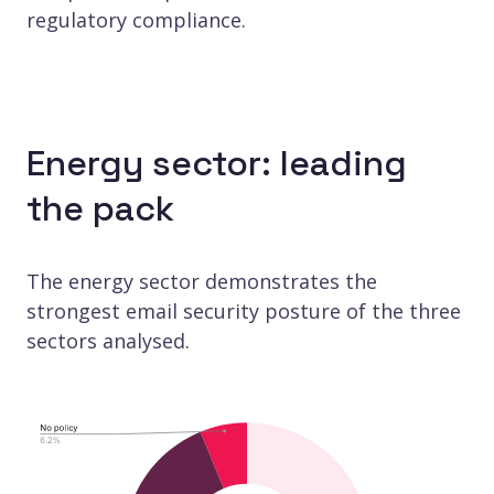
regulatory compliance.
Energy sector: leading
the pack
The energy sector demonstrates the
strongest email security posture of the three
sectors analysed.