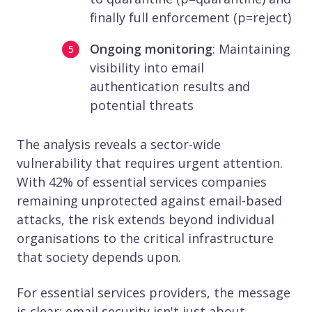
finally full enforcement (p=reject)
Ongoing monitoring
: Maintaining
visibility into email
authentication results and
potential threats
The analysis reveals a sector-wide
vulnerability that requires urgent attention.
With 42% of essential services companies
remaining unprotected against email-based
attacks, the risk extends beyond individual
organisations to the critical infrastructure
that society depends upon.
For essential services providers, the message
is clear: email security isn't just about