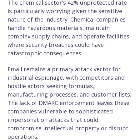
The chemical sector's 42% unprotected rate
is particularly worrying given the sensitive
nature of the industry. Chemical companies
handle hazardous materials, maintain
complex supply chains, and operate facilities
where security breaches could have
catastrophic consequences.
Email remains a primary attack vector for
industrial espionage, with competitors and
hostile actors seeking formulas,
manufacturing processes, and customer lists.
The lack of DMARC enforcement leaves these
companies vulnerable to sophisticated
impersonation attacks that could
compromise intellectual property or disrupt
operations.