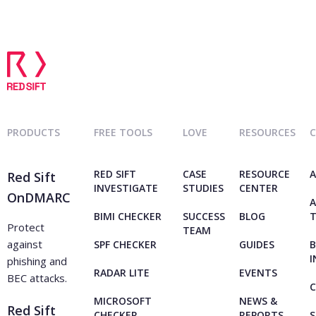
PRODUCTS
FREE TOOLS
LOVE
RESOURCES
RED SIFT
CASE
RESOURCE
A
Red Sift
INVESTIGATE
STUDIES
CENTER
OnDMARC
A
BIMI CHECKER
SUCCESS
BLOG
Protect
TEAM
against
SPF CHECKER
GUIDES
B
I
phishing and
RADAR LITE
EVENTS
BEC attacks.
C
MICROSOFT
NEWS &
Red Sift
CHECKER
REPORTS
S