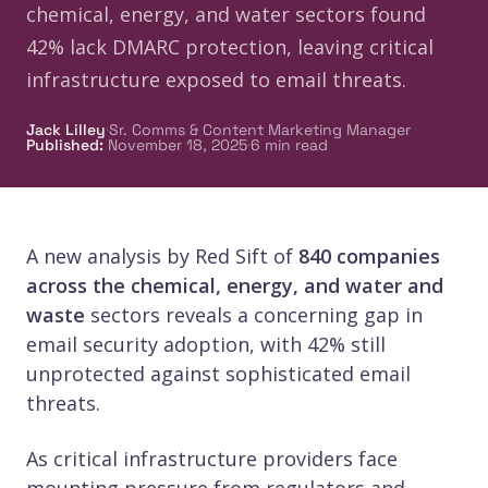
chemical, energy, and water sectors found
42% lack DMARC protection, leaving critical
infrastructure exposed to email threats.
·
Jack Lilley
Sr. Comms & Content Marketing Manager
·
Published
:
November 18, 2025
6
min read
A new analysis by Red Sift of
840 companies
across the chemical, energy, and water and
waste
sectors reveals a concerning gap in
email security adoption, with 42% still
unprotected against sophisticated email
threats.
As critical infrastructure providers face
mounting pressure from regulators and