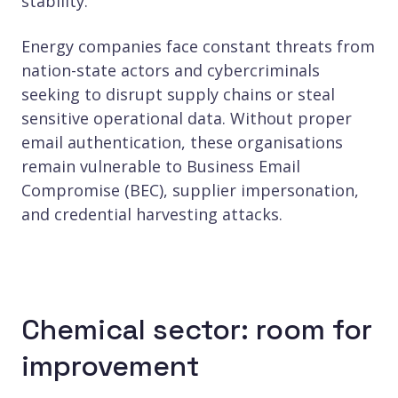
stability.
Energy companies face constant threats from
nation-state actors and cybercriminals
seeking to disrupt supply chains or steal
sensitive operational data. Without proper
email authentication, these organisations
remain vulnerable to Business Email
Compromise (BEC), supplier impersonation,
and credential harvesting attacks.
Chemical sector: room for
improvement