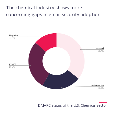
The chemical industry shows more
concerning gaps in email security adoption.
DMARC status of the U.S. Chemical sector