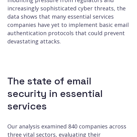
increasingly sophisticated cyber threats, the
data shows that many essential services
companies have yet to implement basic email
authentication protocols that could prevent
devastating attacks.
The state of email
security in essential
services
Our analysis examined 840 companies across
three vital sectors, evaluating their