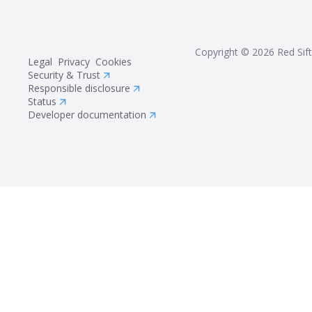
Copyright ©
2026
Red Sift
Legal
Privacy
Cookies
Security & Trust
Responsible disclosure
Status
Developer documentation