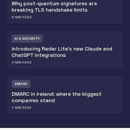
Why post-quantum signatures are
breaking TLS handshake limits
8
MIN READ
AI & SECURITY
Introducing Radar Lite's new Claude and
ChatGPT integrations
4
MIN READ
DMARC
DMARC in Ireland: where the biggest
companies stand
7
MIN READ