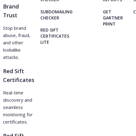
Brand
SUBDOMAILING
GET
Trust
CHECKER
GARTNER
PRINT
Stop brand
RED SIFT
abuse, fraud,
CERTIFICATES
LITE
and other
lookalike
attacks.
Red Sift
Certificates
Real-time
discovery and
seamless
monitoring for
certificates.
Red Sift