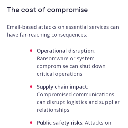
The cost of compromise
Email-based attacks on essential services can
have far-reaching consequences:
Operational disruption
:
Ransomware or system
compromise can shut down
critical operations
Supply chain impact
:
Compromised communications
can disrupt logistics and supplier
relationships
Public safety risks
: Attacks on