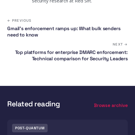
security research at Red Sift.
← PREVIOUS
Gmail's enforcement ramps up: What bulk senders
need to know
NEXT →
Top platforms for enterprise DMARC enforcement:
Technical comparison for Security Leaders
Related reading
Browse archive
POST-QUANTUM