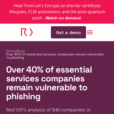
Hear from Let's Encrypt on shorter certificate
lifecycles, CLM automation, and the post-quantum
push
-
Watch on demand
Get a demo
Home
/
Blog
/
Over 40% of essential services companies remain vulnerable
to phishing
Over 40% of essential
services companies
remain vulnerable to
phishing
Red Sift's analysis of 840 companies in