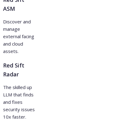
ASM
Discover and
manage
external facing
and cloud
assets.
Red Sift
Radar
The skilled up
LLM that finds
and fixes
security issues
10x faster.