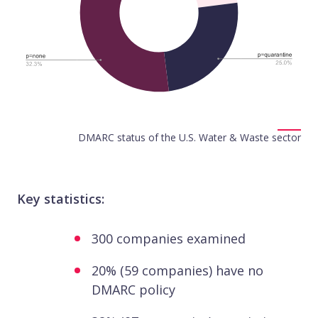
DMARC status of the U.S. Water & Waste sector
Key statistics:
300 companies examined
20% (59 companies) have no
DMARC policy