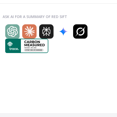
ASK AI FOR A SUMMARY OF RED SIFT