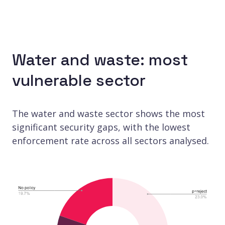
Water and waste: most
vulnerable sector
The water and waste sector shows the most
significant security gaps, with the lowest
enforcement rate across all sectors analysed.