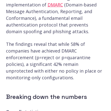
implementation of
DMARC
(Domain-based
Message Authentication, Reporting, and
Conformance), a fundamental email
authentication protocol that prevents
domain spoofing and phishing attacks.
The findings reveal that while 58% of
companies have achieved DMARC
enforcement (p=reject or p=quarantine
policies), a significant 42% remain
unprotected with either no policy in place or
monitoring-only configurations.
Breaking down the numbers