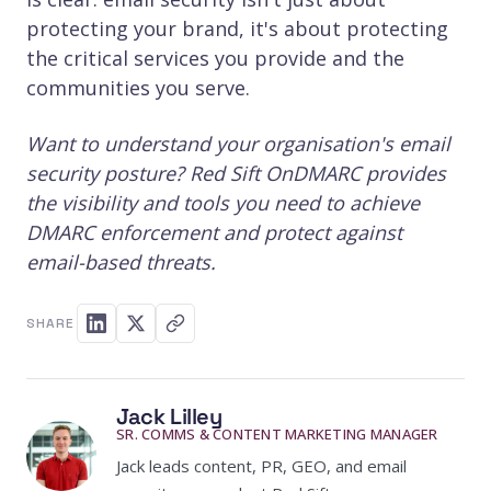
protecting your brand, it's about protecting
the critical services you provide and the
communities you serve.
Want to understand your organisation's email
security posture? Red Sift OnDMARC provides
the visibility and tools you need to achieve
DMARC enforcement and protect against
email-based threats.
SHARE
Jack Lilley
SR. COMMS & CONTENT MARKETING MANAGER
Jack leads content, PR, GEO, and email