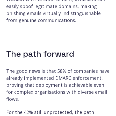
easily spoof legitimate domains, making
phishing emails virtually indistinguishable
from genuine communications.
The path forward
The good news is that 58% of companies have
already implemented DMARC enforcement,
proving that deployment is achievable even
for complex organisations with diverse email
flows.
For the 42% still unprotected, the path