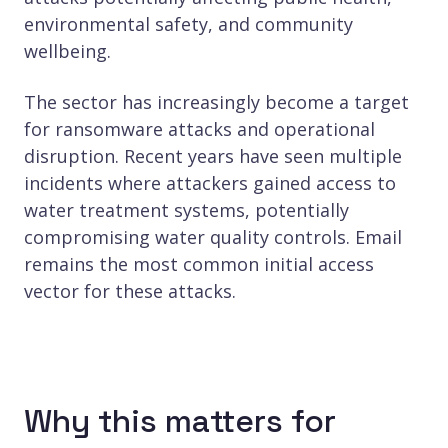
environmental safety, and community
wellbeing.
The sector has increasingly become a target
for ransomware attacks and operational
disruption. Recent years have seen multiple
incidents where attackers gained access to
water treatment systems, potentially
compromising water quality controls. Email
remains the most common initial access
vector for these attacks.
Why this matters for