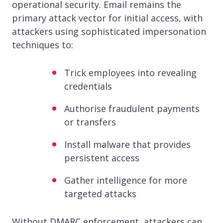
operational security. Email remains the
primary attack vector for initial access, with
attackers using sophisticated impersonation
techniques to:
Trick employees into revealing
credentials
Authorise fraudulent payments
or transfers
Install malware that provides
persistent access
Gather intelligence for more
targeted attacks
Without DMARC enforcement, attackers can