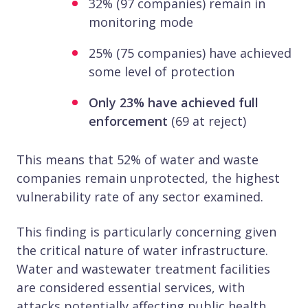
32% (97 companies) remain in
monitoring mode
25% (75 companies) have achieved
some level of protection
Only 23% have achieved full
enforcement
(69 at reject)
This means that 52% of water and waste
companies remain unprotected, the highest
vulnerability rate of any sector examined.
This finding is particularly concerning given
the critical nature of water infrastructure.
Water and wastewater treatment facilities
are considered essential services, with
attacks potentially affecting public health,