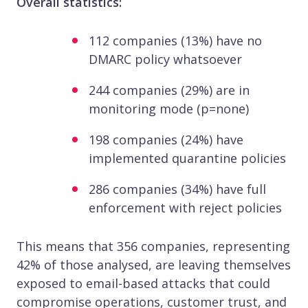
Overall statistics:
112 companies (13%) have no
DMARC policy whatsoever
244 companies (29%) are in
monitoring mode (p=none)
198 companies (24%) have
implemented quarantine policies
286 companies (34%) have full
enforcement with reject policies
This means that 356 companies, representing
42% of those analysed, are leaving themselves
exposed to email-based attacks that could
compromise operations, customer trust, and