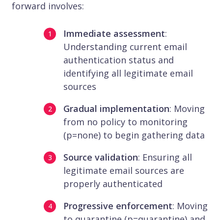
forward involves:
Immediate assessment
:
Understanding current email
authentication status and
identifying all legitimate email
sources
Gradual implementation
: Moving
from no policy to monitoring
(p=none) to begin gathering data
Source validation
: Ensuring all
legitimate email sources are
properly authenticated
Progressive enforcement
: Moving
to quarantine (p=quarantine) and