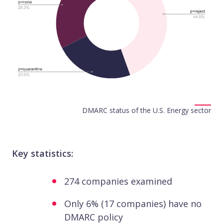
DMARC status of the U.S. Energy sector
Key statistics:
274 companies examined
Only 6% (17 companies) have no
DMARC policy