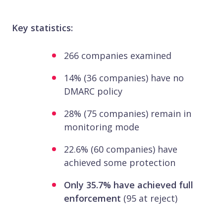
Key statistics:
266 companies examined
14% (36 companies) have no
DMARC policy
28% (75 companies) remain in
monitoring mode
22.6% (60 companies) have
achieved some protection
Only 35.7% have achieved full
enforcement
(95 at reject)