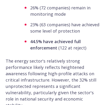
26% (72 companies) remain in
monitoring mode
23% (63 companies) have achieved
some level of protection
44.5% have achieved full
enforcement
(122 at reject)
The energy sector's relatively strong
performance likely reflects heightened
awareness following high-profile attacks on
critical infrastructure. However, the 32% still
unprotected represents a significant
vulnerability, particularly given the sector's
role in national security and economic