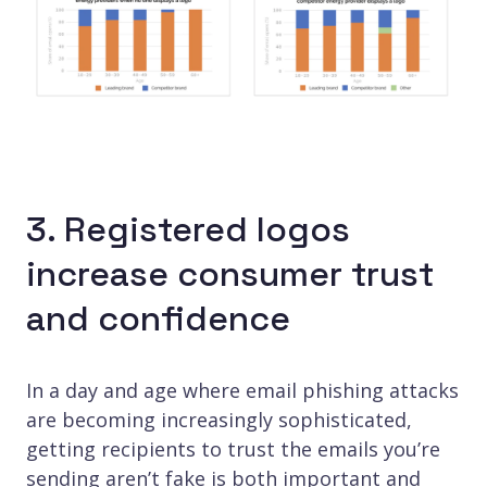
3. Registered logos
increase consumer trust
and confidence
In a day and age where email phishing attacks
are becoming increasingly sophisticated,
getting recipients to trust the emails you’re
sending aren’t fake is both important and