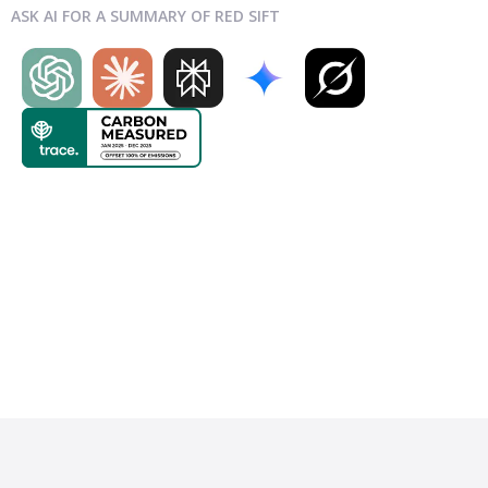
ASK AI FOR A SUMMARY OF RED SIFT