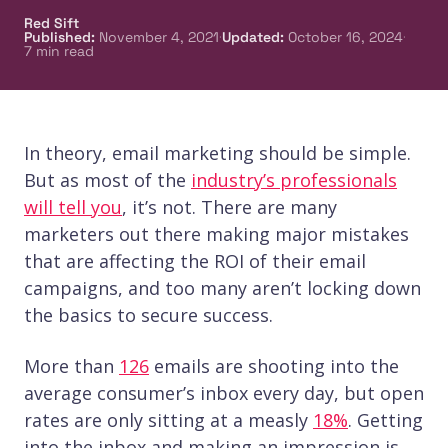
Red Sift
·
·
Published
:
November 4, 2021
Updated
:
October 16, 2024
7
min read
In theory, email marketing should be simple.
But as most of the
industry’s professionals
will tell you
, it’s not. There are many
marketers out there making major mistakes
that are affecting the ROI of their email
campaigns, and too many aren’t locking down
the basics to secure success.
More than
126
emails are shooting into the
average consumer’s inbox every day, but open
rates are only sitting at a measly
18%
. Getting
into the inbox and making an impression is