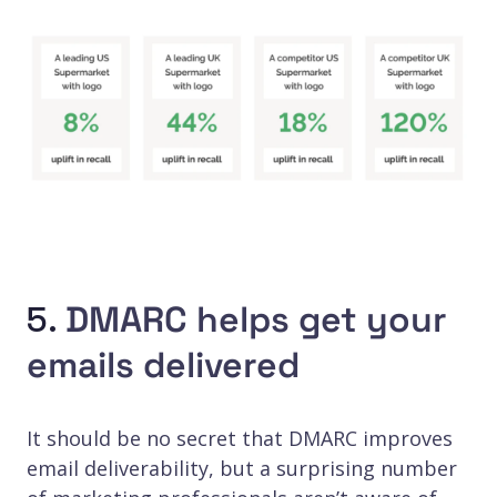
5.
DMARC helps get your
emails delivered
It should be no secret that DMARC improves
email deliverability, but a surprising number