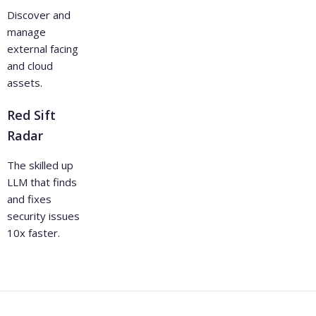
Discover and
manage
external facing
and cloud
assets.
Red Sift
Radar
The skilled up
LLM that finds
and fixes
security issues
10x faster.