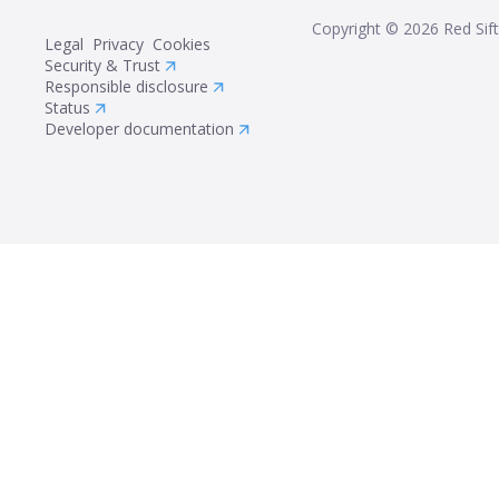
Copyright ©
2026
Red Sift
Legal
Privacy
Cookies
Security & Trust
Responsible disclosure
Status
Developer documentation