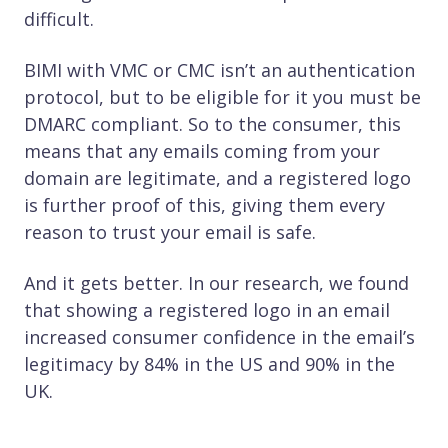
difficult.
BIMI with VMC or CMC isn’t an authentication
protocol, but to be eligible for it you must be
DMARC compliant. So to the consumer, this
means that any emails coming from your
domain are legitimate, and a registered logo
is further proof of this, giving them every
reason to trust your email is safe.
And it gets better. In our research, we found
that showing a registered logo in an email
increased consumer confidence in the email’s
legitimacy by 84% in the US and 90% in the
UK.