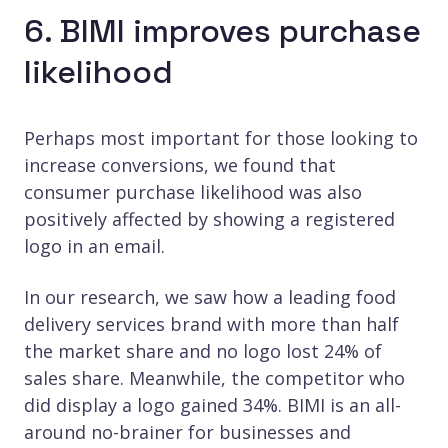
6. BIMI improves purchase
likelihood
Perhaps most important for those looking to
increase conversions, we found that
consumer purchase likelihood was also
positively affected by showing a registered
logo in an email.
In our research, we saw how a leading food
delivery services brand with more than half
the market share and no logo lost 24% of
sales share. Meanwhile, the competitor who
did display a logo gained 34%. BIMI is an all-
around no-brainer for businesses and