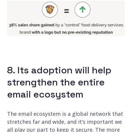
8. Its adoption will help
strengthen the entire
email ecosystem
The email ecosystem is a global network that
stretches far and wide, and it’s important we
all play our part to keep it secure. The more