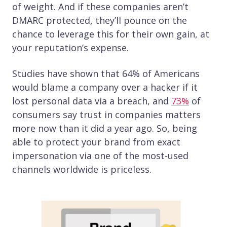
of weight. And if these companies aren’t
DMARC protected, they’ll pounce on the
chance to leverage this for their own gain, at
your reputation’s expense.
Studies have shown that 64% of Americans
would blame a company over a hacker if it
lost personal data via a breach, and
73%
of
consumers say trust in companies matters
more now than it did a year ago. So, being
able to protect your brand from exact
impersonation via one of the most-used
channels worldwide is priceless.