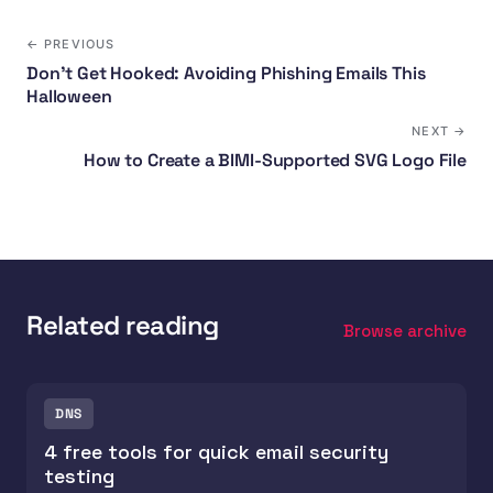
← PREVIOUS
Don't Get Hooked: Avoiding Phishing Emails This
Halloween
NEXT →
How to Create a BIMI-Supported SVG Logo File
Related reading
Browse archive
DNS
4 free tools for quick email security
testing