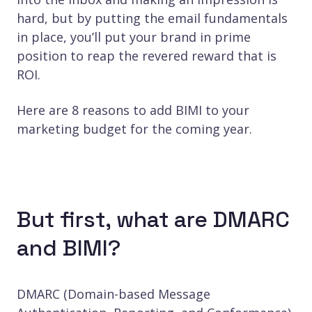
hard, but by putting the email fundamentals
in place, you’ll put your brand in prime
position to reap the revered reward that is
ROI.
Here are 8 reasons to add BIMI to your
marketing budget for the coming year.
But first, what are DMARC
and BIMI?
DMARC (Domain-based Message