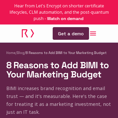
Hear from Let's Encrypt on shorter certificate
lifecycles, CLM automation, and the post-quantum
push
-
Watch on demand
Get a demo
Home
/
Blog
/
8 Reasons to Add BIMI to Your Marketing Budget
8 Reasons to Add BIMI to
Your Marketing Budget
BIMI increases brand recognition and email
trust — and it's measurable. Here's the case
for treating it as a marketing investment, not
just an IT task.