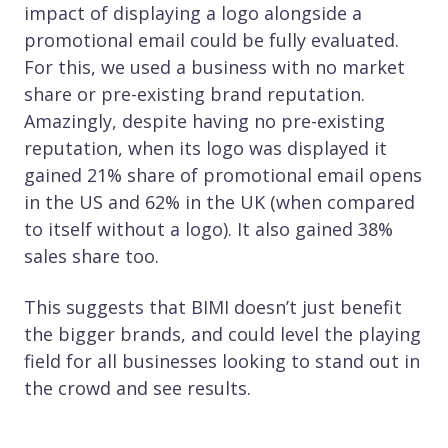
impact of displaying a logo alongside a
promotional email could be fully evaluated.
For this, we used a business with no market
share or pre-existing brand reputation.
Amazingly, despite having no pre-existing
reputation, when its logo was displayed it
gained 21% share of promotional email opens
in the US and 62% in the UK (when compared
to itself without a logo). It also gained 38%
sales share too.
This suggests that BIMI doesn’t just benefit
the bigger brands, and could level the playing
field for all businesses looking to stand out in
the crowd and see results.