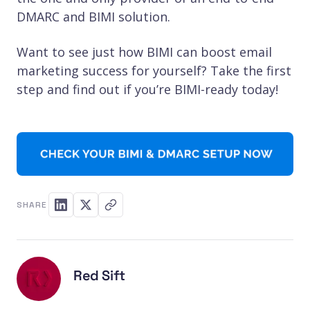
DMARC and BIMI solution.
Want to see just how BIMI can boost email
marketing success for yourself? Take the first
step and find out if you’re BIMI-ready today!
SHARE
Red Sift