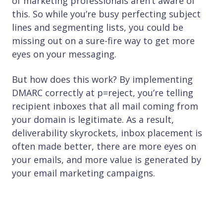
of marketing professionals aren’t aware of
this. So while you’re busy perfecting subject
lines and segmenting lists, you could be
missing out on a sure-fire way to get more
eyes on your messaging.
But how does this work? By implementing
DMARC correctly at p=reject, you’re telling
recipient inboxes that all mail coming from
your domain is legitimate. As a result,
deliverability skyrockets, inbox placement is
often made better, there are more eyes on
your emails, and more value is generated by
your email marketing campaigns.