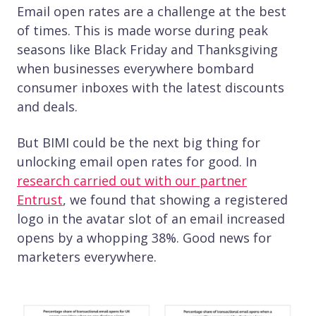
Email open rates are a challenge at the best
of times. This is made worse during peak
seasons like Black Friday and Thanksgiving
when businesses everywhere bombard
consumer inboxes with the latest discounts
and deals.
But BIMI could be the next big thing for
unlocking email open rates for good. In
research carried out with our partner
Entrust
, we found that showing a registered
logo in the avatar slot of an email increased
opens by a whopping 38%. Good news for
marketers everywhere.