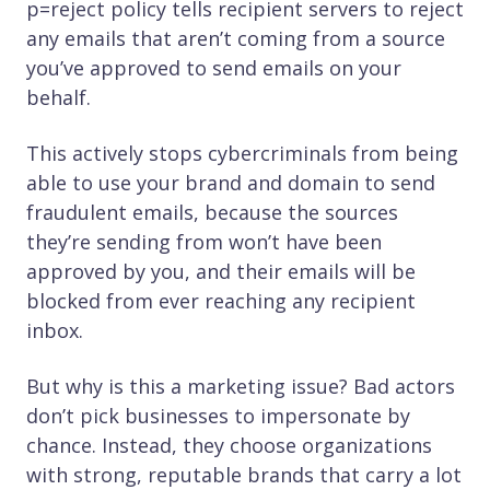
p=reject policy tells recipient servers to reject
any emails that aren’t coming from a source
you’ve approved to send emails on your
behalf.
This actively stops cybercriminals from being
able to use your brand and domain to send
fraudulent emails, because the sources
they’re sending from won’t have been
approved by you, and their emails will be
blocked from ever reaching any recipient
inbox.
But why is this a marketing issue? Bad actors
don’t pick businesses to impersonate by
chance. Instead, they choose organizations
with strong, reputable brands that carry a lot