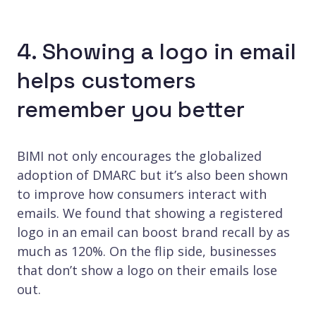
4. Showing a logo in email
helps customers
remember you better
BIMI not only encourages the globalized
adoption of DMARC but it’s also been shown
to improve how consumers interact with
emails. We found that showing a registered
logo in an email can boost brand recall by as
much as 120%. On the flip side, businesses
that don’t show a logo on their emails lose
out.