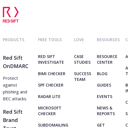
PRODUCTS
FREE TOOLS
LOVE
RESOURCES
RED SIFT
CASE
RESOURCE
A
Red Sift
INVESTIGATE
STUDIES
CENTER
OnDMARC
A
BIMI CHECKER
SUCCESS
BLOG
Protect
TEAM
against
SPF CHECKER
GUIDES
B
I
phishing and
RADAR LITE
EVENTS
BEC attacks.
C
MICROSOFT
NEWS &
Red Sift
CHECKER
REPORTS
S
Brand
SUBDOMAILING
GET