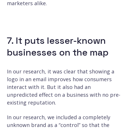
marketers alike.
7. It puts lesser-known
businesses on the map
In our research, it was clear that showing a
logo in an email improves how consumers
interact with it. But it also had an
unpredicted effect on a business with no pre-
existing reputation.
In our research, we included a completely
unknown brand as a “control” so that the