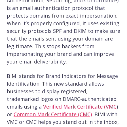
Authentication, Reporting, and Conformance)
is an email authentication protocol that
protects domains from exact impersonation.
When it’s properly configured, it uses existing
security protocols SPF and DKIM to make sure
that the emails sent using your domain are
legitimate. This stops hackers from
impersonating your brand and can improve
your email deliverability.
BIMI stands for Brand Indicators for Message
Identification. This new standard allows
businesses to display registered,
trademarked logos on DMARC-authenticated
emails using a
Verified Mark Certificate (VMC
)
or
Common Mark Certificate (CMC)
. BIMI with
VMC or CMC helps you stand out in the inbox,