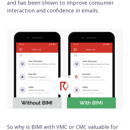
and has been shown to improve consumer
interaction and confidence in emails.
So why is BIMI with VMC or CMC valuable for