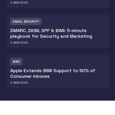
4
MIN READ
EMAIL SECURITY
DMARC, DKIM, SPF & BIMI: 5-minute
playbook for Security and Marketing
3
MIN READ
BIMI
Apple Extends BIMI Support to 90% of
Consumer Inboxes
4
MIN READ