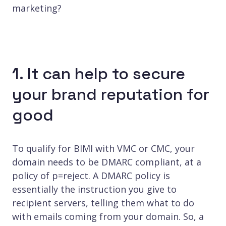
marketing?
1. It can help to secure
your brand reputation for
good
To qualify for BIMI with VMC or CMC, your
domain needs to be DMARC compliant, at a
policy of p=reject. A DMARC policy is
essentially the instruction you give to
recipient servers, telling them what to do
with emails coming from your domain. So, a