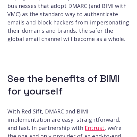
businesses that adopt DMARC (and BIMI with
VMC) as the standard way to authenticate
emails and block hackers from impersonating
their domains and brands, the safer the
global email channel will become as a whole.
See the benefits of BIMI
for yourself
With Red Sift, DMARC and BIMI
implementation are easy, straightforward,
and fast. In partnership with
Entrust
, we’re
the one and only provider of an end-to-end