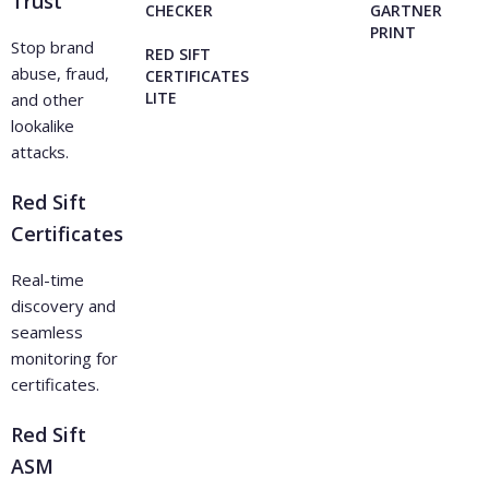
Trust
CHECKER
GARTNER
PRINT
Stop brand
RED SIFT
abuse, fraud,
CERTIFICATES
LITE
and other
lookalike
attacks.
Red Sift
Certificates
Real-time
discovery and
seamless
monitoring for
certificates.
Red Sift
ASM