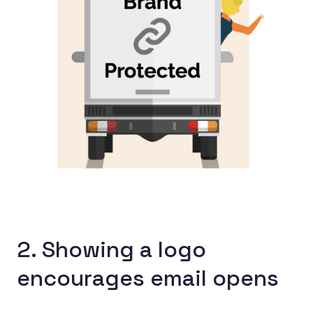
2. Showing a logo
encourages email opens