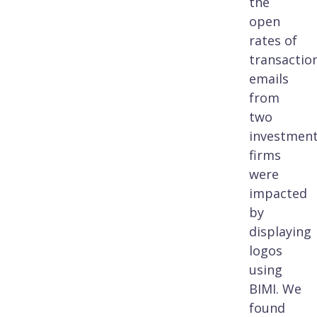
the
open
rates of
transactio
emails
from
two
investmen
firms
were
impacted
by
displaying
logos
using
BIMI. We
found