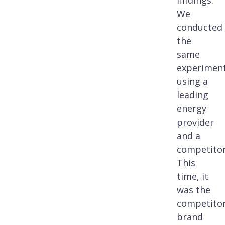
findings.
We
conducted
the
same
experimen
using a
leading
energy
provider
and a
competitor
This
time, it
was the
competito
brand