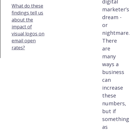
digital
What do these
marketer’s
findings tell us
dream -
about the
or
impact of
nightmare.
visual logos on
There
email open
rates?
are
many
ways a
business
can
increase
these
numbers,
but if
something
as