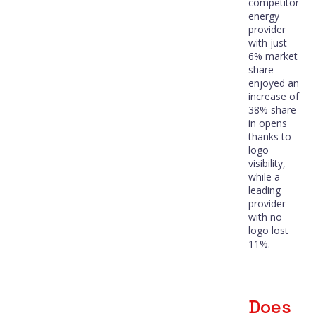
competitor
energy
provider
with just
6% market
share
enjoyed an
increase of
38% share
in opens
thanks to
logo
visibility,
while a
leading
provider
with no
logo lost
11%.
Does