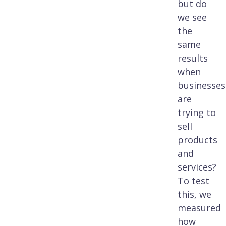
but do
we see
the
same
results
when
businesses
are
trying to
sell
products
and
services?
To test
this, we
measured
how