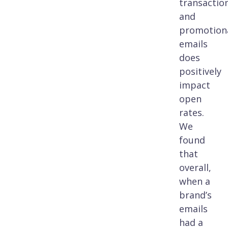
transactio
and
promotion
emails
does
positively
impact
open
rates.
We
found
that
overall,
when a
brand’s
emails
had a