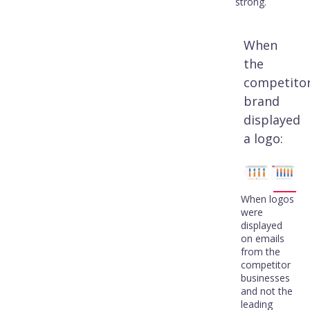
strong.
When
the
competito
brand
displayed
a logo:
When logos
were
displayed
on emails
from the
competitor
businesses
and not the
leading