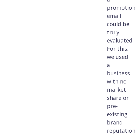
promotion
email
could be
truly
evaluated.
For this,
we used
a
business
with no
market
share or
pre-
existing
brand
reputation