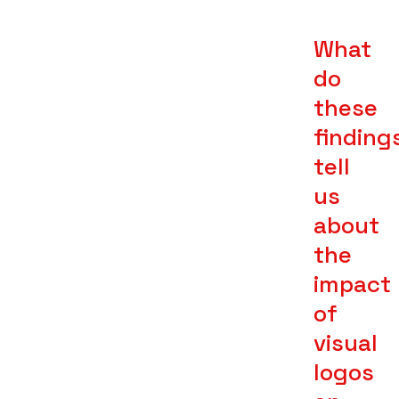
What
do
these
finding
tell
us
about
the
impact
of
visual
logos