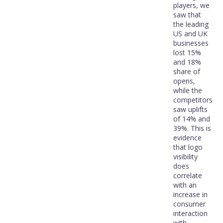
players, we
saw that
the leading
US and UK
businesses
lost 15%
and 18%
share of
opens,
while the
competitors
saw uplifts
of 14% and
39%. This is
evidence
that logo
visibility
does
correlate
with an
increase in
consumer
interaction
with