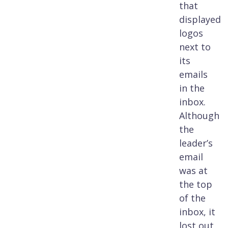
that
displayed
logos
next to
its
emails
in the
inbox.
Although
the
leader’s
email
was at
the top
of the
inbox, it
lost out