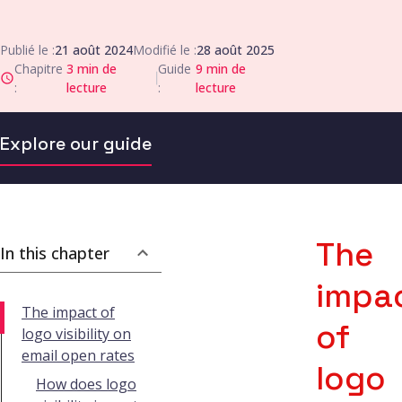
Publié le :
21 août 2024
Modifié le :
28 août 2025
Chapitre
3
min de
Guide
9
min de
|
:
lecture
:
lecture
Explore our guide
The
In this chapter
impa
The impact of
of
logo visibility on
email open rates
logo
How does logo