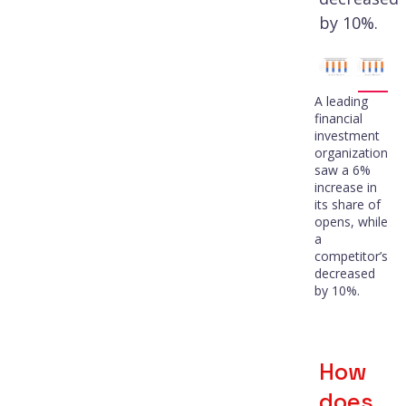
by 10%.
A leading
financial
investment
organization
saw a 6%
increase in
its share of
opens, while
a
competitor’s
decreased
by 10%.
How
does