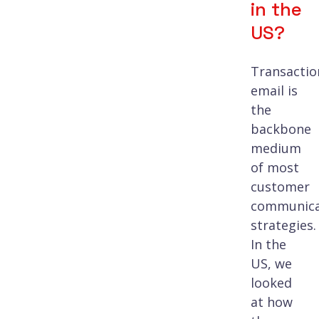
in the
US?
Transactio
email is
the
backbone
medium
of most
customer
communica
strategies.
In the
US, we
looked
at how