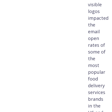
visible
logos
impacted
the
email
open
rates of
some of
the
most
popular
food
delivery
services
brands
in the