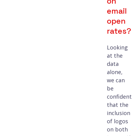
on
email
open
rates?
Looking
at the
data
alone,
we can
be
confident
that the
inclusion
of logos
on both