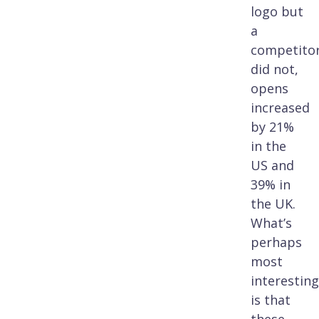
logo but
a
competitor
did not,
opens
increased
by 21%
in the
US and
39% in
the UK.
What’s
perhaps
most
interesting
is that
these