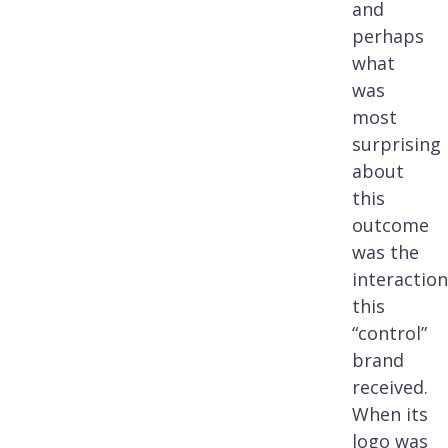
and
perhaps
what
was
most
surprising
about
this
outcome
was the
interaction
this
“control”
brand
received.
When its
logo was