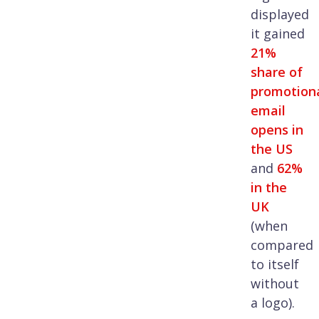
displayed
it gained
21%
share of
promotion
email
opens in
the US
and
62%
in the
UK
(when
compared
to itself
without
a logo).