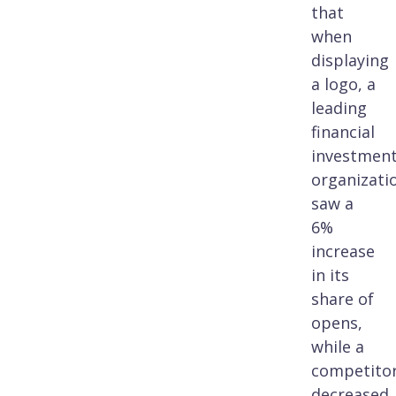
that
when
displaying
a logo, a
leading
financial
investmen
organizati
saw a
6%
increase
in its
share of
opens,
while a
competitor
decreased