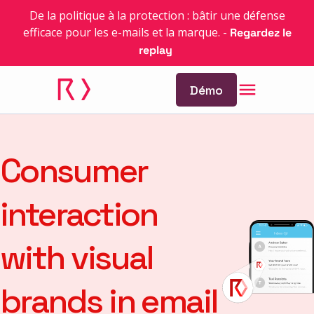
De la politique à la protection : bâtir une défense
efficace pour les e-mails et la marque.
-
Regardez le
replay
Démo
Consumer
interaction
with visual
brands in email