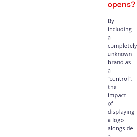
opens?
By
including
a
completely
unknown
brand as
a
“control”,
the
impact
of
displaying
a logo
alongside
a