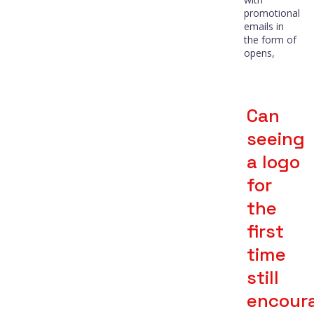
promotional
emails in
the form of
opens,
Can
seeing
a logo
for
the
first
time
still
encour