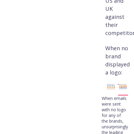
US and
UK
against
their
competitor
When no
brand
displayed
a logo:
When emails
were sent
with no logo
for any of
the brands,
unsurprisingly
the leading