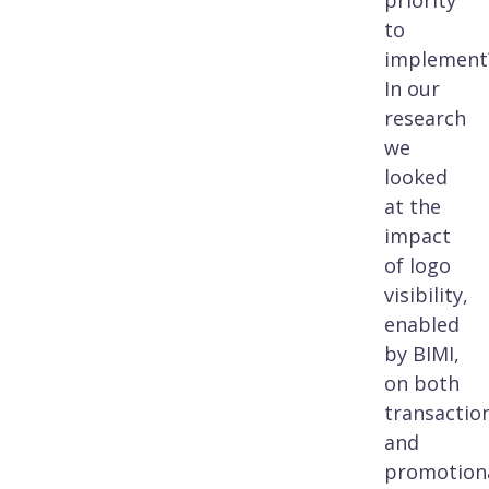
priority
to
implement
In our
research
we
looked
at the
impact
of logo
visibility,
enabled
by BIMI,
on both
transactio
and
promotion