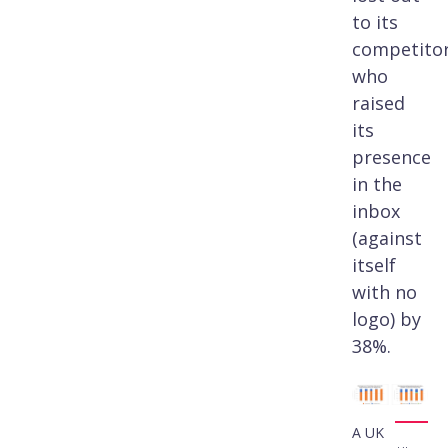
to its
competito
who
raised
its
presence
in the
inbox
(against
itself
with no
logo) by
38%.
A UK