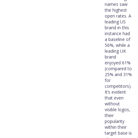
names saw
the highest
open rates. A
leading US
brand in this
instance had
a baseline of
56%, while a
leading UK
brand
enjoyed 61%
(compared to
25% and 31%
for
competitors).
It’s evident
that even
without
visible logos,
their
popularity
within their
target base is