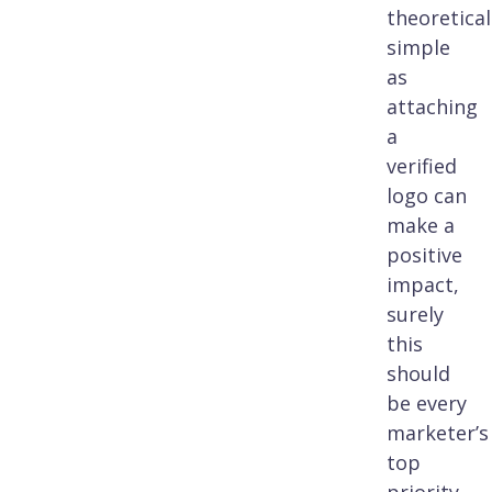
theoretical
simple
as
attaching
a
verified
logo can
make a
positive
impact,
surely
this
should
be every
marketer’s
top