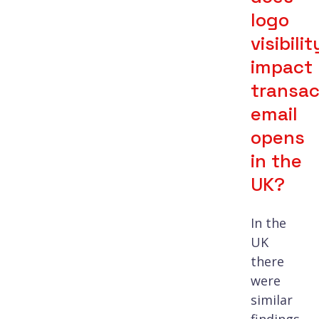
logo
visibilit
impact
transac
email
opens
in the
UK?
In the
UK
there
were
similar