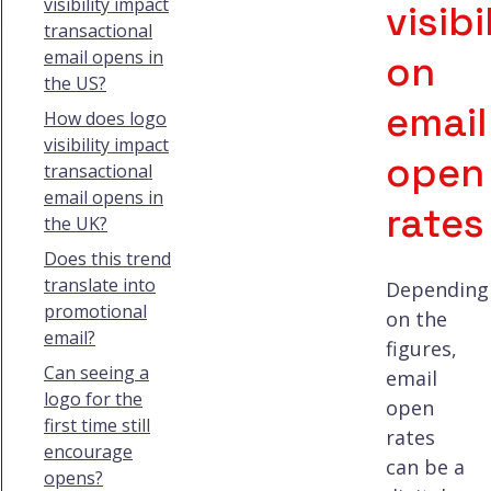
visibility impact
visibi
transactional
email opens in
on
the US?
email
How does logo
visibility impact
open
transactional
email opens in
rates
the UK?
Does this trend
translate into
Depending
promotional
on the
email?
figures,
Can seeing a
email
logo for the
open
first time still
rates
encourage
can be a
opens?