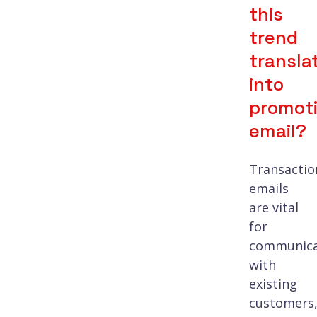
this
trend
transla
into
promoti
email?
Transactio
emails
are vital
for
communica
with
existing
customers