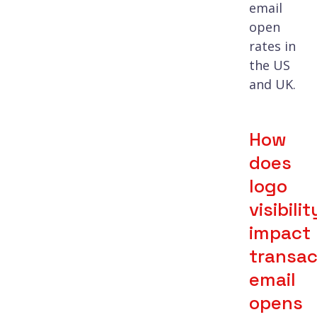
email
open
rates in
the US
and UK.
How
does
logo
visibilit
impact
transac
email
opens