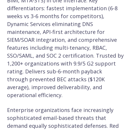
BIMI, MTA-STS) in one interface. Key
differentiators: fastest implementation (6-8
weeks vs 3-6 months for competitors),
Dynamic Services eliminating DNS
maintenance, API-first architecture for
SIEM/SOAR integration, and comprehensive
features including multi-tenancy, RBAC,
SSO/SAML, and SOC 2 certification. Trusted by
1,200+ organizations with 9.9/5 G2 support
rating. Delivers sub-6-month payback
through prevented BEC attacks ($120K
average), improved deliverability, and
operational efficiency.
Enterprise organizations face increasingly
sophisticated email-based threats that
demand equally sophisticated defenses. Red