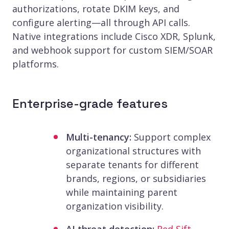
authorizations, rotate DKIM keys, and
configure alerting—all through API calls.
Native integrations include Cisco XDR, Splunk,
and webhook support for custom SIEM/SOAR
platforms.
Enterprise-grade features
Multi-tenancy:
Support complex
organizational structures with
separate tenants for different
brands, regions, or subsidiaries
while maintaining parent
organization visibility.
AI threat detection:
Red Sift