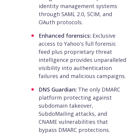
identity management systems
through SAML 2.0, SCIM, and
OAuth protocols.
Enhanced forensics:
Exclusive
access to Yahoo's full forensic
feed plus proprietary threat
intelligence provides unparalleled
visibility into authentication
failures and malicious campaigns.
DNS Guardian:
The only DMARC
platform protecting against
subdomain takeover,
SubdoMailing attacks, and
CNAME vulnerabilities that
bypass DMARC protections.