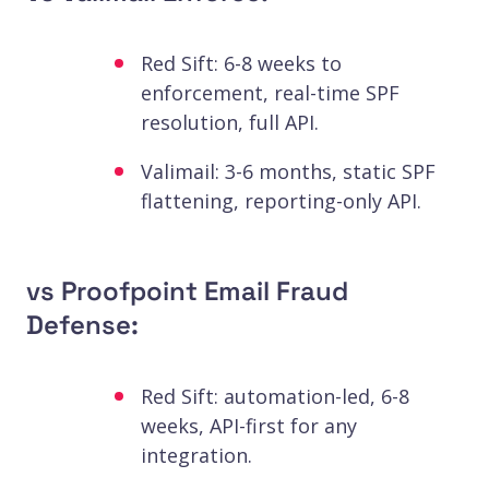
Red Sift: 6-8 weeks to
enforcement, real-time SPF
resolution, full API.
Valimail: 3-6 months, static SPF
flattening, reporting-only API.
vs Proofpoint Email Fraud
Defense:
Red Sift: automation-led, 6-8
weeks, API-first for any
integration.