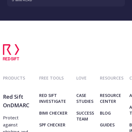
PRODUCTS
FREE TOOLS
LOVE
RESOURCES
RED SIFT
CASE
RESOURCE
A
Red Sift
INVESTIGATE
STUDIES
CENTER
OnDMARC
A
BIMI CHECKER
SUCCESS
BLOG
Protect
TEAM
against
SPF CHECKER
GUIDES
B
I
phishing and