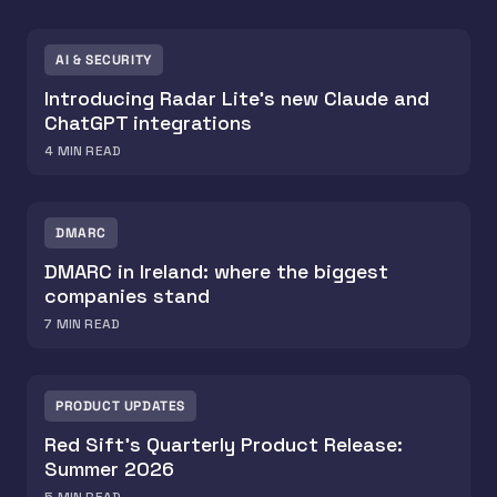
AI & SECURITY
Introducing Radar Lite's new Claude and
ChatGPT integrations
4
MIN READ
DMARC
DMARC in Ireland: where the biggest
companies stand
7
MIN READ
PRODUCT UPDATES
Red Sift's Quarterly Product Release:
Summer 2026
5
MIN READ