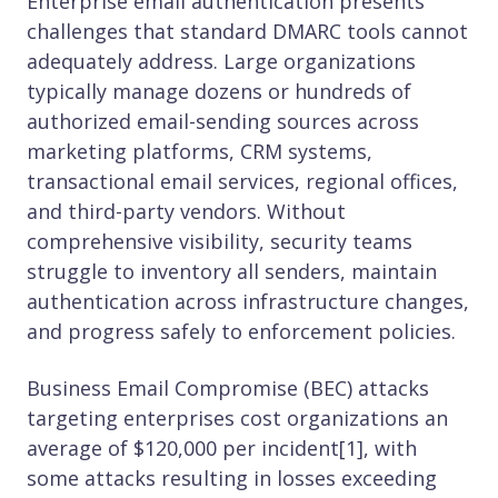
Enterprise email authentication presents
challenges that standard DMARC tools cannot
adequately address. Large organizations
typically manage dozens or hundreds of
authorized email-sending sources across
marketing platforms, CRM systems,
transactional email services, regional offices,
and third-party vendors. Without
comprehensive visibility, security teams
struggle to inventory all senders, maintain
authentication across infrastructure changes,
and progress safely to enforcement policies.
Business Email Compromise (BEC) attacks
targeting enterprises cost organizations an
average of $120,000 per incident[1], with
some attacks resulting in losses exceeding