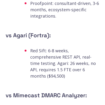
Proofpoint: consultant-driven, 3-6
months, ecosystem-specific
integrations.
vs Agari (Fortra):
Red Sift: 6-8 weeks,
comprehensive REST API, real-
time testing. Agari: 26 weeks, no
API, requires 1.5 FTE over 6
months ($94,500)
vs Mimecast DMARC Analyzer: