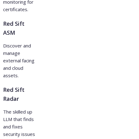
monitoring for
certificates.
Red Sift
ASM
Discover and
manage
external facing
and cloud
assets.
Red Sift
Radar
The skilled up
LLM that finds
and fixes
security issues