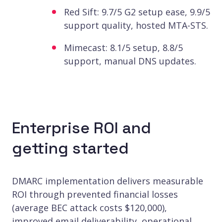
Red Sift: 9.7/5 G2 setup ease, 9.9/5
support quality, hosted MTA-STS.
Mimecast: 8.1/5 setup, 8.8/5
support, manual DNS updates.
Enterprise ROI and
getting started
DMARC implementation delivers measurable
ROI through prevented financial losses
(average BEC attack costs $120,000),
improved email deliverability, operational