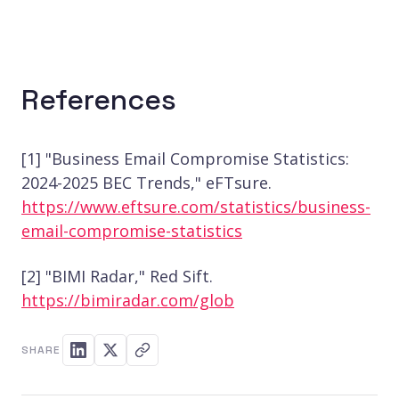
References
[1] "Business Email Compromise Statistics:
2024-2025 BEC Trends," eFTsure.
https://www.eftsure.com/statistics/business-
email-compromise-statistics
[2] "BIMI Radar," Red Sift.
https://bimiradar.com/glob
SHARE