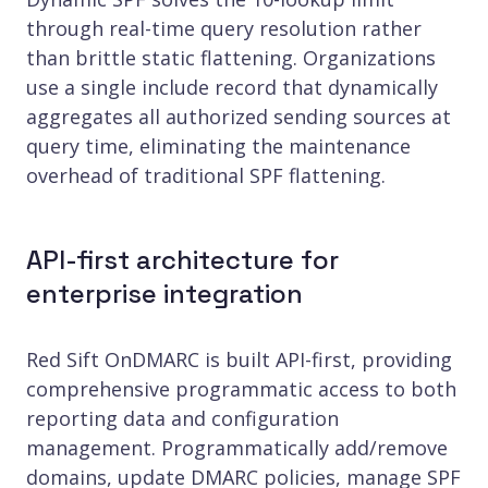
through real-time query resolution rather
than brittle static flattening. Organizations
use a single include record that dynamically
aggregates all authorized sending sources at
query time, eliminating the maintenance
overhead of traditional SPF flattening.
API-first architecture for
enterprise integration
Red Sift OnDMARC is built API-first, providing
comprehensive programmatic access to both
reporting data and configuration
management. Programmatically add/remove
domains, update DMARC policies, manage SPF