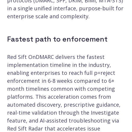
protocols (DMARC, SPF, DKIM, BIMI, MTA-STS)
in a single unified interface, purpose-built for
enterprise scale and complexity.
Fastest path to enforcement
Red Sift OnDMARC delivers the fastest
implementation timeline in the industry,
enabling enterprises to reach full p=reject
enforcement in 6-8 weeks compared to 6+
month timelines common with competing
platforms. This acceleration comes from
automated discovery, prescriptive guidance,
real-time validation through the Investigate
feature, and AI-assisted troubleshooting via
Red Sift Radar that accelerates issue