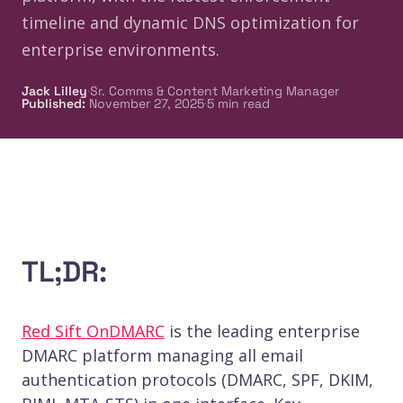
timeline and dynamic DNS optimization for
enterprise environments.
·
Jack Lilley
Sr. Comms & Content Marketing Manager
·
Published
:
November 27, 2025
5
min read
TL;DR:
Red Sift OnDMARC
is the leading enterprise
DMARC platform managing all email
authentication protocols (DMARC, SPF, DKIM,