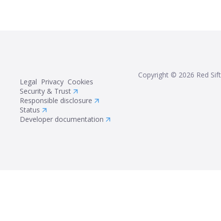
Copyright ©
2026
Red Sift
Legal
Privacy
Cookies
Security & Trust
Responsible disclosure
Status
Developer documentation