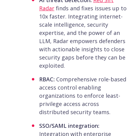
Radar
finds and fixes issues up to
10x faster. Integrating internet-
scale intelligence, security
expertise, and the power of an
LLM, Radar empowers defenders
with actionable insights to close
security gaps before they can be
exploited.
RBAC:
Comprehensive role-based
access control enabling
organizations to enforce least-
privilege access across
distributed security teams.
SSO/SAML integration:
Integration with enterprise