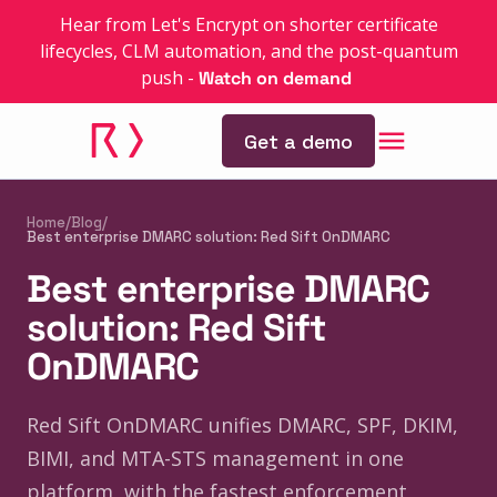
Hear from Let's Encrypt on shorter certificate
lifecycles, CLM automation, and the post-quantum
push
-
Watch on demand
Get a demo
Home
/
Blog
/
Best enterprise DMARC solution: Red Sift OnDMARC
Best enterprise DMARC
solution: Red Sift
OnDMARC
Red Sift OnDMARC unifies DMARC, SPF, DKIM,
BIMI, and MTA-STS management in one
platform, with the fastest enforcement