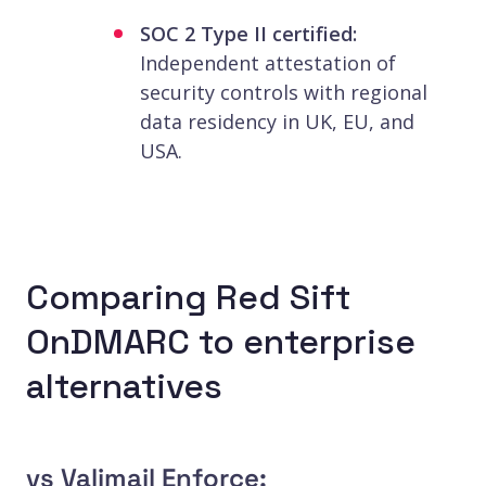
SOC 2 Type II certified:
Independent attestation of
security controls with regional
data residency in UK, EU, and
USA.
Comparing Red Sift
OnDMARC to enterprise
alternatives
vs Valimail Enforce: