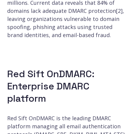
millions. Current data reveals that 84% of
domains lack adequate DMARC protection[2],
leaving organizations vulnerable to domain
spoofing, phishing attacks using trusted
brand identities, and email-based fraud.
Red Sift OnDMARC:
Enterprise DMARC
platform
Red Sift OnDMARC is the leading DMARC
platform managing all email authentication