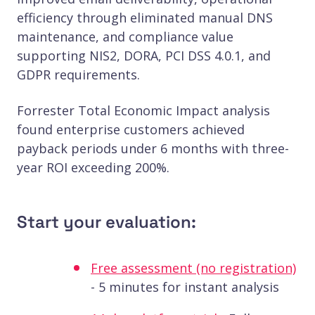
efficiency through eliminated manual DNS
maintenance, and compliance value
supporting NIS2, DORA, PCI DSS 4.0.1, and
GDPR requirements.
Forrester Total Economic Impact analysis
found enterprise customers achieved
payback periods under 6 months with three-
year ROI exceeding 200%.
Start your evaluation:
Free assessment (no registration)
- 5 minutes for instant analysis