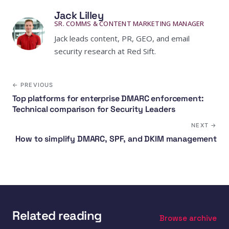
Jack Lilley
SR. COMMS & CONTENT MARKETING MANAGER
Jack leads content, PR, GEO, and email
security research at Red Sift.
← PREVIOUS
Top platforms for enterprise DMARC enforcement:
Technical comparison for Security Leaders
NEXT →
How to simplify DMARC, SPF, and DKIM management
Related reading
Browse archive