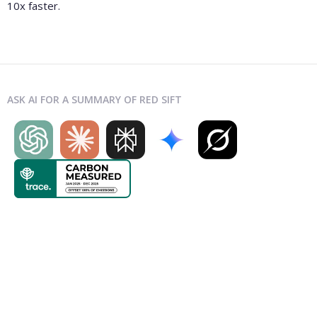
10x faster.
ASK AI FOR A SUMMARY OF RED SIFT