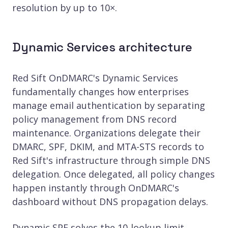
resolution by up to 10×.
Dynamic Services architecture
Red Sift OnDMARC's Dynamic Services
fundamentally changes how enterprises
manage email authentication by separating
policy management from DNS record
maintenance. Organizations delegate their
DMARC, SPF, DKIM, and MTA-STS records to
Red Sift's infrastructure through simple DNS
delegation. Once delegated, all policy changes
happen instantly through OnDMARC's
dashboard without DNS propagation delays.
Dynamic SPF solves the 10-lookup limit