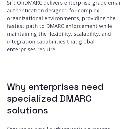
Sift OnDMARC delivers enterprise-grade email
authentication designed for complex
organizational environments, providing the
fastest path to DMARC enforcement while
maintaining the flexibility, scalability, and
integration capabilities that global
enterprises require.
Why enterprises need
specialized DMARC
solutions