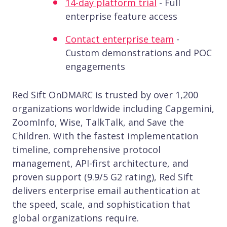
14-day platform trial
- Full
enterprise feature access
Contact enterprise team
-
Custom demonstrations and POC
engagements
Red Sift OnDMARC is trusted by over 1,200
organizations worldwide including Capgemini,
ZoomInfo, Wise, TalkTalk, and Save the
Children. With the fastest implementation
timeline, comprehensive protocol
management, API-first architecture, and
proven support (9.9/5 G2 rating), Red Sift
delivers enterprise email authentication at
the speed, scale, and sophistication that
global organizations require.