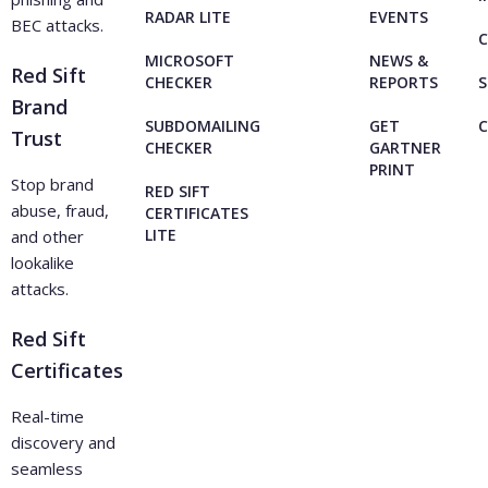
RADAR LITE
EVENTS
BEC attacks.
C
MICROSOFT
NEWS &
Red Sift
CHECKER
REPORTS
S
Brand
SUBDOMAILING
GET
Trust
CHECKER
GARTNER
PRINT
Stop brand
RED SIFT
abuse, fraud,
CERTIFICATES
LITE
and other
lookalike
attacks.
Red Sift
Certificates
Real-time
discovery and
seamless