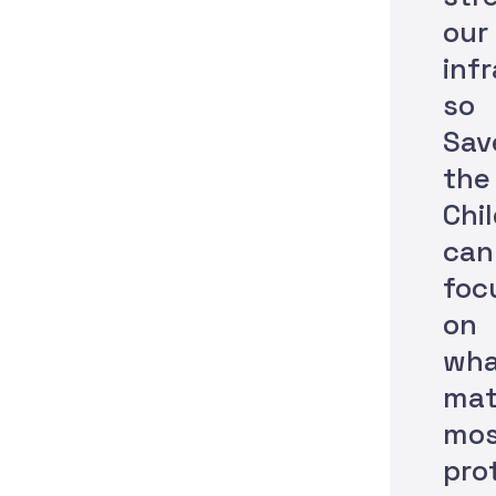
our
inf
so
Sav
the
Chi
can
foc
on
wha
mat
mos
pro