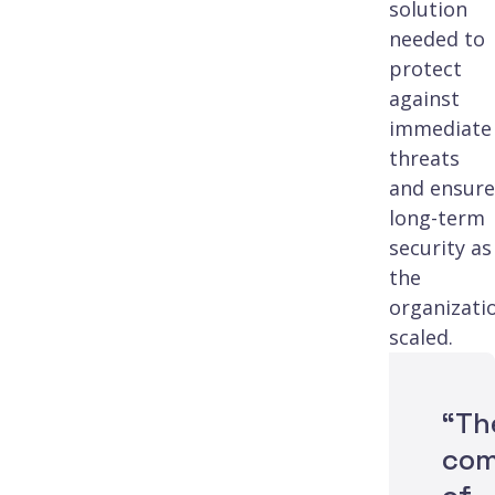
solution
needed to
protect
against
immediate
threats
and ensure
long-term
security as
the
organizati
scaled.
“Th
com