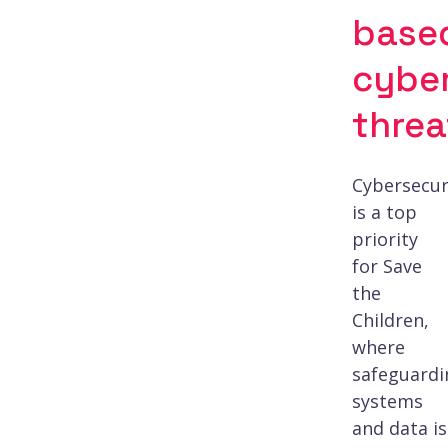
base
cybe
threa
Cybersecur
is a top
priority
for Save
the
Children,
where
safeguardi
systems
and data is