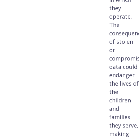
they
operate.
The
consequen
of stolen
or
compromi
data could
endanger
the lives of
the
children
and
families
they serve,
making