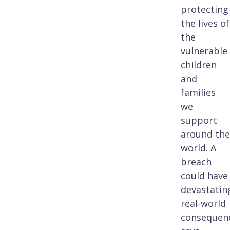
protecting
the lives of
the
vulnerable
children
and
families
we
support
around the
world. A
breach
could have
devastatin
real-world
consequenc