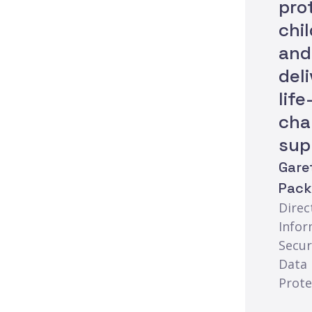
pro
chi
and
del
life
cha
sup
Gare
Pac
Direc
Infor
Secur
Data
Prote