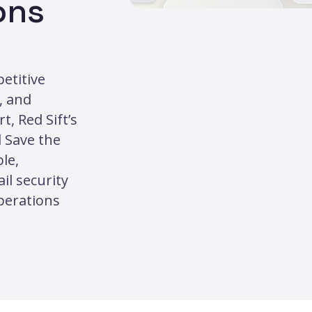
ons
etitive
, and
, Red Sift’s
 Save the
le,
l security
operations