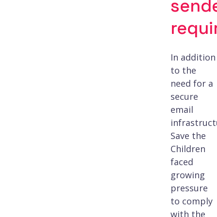
send
requ
In addition
to the
need for a
secure
email
infrastruct
Save the
Children
faced
growing
pressure
to comply
with the