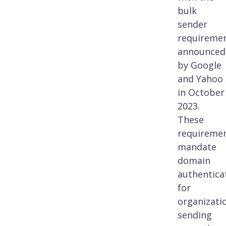
bulk
sender
requireme
announced
by Google
and Yahoo
in October
2023.
These
requireme
mandate
domain
authentica
for
organizati
sending