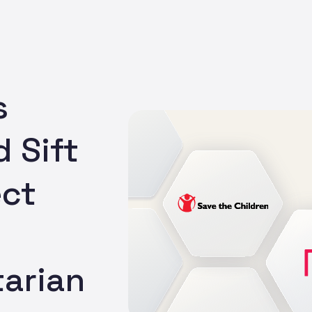
s
 Sift
ect
arian