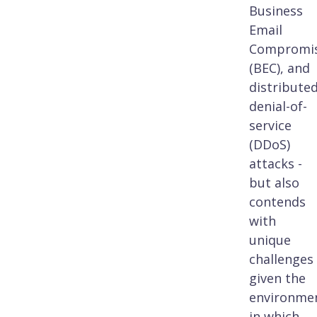
Business
Email
Compromi
(BEC), and
distribute
denial-of-
service
(DDoS)
attacks -
but also
contends
with
unique
challenges
given the
environme
in which