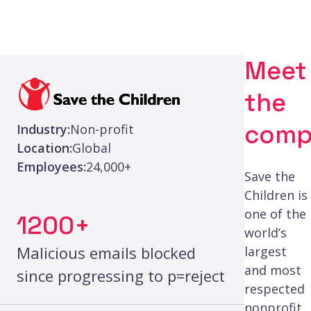
Meet
the
comp
Industry:
Non-profit
Location:
Global
Employees:
24,000+
Save the
Children is
one of the
1200+
world’s
Malicious emails blocked
largest
and most
since progressing to p=reject
respected
nonprofit