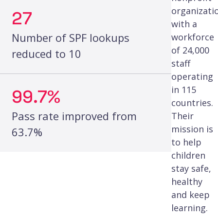
organizati
27
with a
Number of SPF lookups
workforce
of 24,000
reduced to 10
staff
operating
in 115
99.7%
countries.
Pass rate improved from
Their
mission is
63.7%
to help
children
stay safe,
healthy
and keep
learning.