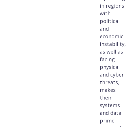
in regions
with
political
and
economic
instability,
as well as
facing
physical
and cyber
threats,
makes
their
systems
and data
prime