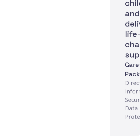
chi
and
del
life
cha
sup
Gare
Pac
Direc
Infor
Secur
Data
Prote