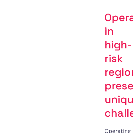
Oper
in
high-
risk
regio
pres
uniq
chall
Operating