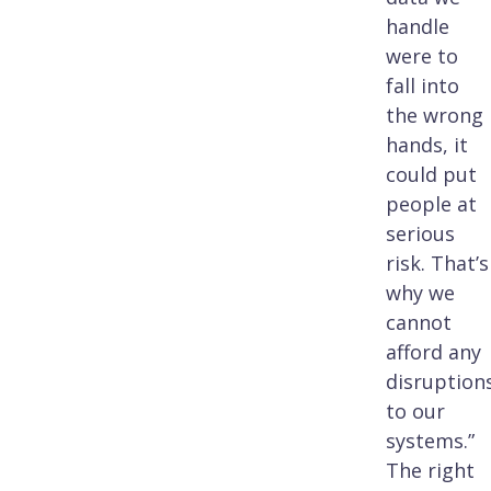
handle
were to
fall into
the wrong
hands, it
could put
people at
serious
risk. That’s
why we
cannot
afford any
disruption
to our
systems.”
The right