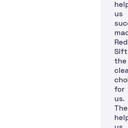
hel
us
suc
ma
Red
Sift
the
cle
cho
for
us.
The
hel
us