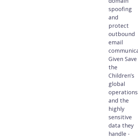
domain
spoofing
and
protect
outbound
email
communica
Given Save
the
Children’s
global
operations
and the
highly
sensitive
data they
handle -