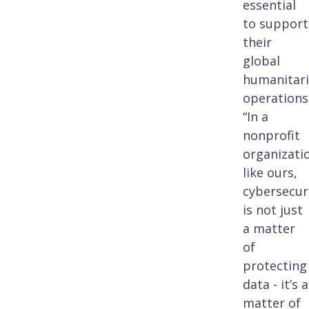
essential
to support
their
global
humanitar
operations
“In a
nonprofit
organizati
like ours,
cybersecur
is not just
a matter
of
protecting
data - it’s a
matter of