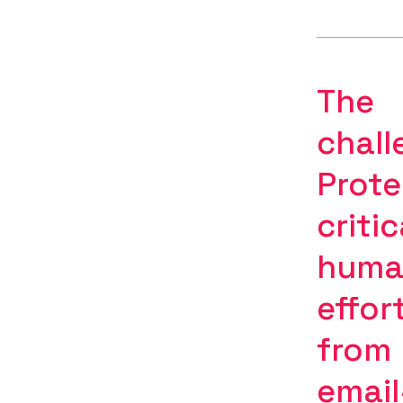
The
chall
Prote
critic
huma
effor
from
email