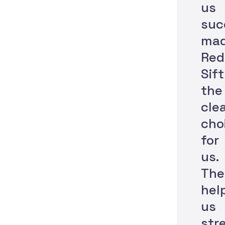
us
suc
ma
Red
Sift
the
cle
cho
for
us.
The
hel
us
str