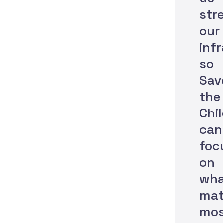
str
our
inf
so
Sav
the
Chi
can
foc
on
wha
mat
mos