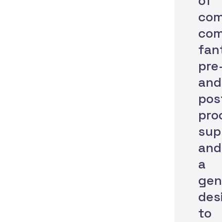
of
com
com
fan
pre
and
pos
pro
sup
and
a
gen
des
to