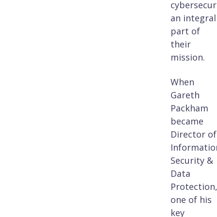
cybersecur
an integral
part of
their
mission.
When
Gareth
Packham
became
Director of
Informatio
Security &
Data
Protection
one of his
key