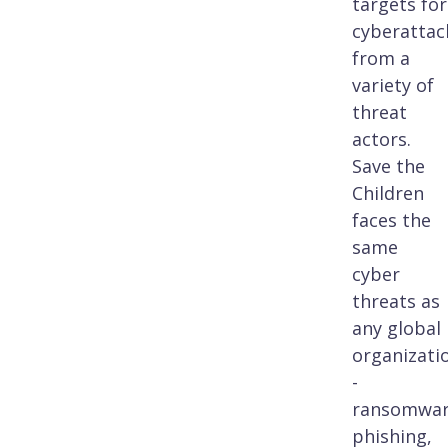
targets for
cyberattac
from a
variety of
threat
actors.
Save the
Children
faces the
same
cyber
threats as
any global
organizati
-
ransomwar
phishing,