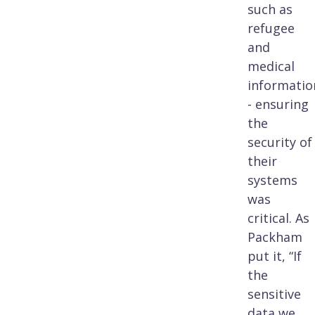
such as
refugee
and
medical
informatio
- ensuring
the
security of
their
systems
was
critical. As
Packham
put it, “If
the
sensitive
data we