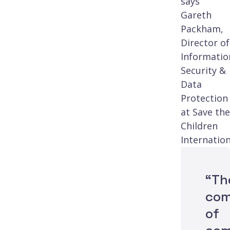
says
Gareth
Packham,
Director of
Informatio
Security &
Data
Protection
at Save the
Children
Internation
“Th
com
of