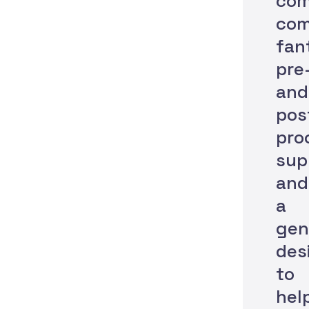
com
com
fan
pre
and
pos
pro
sup
and
a
gen
des
to
hel