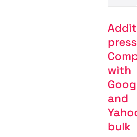
Addit
press
Comp
with
Goog
and
Yaho
bulk