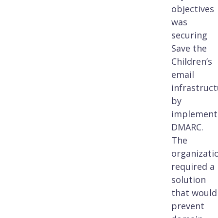
objectives
was
securing
Save the
Children’s
email
infrastruc
by
implement
DMARC.
The
organizati
required a
solution
that would
prevent