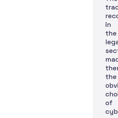
tra
rec
in
the
leg
sec
ma
th
the
obv
cho
of
cyb