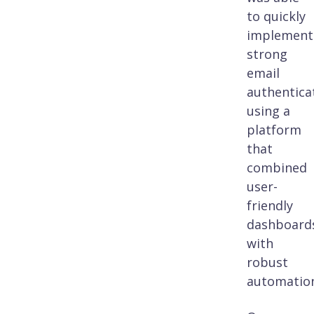
to quickly
implement
strong
email
authentica
using a
platform
that
combined
user-
friendly
dashboard
with
robust
automatio