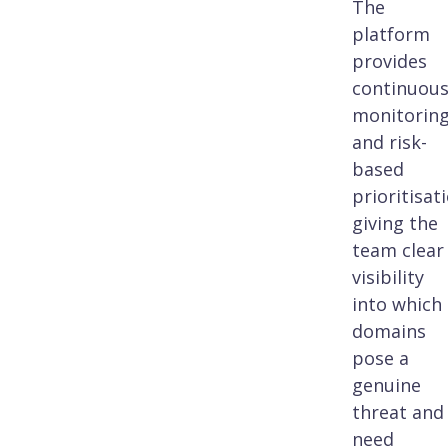
The
platform
provides
continuou
monitorin
and risk-
based
prioritisat
giving the
team clear
visibility
into which
domains
pose a
genuine
threat and
need