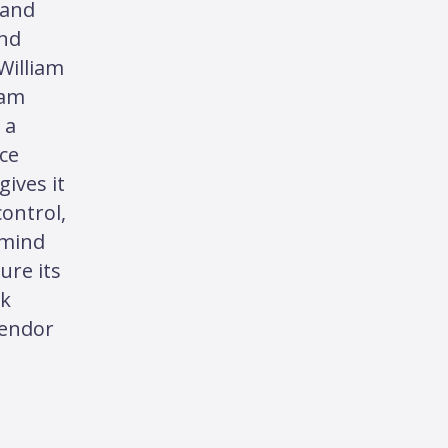
and
and
William
iam
 a
ce
gives it
 control,
 mind
ure its
ck
vendor