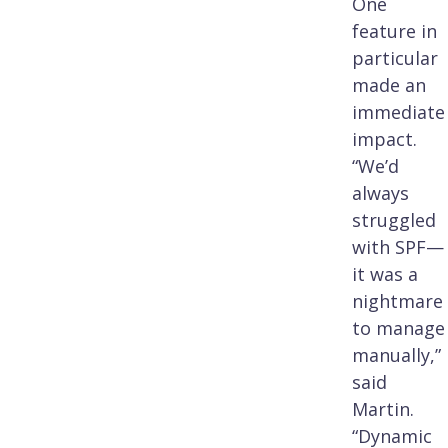
One
feature in
particular
made an
immediate
impact.
“We’d
always
struggled
with SPF—
it was a
nightmare
to manage
manually,”
said
Martin.
“Dynamic