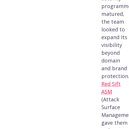
programm
matured,
the team
looked to
expand its
visibility
beyond
domain
and brand
protection
Red Sift
ASM
(Attack
Surface
Manageme
gave them