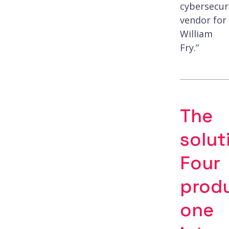
cybersecur
vendor for
William
Fry.”
The
solut
Four
produ
one