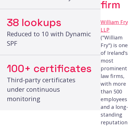
firm
38 lookups
William Fry
LLP
Reduced to 10 with Dynamic
("William
SPF
Fry") is one
of Ireland’s
most
100+ certificates
prominent
law firms,
Third-party certificates
with more
under continuous
than 500
monitoring
employees
and a long-
standing
reputation