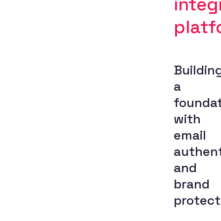
integ
platf
Buildin
a
foundat
with
email
authent
and
brand
protect