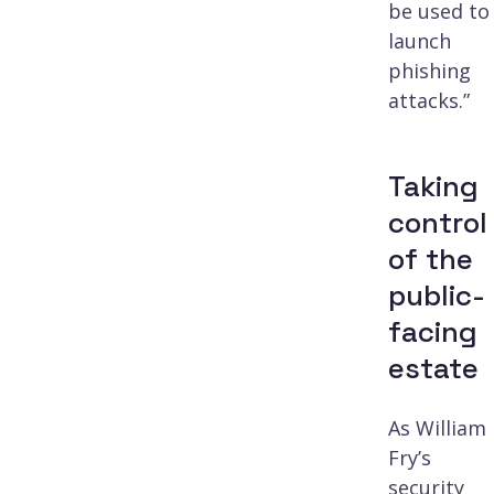
be used to
launch
phishing
attacks.”
Taking
control
of the
public-
facing
estate
As William
Fry’s
security