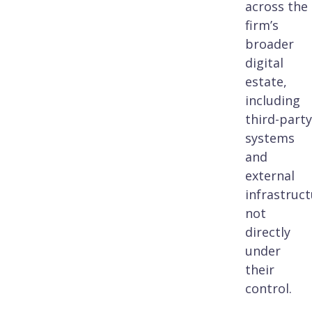
across the
firm’s
broader
digital
estate,
including
third-party
systems
and
external
infrastruc
not
directly
under
their
control.