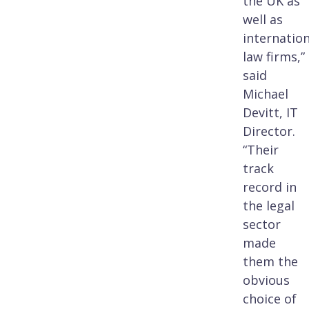
the UK as
well as
internation
law firms,”
said
Michael
Devitt, IT
Director.
“Their
track
record in
the legal
sector
made
them the
obvious
choice of