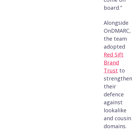
board.”
Alongside
OnDMARC,
the team
adopted
Red Sift
Brand
Trust
to
strengthe
their
defence
against
lookalike
and cousin
domains.