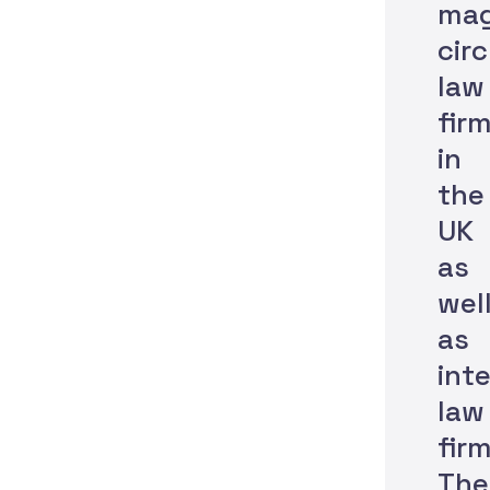
mag
circ
law
fir
in
the
UK
as
wel
as
int
law
firm
The