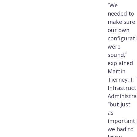
“We
needed to
make sure
our own
configurat
were
sound,”
explained
Martin
Tierney, IT
Infrastruc
Administra
“but just
as
importantl
we had to