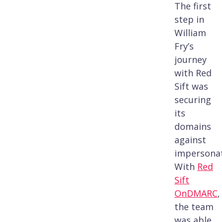
The first
step in
William
Fry’s
journey
with Red
Sift was
securing
its
domains
against
impersonat
With
Red
Sift
OnDMARC
,
the team
was able