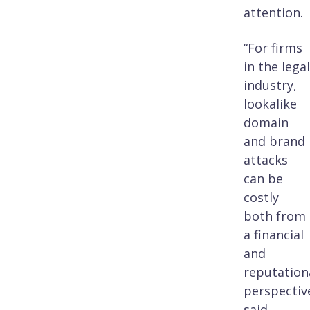
attention.
“For firms
in the legal
industry,
lookalike
domain
and brand
attacks
can be
costly
both from
a financial
and
reputation
perspective
said