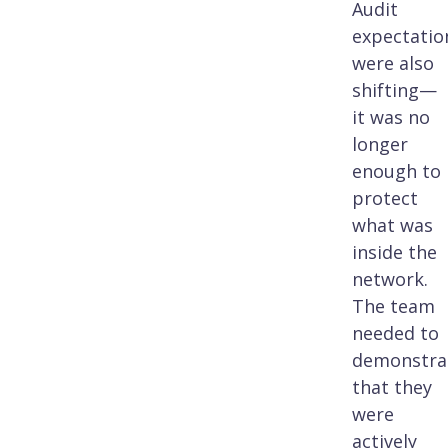
Audit
expectatio
were also
shifting—
it was no
longer
enough to
protect
what was
inside the
network.
The team
needed to
demonstra
that they
were
actively