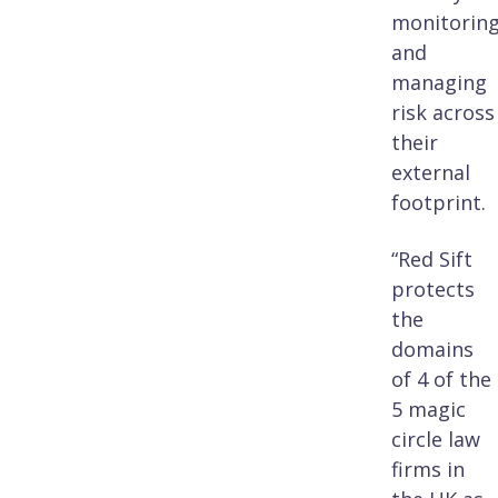
monitorin
and
managing
risk across
their
external
footprint.
“Red Sift
protects
the
domains
of 4 of the
5 magic
circle law
firms in