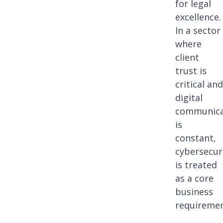
for legal
excellence.
In a sector
where
client
trust is
critical and
digital
communica
is
constant,
cybersecur
is treated
as a core
business
requiremen