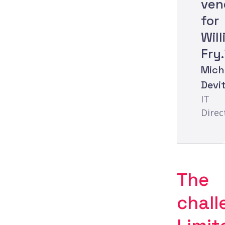
ven
for
Wil
Fry.
Mich
Devit
IT
Direc
The
chall