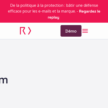
De la politique à la protection : bâtir une défense
efficace pour les e-mails et la marque.
-
Regardez le
replay
Démo
am