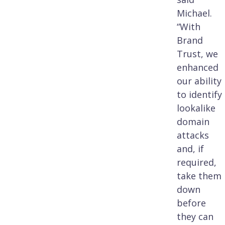
Michael.
“With
Brand
Trust, we
enhanced
our ability
to identify
lookalike
domain
attacks
and, if
required,
take them
down
before
they can