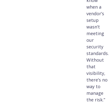
know
when a
vendor’s
setup
wasn’t
meeting
our
security
standards.
Without
that
visibility,
there’s no
way to
manage
the risk.”