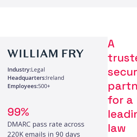
A
trust
secur
Industry:
Legal
Headquarters:
Ireland
partn
Employees:
500+
for a
99%
leadi
DMARC pass rate across
law
220K emails in 90 days