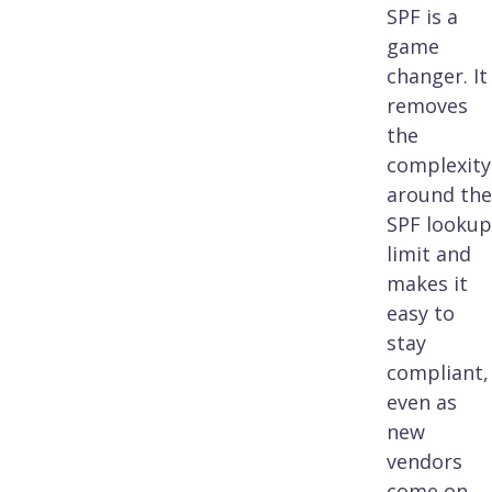
SPF is a
game
changer. It
removes
the
complexity
around the
SPF lookup
limit and
makes it
easy to
stay
compliant,
even as
new
vendors
come on