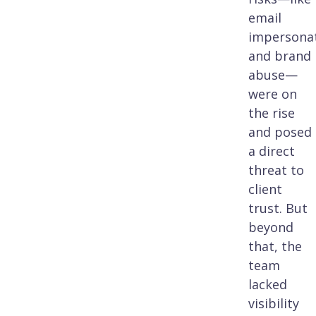
email
impersona
and brand
abuse—
were on
the rise
and posed
a direct
threat to
client
trust. But
beyond
that, the
team
lacked
visibility