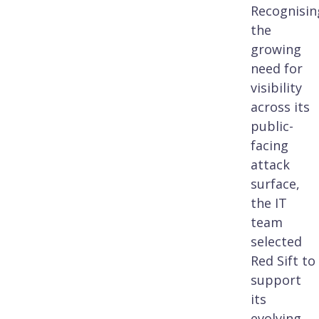
Recognisin
the
growing
need for
visibility
across its
public-
facing
attack
surface,
the IT
team
selected
Red Sift to
support
its
evolving