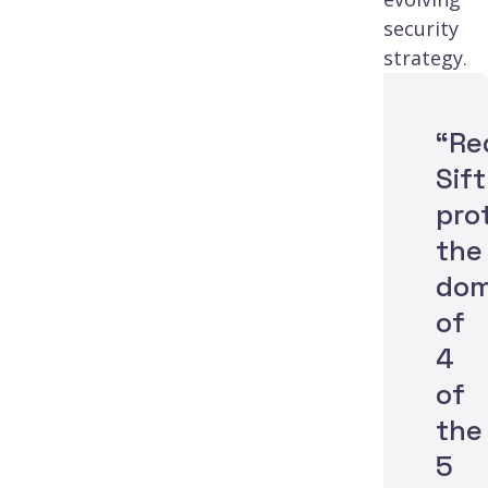
security
strategy.
“Re
Sift
pro
the
dom
of
4
of
the
5