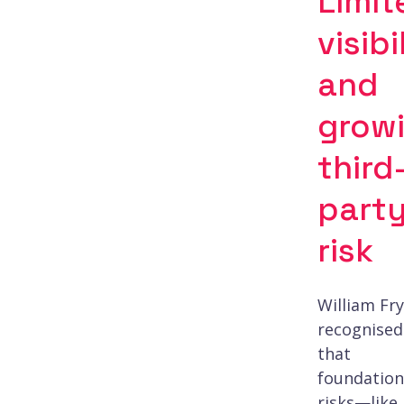
Limit
visibi
and
grow
third
part
risk
William Fry
recognised
that
foundation
risks—like