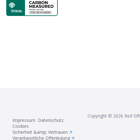
Copyright ©
2026
Red Sift
Impressum
Datenschutz
Cookies
Sicherheit &amp; Vertrauen
Verantwortliche Offenlegung