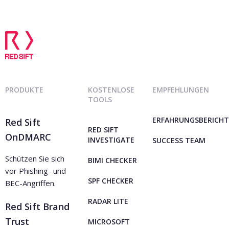
PRODUKTE
KOSTENLOSE
EMPFEHLUNGEN
TOOLS
ERFAHRUNGSBERICHT
Red Sift
RED SIFT
OnDMARC
INVESTIGATE
SUCCESS TEAM
Schützen Sie sich
BIMI CHECKER
vor Phishing- und
SPF CHECKER
BEC-Angriffen.
RADAR LITE
Red Sift Brand
Trust
MICROSOFT