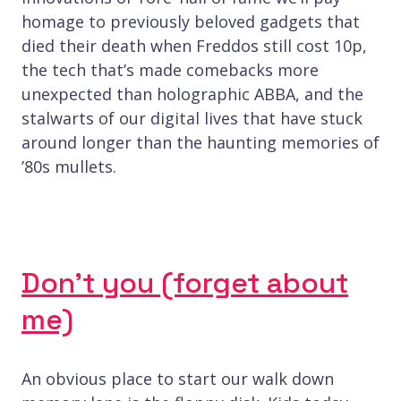
homage to previously beloved gadgets that
died their death when Freddos still cost 10p,
the tech that’s made comebacks more
unexpected than holographic ABBA, and the
stalwarts of our digital lives that have stuck
around longer than the haunting memories of
’80s mullets.
Don’t you (forget about
me)
An obvious place to start our walk down