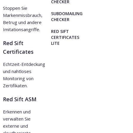
CHECKER
Stoppen Sie
SUBDOMAILING
Markenmissbrauch,
CHECKER
Betrug und andere
Imitationsangriffe.
RED SIFT
CERTIFICATES
Red Sift
LITE
Certificates
Echtzeit-Entdeckung
und nahtloses
Monitoring von
Zertifikaten.
Red Sift ASM
Erkennen und
verwalten Sie
externe und
cloudbasierte