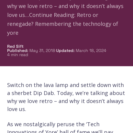
why we love retro – and why it doesn’t always
love us…Continue Reading: Retro or
renegade? Remembering the technology of
yore
Red Sift
·
·
Published
:
May 31, 2018
Updated
:
March 18, 2024
4
min read
Switch on the lava lamp and settle down with
a sherbet Dip Dab. Today, we’re talking about
why we love retro – and why it doesn’t always
love us.
As we nostalgically peruse the ‘Tech
Innovations of Yore’ hall of fame we’ll pay