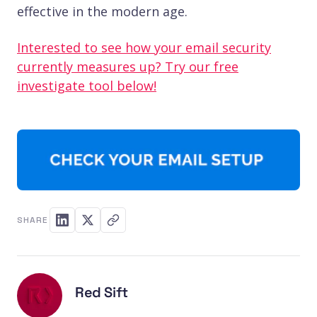
effective in the modern age.
Interested to see how your email security
currently measures up? Try our free
investigate tool below!
SHARE
Red Sift