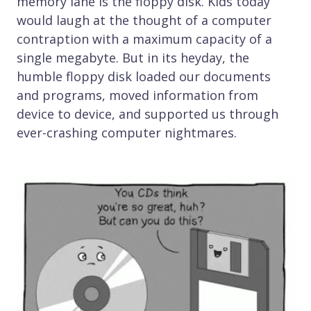
memory lane is the floppy disk. Kids today
would laugh at the thought of a computer
contraption with a maximum capacity of a
single megabyte. But in its heyday, the
humble floppy disk loaded our documents
and programs, moved information from
device to device, and supported us through
ever-crashing computer nightmares.