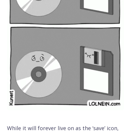
While it will forever live on as the ‘save’ icon,