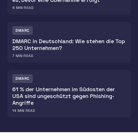
8
MIN READ
DMARC
DMARC in Deutschland: Wie stehen die Top
250 Unternehmen?
7
MIN READ
DMARC
61 % der Unternehmen im Südosten der
USA sind ungeschützt gegen Phishing-
Angriffe
14
MIN READ