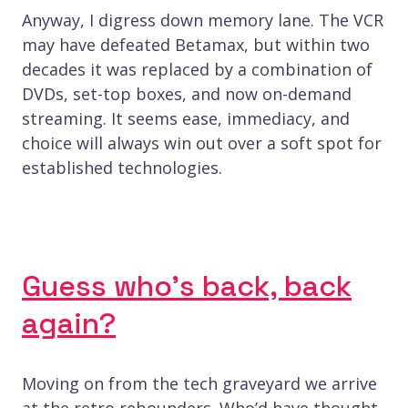
Anyway, I digress down memory lane. The VCR
may have defeated Betamax, but within two
decades it was replaced by a combination of
DVDs, set-top boxes, and now on-demand
streaming. It seems ease, immediacy, and
choice will always win out over a soft spot for
established technologies.
Guess who’s back, back
again?
Moving on from the tech graveyard we arrive