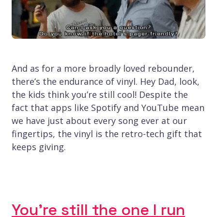
And as for a more broadly loved rebounder,
there’s the endurance of vinyl. Hey Dad, look,
the kids think you’re still cool! Despite the
fact that apps like Spotify and YouTube mean
we have just about every song ever at our
fingertips, the vinyl is the retro-tech gift that
keeps giving.
You’re still the one I run