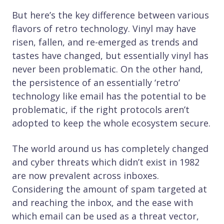
But here’s the key difference between various
flavors of retro technology. Vinyl may have
risen, fallen, and re-emerged as trends and
tastes have changed, but essentially vinyl has
never been problematic. On the other hand,
the persistence of an essentially ‘retro’
technology like email has the potential to be
problematic, if the right protocols aren’t
adopted to keep the whole ecosystem secure.
The world around us has completely changed
and cyber threats which didn’t exist in 1982
are now prevalent across inboxes.
Considering the amount of spam targeted at
and reaching the inbox, and the ease with
which email can be used as a threat vector,