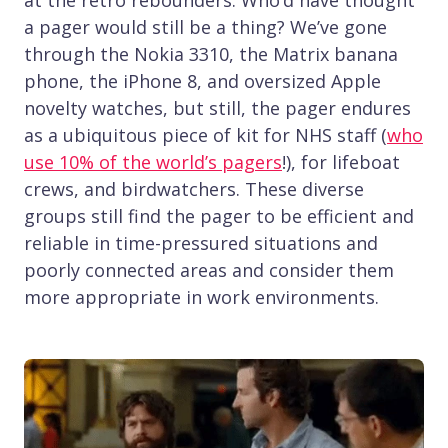
at the retro rebounders. Who’d have thought
a pager would still be a thing? We’ve gone
through the Nokia 3310, the Matrix banana
phone, the iPhone 8, and oversized Apple
novelty watches, but still, the pager endures
as a ubiquitous piece of kit for NHS staff (
who
use 10% of the world’s pagers
!), for lifeboat
crews, and birdwatchers. These diverse
groups still find the pager to be efficient and
reliable in time-pressured situations and
poorly connected areas and consider them
more appropriate in work environments.