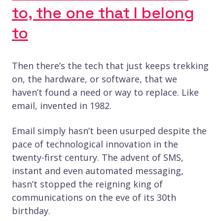
to, the one that I belong
to
Then there’s the tech that just keeps trekking
on, the hardware, or software, that we
haven’t found a need or way to replace. Like
email, invented in 1982.
Email simply hasn’t been usurped despite the
pace of technological innovation in the
twenty-first century. The advent of SMS,
instant and even automated messaging,
hasn’t stopped the reigning king of
communications on the eve of its 30th
birthday.