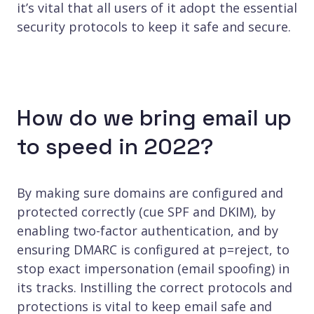
it’s vital that all users of it adopt the essential
security protocols to keep it safe and secure.
How do we bring email up
to speed in 2022?
By making sure domains are configured and
protected correctly (cue SPF and DKIM), by
enabling two-factor authentication, and by
ensuring DMARC is configured at p=reject, to
stop exact impersonation (email spoofing) in
its tracks. Instilling the correct protocols and
protections is vital to keep email safe and