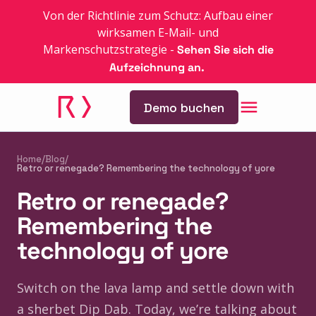
Von der Richtlinie zum Schutz: Aufbau einer
wirksamen E-Mail- und
Markenschutzstrategie
-
Sehen Sie sich die
Aufzeichnung an.
Demo buchen
Home
/
Blog
/
Retro or renegade? Remembering the technology of yore
Retro or renegade?
Remembering the
technology of yore
Switch on the lava lamp and settle down with
a sherbet Dip Dab. Today, we’re talking about