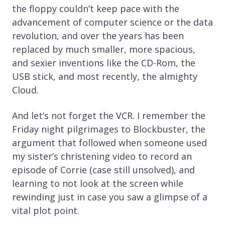
the floppy couldn’t keep pace with the
advancement of computer science or the data
revolution, and over the years has been
replaced by much smaller, more spacious,
and sexier inventions like the CD-Rom, the
USB stick, and most recently, the almighty
Cloud.
And let’s not forget the VCR. I remember the
Friday night pilgrimages to Blockbuster, the
argument that followed when someone used
my sister’s christening video to record an
episode of Corrie (case still unsolved), and
learning to not look at the screen while
rewinding just in case you saw a glimpse of a
vital plot point.