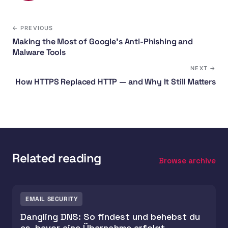
← PREVIOUS
Making the Most of Google's Anti-Phishing and
Malware Tools
NEXT →
How HTTPS Replaced HTTP — and Why It Still Matters
Related reading
Browse archive
EMAIL SECURITY
Dangling DNS: So findest und behebst du
es, bevor eine Übernahme erfolgt