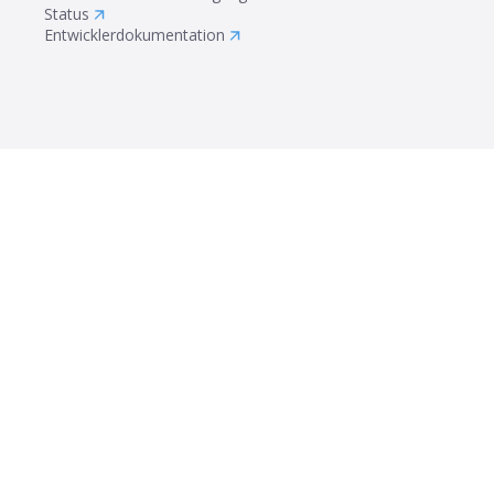
Status
Entwicklerdokumentation