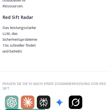
Ressourcen.
Red Sift Radar
Das leistungsstarke
LLM, das
Sicherheitsprobleme
10x schneller findet
und behebt.
FRAGEN SIE DIE KI NACH EINER ZUSAMMENFASSUNG VON RED
SIFT