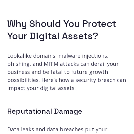
Why Should You Protect
Your Digital Assets?
Lookalike domains, malware injections,
phishing, and MITM attacks can derail your
business and be fatal to future growth
possibilities. Here’s how a security breach can
impact your digital assets:
Reputational Damage
Data leaks and data breaches put your