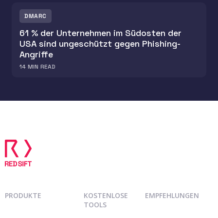
DMARC
61 % der Unternehmen im Südosten der
USA sind ungeschützt gegen Phishing-
Angriffe
14
MIN READ
PRODUKTE
KOSTENLOSE
EMPFEHLUNGEN
TOOLS