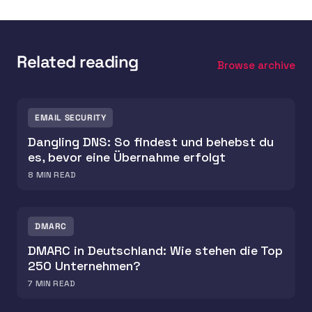
Related reading
Browse archive
EMAIL SECURITY
Dangling DNS: So findest und behebst du
es, bevor eine Übernahme erfolgt
8
MIN READ
DMARC
DMARC in Deutschland: Wie stehen die Top
250 Unternehmen?
7
MIN READ