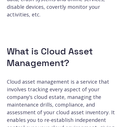
disable devices, covertly monitor your
activities, etc.
What is Cloud Asset
Management?
Cloud asset management is a service that
involves tracking every aspect of your
company’s cloud estate, managing the
maintenance drills, compliance, and
assessment of your cloud asset inventory. It
enables you to re-establish independent