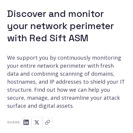
Discover and monitor
your network perimeter
with Red Sift ASM
We support you by continuously monitoring
your entire network perimeter with fresh
data and combining scanning of domains,
hostnames, and IP addresses to shield your IT
structure. Find out how we can help you
secure, manage, and streamline your attack
surface and digital assets.
SHARE