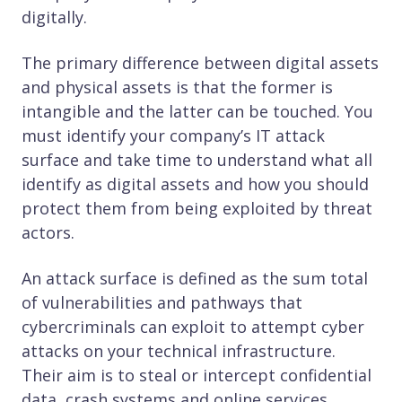
digitally.
The primary difference between digital assets
and physical assets is that the former is
intangible and the latter can be touched. You
must identify your company’s IT attack
surface and take time to understand what all
identify as digital assets and how you should
protect them from being exploited by threat
actors.
An attack surface is defined as the sum total
of vulnerabilities and pathways that
cybercriminals can exploit to attempt cyber
attacks on your technical infrastructure.
Their aim is to steal or intercept confidential
data, crash systems and online services,