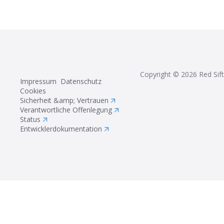
Copyright ©
2026
Red Sift
Impressum
Datenschutz
Cookies
Sicherheit &amp; Vertrauen
Verantwortliche Offenlegung
Status
Entwicklerdokumentation