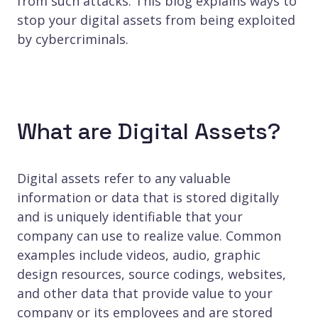
from such attacks. This blog explains ways to
stop your digital assets from being exploited
by cybercriminals.
What are Digital Assets?
Digital assets refer to any valuable
information or data that is stored digitally
and is uniquely identifiable that your
company can use to realize value. Common
examples include videos, audio, graphic
design resources, source codings, websites,
and other data that provide value to your
company or its employees and are stored