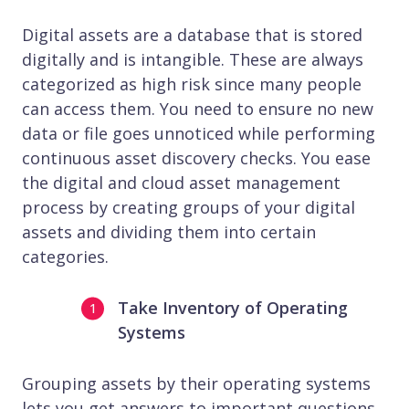
Digital assets are a database that is stored
digitally and is intangible. These are always
categorized as high risk since many people
can access them. You need to ensure no new
data or file goes unnoticed while performing
continuous asset discovery checks. You ease
the digital and cloud asset management
process by creating groups of your digital
assets and dividing them into certain
categories.
Take Inventory of Operating
Systems
Grouping assets by their operating systems
lets you get answers to important questions