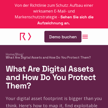
Von der Richtlinie zum Schutz: Aufbau einer
wirksamen E-Mail- und
Markenschutzstrategie
-
Sehen Sie sich die
Aufzeichnung an.
Demo buchen
Home
/
Blog
/
What Are Digital Assets and How Do You Protect Them?
What Are Digital Assets
and How Do You Protect
Them?
Your digital asset footprint is bigger than you
think. Here's how to map it, find exploitable