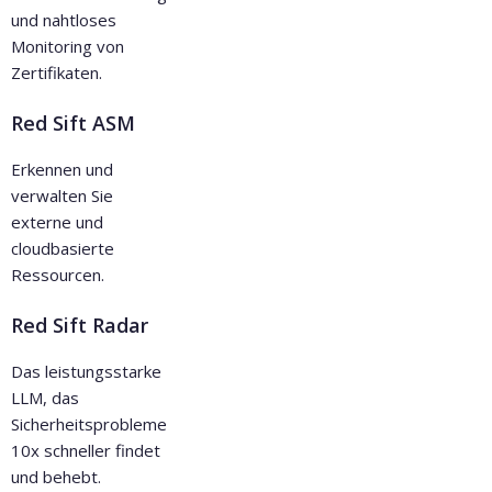
und nahtloses
Monitoring von
Zertifikaten.
Red Sift ASM
Erkennen und
verwalten Sie
externe und
cloudbasierte
Ressourcen.
Red Sift Radar
Das leistungsstarke
LLM, das
Sicherheitsprobleme
10x schneller findet
und behebt.