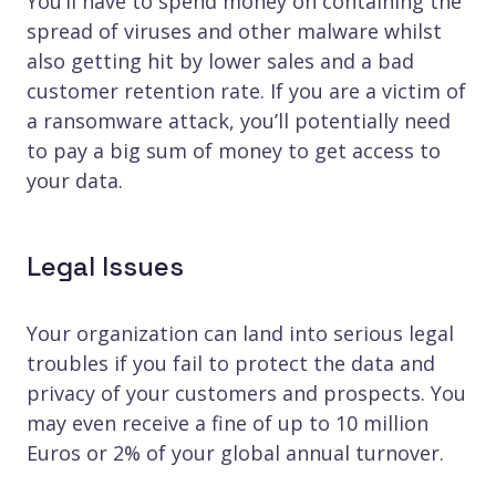
You’ll have to spend money on containing the
spread of viruses and other malware whilst
also getting hit by lower sales and a bad
customer retention rate. If you are a victim of
a ransomware attack, you’ll potentially need
to pay a big sum of money to get access to
your data.
Legal Issues
Your organization can land into serious legal
troubles if you fail to protect the data and
privacy of your customers and prospects. You
may even receive a fine of up to 10 million
Euros or 2% of your global annual turnover.