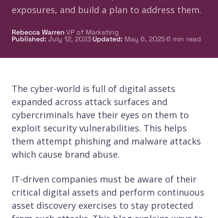
exposures, and build a plan to address them.
·
Rebecca Warren
VP of Marketing
·
·
Published
:
July 12, 2023
Updated
:
May 6, 2025
6
min read
The cyber-world is full of digital assets
expanded across attack surfaces and
cybercriminals have their eyes on them to
exploit security vulnerabilities. This helps
them attempt phishing and malware attacks
which cause brand abuse.
IT-driven companies must be aware of their
critical digital assets and perform continuous
asset discovery exercises to stay protected