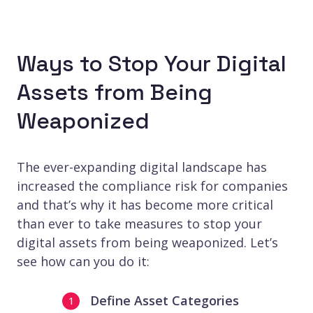
Ways to Stop Your Digital
Assets from Being
Weaponized
The ever-expanding digital landscape has
increased the compliance risk for companies
and that’s why it has become more critical
than ever to take measures to stop your
digital assets from being weaponized. Let’s
see how can you do it:
Define Asset Categories