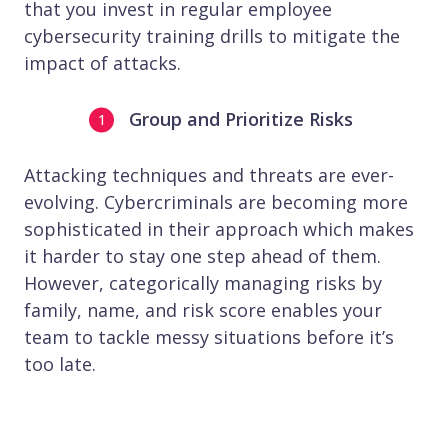
that you invest in regular employee
cybersecurity training drills to mitigate the
impact of attacks.
Group and Prioritize Risks
Attacking techniques and threats are ever-
evolving. Cybercriminals are becoming more
sophisticated in their approach which makes
it harder to stay one step ahead of them.
However, categorically managing risks by
family, name, and risk score enables your
team to tackle messy situations before it’s
too late.