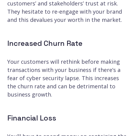
customers’ and stakeholders’ trust at risk.
They hesitate to re-engage with your brand
and this devalues your worth in the market.
Increased Churn Rate
Your customers will rethink before making
transactions with your business if there’s a
fear of cyber security lapse. This increases
the churn rate and can be detrimental to
business growth.
Financial Loss