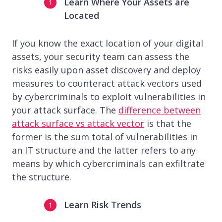
Learn Where Your Assets are
Located
If you know the exact location of your digital
assets, your security team can assess the
risks easily upon asset discovery and deploy
measures to counteract attack vectors used
by cybercriminals to exploit vulnerabilities in
your attack surface. The
difference between
attack surface vs attack vector
is that the
former is the sum total of vulnerabilities in
an IT structure and the latter refers to any
means by which cybercriminals can exfiltrate
the structure.
Learn Risk Trends