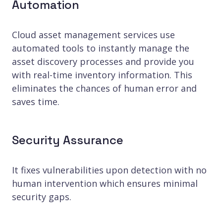
Automation
Cloud asset management services use
automated tools to instantly manage the
asset discovery processes and provide you
with real-time inventory information. This
eliminates the chances of human error and
saves time.
Security Assurance
It fixes vulnerabilities upon detection with no
human intervention which ensures minimal
security gaps.