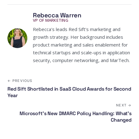
Rebecca Warren
VP OF MARKETING
Rebecca's leads Red Sift's marketing and
growth strategy. Her background includes
product marketing and sales enablement for
technical startups and scale-ups in application
security, computer networking, and MarTech.
← PREVIOUS
Red Sift Shortlisted in SaaS Cloud Awards for Second
Year
NEXT →
Microsoft's New DMARC Policy Handling: What's
Changed