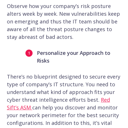
Observe how your company’s risk posture
alters week by week. New vulnerabilities keep
on emerging and thus the IT team should be
aware of all the threat posture changes to
stay abreast of bad actors.
Personalize your Approach to
Risks
There’s no blueprint designed to secure every
type of company’s IT structure. You need to
understand what kind of approach fits your
cyber threat intelligence efforts best.
Red
Sift’s ASM
can help you discover and monitor
your network perimeter for the best security
configurations. In addition to this, it’s vital