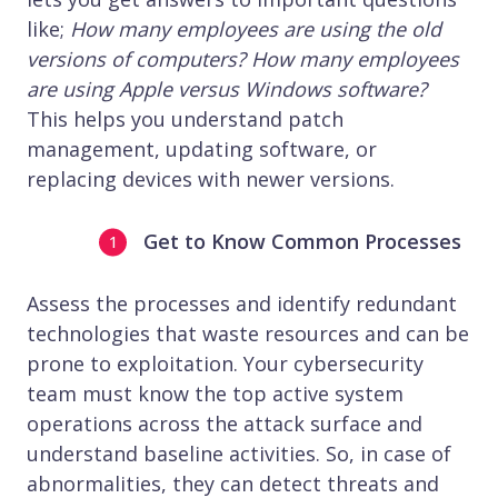
like;
How many employees are using the old
versions of computers?
How many employees
are using Apple versus Windows software?
This helps you understand patch
management, updating software, or
replacing devices with newer versions.
Get to Know Common Processes
Assess the processes and identify redundant
technologies that waste resources and can be
prone to exploitation. Your cybersecurity
team must know the top active system
operations across the attack surface and
understand baseline activities. So, in case of
abnormalities, they can detect threats and