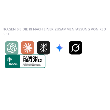
FRAGEN SIE DIE KI NACH EINER ZUSAMMENFASSUNG VON RED
SIFT