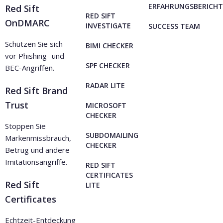
ERFAHRUNGSBERICHT
Red Sift
RED SIFT
OnDMARC
INVESTIGATE
SUCCESS TEAM
Schützen Sie sich
BIMI CHECKER
vor Phishing- und
SPF CHECKER
BEC-Angriffen.
RADAR LITE
Red Sift Brand
Trust
MICROSOFT
CHECKER
Stoppen Sie
SUBDOMAILING
Markenmissbrauch,
CHECKER
Betrug und andere
Imitationsangriffe.
RED SIFT
CERTIFICATES
Red Sift
LITE
Certificates
Echtzeit-Entdeckung