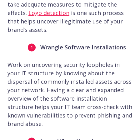
take adequate measures to mitigate the
effects.
Logo detection
is one such process
that helps uncover illegitimate use of your
brand’s assets.
Wrangle Software Installations
Work on uncovering security loopholes in
your IT structure by knowing about the
dispersal of commonly installed assets across
your network. Having a clear and expanded
overview of the software installation
structure helps your IT team cross-check with
known vulnerabilities to prevent phishing and
brand abuse.