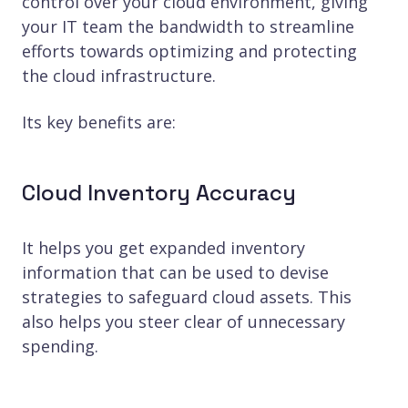
control over your cloud environment, giving
your IT team the bandwidth to streamline
efforts towards optimizing and protecting
the cloud infrastructure.
Its key benefits are:
Cloud Inventory Accuracy
It helps you get expanded inventory
information that can be used to devise
strategies to safeguard cloud assets. This
also helps you steer clear of unnecessary
spending.