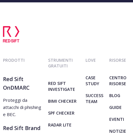
PRODOTTI
STRUMENTI
LOVE
RISORSE
GRATUITI
CASE
CENTRO
Red Sift
RED SIFT
STUDY
RISORSE
OnDMARC
INVESTIGATE
SUCCESS
BLOG
Proteggi da
BIMI CHECKER
TEAM
attacchi di phishing
GUIDE
SPF CHECKER
e BEC.
EVENTI
RADAR LITE
Red Sift Brand
NOTIZIE