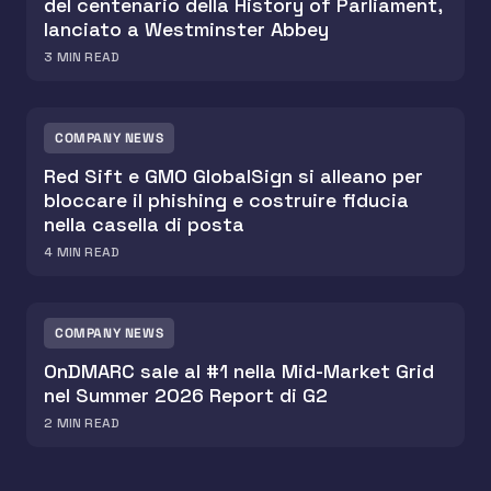
del centenario della History of Parliament,
lanciato a Westminster Abbey
3
MIN READ
COMPANY NEWS
Red Sift e GMO GlobalSign si alleano per
bloccare il phishing e costruire fiducia
nella casella di posta
4
MIN READ
COMPANY NEWS
OnDMARC sale al #1 nella Mid-Market Grid
nel Summer 2026 Report di G2
2
MIN READ