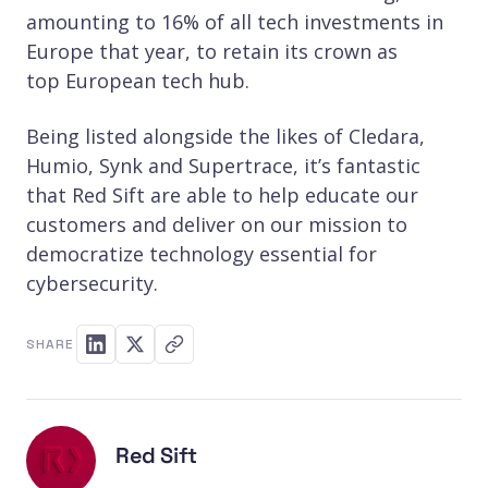
amounting to 16% of all tech investments in
Europe that year, to retain its crown as
top European tech hub.
Being listed alongside the likes of Cledara,
Humio, Synk and Supertrace, it’s fantastic
that Red Sift are able to help educate our
customers and deliver on our mission to
democratize technology essential for
cybersecurity.
SHARE
Red Sift