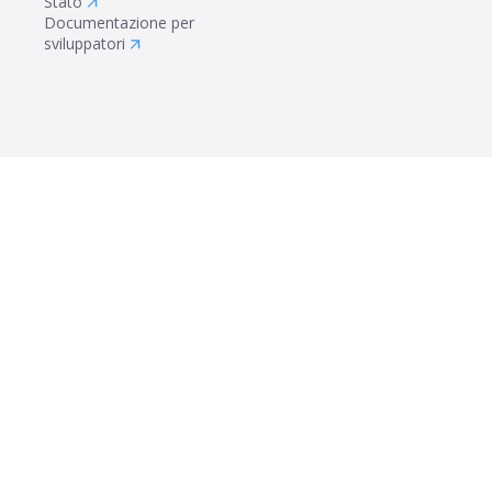
Stato
Documentazione per
sviluppatori