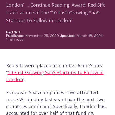
London”. …Continue Reading: Award: Red Sift
listed as one of the “10 Fast-Growing SaaS
Startups to Follow in London”
Red Sift
·
·
Published
:
November 25, 2020
Updated
:
March 18, 2024
1
min read
Red Sift were placed at number 6 on Zsah’s
“
10 Fast-Growing SaaS Startups to Follow in
London
“.
European Saas companies have attracted
more VC funding last year than the next two
countries combined. Specifically, London has
accounted for over half of that funding,