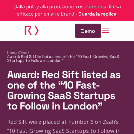
Dalla policy alla protezione: costruire una difesa
efficace per email e brand
-
Guarda la replica
Demo
Home
/
Blog
/
Award: Red Sift listed as one of the “10 Fast-Growing SaaS
Startups to Follow in London”
Award: Red Sift listed as
one of the “10 Fast-
Growing SaaS Startups
to Follow in London”
Red Sift were placed at number 6 on Zsah’s
“10 Fast-Growing SaaS Startups to Follow in