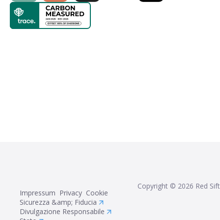
Copyright ©
2026
Red Sift
Impressum
Privacy
Cookie
Sicurezza &amp; Fiducia
Divulgazione Responsabile