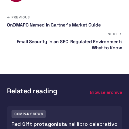
← PREVIOUS
OnDMARC Named in Gartner's Market Guide
NEXT →
Email Security in an SEC-Regulated Environment:
What to Know
Related reading
Browse archive
COMPANY NEWS
Red Sift protagonista nel libro celebrativo