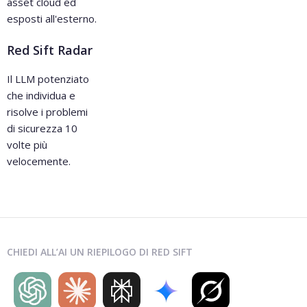
asset cloud ed
esposti all'esterno.
Red Sift Radar
Il LLM potenziato
che individua e
risolve i problemi
di sicurezza 10
volte più
velocemente.
CHIEDI ALL’AI UN RIEPILOGO DI RED SIFT