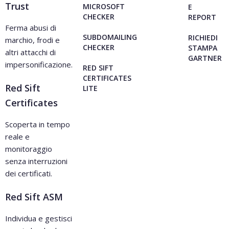
Trust
MICROSOFT
E
CHECKER
REPORT
Ferma abusi di
SUBDOMAILING
RICHIEDI
marchio, frodi e
CHECKER
STAMPA
altri attacchi di
GARTNER
impersonificazione.
RED SIFT
CERTIFICATES
Red Sift
LITE
Certificates
Scoperta in tempo
reale e
monitoraggio
senza interruzioni
dei certificati.
Red Sift ASM
Individua e gestisci