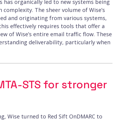
 has organically led to new systems being
n complexity. The sheer volume of Wise’s
ated and originating from various systems,
is effectively requires tools that offer a
 of Wise’s entire email traffic flow. These
derstanding deliverability, particularly when
TA-STS for stronger
ing, Wise turned to Red Sift OnDMARC to