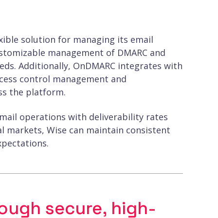
ible solution for managing its email
nd customizable management of DMARC and
eeds. Additionally, OnDMARC integrates with
 access control management and
ss the platform.
il operations with deliverability rates
bal markets, Wise can maintain consistent
pectations.
rough secure, high-