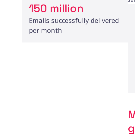
150 million
Emails successfully delivered
per month
M
g