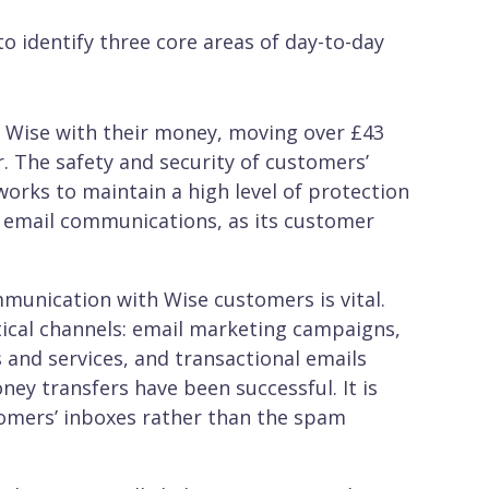
o identify three core areas of day-to-day
t Wise with their money, moving over £43
r. The safety and security of customers’
works to maintain a high level of protection
ll email communications, as its customer
munication with Wise customers is vital.
tical channels: email marketing campaigns,
 and services, and transactional emails
ney transfers have been successful. It is
tomers’ inboxes rather than the spam