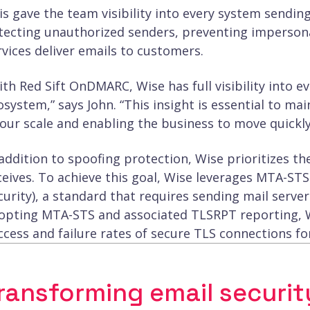
is gave the team visibility into every system sending
tecting unauthorized senders, preventing impersona
rvices deliver emails to customers.
ith Red Sift OnDMARC, Wise has full visibility into 
osystem,” says John. “This insight is essential to mai
 our scale and enabling the business to move quickly
 addition to spoofing protection, Wise prioritizes th
ceives. To achieve this goal, Wise leverages MTA-STS
curity), a standard that requires sending mail serve
opting MTA-STS and associated TLSRPT reporting, Wi
ccess and failure rates of secure TLS connections fo
ransforming email securit