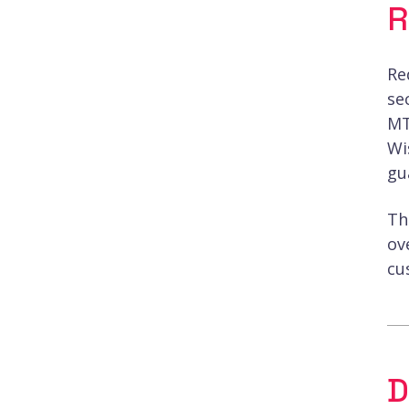
R
Re
se
MT
Wi
gu
Th
ov
cu
D