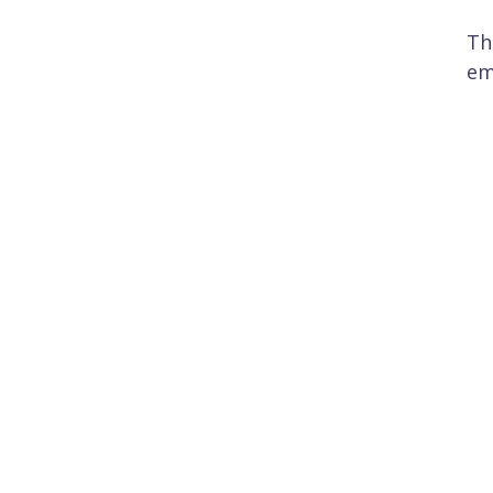
Th
em