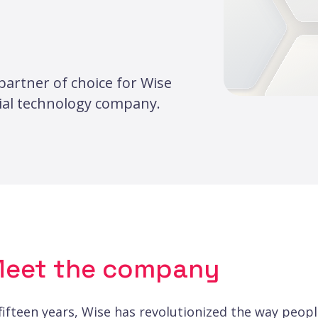
partner of choice for Wise
cial technology company.
eet the company
 fifteen years, Wise has revolutionized the way peo