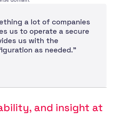
mething a lot of companies
es us to operate a secure
vides us with the
iguration as needed.”
bility, and insight at