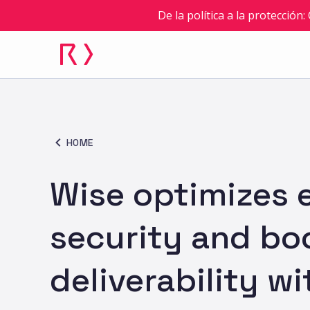
De la política a la protección
HOME
Wise optimizes 
security and bo
deliverability wi