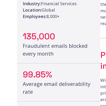
Industry:
Financial Services
th
Location:
Global
mo
Employees:
8,000+
ne
re
135,000
Fraudulent emails blocked
P
every month
i
99.85%
Wi
Average email deliverability
in
rate
pr
ar
se