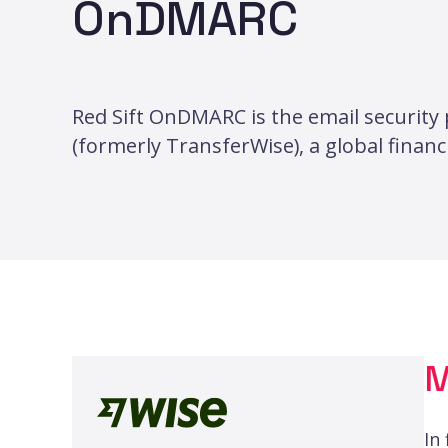
OnDMARC
Red Sift OnDMARC is the email security 
(formerly TransferWise), a global finan
M
In