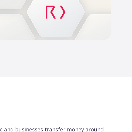
ple and businesses transfer money around