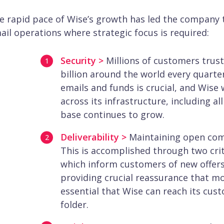
e rapid pace of Wise’s growth has led the company t
ail operations where strategic focus is required:
Security >
Millions of customers trus
billion around the world every quarte
emails and funds is crucial, and Wise 
across its infrastructure, including a
base continues to grow.
Deliverability >
Maintaining open com
This is accomplished through two cri
which inform customers of new offers
providing crucial reassurance that mo
essential that Wise can reach its cus
folder.