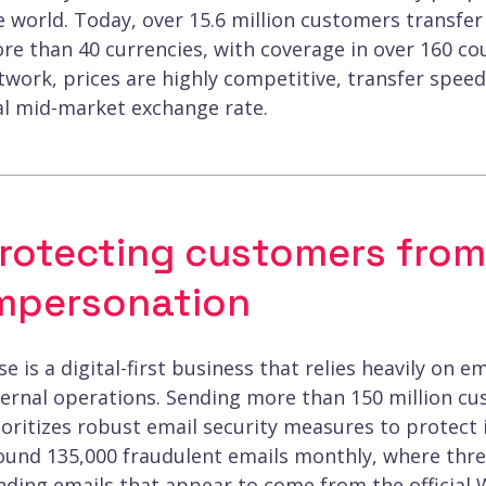
e world. Today, over 15.6 million customers transfer
re than 40 currencies, with coverage in over 160 co
twork, prices are highly competitive, transfer speed
al mid-market exchange rate.
rotecting customers from
mpersonation
se is a digital-first business that relies heavily o
ternal operations. Sending more than 150 million 
ioritizes robust email security measures to protect 
ound 135,000 fraudulent emails monthly, where thre
nding emails that appear to come from the official 