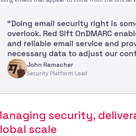
“Doing email security right is so
overlook. Red Sift OnDMARC enabl
and reliable email service and pro
necessary data to adjust our conf
John Ramacher
Security Platform Lead
anaging security, delivera
lobal scale