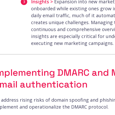
Insights >
Expansion into new markets
onboarded while existing ones grow i
daily email traffic, much of it autom
creates unique challenges. Managing th
continuous and comprehensive overview
insights are especially critical for un
executing new marketing campaigns.
mplementing DMARC and M
mail authentication
 address rising risks of domain spoofing and phish
plement and operationalize the DMARC protocol.