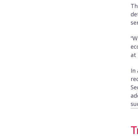
Th
de
se
“W
ec
at
In
re
Se
ad
su
T