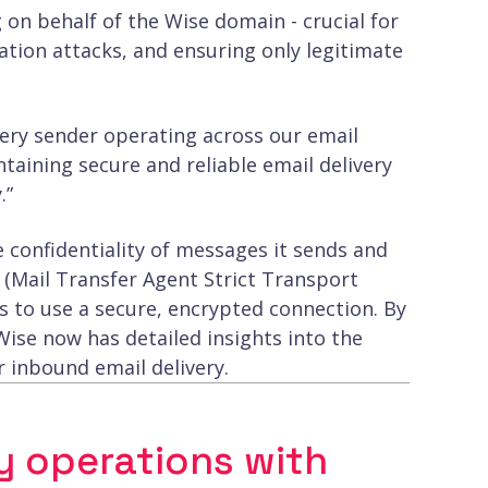
 on behalf of the Wise domain - crucial for
tion attacks, and ensuring only legitimate
every sender operating across our email
ntaining secure and reliable email delivery
.”
e confidentiality of messages it sends and
 (Mail Transfer Agent Strict Transport
rs to use a secure, encrypted connection. By
se now has detailed insights into the
r inbound email delivery.
y operations with