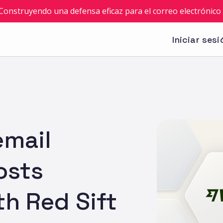
: Construyendo una defensa eficaz para el correo electrónico 
Iniciar sesi
email
osts
th Red Sift