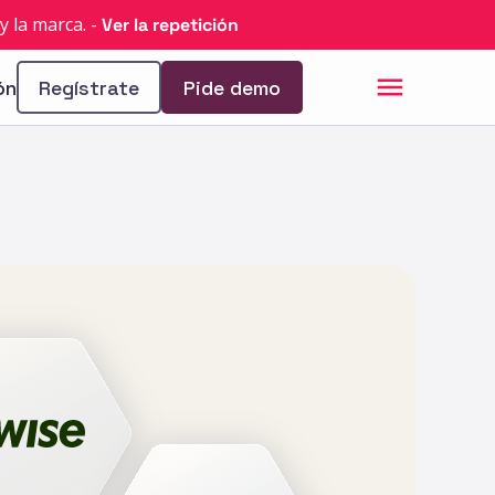
y la marca.
-
Ver la repetición
ón
Regístrate
Pide demo