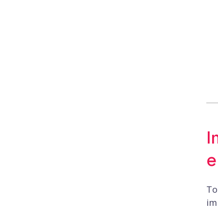
I
e
To
im