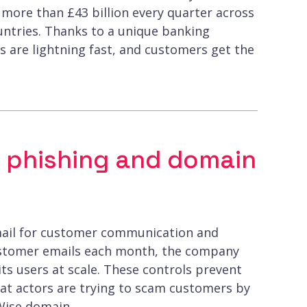
 more than £43 billion every quarter across
untries. Thanks to a unique banking
s are lightning fast, and customers get the
 phishing and domain
n email for customer communication and
customer emails each month, the company
its users at scale. These controls prevent
at actors are trying to scam customers by
Wise domain.