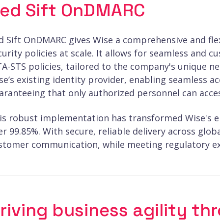
ed Sift OnDMARC
d Sift OnDMARC gives Wise a comprehensive and flex
curity policies at scale. It allows for seamless a
A-STS policies, tailored to the company's unique n
se’s existing identity provider, enabling seamless
aranteeing that only authorized personnel can acce
is robust implementation has transformed Wise's ema
er 99.85%. With secure, reliable delivery across glo
stomer communication, while meeting regulatory ex
riving business agility th