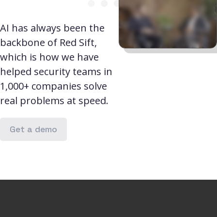
AI has always been the
backbone of Red Sift,
which is how we have
helped security teams in
1,000+ companies solve
real problems at speed.
Get a demo