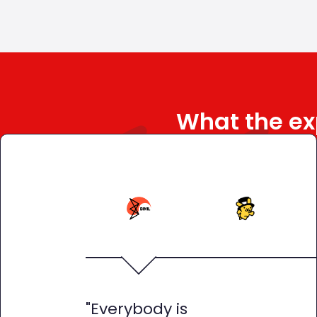
What the ex
"Everybody is