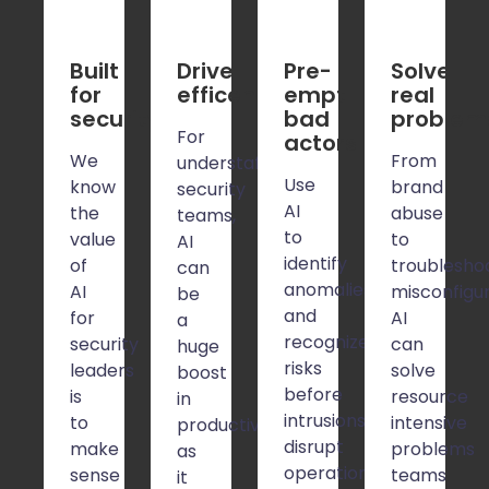
Built 
Drive 
Pre-
Solve 
for 
efficency
empt 
real 
security
bad 
problem
For
actors
We
From
understaffed
Use
know
brand
security
AI
the
abuse
teams,
to
value
to
AI
identify
of
troublesho
can
anomalies
AI
misconfigur
be
and
for
AI
a
recognize
security
can
huge
risks
leaders
solve
boost
before
is
resource
in
intrusions
to
intensive
productivity
disrupt
make
problems
as
operations
sense
teams
it