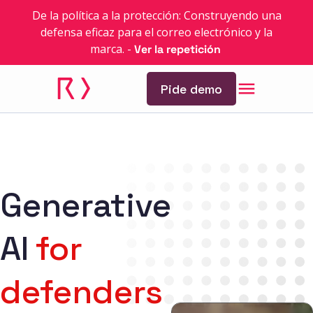
De la política a la protección: Construyendo una
defensa eficaz para el correo electrónico y la
marca.
-
Ver la repetición
Pide demo
Generative
AI
for
defenders