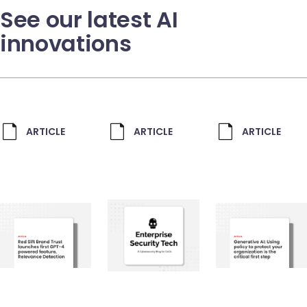
See our latest AI
innovations
ARTICLE
ARTICLE
ARTICLE