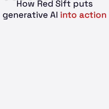
How Red Sift puts
generative AI
into action