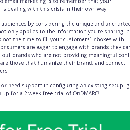
to email marketing is to remember that your
 dealing with this crisis in their own way.
ir audiences by considering the unique and uncharte
not only applies to the information you’re sharing, 
s not the time to fill your customers’ inboxes with
consumers are eager to engage with brands they ca
 cut out brands who are not providing meaningful cont
are those that humanize their brand, and connect
ers.
 or need support in configuring an existing setup, g
 up for a 2 week free trial of OnDMARC!