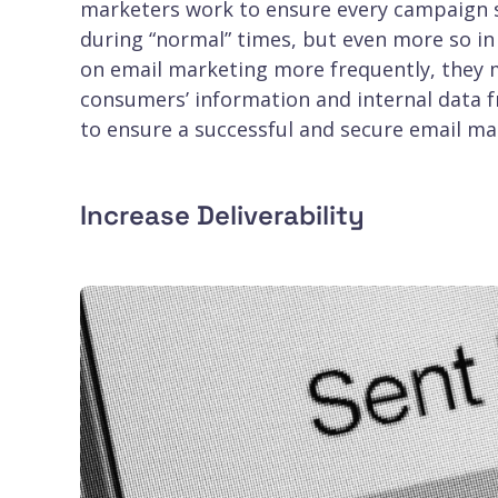
marketers work to ensure every campaign s
during “normal” times, but even more so in 
on email marketing more frequently, they m
consumers’ information and internal data f
to ensure a successful and secure email m
Increase Deliverability