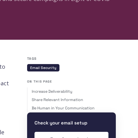
TAGS
to
Email Security
pact
ON THIS PAGE
Increase Deliverability
Share Relevant Information
Be Human in Your Communication
Check your email setup
le