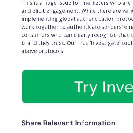
This is a huge issue for marketers who are
and elicit engagement. While there are vario
implementing global authentication protoc
work together to authenticate senders’ emai
consumers who can clearly recognize that th
brand they trust. Our free ‘Investigate’ tool
above protocols.
Share Relevant Information