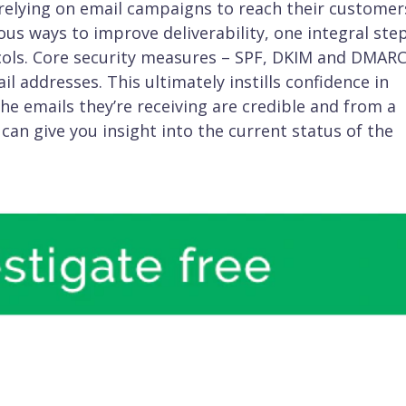
 relying on email campaigns to reach their customer
us ways to improve deliverability, one integral step
ols. Core security measures – SPF, DKIM and DMARC
l addresses. This ultimately instills confidence in
e emails they’re receiving are credible and from a
 can give you insight into the current status of the