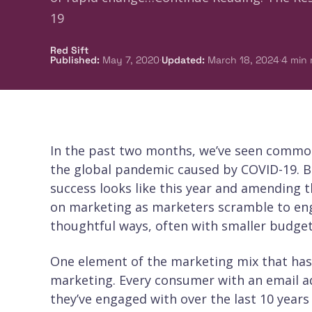
19
Red Sift
·
·
Published
:
May 7, 2020
Updated
:
March 18, 2024
4
min 
In the past two months, we’ve seen commo
the global pandemic caused by COVID-19. Br
success looks like this year and amending t
on marketing as marketers scramble to eng
thoughtful ways, often with smaller budget
One element of the marketing mix that has t
marketing. Every consumer with an email 
they’ve engaged with over the last 10 years