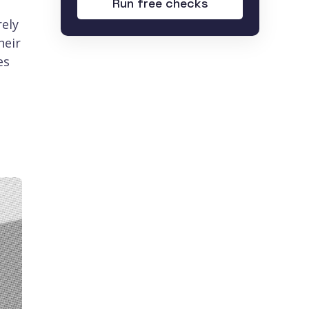
Run free checks
rely
heir
es