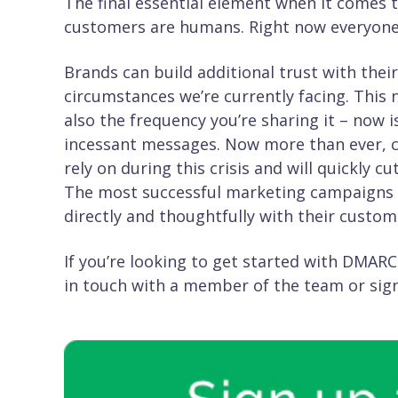
The final essential element when it comes 
customers are humans. Right now everyone is
Brands can build additional trust with the
circumstances we’re currently facing. This 
also the frequency you’re sharing it – now i
incessant messages. Now more than ever, 
rely on during this crisis and will quickly
The most successful marketing campaigns 
directly and thoughtfully with their custom
If you’re looking to get started with DMARC
in touch with a member of the team or sign