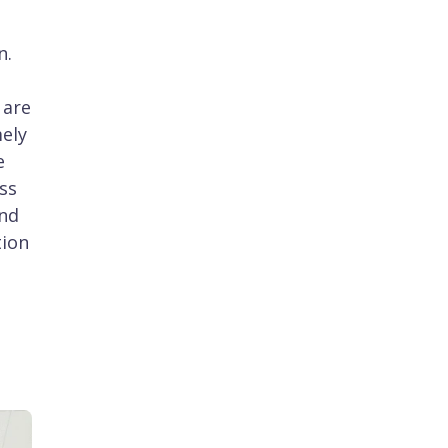
n.
 are
mely
e
ss
and
tion