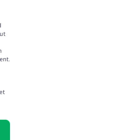
d
but
n
ent.
et