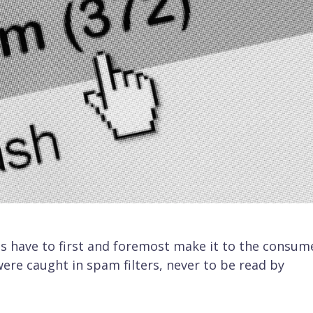
s have to first and foremost make it to the consume
ere caught in spam filters, never to be read by