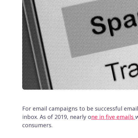
For email campaigns to be successful email
inbox. As of 2019, nearly o
ne in five emails
w
consumers.