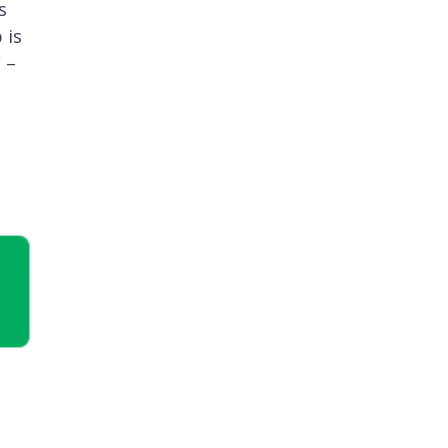
s
 is
 –