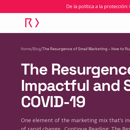
De la política a la protección
Home
/
Blog
/
The Resurgence of Email Marketing – How to Ru
The Resurgence
Impactful and 
COVID-19
One element of the marketing mix that’s inc
of rapid change…Continue Reading: The Res