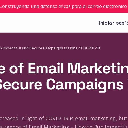
: Construyendo una defensa eficaz para el correo electrónico 
Iniciar sesi
n Impactful and Secure Campaigns in Light of COVID-19
 of Email Marketi
Secure Campaigns i
reased in light of COVID-19 is email marketing, but 
urgence of Email Marketing – How to Run Impactful