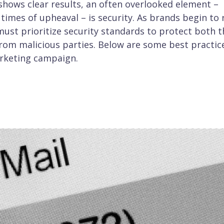
hows clear results, an often overlooked element –
times of upheaval – is security. As brands begin to 
ust prioritize security standards to protect both t
rom malicious parties. Below are some best practic
arketing campaign.