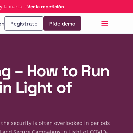
y la marca.
-
Ver la repetición
ón
Regístrate
Pide demo
ng – How to Run
n Light of
the security is often overlooked in periods
 and Secure Campaigns in Light of COVID-