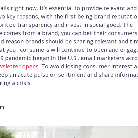
 right now, it’s essential to provide relevant and
wo key reasons, with the first being brand reputatio
itize transparency and invest in social good. The
e comes from a brand, you can bet their consumers
nd reason brands should be sharing relevant and ti
that your consumers will continue to open and engag
-19 pandemic began in the U.S., email marketers acro
wsletter opens
. To avoid losing consumer interest 
ep an acute pulse on sentiment and share informa
ing a crisis.
on