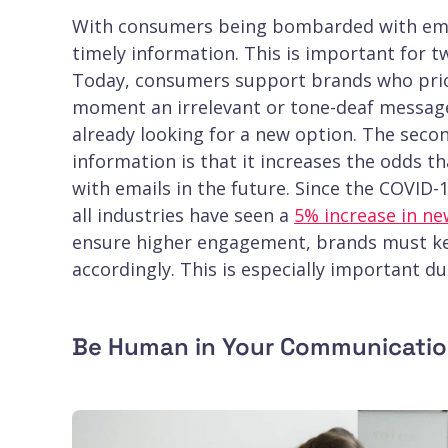
With consumers being bombarded with emails
timely information. This is important for t
Today, consumers support brands who prior
moment an irrelevant or tone-deaf messag
already looking for a new option. The seco
information is that it increases the odds 
with emails in the future. Since the COVID
all industries have seen a
5% increase in ne
ensure higher engagement, brands must ke
accordingly. This is especially important dur
Be Human in Your Communicati