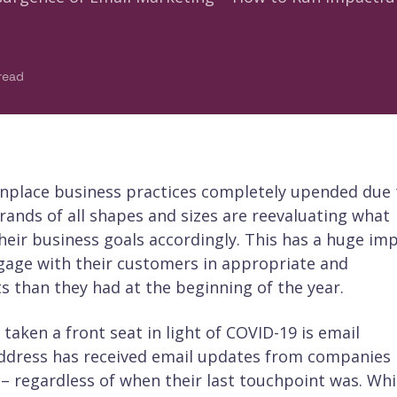
read
nplace business practices completely upended due 
ands of all shapes and sizes are reevaluating what
heir business goals accordingly. This has a huge im
age with their customers in appropriate and
s than they had at the beginning of the year.
aken a front seat in light of COVID-19 is email
address has received email updates from companies
 – regardless of when their last touchpoint was. Whi