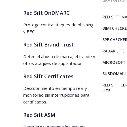
GRATUITAS
Red Sift OnDMARC
RED SIFT IN
Protege contra ataques de phishing
BIMI CHECK
y BEC.
SPF CHECKE
Red Sift Brand Trust
RADAR LITE
Detén el abuso de marca, el fraude y
MICROSOFT 
otros ataques de suplantación.
SUBDOMAILI
Red Sift Certificates
RED SIFT CE
Descubrimiento en tiempo real y
LITE
monitoreo sin interrupciones para
certificados.
Red Sift ASM
Descubre y gestiona los activos