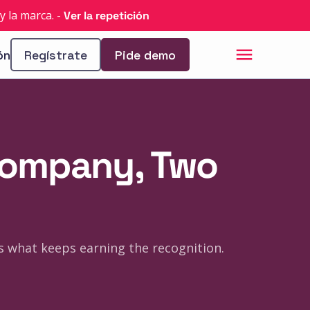
y la marca.
-
Ver la repetición
ón
Regístrate
Pide demo
 Company, Two
's what keeps earning the recognition.