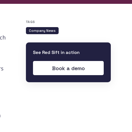
TAGS
Company News
ech
See Red Sift in action
Book a demo
rs
n