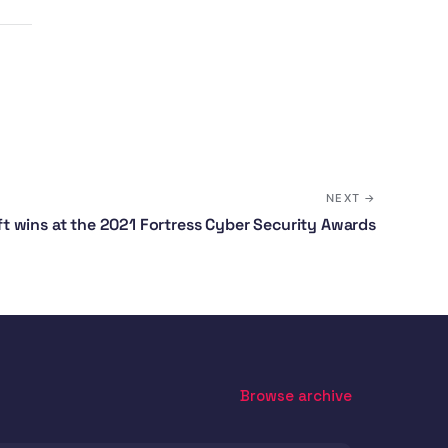
NEXT →
 wins at the 2021 Fortress Cyber Security Awards
Browse archive