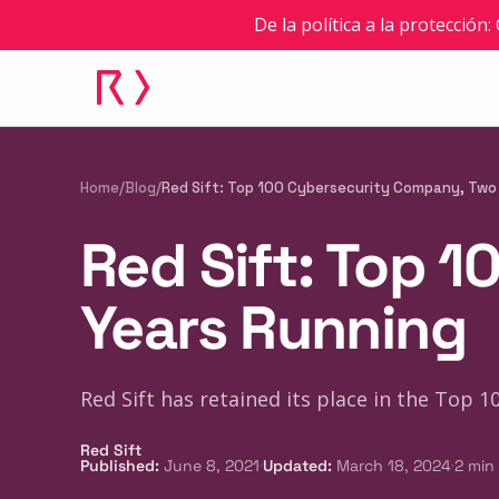
De la política a la protección
Home
/
Blog
/
Red Sift: Top 100 Cybersecurity Company, Two
Red Sift: Top 
Years Running
Red Sift has retained its place in the Top 
Red Sift
·
·
Published
:
June 8, 2021
Updated
:
March 18, 2024
2
min