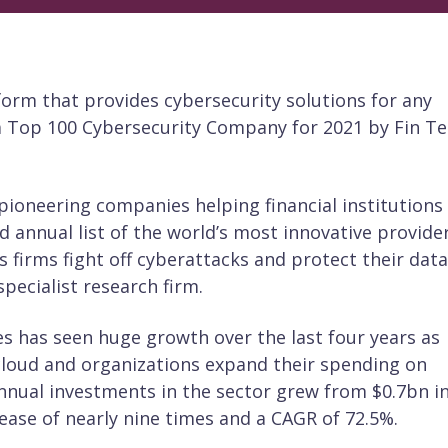
tform that provides cybersecurity solutions for any
a Top 100 Cybersecurity Company for 2021 by Fin T
ioneering companies helping financial institutions
 annual list of the world’s most innovative provide
es firms fight off cyberattacks and protect their data
pecialist research firm.
es has seen huge growth over the last four years as
cloud and organizations expand their spending on
annual investments in the sector grew from $0.7bn i
rease of nearly nine times and a CAGR of 72.5%.