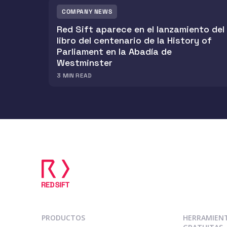
COMPANY NEWS
Red Sift aparece en el lanzamiento del
libro del centenario de la History of
Parliament en la Abadía de
Westminster
3
MIN READ
PRODUCTOS
HERRAMIEN