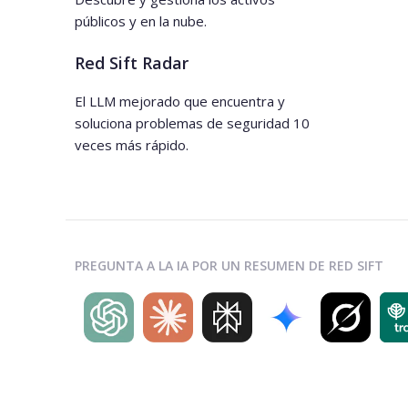
públicos y en la nube.
Red Sift Radar
El LLM mejorado que encuentra y
soluciona problemas de seguridad 10
veces más rápido.
PREGUNTA A LA IA POR UN RESUMEN DE RED SIFT