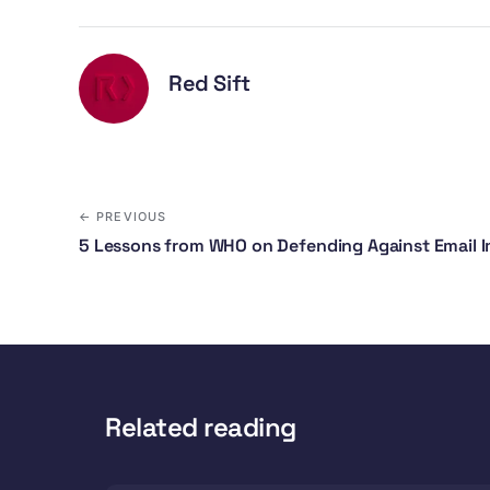
Red Sift
← PREVIOUS
5 Lessons from WHO on Defending Against Email 
Related reading