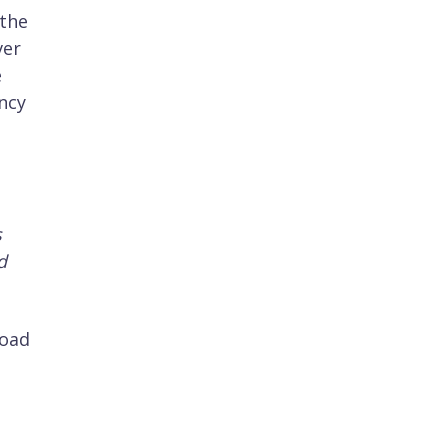
 the
ver
e
ency
s
d
load