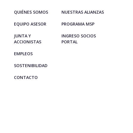
QUIÉNES SOMOS
NUESTRAS ALIANZAS
EQUIPO ASESOR
PROGRAMA MSP
JUNTA Y
INGRESO SOCIOS
ACCIONISTAS
PORTAL
EMPLEOS
SOSTENIBILIDAD
CONTACTO