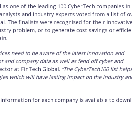
ed as one of the leading 100 CyberTech companies in
 analysts and industry experts voted from a list of o
. The finalists were recognised for their innovativ
ustry problem, or to generate cost savings or effici
in.
vices need to be aware of the latest innovation and
ient and company data as well as fend off cyber and
ector at FinTech Global.
“The CyberTech100 list help
ies which will have lasting impact on the industry an
d information for each company is available to down