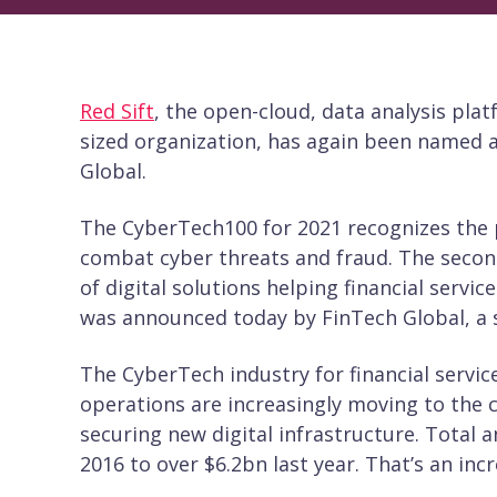
Red Sift
, the open-cloud, data analysis pla
sized organization, has again been named 
Global.
The CyberTech100 for 2021 recognizes the p
combat cyber threats and fraud. The second
of digital solutions helping financial servic
was announced today by FinTech Global, a s
The CyberTech industry for financial servic
operations are increasingly moving to the 
securing new digital infrastructure. Total 
2016 to over $6.2bn last year. That’s an inc