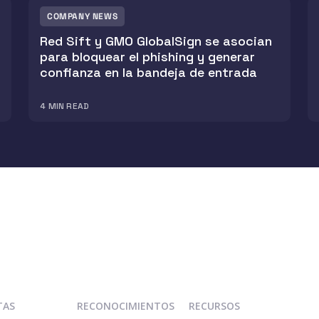
COMPANY NEWS
Red Sift y GMO GlobalSign se asocian
para bloquear el phishing y generar
confianza en la bandeja de entrada
4
MIN READ
TAS
RECONOCIMIENTOS
RECURSOS