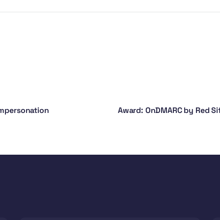
Impersonation
Award: OnDMARC by Red Sift