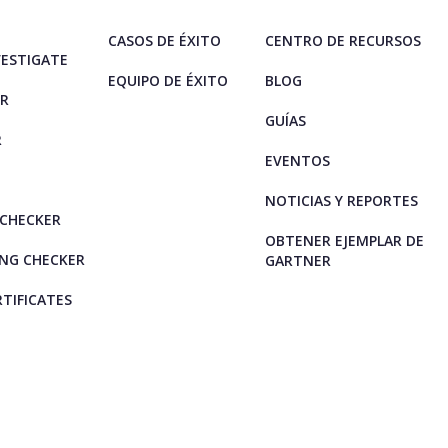
CASOS DE ÉXITO
CENTRO DE RECURSOS
VESTIGATE
EQUIPO DE ÉXITO
BLOG
ER
GUÍAS
R
EVENTOS
NOTICIAS Y REPORTES
CHECKER
OBTENER EJEMPLAR DE
NG CHECKER
GARTNER
RTIFICATES