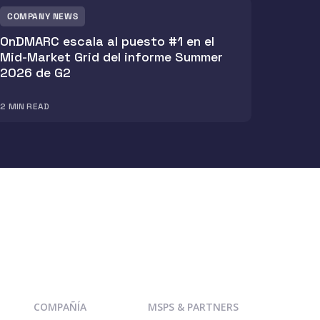
COMPANY NEWS
OnDMARC escala al puesto #1 en el
Mid-Market Grid del informe Summer
2026 de G2
2
MIN READ
COMPAÑÍA
MSPS & PARTNERS