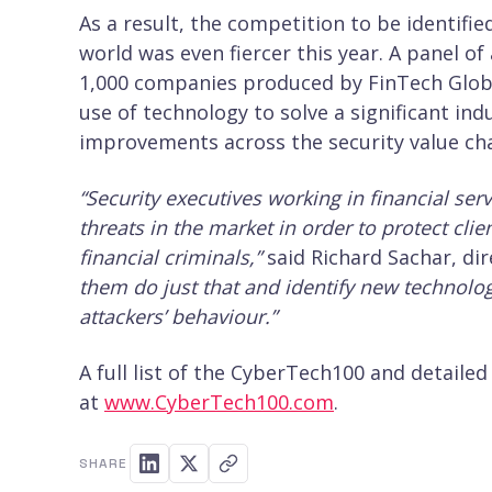
As a result, the competition to be identifi
world was even fiercer this year. A panel of
1,000 companies produced by FinTech Global
use of technology to solve a significant ind
improvements across the security value cha
“Security executives working in financial ser
threats in the market in order to protect cl
financial criminals,”
said Richard Sachar, dir
them do just that and identify new technolog
attackers’ behaviour.”
A full list of the CyberTech100 and detaile
at
www.CyberTech100.com
.
SHARE