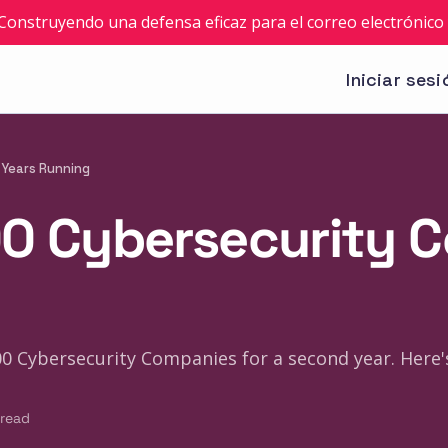
: Construyendo una defensa eficaz para el correo electrónico 
Iniciar sesi
 Years Running
100 Cybersecurity
100 Cybersecurity Companies for a second year. Here
 read