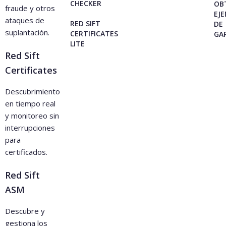
CHECKER
OB
fraude y otros
EJ
ataques de
RED SIFT
DE
suplantación.
CERTIFICATES
GA
LITE
Red Sift
Certificates
Descubrimiento
en tiempo real
y monitoreo sin
interrupciones
para
certificados.
Red Sift
ASM
Descubre y
gestiona los