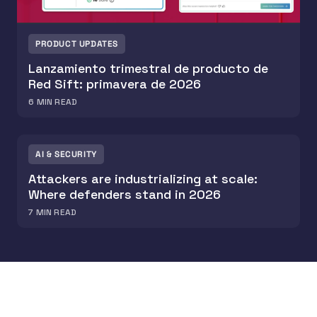
PRODUCT UPDATES
Lanzamiento trimestral de producto de
Red Sift: primavera de 2026
6
MIN READ
AI & SECURITY
Attackers are industrializing at scale:
Where defenders stand in 2026
7
MIN READ