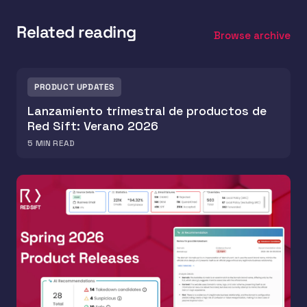
Related reading
Browse archive
PRODUCT UPDATES
Lanzamiento trimestral de productos de
Red Sift: Verano 2026
5
MIN READ