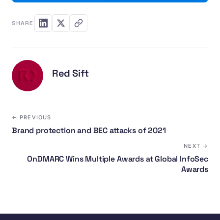
SHARE
Red Sift
← PREVIOUS
Brand protection and BEC attacks of 2021
NEXT →
OnDMARC Wins Multiple Awards at Global InfoSec
Awards