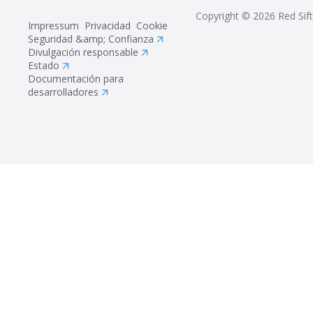
Copyright ©
2026
Red Sift
Impressum
Privacidad
Cookie
Seguridad &amp; Confianza
Divulgación responsable
Estado
Documentación para
desarrolladores