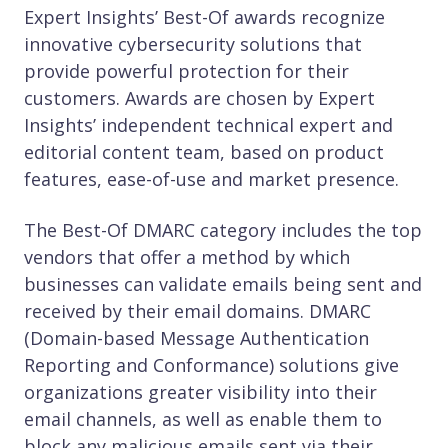
Expert Insights’ Best-Of awards recognize
innovative cybersecurity solutions that
provide powerful protection for their
customers. Awards are chosen by Expert
Insights’ independent technical expert and
editorial content team, based on product
features, ease-of-use and market presence.
The Best-Of DMARC category includes the top
vendors that offer a method by which
businesses can validate emails being sent and
received by their email domains. DMARC
(Domain-based Message Authentication
Reporting and Conformance) solutions give
organizations greater visibility into their
email channels, as well as enable them to
block any malicious emails sent via their