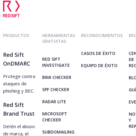
PRODUCTOS
HERRAMIENTAS
RECONOCIMIENTOS
RE
GRATUITAS
CASOS DE ÉXITO
CE
Red Sift
RED SIFT
DE
OnDMARC
INVESTIGATE
EQUIPO DE ÉXITO
RE
Protege contra
BIMI CHECKER
BL
ataques de
SPF CHECKER
GU
phishing y BEC.
RADAR LITE
EV
Red Sift
Brand Trust
MICROSOFT
NO
CHECKER
Y
Detén el abuso
RE
SUBDOMAILING
de marca, el