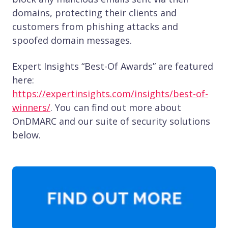
domains, protecting their clients and
customers from phishing attacks and
spoofed domain messages.
Expert Insights “Best-Of Awards” are featured
here:
https://expertinsights.com/insights/best-of-
winners/
. You can find out more about
OnDMARC and our suite of security solutions
below.