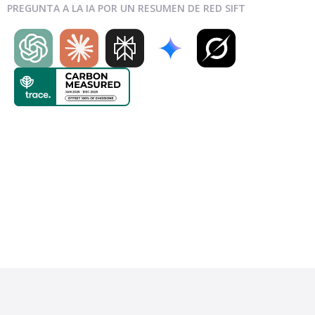
PREGUNTA A LA IA POR UN RESUMEN DE RED SIFT