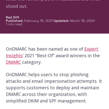
stood out.
Red Sift
·
·
Published
:
February 16, 2021
Updated
:
March 18, 2024
1
min read
OnDMARC has been named as one of
Expert
Insights
’ 2021 “Best-Of” award winners in the
DMARC
category.
OnDMARC helps users to stop phishing
attacks and email impersonation attempts. It
supports customers to deploy and maintain
DMARC across their organization, with
simplified DKIM and SPF management.