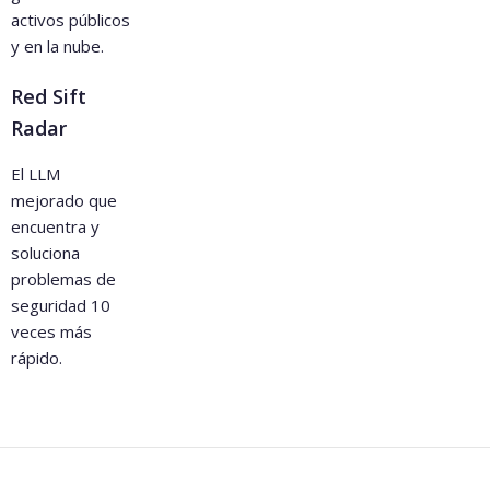
activos públicos
y en la nube.
Red Sift
Radar
El LLM
mejorado que
encuentra y
soluciona
problemas de
seguridad 10
veces más
rápido.