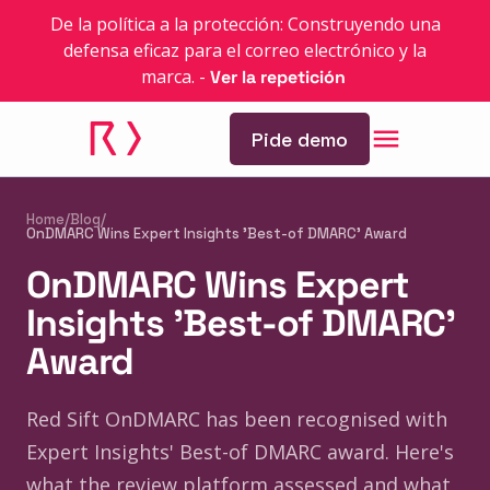
De la política a la protección: Construyendo una
defensa eficaz para el correo electrónico y la
marca.
-
Ver la repetición
Pide demo
Home
/
Blog
/
OnDMARC Wins Expert Insights 'Best-of DMARC' Award
OnDMARC Wins Expert
Insights 'Best-of DMARC'
Award
Red Sift OnDMARC has been recognised with
Expert Insights' Best-of DMARC award. Here's
what the review platform assessed and what