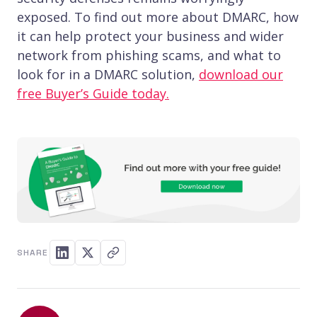
exposed. To find out more about DMARC, how
it can help protect your business and wider
network from phishing scams, and what to
look for in a DMARC solution,
download our
free Buyer’s Guide today.
SHARE