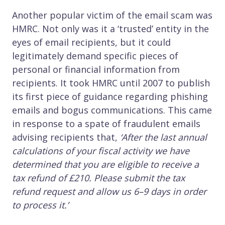
Another popular victim of the email scam was
HMRC. Not only was it a ‘trusted’ entity in the
eyes of email recipients, but it could
legitimately demand specific pieces of
personal or financial information from
recipients. It took HMRC until 2007 to publish
its first piece of guidance regarding phishing
emails and bogus communications. This came
in response to a spate of fraudulent emails
advising recipients that,
‘After the last annual
calculations of your fiscal activity we have
determined that you are eligible to receive a
tax refund of £210. Please submit the tax
refund request and allow us 6–9 days in order
to process it.’