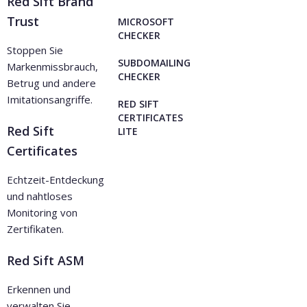
Red Sift Brand
Trust
MICROSOFT
CHECKER
Stoppen Sie
SUBDOMAILING
Markenmissbrauch,
CHECKER
Betrug und andere
Imitationsangriffe.
RED SIFT
CERTIFICATES
Red Sift
LITE
Certificates
Echtzeit-Entdeckung
und nahtloses
Monitoring von
Zertifikaten.
Red Sift ASM
Erkennen und
verwalten Sie