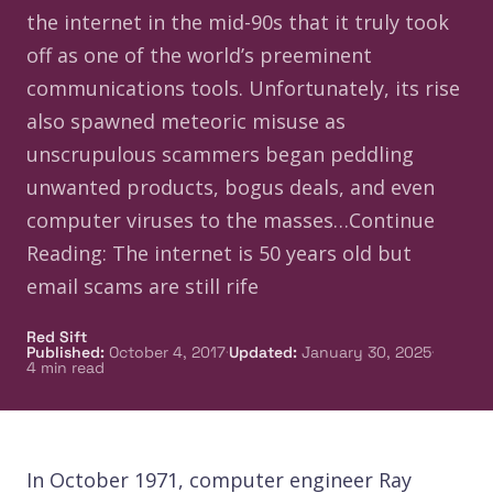
the internet in the mid-90s that it truly took
off as one of the world’s preeminent
communications tools. Unfortunately, its rise
also spawned meteoric misuse as
unscrupulous scammers began peddling
unwanted products, bogus deals, and even
computer viruses to the masses…Continue
Reading: The internet is 50 years old but
email scams are still rife
Red Sift
·
·
Published
:
October 4, 2017
Updated
:
January 30, 2025
4
min read
In October 1971, computer engineer Ray