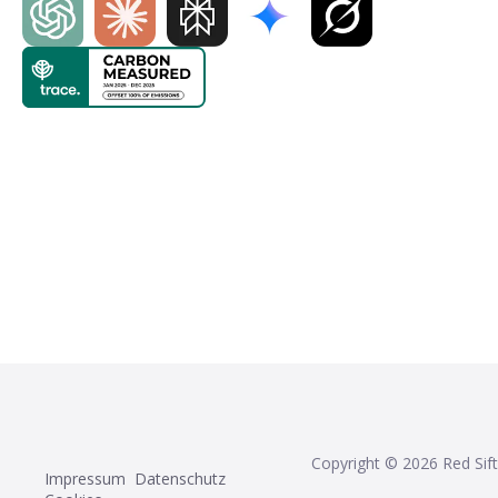
Copyright ©
2026
Red Sift
Impressum
Datenschutz