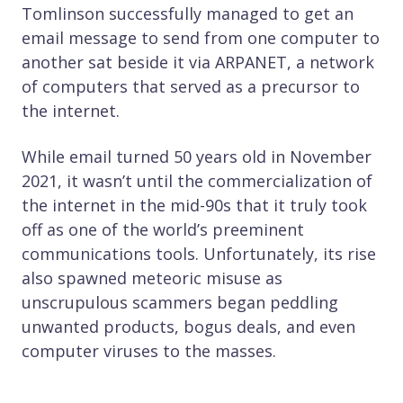
Tomlinson successfully managed to get an
email message to send from one computer to
another sat beside it via ARPANET, a network
of computers that served as a precursor to
the internet.
While email turned 50 years old in November
2021, it wasn’t until the commercialization of
the internet in the mid-90s that it truly took
off as one of the world’s preeminent
communications tools. Unfortunately, its rise
also spawned meteoric misuse as
unscrupulous scammers began peddling
unwanted products, bogus deals, and even
computer viruses to the masses.