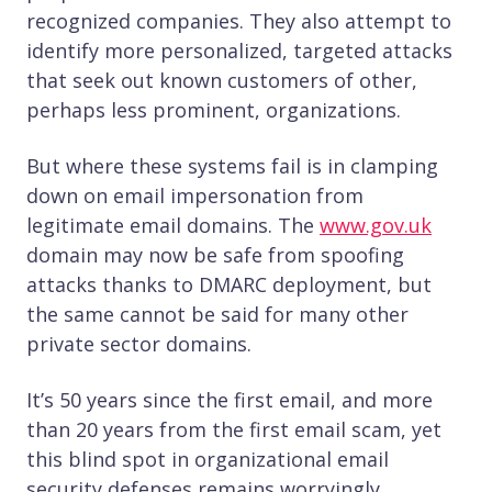
recognized companies. They also attempt to
identify more personalized, targeted attacks
that seek out known customers of other,
perhaps less prominent, organizations.
But where these systems fail is in clamping
down on email impersonation from
legitimate email domains. The
www.gov.uk
domain may now be safe from spoofing
attacks thanks to DMARC deployment, but
the same cannot be said for many other
private sector domains.
It’s 50 years since the first email, and more
than 20 years from the first email scam, yet
this blind spot in organizational email
security defenses remains worryingly