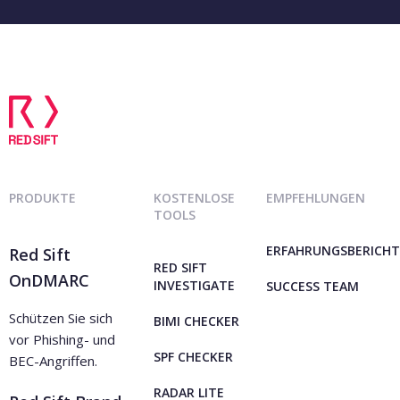
PRODUKTE
KOSTENLOSE
EMPFEHLUNGEN
TOOLS
ERFAHRUNGSBERICHT
Red Sift
RED SIFT
OnDMARC
INVESTIGATE
SUCCESS TEAM
Schützen Sie sich
BIMI CHECKER
vor Phishing- und
SPF CHECKER
BEC-Angriffen.
RADAR LITE