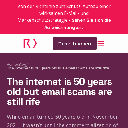
Von der Richtlinie zum Schutz: Aufbau einer
wirksamen E-Mail- und
Markenschutzstrategie
-
Sehen Sie sich die
Aufzeichnung an.
Demo buchen
Home
/
Blog
/
The internet is 50 years old but email scams are still rife
The internet is 50 years
old but email scams are
still rife
While email turned 50 years old in November
2021, it wasn’t until the commercialization of