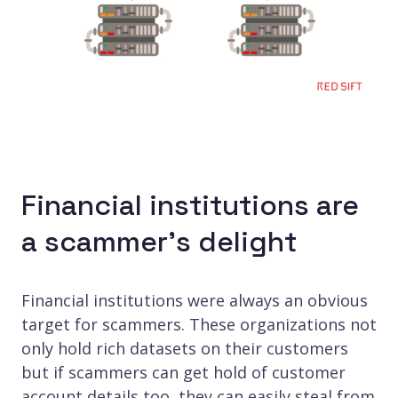
Financial institutions are
a scammer’s delight
Financial institutions were always an obvious
target for scammers. These organizations not
only hold rich datasets on their customers
but if scammers can get hold of customer
account details too, they can easily steal from