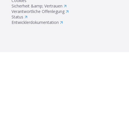
Cookies
Sicherheit &amp; Vertrauen
Verantwortliche Offenlegung
Status
Entwicklerdokumentation