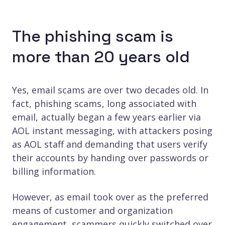
The phishing scam is
more than 20 years old
Yes, email scams are over two decades old. In
fact, phishing scams , long associated with
email, actually began a few years earlier via
AOL instant messaging, with attackers posing
as AOL staff and demanding that users verify
their accounts by handing over passwords or
billing information.
However, as email took over as the preferred
means of customer and organization
engagement, scammers quickly switched over