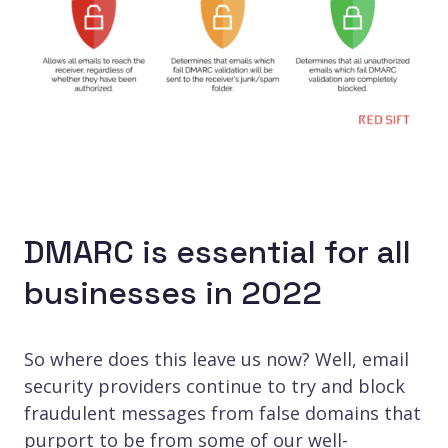
DMARC is essential for all
businesses in 2022
So where does this leave us now? Well, email
security providers continue to try and block
fraudulent messages from false domains that
purport to be from some of our well-