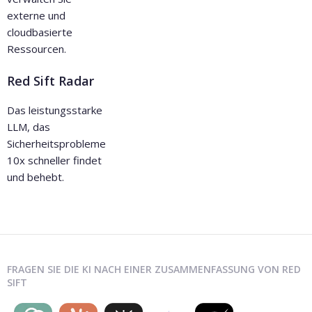
externe und
cloudbasierte
Ressourcen.
Red Sift Radar
Das leistungsstarke
LLM, das
Sicherheitsprobleme
10x schneller findet
und behebt.
FRAGEN SIE DIE KI NACH EINER ZUSAMMENFASSUNG VON RED
SIFT