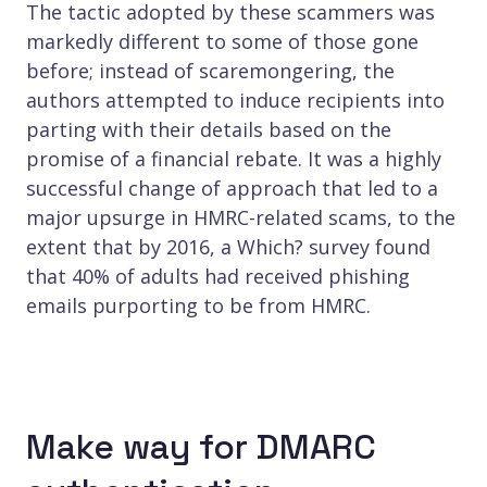
The tactic adopted by these scammers was
markedly different to some of those gone
before; instead of scaremongering, the
authors attempted to induce recipients into
parting with their details based on the
promise of a financial rebate. It was a highly
successful change of approach that led to a
major upsurge in HMRC-related scams, to the
extent that by 2016, a Which? survey found
that 40% of adults had received phishing
emails purporting to be from HMRC.
Make way for DMARC