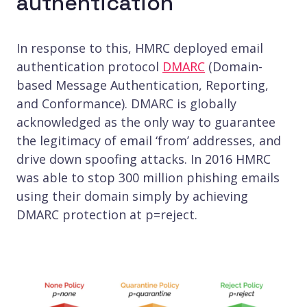
authentication
In response to this, HMRC deployed email
authentication protocol
DMARC
(Domain-
based Message Authentication, Reporting,
and Conformance). DMARC is globally
acknowledged as the only way to guarantee
the legitimacy of email ‘from’ addresses, and
drive down spoofing attacks. In 2016 HMRC
was able to stop 300 million phishing emails
using their domain simply by achieving
DMARC protection at p=reject.