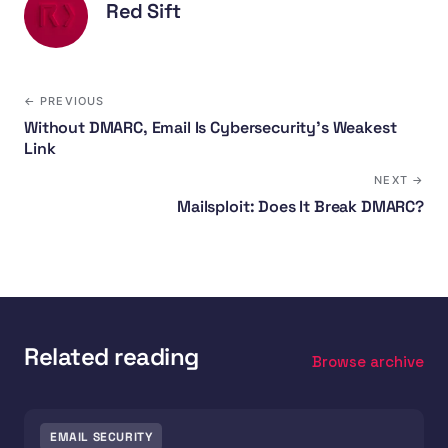
Red Sift
← PREVIOUS
Without DMARC, Email Is Cybersecurity's Weakest
Link
NEXT →
Mailsploit: Does It Break DMARC?
Related reading
Browse archive
EMAIL SECURITY