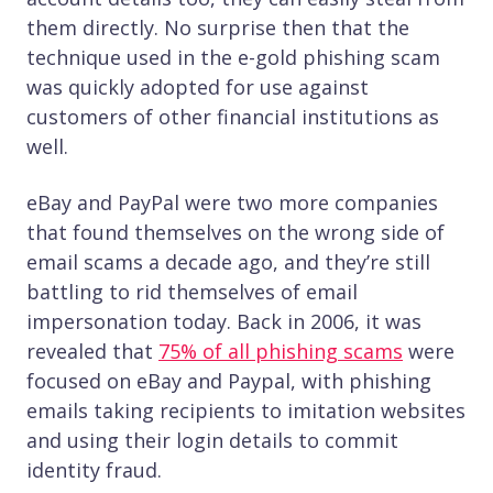
them directly. No surprise then that the
technique used in the e-gold phishing scam
was quickly adopted for use against
customers of other financial institutions as
well.
eBay and PayPal were two more companies
that found themselves on the wrong side of
email scams a decade ago, and they’re still
battling to rid themselves of email
impersonation today. Back in 2006, it was
revealed that
75% of all phishing scams
were
focused on eBay and Paypal, with phishing
emails taking recipients to imitation websites
and using their login details to commit
identity fraud.