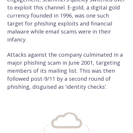
to exploit this channel. E-gold, a digital gold
currency founded in 1996, was one such
target for phishing exploits and financial
malware while email scams were in their
infancy.
Attacks against the company culminated in a
major phishing scam in June 2001, targeting
members of its mailing list. This was then
followed post-9/11 by a second round of
phishing, disguised as ‘identity checks’.