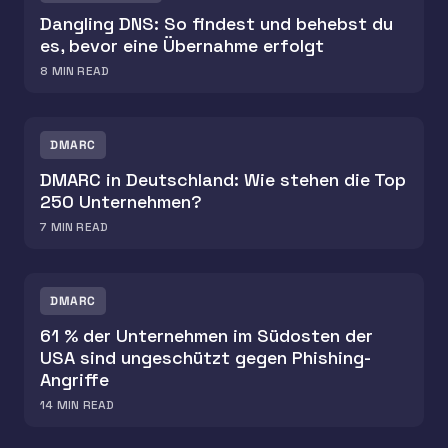
Dangling DNS: So findest und behebst du
es, bevor eine Übernahme erfolgt
8
MIN READ
DMARC
DMARC in Deutschland: Wie stehen die Top
250 Unternehmen?
7
MIN READ
DMARC
61 % der Unternehmen im Südosten der
USA sind ungeschützt gegen Phishing-
Angriffe
14
MIN READ