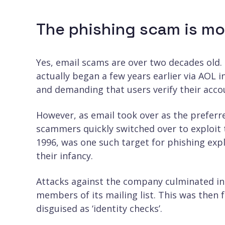
The phishing scam is mo
Yes, email scams are over two decades old. 
actually began a few years earlier via AOL 
and demanding that users verify their acco
However, as email took over as the prefe
scammers quickly switched over to exploit t
1996, was one such target for phishing exp
their infancy.
Attacks against the company culminated in 
members of its mailing list. This was then 
disguised as ‘identity checks’.