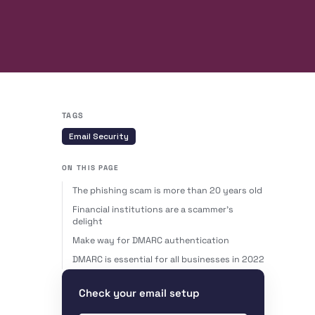
TAGS
Email Security
ON THIS PAGE
The phishing scam is more than 20 years old
Financial institutions are a scammer’s
delight
Make way for DMARC authentication
DMARC is essential for all businesses in 2022
Check your email setup