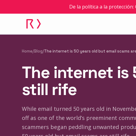
De la política a la protección
Home
/
Blog
/
The internet is 50 years old but email scams are 
The internet is
still rife
While email turned 50 years old in November
off as one of the world’s preeminent commu
scammers began peddling unwanted product