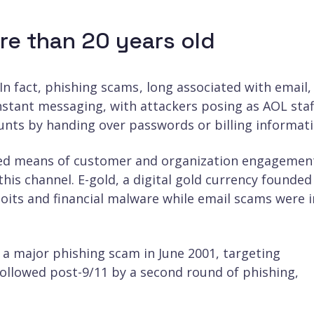
re than 20 years old
In fact, phishing scams , long associated with email
instant messaging, with attackers posing as AOL staf
unts by handing over passwords or billing informati
rred means of customer and organization engagemen
his channel. E-gold, a digital gold currency founded
loits and financial malware while email scams were i
a major phishing scam in June 2001, targeting
followed post-9/11 by a second round of phishing,