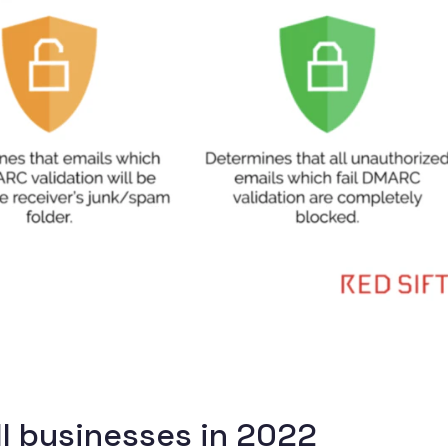
ll businesses in 2022