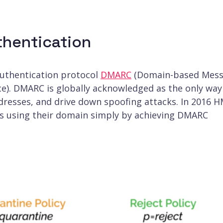
hentication
authentication protocol
DMARC
(Domain-based Mes
e). DMARC is globally acknowledged as the only way
ddresses, and drive down spoofing attacks. In 2016 
ls using their domain simply by achieving DMARC