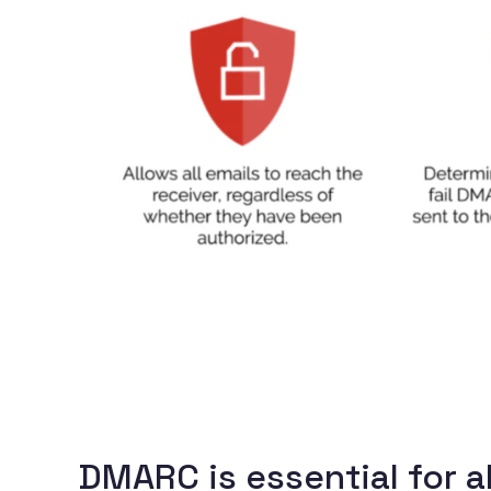
DMARC is essential for a