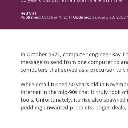
50 years old but email scams are still rife
Red Sift
·
·
Published
:
October 4, 2017
Updated
:
January 30, 2025
In October 1971, computer engineer Ray To
message to send from one computer to anot
computers that served as a precursor to th
While email turned 50 years old in November
internet in the mid-90s that it truly took 
tools. Unfortunately, its rise also spawn
peddling unwanted products, bogus deals, 