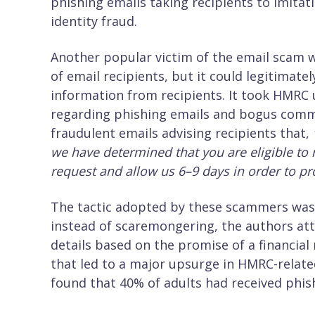
phishing emails taking recipients to imitat
identity fraud.
Another popular victim of the email scam wa
of email recipients, but it could legitimate
information from recipients. It took HMRC un
regarding phishing emails and bogus commu
fraudulent emails advising recipients that,
we have determined that you are eligible to 
request and allow us 6–9 days in order to pro
The tactic adopted by these scammers was 
instead of scaremongering, the authors att
details based on the promise of a financial
that led to a major upsurge in HMRC-relate
found that 40% of adults had received phi