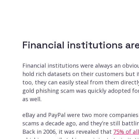
Financial institutions a
Financial institutions were always an obvi
hold rich datasets on their customers but 
too, they can easily steal from them directl
gold phishing scam was quickly adopted for
as well.
eBay and PayPal were two more companies 
scams a decade ago, and they’re still battl
Back in 2006, it was revealed that
75% of al