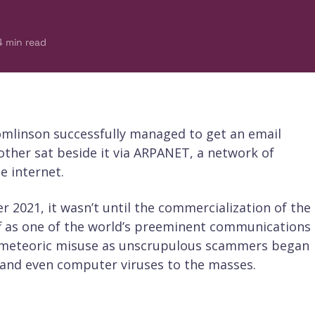
4
min read
mlinson successfully managed to get an email
her sat beside it via ARPANET, a network of
e internet.
 2021, it wasn’t until the commercialization of the
off as one of the world’s preeminent communications
ed meteoric misuse as unscrupulous scammers began
and even computer viruses to the masses.