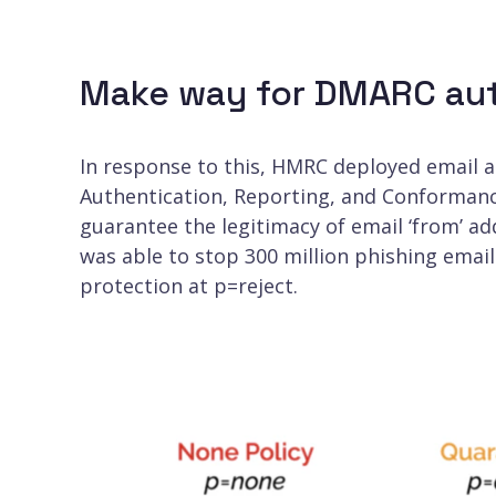
Make way for DMARC aut
In response to this, HMRC deployed email 
Authentication, Reporting, and Conformanc
guarantee the legitimacy of email ‘from’ a
was able to stop 300 million phishing emai
protection at p=reject.