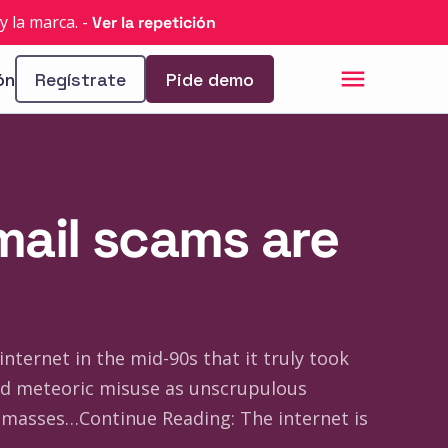
y la marca.
-
Ver la repetición
ón
Regístrate
Pide demo
mail scams are
nternet in the mid-90s that it truly took
ned meteoric misuse as unscrupulous
masses…Continue Reading: The internet is