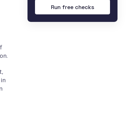
Run free checks
,
f
on.
t,
 in
n