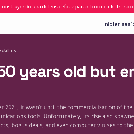
: Construyendo una defensa eficaz para el correo electrónico 
Iniciar sesi
still rife
 50 years old but e
 2021, it wasn’t until the commercialization of the i
nications tools. Unfortunately, its rise also spaw
s, bogus deals, and even computer viruses to the 