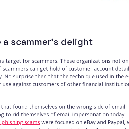
re a scammer’s delight
ous target for scammers. These organizations not on
if scammers can get hold of customer account detai
y. No surprise then that the technique used in the e
 use against customers of other financial institutio
that found themselves on the wrong side of email
ing to rid themselves of email impersonation today.
l phishing scams
were focused on eBay and Paypal, 