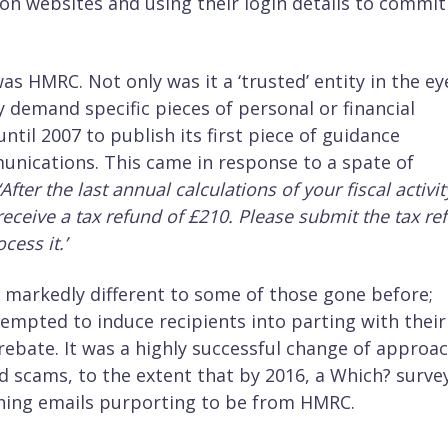
ion websites and using their login details to commit
s HMRC. Not only was it a ‘trusted’ entity in the ey
ly demand specific pieces of personal or financial
til 2007 to publish its first piece of guidance
nications. This came in response to a spate of
‘After the last annual calculations of your fiscal activit
receive a tax refund of £210. Please submit the tax re
cess it.’
markedly different to some of those gone before;
empted to induce recipients into parting with their
 rebate. It was a highly successful change of approa
d scams, to the extent that by 2016, a Which? surve
shing emails purporting to be from HMRC.