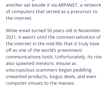
another sat beside it via ARPANET, a network
of computers that served as a precursor to
the internet.
While email turned 50 years old in November
2021, it wasn’t until the commercialization of
the internet in the mid-90s that it truly took
off as one of the world’s preeminent
communications tools. Unfortunately, its rise
also spawned meteoric misuse as
unscrupulous scammers began peddling
unwanted products, bogus deals, and even
computer viruses to the masses.