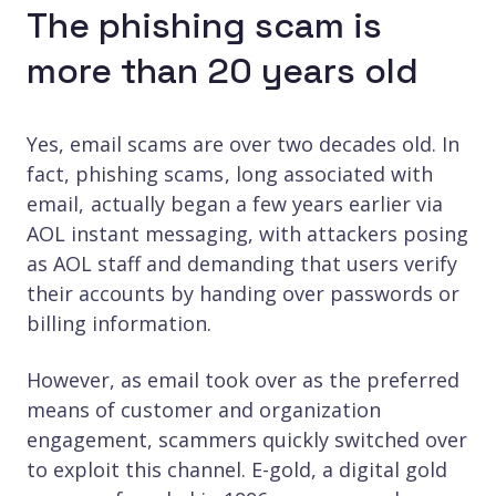
The phishing scam is
more than 20 years old
Yes, email scams are over two decades old. In
fact, phishing scams , long associated with
email, actually began a few years earlier via
AOL instant messaging, with attackers posing
as AOL staff and demanding that users verify
their accounts by handing over passwords or
billing information.
However, as email took over as the preferred
means of customer and organization
engagement, scammers quickly switched over
to exploit this channel. E-gold, a digital gold