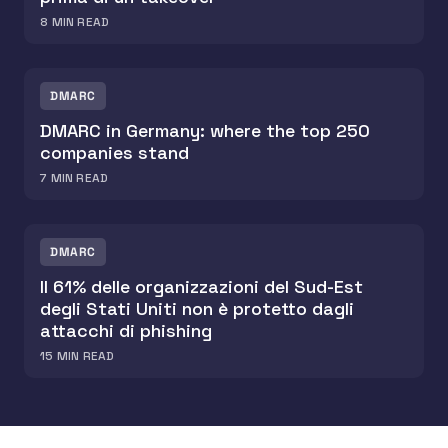
8
MIN READ
DMARC
DMARC in Germany: where the top 250
companies stand
7
MIN READ
DMARC
Il 61% delle organizzazioni del Sud-Est
degli Stati Uniti non è protetto dagli
attacchi di phishing
15
MIN READ