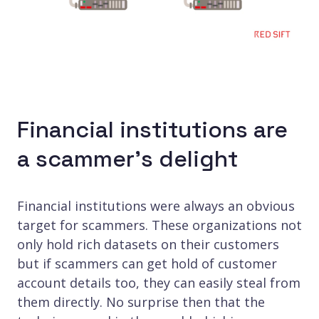
Financial institutions are
a scammer’s delight
Financial institutions were always an obvious
target for scammers. These organizations not
only hold rich datasets on their customers
but if scammers can get hold of customer
account details too, they can easily steal from
them directly. No surprise then that the