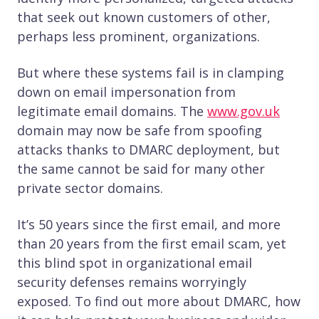
that seek out known customers of other,
perhaps less prominent, organizations.
But where these systems fail is in clamping
down on email impersonation from
legitimate email domains. The
www.gov.uk
domain may now be safe from spoofing
attacks thanks to DMARC deployment, but
the same cannot be said for many other
private sector domains.
It’s 50 years since the first email, and more
than 20 years from the first email scam, yet
this blind spot in organizational email
security defenses remains worryingly
exposed. To find out more about DMARC, how