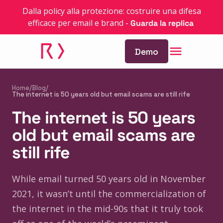
Dalla policy alla protezione: costruire una difesa
efficace per email e brand
-
Guarda la replica
Demo
Home
/
Blog
/
The internet is 50 years old but email scams are still rife
The internet is 50 years
old but email scams are
still rife
While email turned 50 years old in November
2021, it wasn’t until the commercialization of
the internet in the mid-90s that it truly took