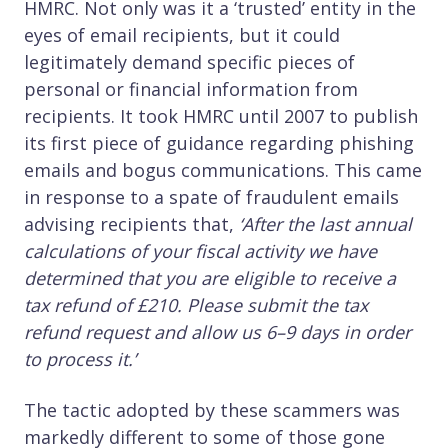
HMRC. Not only was it a ‘trusted’ entity in the
eyes of email recipients, but it could
legitimately demand specific pieces of
personal or financial information from
recipients. It took HMRC until 2007 to publish
its first piece of guidance regarding phishing
emails and bogus communications. This came
in response to a spate of fraudulent emails
advising recipients that,
‘After the last annual
calculations of your fiscal activity we have
determined that you are eligible to receive a
tax refund of £210. Please submit the tax
refund request and allow us 6–9 days in order
to process it.’
The tactic adopted by these scammers was
markedly different to some of those gone