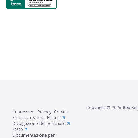
Copyright ©
2026
Red Sift
Impressum
Privacy
Cookie
Sicurezza &amp; Fiducia
Divulgazione Responsabile
Stato
Documentazione per