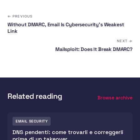
← PREVIOUS
Without DMARC, Email Is Cybersecurity's Weakest
Link
NEXT →
Mailsploit: Does It Break DMARC?
Related reading
Browse archive
EMAIL SECURITY
DNS pendenti: come trovarli e correggerli
prima di un takeover