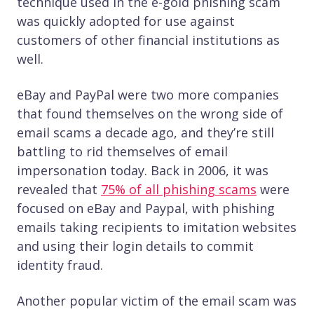
technique used in the e-gold phishing scam
was quickly adopted for use against
customers of other financial institutions as
well.
eBay and PayPal were two more companies
that found themselves on the wrong side of
email scams a decade ago, and they’re still
battling to rid themselves of email
impersonation today. Back in 2006, it was
revealed that
75% of all phishing scams
were
focused on eBay and Paypal, with phishing
emails taking recipients to imitation websites
and using their login details to commit
identity fraud.
Another popular victim of the email scam was