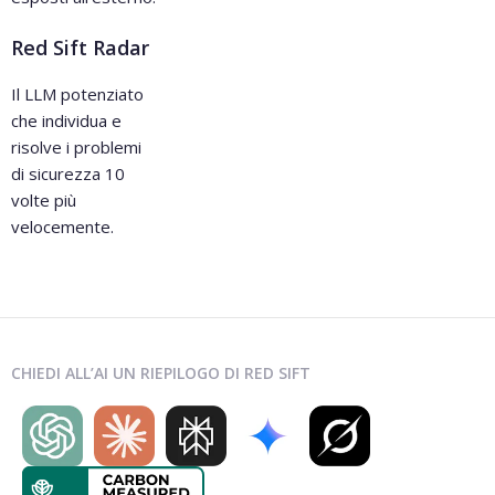
Red Sift Radar
Il LLM potenziato
che individua e
risolve i problemi
di sicurezza 10
volte più
velocemente.
CHIEDI ALL’AI UN RIEPILOGO DI RED SIFT