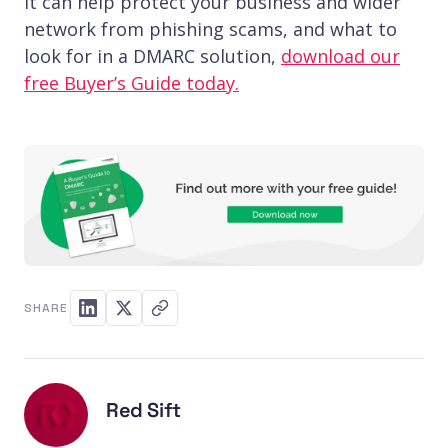
it can help protect your business and wider
network from phishing scams, and what to
look for in a DMARC solution,
download our
free Buyer’s Guide today.
SHARE
Red Sift