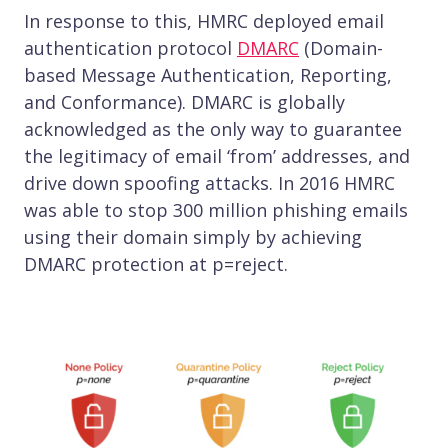
In response to this, HMRC deployed email
authentication protocol
DMARC
(Domain-
based Message Authentication, Reporting,
and Conformance). DMARC is globally
acknowledged as the only way to guarantee
the legitimacy of email ‘from’ addresses, and
drive down spoofing attacks. In 2016 HMRC
was able to stop 300 million phishing emails
using their domain simply by achieving
DMARC protection at p=reject.