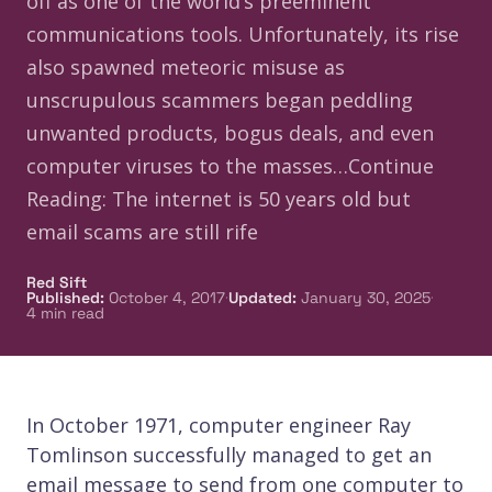
off as one of the world’s preeminent
communications tools. Unfortunately, its rise
also spawned meteoric misuse as
unscrupulous scammers began peddling
unwanted products, bogus deals, and even
computer viruses to the masses…Continue
Reading: The internet is 50 years old but
email scams are still rife
Red Sift
·
·
Published
:
October 4, 2017
Updated
:
January 30, 2025
4
min read
In October 1971, computer engineer Ray
Tomlinson successfully managed to get an
email message to send from one computer to