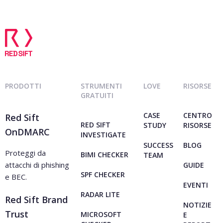
PRODOTTI
STRUMENTI
LOVE
RISORSE
GRATUITI
CASE
CENTRO
Red Sift
RED SIFT
STUDY
RISORSE
OnDMARC
INVESTIGATE
SUCCESS
BLOG
Proteggi da
BIMI CHECKER
TEAM
attacchi di phishing
GUIDE
SPF CHECKER
e BEC.
EVENTI
RADAR LITE
Red Sift Brand
NOTIZIE
Trust
MICROSOFT
E