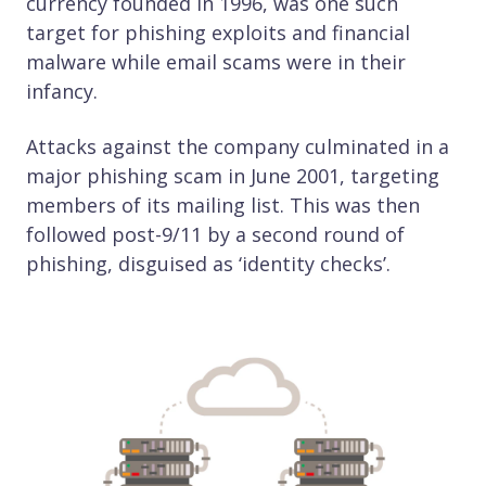
currency founded in 1996, was one such
target for phishing exploits and financial
malware while email scams were in their
infancy.
Attacks against the company culminated in a
major phishing scam in June 2001, targeting
members of its mailing list. This was then
followed post-9/11 by a second round of
phishing, disguised as ‘identity checks’.