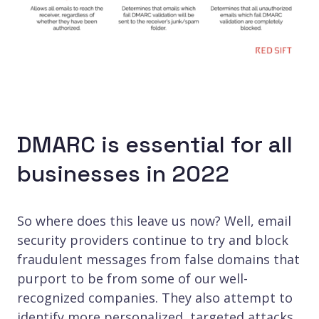
DMARC is essential for all
businesses in 2022
So where does this leave us now? Well, email
security providers continue to try and block
fraudulent messages from false domains that
purport to be from some of our well-
recognized companies. They also attempt to
identify more personalized, targeted attacks