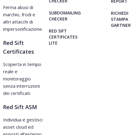
CHECKER
REPORT
Ferma abusi di
SUBDOMAILING
RICHIEDI
marchio, frodi e
CHECKER
STAMPA
altri attacchi di
GARTNER
impersonificazione.
RED SIFT
CERTIFICATES
Red Sift
LITE
Certificates
Scoperta in tempo
reale e
monitoraggio
senza interruzioni
dei certificati.
Red Sift ASM
Individua e gestisci
asset cloud ed
esposti all'esterno.