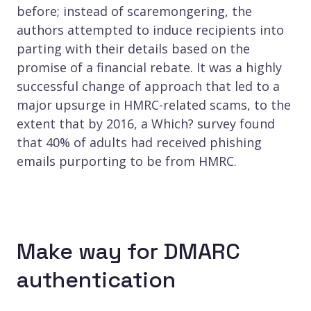
before; instead of scaremongering, the
authors attempted to induce recipients into
parting with their details based on the
promise of a financial rebate. It was a highly
successful change of approach that led to a
major upsurge in HMRC-related scams, to the
extent that by 2016, a Which? survey found
that 40% of adults had received phishing
emails purporting to be from HMRC.
Make way for DMARC
authentication